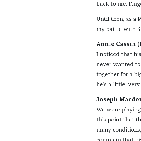
back to me. Fing
Until then, as a
my battle with S
Annie Cassin (
I noticed that hi
never wanted to 
together for a bi
he’s a little, very 
Joseph Macdon
We were playing 
this point that t
many conditions, 
complain that his