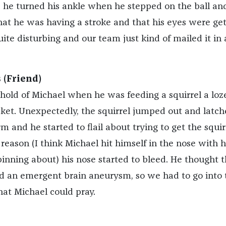
he turned his ankle when he stepped on the ball an
at he was having a stroke and that his eyes were get
uite disturbing and our team just kind of mailed it in 
 (Friend)
hold of Michael when he was feeding a squirrel a lo
cket. Unexpectedly, the squirrel jumped out and latc
m and he started to flail about trying to get the squirr
reason (I think Michael hit himself in the nose with h
inning about) his nose started to bleed. He thought t
d an emergent brain aneurysm, so we had to go into 
hat Michael could pray.