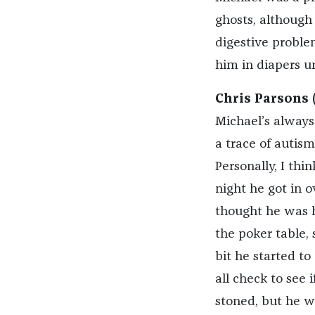
ghosts, although
digestive proble
him in diapers un
Chris Parsons 
Michael’s always
a trace of autism
Personally, I thi
night he got in o
thought he was ha
the poker table,
bit he started to
all check to see 
stoned, but he w