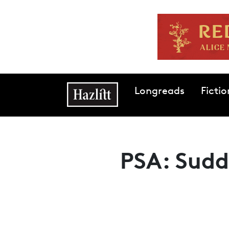
Skip to main content
Main navigation
Longreads
Fictio
PSA: Sudd