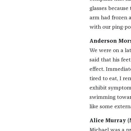
glasses because t
arm had frozen a
with our ping-po
Anderson Mors
We were on a lat
said that his fe
effect. Immediate
tired to eat, I 
exhibit symptoms
swimming towards
like some extern
Alice Murray (
Michael was a pre