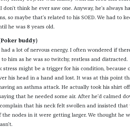
 I don’t think he ever saw one. Anyway, he’s always h
ms, so maybe that’s related to his SOED. We had to k
til he was 8 years old.
(Poker buddy)
 had a lot of nervous energy. I often wondered if the
 to him as he was so twitchy, restless and distracted.
nk stress might be a trigger for his condition, because 
ver his head in a hand and lost. It was at this point t
ving an asthma attack. He actually took his shirt off
 saying that he needed some air. After he’d calmed d
 complain that his neck felt swollen and insisted that
if the nodes in it were getting larger. We thought he 
asn’t.