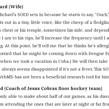
ard (Wife)
ichael’s SOED sets in because he starts to say, “Ouch,”
s out in a tiny, little voice, like the cheep of a fledglin
is chest or his temple, sometimes his side, and depen
I am to his yips, he’ll increase the frequency until I 
 At this point, he’ll tell me that he thinks he’s allerg
worried that he might be coming down with Dengue Fe
 when we took a vacation in Cuba.) He will then take 
always seems disappointed if it’s not a fever. This SO
WebMD has not been a beneficial research tool for him
 (Coach of Jesus Cobras floor hockey team)
only able to make about half of our games, as his dise
 attending the ones that are later at night or far fro