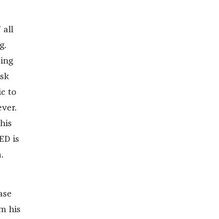
 all
g.
ding
ask
ic to
ver.
his
ED is
.
ase
m his