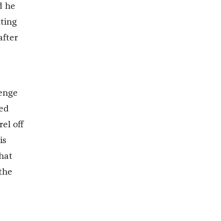
d he
ting
after
zenge
hed
el off
is
hat
the