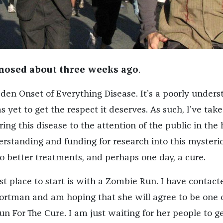
gnosed about three weeks ago
.
den Onset of Everything Disease. It’s a poorly unders
s yet to get the respect it deserves. As such, I’ve take
ing this disease to the attention of the public in the
erstanding and funding for research into this mysteri
 to better treatments, and perhaps one day, a cure.
rst place to start is with a Zombie Run. I have contact
Portman and am hoping that she will agree to be one 
n For The Cure. I am just waiting for her people to g