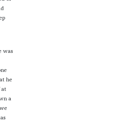
ad
eep
re was
one
hat he
 at
own a
 we
was