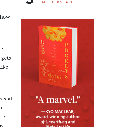
MEG BERNHARD
e how
he
 gets
Like
was at
ke
 to
is