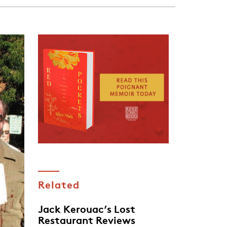
Related
Jack Kerouac’s Lost
Restaurant Reviews