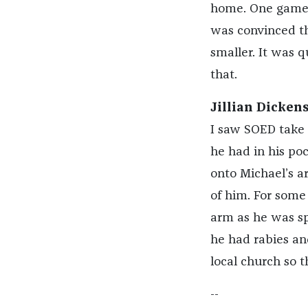
home. One game 
was convinced th
smaller. It was q
that.
Jillian Dickens
I saw SOED take 
he had in his po
onto Michael’s ar
of him. For some 
arm as he was sp
he had rabies an
local church so t
--