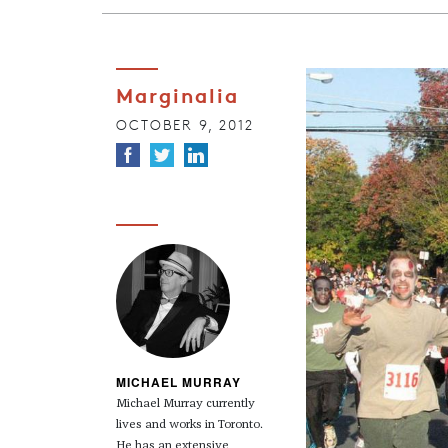
Marginalia
OCTOBER 9, 2012
MICHAEL MURRAY
Michael Murray currently
lives and works in Toronto.
He has an extensive