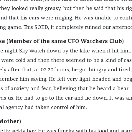
hey looked really greasy, but then he said that his ri
nd that his ears were ringing. He was unable to cont
ng game. This SOED, it completely ruined our afterno
e (Member of the same UFO Watchers Club)
e night Sky Watch down by the lake when it hit him.
et were cold and then there seemed to be a kind of ca
ly after that, at 02:20 hours, he got hungry and tired,
remember him saying. He felt very light-headed and be
 of anxiety and fear, believing that he heard a bear
 us. He had to go to the car and lie down. It was a
al agency had taken control of him.
Mother)
tty sickly boy. He was finicky with his food and scar