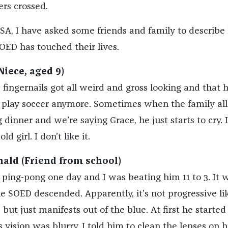
ers crossed.
 PSA, I have asked some friends and family to describ
OED has touched their lives.
Niece, aged 9)
s fingernails got all weird and gross looking and that 
play soccer anymore. Sometimes when the family all
g dinner and we’re saying Grace, he just starts to cry. 
old girl. I don’t like it.
ald (Friend from school)
ping-pong one day and I was beating him 11 to 3. It 
he SOED descended. Apparently, it’s not progressive li
but just manifests out of the blue. At first he started
 vision was blurry. I told him to clean the lenses on h