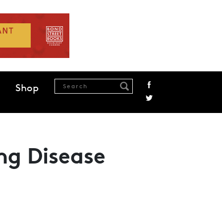
Shop
ng Disease