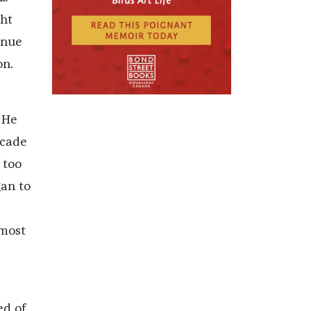
ght
inue
on.
 He
scade
 too
gan to
lmost
ed of