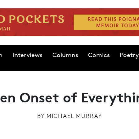
n
Interviews
Columns
Comics
Poetry
en Onset of Everythi
BY
MICHAEL MURRAY