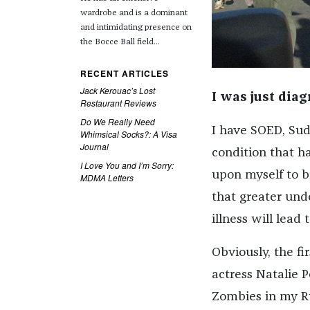
wardrobe and is a dominant
and intimidating presence on
the Bocce Ball field...
RECENT ARTICLES
Jack Kerouac’s Lost
I was just dia
Restaurant Reviews
Do We Really Need
I have SOED, Sud
Whimsical Socks?: A Visa
Journal
condition that ha
I Love You and I’m Sorry:
upon myself to br
MDMA Letters
that greater und
illness will lead
Obviously, the fi
actress Natalie 
Zombies in my Ru