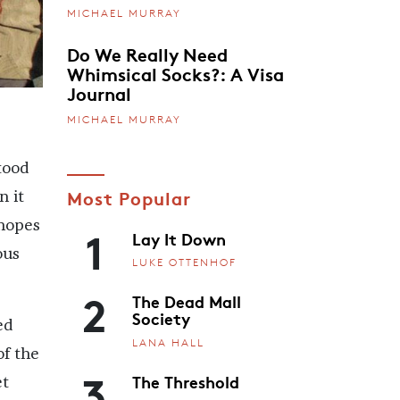
MICHAEL MURRAY
Do We Really Need
Whimsical Socks?: A Visa
Journal
MICHAEL MURRAY
tood
Most Popular
n it
1
 hopes
Lay It Down
ous
LUKE OTTENHOF
2
The Dead Mall
Society
ed
LANA HALL
of the
3
The Threshold
et