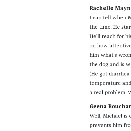
Rachelle Mayn
I can tell when M
the time. He start
He’ll reach for h
on how attentive 
him what’s wrong.
the dog and is 
(He got diarrhea
temperature and 
a real problem. 
Geena Bouchard
Well, Michael is 
prevents him from