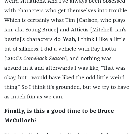
weird situations. And I’ve always been obsessed
with characters who get themselves into trouble.
Which is certainly what Tim [Carlson, who plays
Ian, aka Young Bruce] and Atticus [Mitchell, Ian’s
bestie]’s characters do. Yeah, I think I like a little
bit of silliness. I did a vehicle with Ray Liotta
[2006’s
Comeback Season
], and nothing was
absurd in it and afterwards I was like, “That was
okay, but I would have liked the odd little weird
thing.” So I think it’s grounded, but we try to have
as much fun as we can.
Finally, is this a good time to be Bruce
McCulloch?