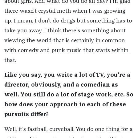
about girls. And what do you do all day? I’m glad
there wasn’t crystal meth when I was growing
up. I mean, I don’t do drugs but something has to
take you away. I think there’s something about
viewing the world that is certainly in common
with comedy and punk music that starts within
that.
Like you say, you write a lot of TV, you’re a
director, obviously, and a comedian as
well. You still do a lot of stage work, etc. So
how does your approach to each of these
pursuits differ?
Well, it’s fastball, curveball. You do one thing for a