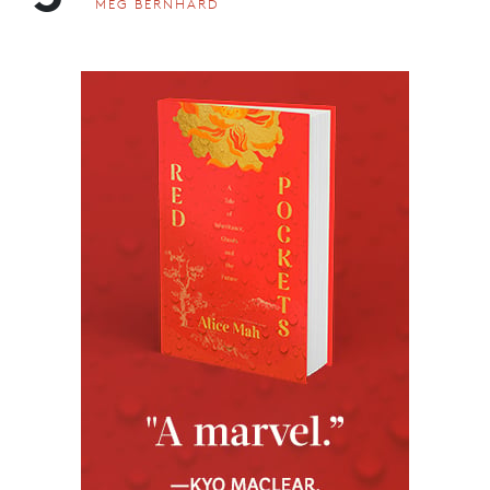
MEG BERNHARD