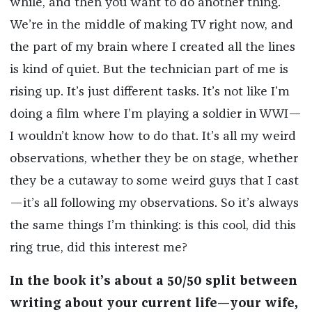
while, and then you want to do another thing.
We’re in the middle of making TV right now, and
the part of my brain where I created all the lines
is kind of quiet. But the technician part of me is
rising up. It’s just different tasks. It’s not like I’m
doing a film where I’m playing a soldier in WWI—
I wouldn’t know how to do that. It’s all my weird
observations, whether they be on stage, whether
they be a cutaway to some weird guys that I cast
—it’s all following my observations. So it’s always
the same things I’m thinking: is this cool, did this
ring true, did this interest me?
In the book it’s about a 50/50 split between
writing about your current life—your wife,