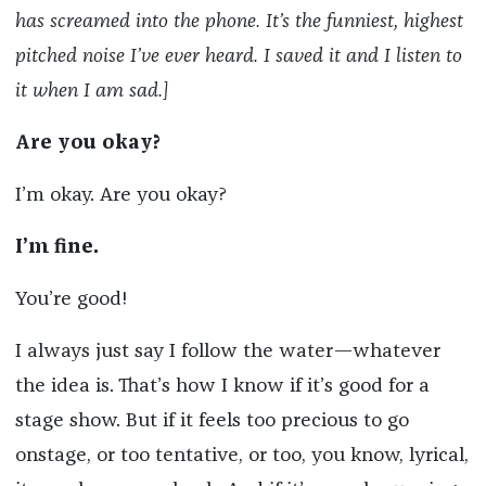
has screamed into the phone. It’s the funniest, highest
pitched noise I’ve ever heard. I saved it and I listen to
it when I am sad.]
Are you okay?
I’m okay. Are you okay?
I’m fine.
You’re good!
I always just say I follow the water—whatever
the idea is. That’s how I know if it’s good for a
stage show. But if it feels too precious to go
onstage, or too tentative, or too, you know, lyrical,