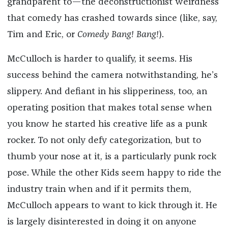
grandparent to—the deconstructionist weirdness
that comedy has crashed towards since (like, say,
Tim and Eric, or
Comedy Bang! Bang!
).
McCulloch is harder to qualify, it seems. His
success behind the camera notwithstanding, he’s
slippery. And defiant in his slipperiness, too, an
operating position that makes total sense when
you know he started his creative life as a punk
rocker. To not only defy categorization, but to
thumb your nose at it, is a particularly punk rock
pose. While the other Kids seem happy to ride the
industry train when and if it permits them,
McCulloch appears to want to kick through it. He
is largely disinterested in doing it on anyone