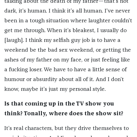
talking about the death of my father—that’s not
dark, it’s human. I think it’s all human. I’ve never
been in a tough situation where laughter couldn’t
get me through. When it’s bleakest, I usually do
[laugh]. I think my selfish guy job is to have a
weekend be the bad sex weekend, or getting the
ashes of my father on my face, or just feeling like
a fucking loser. We have to have a little sense of
humour or absurdity about all of it. And I don’t
know, maybe it’s just my personal style.
Is that coming up in the TV show you
think? Tonally, where does the show sit?
It’s real characters, but they drive themselves to