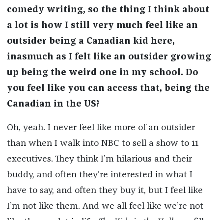
comedy writing, so the thing I think about
a lot is how I still very much feel like an
outsider being a Canadian kid here,
inasmuch as I felt like an outsider growing
up being the weird one in my school. Do
you feel like you can access that, being the
Canadian in the US?
Oh, yeah. I never feel like more of an outsider
than when I walk into NBC to sell a show to 11
executives. They think I’m hilarious and their
buddy, and often they’re interested in what I
have to say, and often they buy it, but I feel like
I’m not like them. And we all feel like we’re not