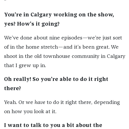
*
You’re in Calgary working on the show,
yes? How’s it going?
We’ve done about nine episodes—we’re just sort
of in the home stretch—and it’s been great. We
shoot in the old townhouse community in Calgary
that I grew up in.
Oh really! So you’re able to do it right
there?
Yeah. Or we
have
to do it right there, depending
on how you look at it.
I want to talk to you a bit about the