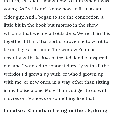
to fit in, as I didn’t know how to fit in when I was
young. As I still don’t know how to fit in as an
older guy. And I began to see the connection, a
little bit in the book but moreso in the show,
which is that we are all outsiders. We’re all in this
together. I think that sort of drove me to want to
be onstage a bit more. The work we’d done
recently with
The Kids in the Hall
kind of inspired
me, and I wanted to connect directly with all the
weirdos I’d grown up with, or who’d grown up
with me, or new ones, in a way other than sitting
in my house alone. More than you get to do with
movies or TV shows or something like that.
I’m also a Canadian living in the US, doing