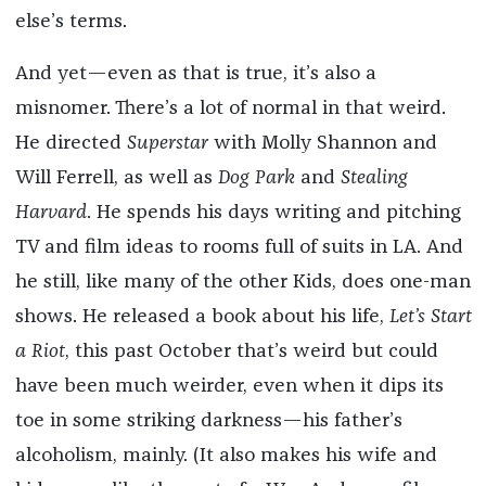
else’s terms.
And yet—even as that is true, it’s also a
misnomer. There’s a lot of normal in that weird.
He directed
Superstar
with Molly Shannon and
Will Ferrell, as well as
Dog Park
and
Stealing
Harvard
. He spends his days writing and pitching
TV and film ideas to rooms full of suits in LA. And
he still, like many of the other Kids, does one-man
shows. He released a book about his life,
Let’s Start
a Riot
, this past October that’s weird but could
have been much weirder, even when it dips its
toe in some striking darkness—his father’s
alcoholism, mainly. (It also makes his wife and