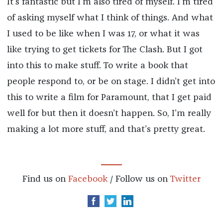
It’s fantastic but I’m also tired of myself. I’m tired
of asking myself what I think of things. And what
I used to be like when I was 17, or what it was
like trying to get tickets for The Clash. But I got
into this to make stuff. To write a book that
people respond to, or be on stage. I didn’t get into
this to write a film for Paramount, that I get paid
well for but then it doesn’t happen. So, I’m really
making a lot more stuff, and that’s pretty great.
Find us on
Facebook
/ Follow us on
Twitter