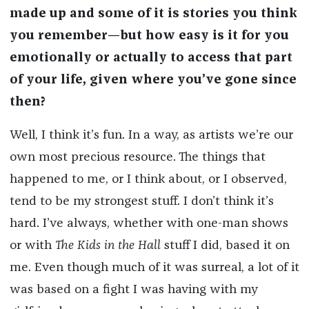
made up and some of it is stories you think
you remember—but how easy is it for you
emotionally or actually to access that part
of your life, given where you’ve gone since
then?
Well, I think it’s fun. In a way, as artists we’re our
own most precious resource. The things that
happened to me, or I think about, or I observed,
tend to be my strongest stuff. I don’t think it’s
hard. I’ve always, whether with one-man shows
or with
The
Kids in the Hall
stuff I did, based it on
me. Even though much of it was surreal, a lot of it
was based on a fight I was having with my