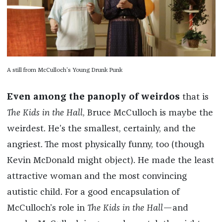
A still from McCulloch's Young Drunk Punk
Even among the panoply of weirdos
that is
The Kids in the Hall
, Bruce McCulloch is maybe the
weirdest. He’s the smallest, certainly, and the
angriest. The most physically funny, too (though
Kevin McDonald might object). He made the least
attractive woman and the most convincing
autistic child. For a good encapsulation of
McCulloch’s role in
The Kids in the Hall
—and