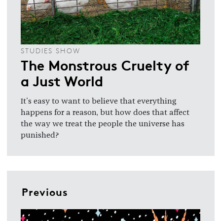
STUDIES SHOW
The Monstrous Cruelty of
a Just World
It's easy to want to believe that everything
happens for a reason, but how does that affect
the way we treat the people the universe has
punished?
Previous