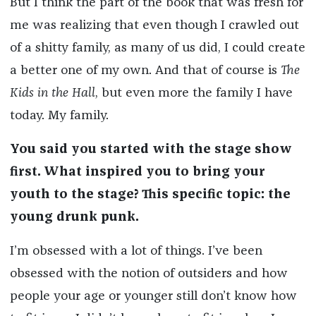
But I think the part of the book that was fresh for
me was realizing that even though I crawled out
of a shitty family, as many of us did, I could create
a better one of my own. And that of course is
The
Kids in the Hall
, but even more the family I have
today. My family.
You said you started with the stage show
first. What inspired you to bring your
youth to the stage? This specific topic: the
young drunk punk.
I’m obsessed with a lot of things. I’ve been
obsessed with the notion of outsiders and how
people your age or younger still don’t know how