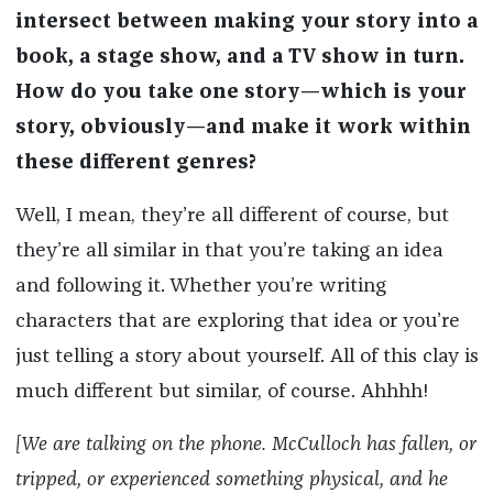
intersect between making your story into a
book, a stage show, and a TV show in turn.
How do you take one story—which is your
story, obviously—and make it work within
these different genres?
Well, I mean, they’re all different of course, but
they’re all similar in that you’re taking an idea
and following it. Whether you’re writing
characters that are exploring that idea or you’re
just telling a story about yourself. All of this clay is
much different but similar, of course. Ahhhh!
[We are talking on the phone. McCulloch has fallen, or
tripped, or experienced something physical, and he