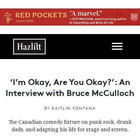
Skip to main content
Main navigation
‘I’m Okay, Are You Okay?’: An
Interview with Bruce McCulloch
BY
KAITLIN FONTANA
The Canadian comedy fixture on punk rock, drunk
dads, and adapting his life for stage and screen.