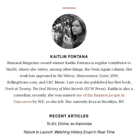
KAITLIN FONTANA
National Magazine award-winner Kaitlin Fontana is regular contributor to
Hazlitt
, where she writes, among other things, the Venn Again column. Her
work has appeared in
The Walrus
,
Maisonneuve
,
Event
,
SPIN
,
RollingStone.com, and CBC Music. Last year she published her first book,
Fresh at Twenty: The Oral History of Mint Records
(ECW Press). Kaitlin is also a
comedian; recently, she was named
one of the funniest people in
Vancouver
by WE, so she left. She currently lives in Brooklyn, NY.
RECENT ARTICLES
To Err, Divine, so Improvise
Failure to Launch: Watching History Erupt in Real Time