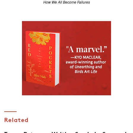
How We All Become Failures
Related