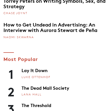
Torrey Peters on Writing Symbols, Sex, and
Strategy
CHASE JOYNT
How to Get Undead in Advertising: An
Interview with Aurora Stewart de Peña
NAOMI SKWARNA
Most Popular
1
Lay It Down
LUKE OTTENHOF
2
The Dead Mall Society
LANA HALL
3
The Threshold