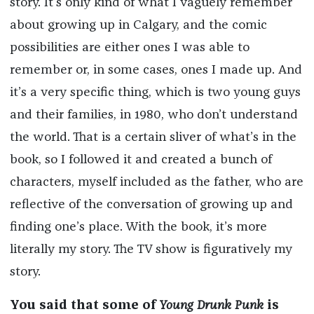
story. It’s only kind of what I vaguely remember
about growing up in Calgary, and the comic
possibilities are either ones I was able to
remember or, in some cases, ones I made up. And
it’s a very specific thing, which is two young guys
and their families, in 1980, who don’t understand
the world. That is a certain sliver of what’s in the
book, so I followed it and created a bunch of
characters, myself included as the father, who are
reflective of the conversation of growing up and
finding one’s place. With the book, it’s more
literally my story. The TV show is figuratively my
story.
You said that some of
Young Drunk Punk
is