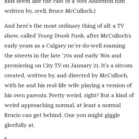
kids seem like the cast of a Wes Anderson film
written by…well, Bruce McCulloch.)
And here’s the most ordinary thing of all: a TV
show, called
Young Drunk Punk
, after McCulloch’s
early years as a Calgary ne’er-do-well roaming
the streets in the late ‘70s and early ‘80s and
premiering on City TV on January 21. It’s a sitcom
created, written by, and directed by McCulloch,
with he and his real-life wife playing a version of
his own parents. Pretty weird, right? But a kind of
weird approaching normal, at least a normal
Brucio can get behind. One you might giggle
gleefully at.