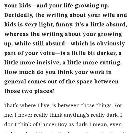
your kids—and your life growing up.
Decidedly, the writing about your wife and
kids is very light, funny, it’s a little absurd,
whereas the writing about your growing
up, while still absurd—which is obviously
part of your voice—is a little bit darker, a
little more incisive, a little more cutting.
How much do you think your work in
general comes out of the space between
those two places?
That’s where I live, is between those things. For
me, I never really think anything’s really dark. I
don’t think of Cancer Boy as dark. I mean, even