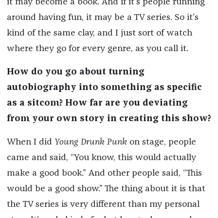
it may become a book. And if it’s people running
around having fun, it may be a TV series. So it’s
kind of the same clay, and I just sort of watch
where they go for every genre, as you call it.
How do you go about turning
autobiography into something as specific
as a sitcom? How far are you deviating
from your own story in creating this show?
When I did
Young Drunk Punk
on stage, people
came and said, “You know, this would actually
make a good book.” And other people said, “This
would be a good show.” The thing about it is that
the TV series is very different than my personal