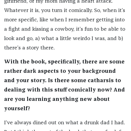
girlfriend, or my mom having a heart attack.
Whatever it is, you turn it comically. So, when it’s
more specific, like when I remember getting into
a fight and kissing a cowboy, it’s fun to be able to
look and go, a) what a little weirdo I was, and b)
there’s a story there.
With the book, specifically, there are some
rather dark aspects to your background
and your story. Is there some catharsis to
dealing with this stuff comically now? And
are you learning anything new about
yourself?
I’ve always dined out on what a drunk dad I had.