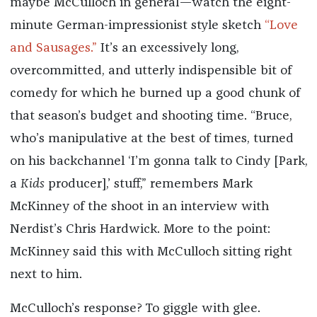
maybe McCulloch in general—watch the eight-
minute German-impressionist style sketch
“Love
and Sausages.”
It’s an excessively long,
overcommitted, and utterly indispensible bit of
comedy for which he burned up a good chunk of
that season’s budget and shooting time. “Bruce,
who’s manipulative at the best of times, turned
on his backchannel ‘I’m gonna talk to Cindy [Park,
a
Kids
producer],’ stuff,” remembers Mark
McKinney of the shoot in an interview with
Nerdist’s Chris Hardwick. More to the point:
McKinney said this with McCulloch sitting right
next to him.
McCulloch’s response? To giggle with glee.