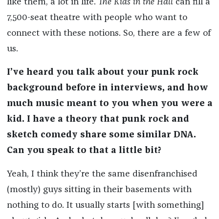
like them, a lot in life.
The Kids in the Hall
can fill a
7,500-seat theatre with people who want to
connect with these notions. So, there are a few of
us.
I’ve heard you talk about your punk rock
background before in interviews, and how
much music meant to you when you were a
kid. I have a theory that punk rock and
sketch comedy share some similar DNA.
Can you speak to that a little bit?
Yeah, I think they’re the same disenfranchised
(mostly) guys sitting in their basements with
nothing to do. It usually starts [with something]