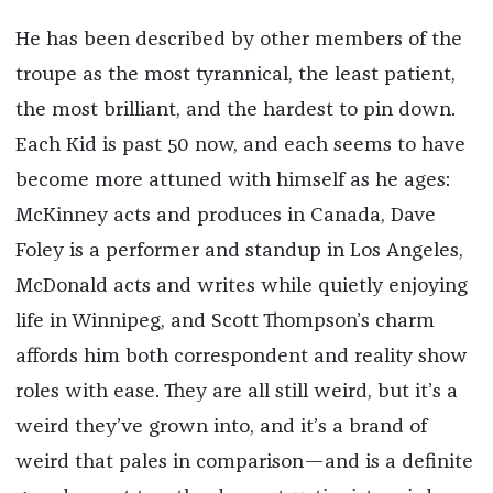
He has been described by other members of the
troupe as the most tyrannical, the least patient,
the most brilliant, and the hardest to pin down.
Each Kid is past 50 now, and each seems to have
become more attuned with himself as he ages:
McKinney acts and produces in Canada, Dave
Foley is a performer and standup in Los Angeles,
McDonald acts and writes while quietly enjoying
life in Winnipeg, and Scott Thompson’s charm
affords him both correspondent and reality show
roles with ease. They are all still weird, but it’s a
weird they’ve grown into, and it’s a brand of
weird that pales in comparison—and is a definite