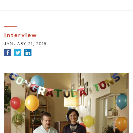
Interview
JANUARY 21, 2015