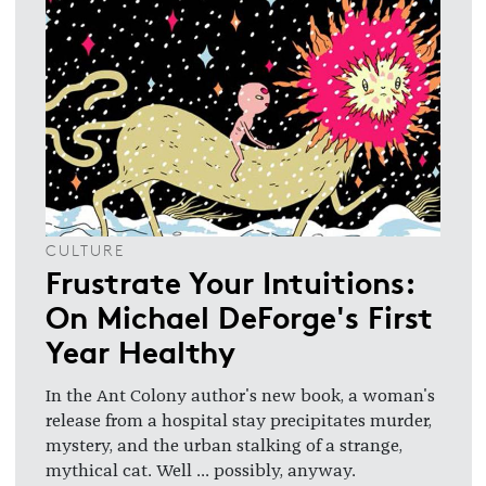
CULTURE
Frustrate Your Intuitions:
On Michael DeForge's First
Year Healthy
In the Ant Colony author's new book, a woman's
release from a hospital stay precipitates murder,
mystery, and the urban stalking of a strange,
mythical cat. Well ... possibly, anyway.