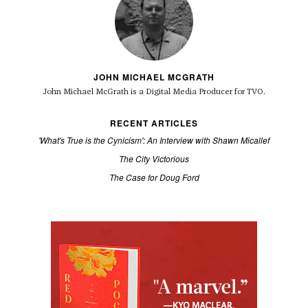
JOHN MICHAEL MCGRATH
John Michael McGrath is a
Digital Media Producer for TVO.
RECENT ARTICLES
'What's True is the Cynicism': An Interview with Shawn Micallef
The City Victorious
The Case for Doug Ford