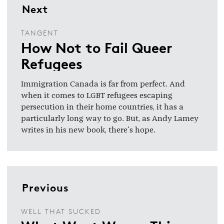
Next
TANGENT
How Not to Fail Queer
Refugees
Immigration Canada is far from perfect. And
when it comes to LGBT refugees escaping
persecution in their home countries, it has a
particularly long way to go. But, as Andy Lamey
writes in his new book, there's hope.
Previous
WELL THAT SUCKED