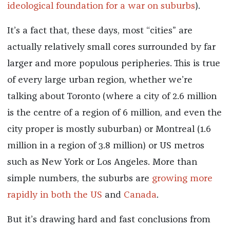
ideological foundation for a war on suburbs
).
It’s a fact that, these days, most “cities” are
actually relatively small cores surrounded by far
larger and more populous peripheries. This is true
of every large urban region, whether we’re
talking about Toronto (where a city of 2.6 million
is the centre of a region of 6 million, and even the
city proper is mostly suburban) or Montreal (1.6
million in a region of 3.8 million) or US metros
such as New York or Los Angeles. More than
simple numbers, the suburbs are
growing more
rapidly in both the US
and
Canada
.
But it’s drawing hard and fast conclusions from