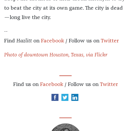
to beat the city at its own game. The city is dead
—long live the city.
--
Find
Hazlitt
on
Facebook
/ Follow us on
Twitter
Photo of downtown Houston, Texas, via Flickr
Find us on
Facebook
/ Follow us on
Twitter