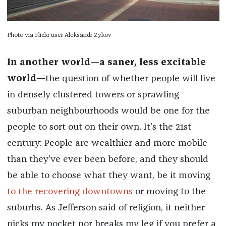
Photo via Flickr user Aleksandr Zykov
In another world—a saner, less excitable
world—
the question of whether people will live
in densely clustered towers or sprawling
suburban neighbourhoods would be one for the
people to sort out on their own. It’s the 21st
century: People are wealthier and more mobile
than they’ve ever been before, and they should
be able to choose what they want, be it moving
to the recovering downtowns
or moving to the
suburbs. As Jefferson said of religion, it neither
picks my pocket nor breaks my leg if you prefer a