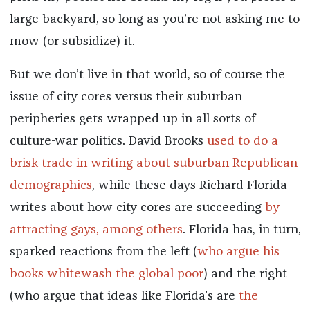
large backyard, so long as you’re not asking me to
mow (or subsidize) it.
But we don’t live in that world, so of course the
issue of city cores versus their suburban
peripheries gets wrapped up in all sorts of
culture-war politics. David Brooks
used to do a
brisk trade in writing about suburban Republican
demographics
, while these days Richard Florida
writes about how city cores are succeeding
by
attracting gays, among others
. Florida has, in turn,
sparked reactions from the left (
who argue his
books whitewash the global poor
) and the right
(who argue that ideas like Florida’s are
the