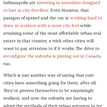
Indianapolis are
investing in amenities designed
to lure in city-dwellers
. Even Houston, that
paragon of sprawl and the car, is
working hard to
draw in workers with a more city feel
while
retaining some of the most affordable urban real
estate in that country, a trick other cities will
want to pay attention to if it works. The drive to
reconfigure the suburbs is playing out in Canada
,
too.
Which is just another way of saying that core
cities have something going for them, after all:
They’ve proven themselves to be surprisingly
resilient, and now the suburbs are having to
adopt the methods of their urban antonym to try