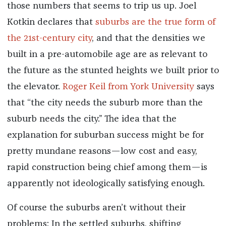
those numbers that seems to trip us up. Joel
Kotkin declares that
suburbs are the true form of
the 21st-century city
, and that the densities we
built in a pre-automobile age are as relevant to
the future as the stunted heights we built prior to
the elevator.
Roger Keil from York University
says
that “the city needs the suburb more than the
suburb needs the city.” The idea that the
explanation for suburban success might be for
pretty mundane reasons—low cost and easy,
rapid construction being chief among them—is
apparently not ideologically satisfying enough.
Of course the suburbs aren’t without their
problems: In the settled suburbs, shifting