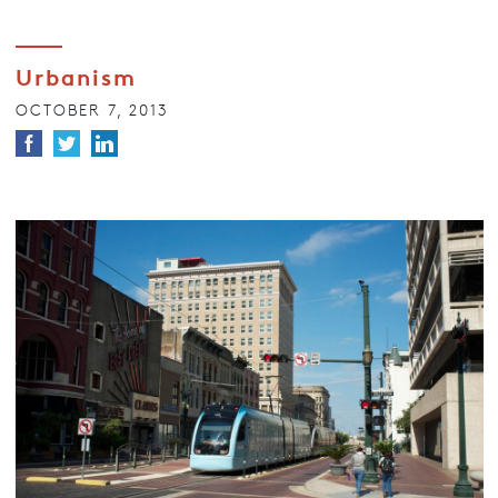
Urbanism
OCTOBER 7, 2013