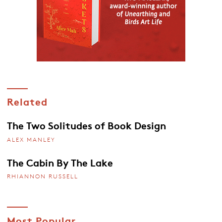
Related
The Two Solitudes of Book Design
ALEX MANLEY
The Cabin By The Lake
RHIANNON RUSSELL
Most Popular