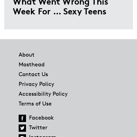
What Went Wrong This
Week For … Sexy Teens
Footer
About
Masthead
Contact Us
Privacy Policy
Accessibility Policy
Terms of Use
Facebook
Twitter