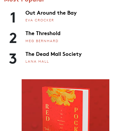
1
Out Around the Bay
EVA CROCKER
2
The Threshold
MEG BERNHARD
3
The Dead Mall Society
LANA HALL