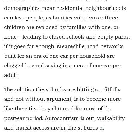
demographics mean residential neighbourhoods
can lose people, as families with two or three
children are replaced by families with one, or
none—leading to closed schools and empty parks,
if it goes far enough. Meanwhile, road networks
built for an era of one car per household are
clogged beyond saving in an era of one car per
adult.
The solution the suburbs are hitting on, fitfully
and not without argument, is to become more
like the cities they shunned for most of the
postwar period. Autocentrism is out, walkability
and transit access are in. The suburbs of