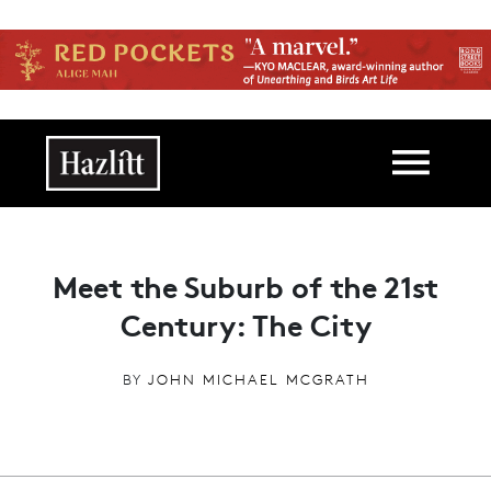
Skip to main content
Main navigation
Meet the Suburb of the 21st
Century: The City
BY
JOHN MICHAEL MCGRATH