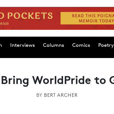
n
Interviews
Columns
Comics
Poetry
 Bring WorldPride to
BY
BERT ARCHER