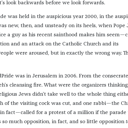
et’s look backwards before we look forwards.
ide was held in the auspicious year 2000, in the auspi
 was new, then, and unsteady on its heels, when Pope
ice a guy as his recent sainthood makes him seem—c
ation and an attack on the Catholic Church and its
ople were aroused, but in exactly the wrong way. T
Pride was in Jerusalem in 2006. From the consecrat
eh’s cleansing fire. What were the organizers thinking
religious Jews didn’t take well to the whole thing eith
of the visiting cock was cut, and one rabbi—the Ch
in fact—called for a protest of a million if the parad
so much opposition, in fact, and so little opposition
t