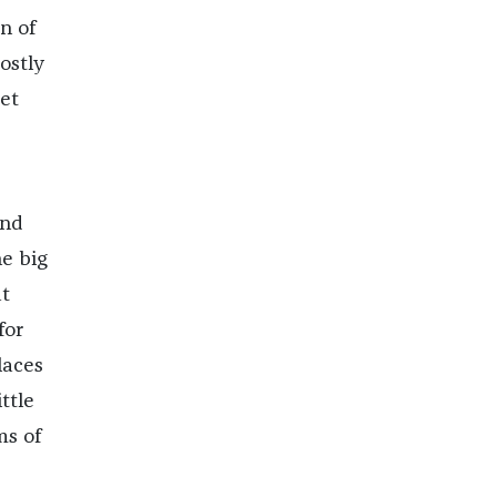
n of
ostly
et
and
e big
t
for
laces
ttle
ms of