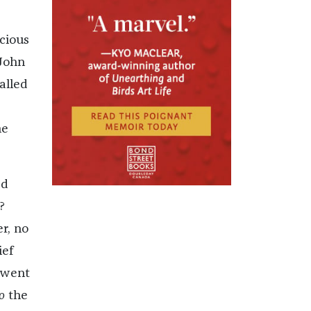
cious
 John
alled
he
ed
?
er, no
ief
e went
o
the