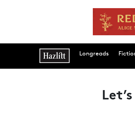
Skip to main content
Main navigation
Longreads
Fictio
Let’s