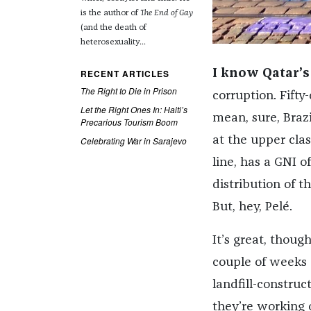
is the author of
The End of Gay
(and the death of
heterosexuality...
RECENT ARTICLES
I know Qatar’s
The Right to Die in Prison
corruption. Fifty
Let the Right Ones In: Haiti’s
mean, sure, Braz
Precarious Tourism Boom
at the upper cla
Celebrating War in Sarajevo
line, has a GNI o
distribution of th
But, hey, Pelé.
It’s great, thoug
couple of weeks 
landfill-constru
they’re working 