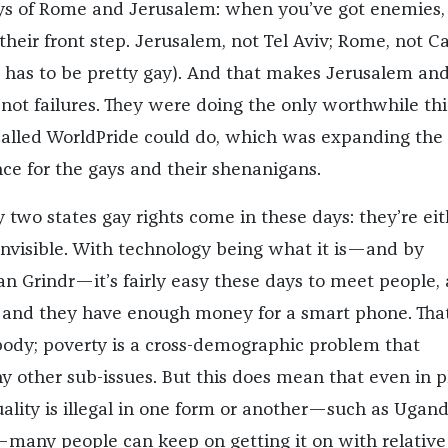
ys of Rome and Jerusalem: when you’ve got enemies,
 their front step. Jerusalem, not Tel Aviv; Rome, not C
 has to be pretty gay). And that makes Jerusalem an
not failures. They were doing the only worthwhile th
alled WorldPride could do, which was expanding the
nce for the gays and their shenanigans.
 two states gay rights come in these days: they’re eit
e invisible. With technology being what it is—and by
an Grindr—it’s fairly easy these days to meet people, 
 and they have enough money for a smart phone. That
ody; poverty is a cross-demographic problem that
 other sub-issues. But this does mean that even in p
ity is illegal in one form or another—such as Ugand
—many people can keep on getting it on with relative