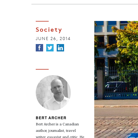
Society
JUNE 26, 2014
BERT ARCHER
Bert Archer is a Canadian
author, journalist, travel
writer, essayist and critic. He