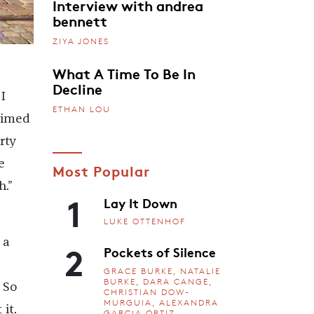
Interview with andrea
bennett
ZIYA JONES
What A Time To Be In
Decline
I
ETHAN LOU
 aimed
rty
e
Most Popular
h.”
1
Lay It Down
LUKE OTTENHOF
2
 a
Pockets of Silence
GRACE BURKE, NATALIE
BURKE, DARA CANGE,
 So
CHRISTIAN DOW-
MURGUIA, ALEXANDRA
it.
GARCIA ORTIZ,