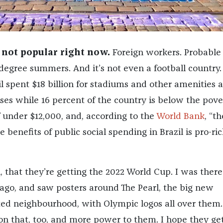
 not popular right now.
Foreign workers. Probable
-degree summers. And it’s not even a football country. 
il spent $18 billion for stadiums and other amenities
sses while 16 percent of the country is below the pove
f under $12,000, and, according to the
World Bank
, “th
e benefits of public social spending in Brazil is pro-ric
h, that they’re getting the 2022 World Cup. I was there
ago, and saw posters around The Pearl, the big new
cted neighbourhood, with Olympic logos all over them.
on that, too, and more power to them. I hope they get 