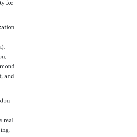
ty for
zation
),
on,
iamond
t, and
ndon
e real
ing,