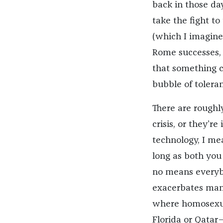
back in those da
take the fight to
(which I imagine
Rome successes, 
that something c
bubble of tolera
There are roughly
crisis, or they’r
technology, I me
long as both you
no means everyb
exacerbates many
where homosexual
Florida or Qatar