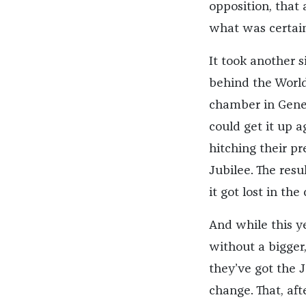
opposition, that 
what was certain
It took another s
behind the Worl
chamber in Genev
could get it up a
hitching their p
Jubilee. The resu
it got lost in the
And while this y
without a bigge
they’ve got the J
change. That, aft