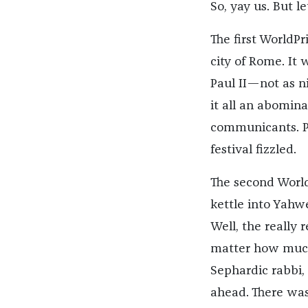
So, yay us. But l
The first WorldPr
city of Rome. It
Paul II—not as n
it all an abomin
communicants. Pe
festival fizzled.
The second World
kettle into Yahw
Well, the really 
matter how much 
Sephardic rabbi, 
ahead. There was 