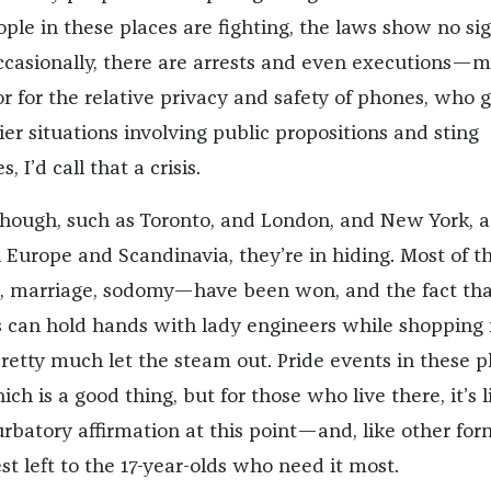
ple in these places are fighting, the laws show no sig
ccasionally, there are arrests and even executions—m
r for the relative privacy and safety of phones, who g
ier situations involving public propositions and sting
, I’d call that a crisis.
 though, such as Toronto, and London, and New York, 
Europe and Scandinavia, they’re in hiding. Most of th
, marriage, sodomy—have been won, and the fact tha
 can hold hands with lady engineers while shopping 
pretty much let the steam out. Pride events in these p
ch is a good thing, but for those who live there, it’s li
batory affirmation at this point—and, like other for
t left to the 17-year-olds who need it most.