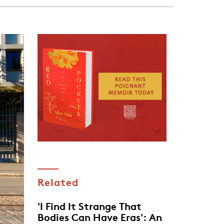
Related
'I Find It Strange That
Bodies Can Have Eras': An