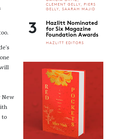
CLEMENT GELLY, PIERS
n
GELLY, SAARAH MAJID
3
Hazlitt Nominated
for Six Magazine
Foundation Awards
too.
HAZLITT EDITORS
de’s
gone
will
ar New
ith
 to