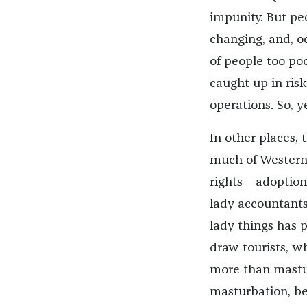
impunity. But peo
changing, and, o
of people too poo
caught up in risk
operations. So, yes
In other places,
much of Western 
rights—adoption
lady accountants
lady things has 
draw tourists, whi
more than mastur
masturbation, bes