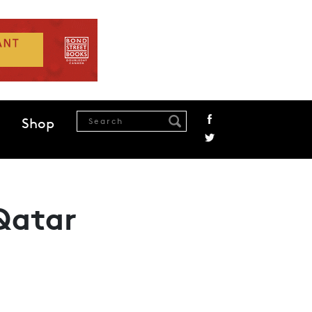
Shop
 Qatar