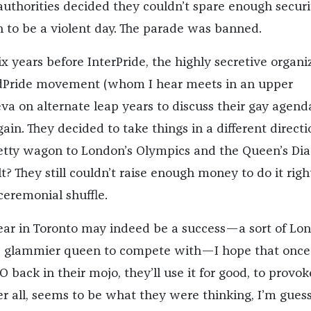
authorities decided they couldn’t spare enough securi
 to be a violent day. The parade was banned.
ix years before InterPride, the highly secretive organi
dPride movement (whom I hear meets in an upper
a on alternate leap years to discuss their gay agenda
gain. They decided to take things in a different directi
retty wagon to London’s Olympics and the Queen’s D
lt? They still couldn’t raise enough money to do it righ
 ceremonial shuffle.
ear in Toronto may indeed be a success—a sort of Lo
r, glammier queen to compete with—I hope that once
O back in their mojo, they’ll use it for good, to provok
er all, seems to be what they were thinking, I’m guess