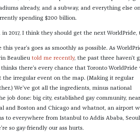
stadiums already, and a subway, and everything else o
rrently spending $200 billion.
in 2017, I think they should get the next WorldPride, 
 this year’s goes as smoothly as possible. As WorldPri
vin Beaulieu
told me recently
, the past three haven’t 
 thinks there’s every chance that Toronto WorldPride 
 the irregular event on the map. (Making it regular
ther.) We’ve got all the ingredients, minus national
the job done: big city, established gay community, ne
l and Boston and Chicago and whatnot, an airport w
ns to everywhere from Istanbul to Addis Ababa, Seoul
re so gay-friendly our ass hurts.