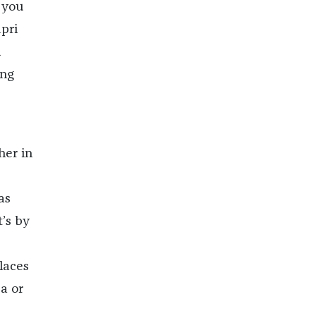
 you
apri
d
ing
her in
as
’s by
laces
a or