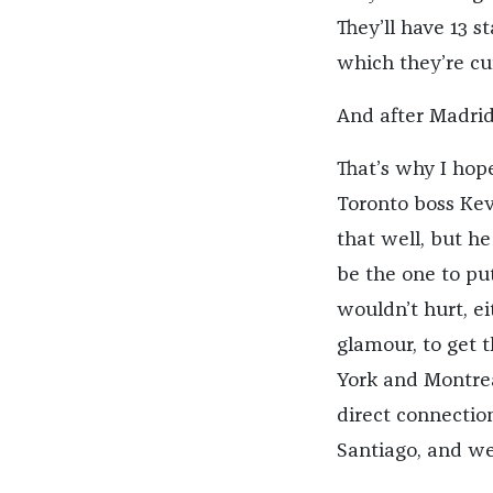
They’ll have 13 
which they’re cu
And after Madrid 
That’s why I hope
Toronto boss Ke
that well, but he
be the one to put
wouldn’t hurt, ei
glamour, to get 
York and Montrea
direct connectio
Santiago, and we’