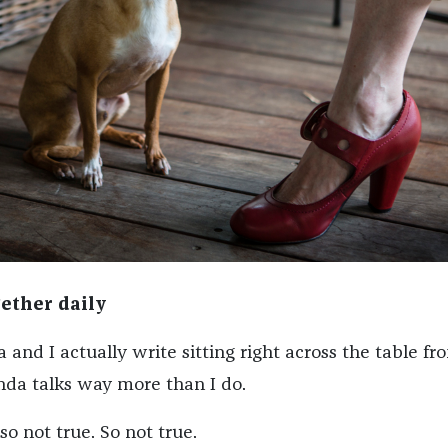
ether daily
nd I actually write sitting right across the table fr
da talks way more than I do.
so not true. So not true.