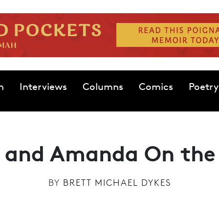
n
Interviews
Columns
Comics
Poetry
 and Amanda On the
BY
BRETT MICHAEL DYKES