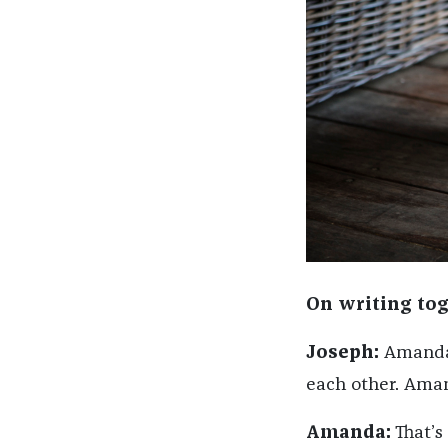
On writing tog
Joseph:
Amanda a
each other. Aman
Amanda:
That’s 