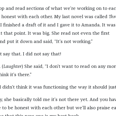
op and read sections of what we’re working on to ea
y honest with each other. My last novel was called
Thr
 finished a draft of it and I gave it to Amanda. It was
 that point. It was big. She read not even the first
d put it down and said, “It’s not working.”
t say that. I did not say that!
 (
Laughter
) She said, “I don’t want to read on any mo
ink it’s there.”
I didn’t think it was functioning the way it should just
y, she basically told me it’s not there yet. And you ha
e to be honest with each other but we’ll also praise e