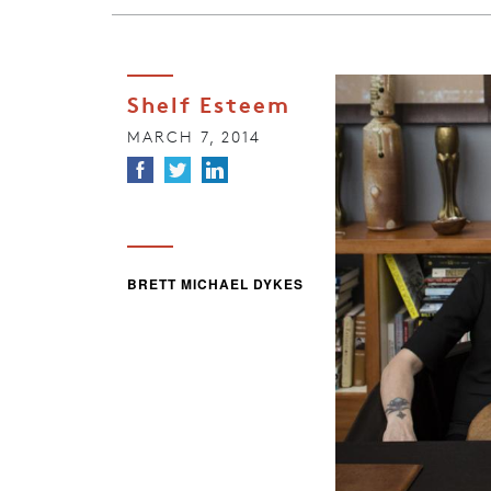
Shelf Esteem
MARCH 7, 2014
BRETT MICHAEL DYKES