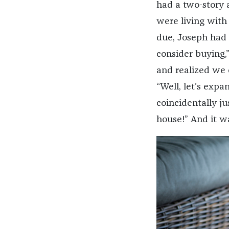
had a two-story 
were living with
due, Joseph had 
consider buying,
and realized we 
“Well, let’s expa
coincidentally ju
house!” And it w