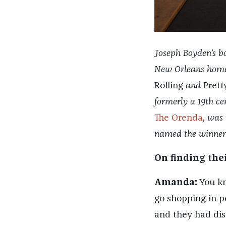
Joseph Boyden’s bo
New Orleans home 
Rolling
and
Pretty
formerly a 19th ce
The Orenda
, was 
named the winner 
On finding the
Amanda:
You kno
go shopping in p
and they had dis