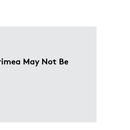
Crimea May Not Be