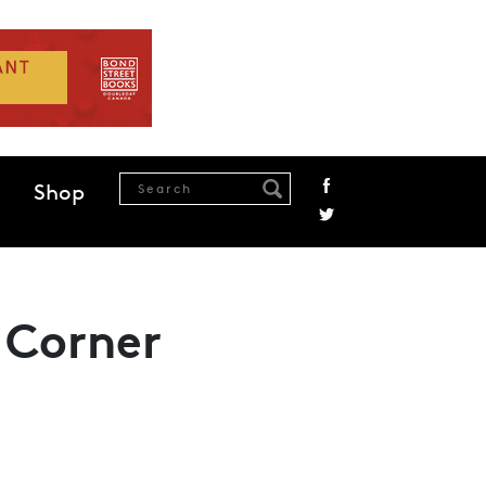
Shop
 Corner