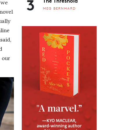
3
The Threshold
o we
MEG BERNHARD
 novel
ually
line
said,
d
d our