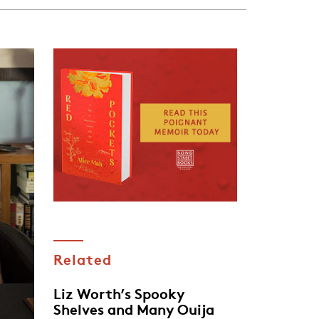
Related
Liz Worth’s Spooky
Shelves and Many Ouija