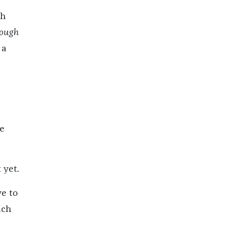
ch
ough
 a
re
 yet.
ve to
ach