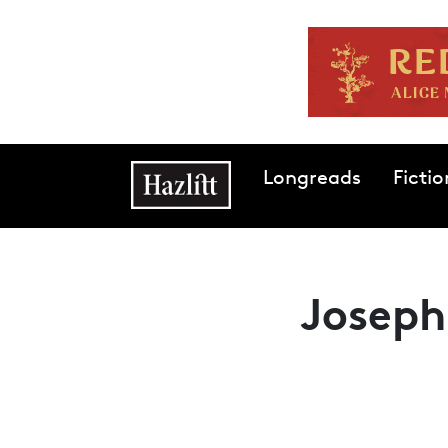
Skip to main content
Main navigation
Longreads
Fictio
Joseph