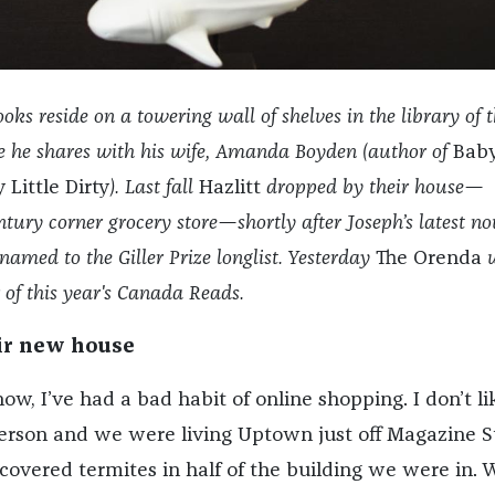
oks reside on a towering wall of shelves in the library of 
he shares with his wife, Amanda Boyden (author of
Bab
 Little Dirty
). Last fall
Hazlitt
dropped by their house—
ntury corner grocery store—shortly after Joseph’s latest nov
named to the Giller Prize longlist. Yesterday
The Orenda
w
of this year's Canada Reads.
ir new house
w, I’ve had a bad habit of online shopping. I don’t li
erson and we were living Uptown just off Magazine S
covered termites in half of the building we were in. 