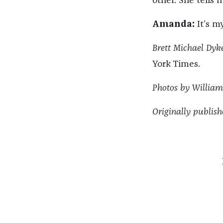
other. She tells 
Amanda:
It’s my
Brett Michael Dyke
York Times.
Photos by Willia
Originally publish