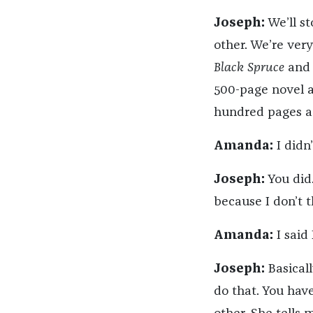
Joseph:
We’ll st
other. We’re ver
Black Spruce
and I
500-page novel at
hundred pages an
Amanda:
I didn’
Joseph:
You did.
because I don’t th
Amanda:
I said 
Joseph:
Basicall
do that. You hav