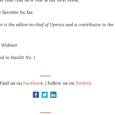
me that this new one is my best book.
 favorite by far.
s is the editor-in-chief of Uproxx and a contributor to
the
m Widmer
ed in Hazlitt No. 1
Find us on
Facebook
/ Follow us on
Twitter