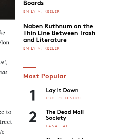
Boards
EMILY M. KEELER
Naben Ruthnum on the
Thin Line Between Trash
the
and Literature
ylon
EMILY M. KEELER
el,
as
Most Popular
1
Lay It Down
LUKE OTTENHOF
2
The Dead Mall
ke to
Society
treet
LANA HALL
We