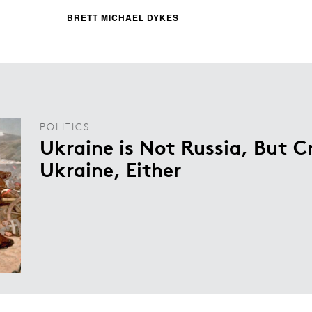
BRETT MICHAEL DYKES
POLITICS
Ukraine is Not Russia, But 
Ukraine, Either