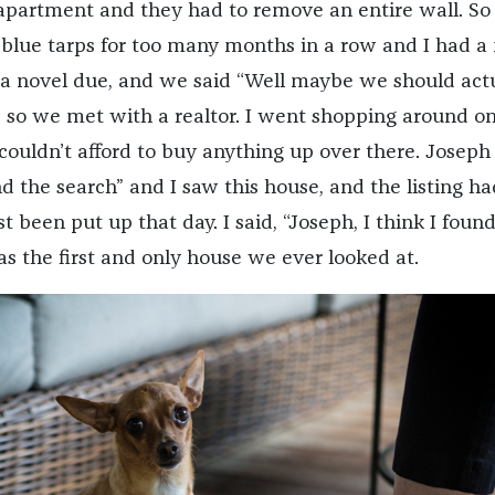
apartment and they had to remove an entire wall. S
 blue tarps for too many months in a row and I had a
a novel due, and we said “Well maybe we should act
” so we met with a realtor. I went shopping around on
couldn’t afford to buy anything up over there. Joseph 
nd the search” and I saw this house, and the listing ha
st been put up that day. I said, “Joseph, I think I foun
as the first and only house we ever looked at.