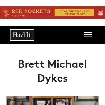
Skip to main content
Main navigation
Brett Michael
Dykes