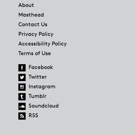
About
Masthead
Contact Us
Privacy Policy
Accessibility Policy
Terms of Use
Facebook
Twitter
Instagram
Tumblr
Soundcloud
RSS