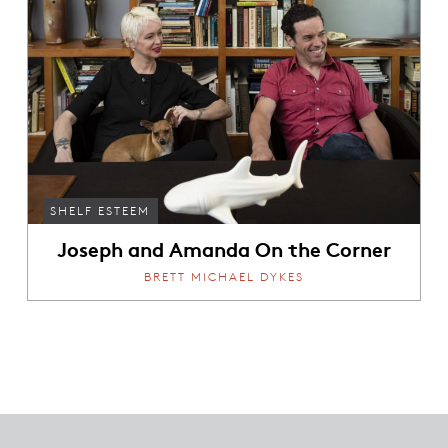
SHELF ESTEEM
Joseph and Amanda On the Corner
BRETT MICHAEL DYKES
Footer