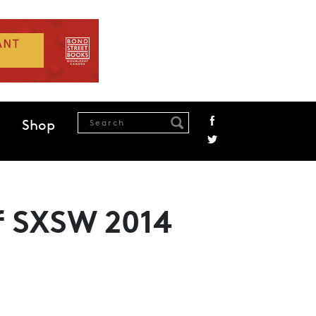
Shop
of SXSW 2014