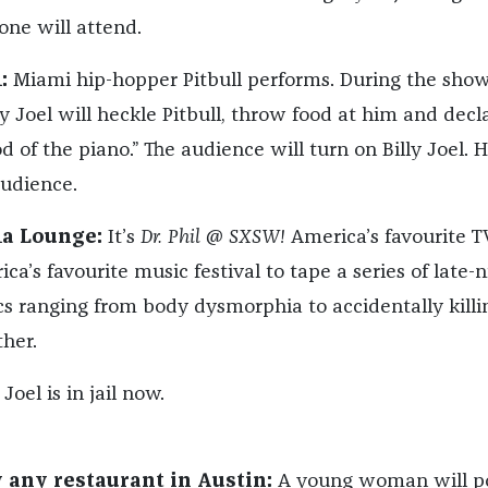
 one will attend.
:
Miami hip-hopper Pitbull performs. During the show
y Joel will heckle Pitbull, throw food at him and decl
d of the piano.” The audience will turn on Billy Joel. H
audience.
ma Lounge:
It’s
Dr. Phil @ SXSW!
America’s favourite T
ica’s favourite music festival to tape a series of late-n
cs ranging from body dysmorphia to accidentally killi
her.
 Joel is in jail now.
ly any restaurant in Austin:
A young woman will po