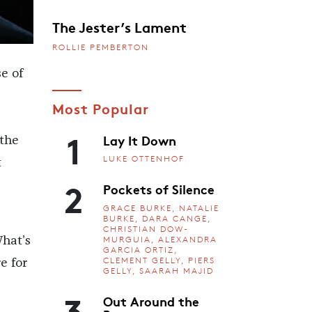
The Jester’s Lament
ROLLIE PEMBERTON
e of
Most Popular
1
Lay It Down
 the
LUKE OTTENHOF
t
2
Pockets of Silence
GRACE BURKE, NATALIE
BURKE, DARA CANGE,
CHRISTIAN DOW-
MURGUIA, ALEXANDRA
hat’s
GARCIA ORTIZ,
CLEMENT GELLY, PIERS
e for
GELLY, SAARAH MAJID
3
Out Around the