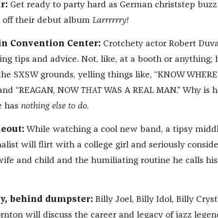
r:
Get ready to party hard as German christstep buz
s off their debut album
Larrrrrry!
tin Convention Center:
Crotchety actor Robert Duva
ing tips and advice. Not, like, at a booth or anything; h
 the SXSW grounds, yelling things like, “KNOW WHERE
 and “REAGAN, NOW
THAT
WAS A REAL MAN.” Why is h
e has
nothing else to do.
deout:
While watching a cool new band, a tipsy middl
list will flirt with a college girl and seriously conside
ife and child and the humiliating routine he calls his
ay, behind dumpster:
Billy Joel, Billy Idol, Billy Cryst
rnton will discuss the career and legacy of jazz legen