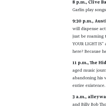
8 p.m., Clive Ba
Garlin play song
9:30 p.m., Aus
will dispense act
just be roaming
YOUR LIGHT IS”
here? Because h
11 p.m., The Hi
aged music journa
abandoning his w
entire existence.
3 a.m., alleyw
and Billy Bob Tho