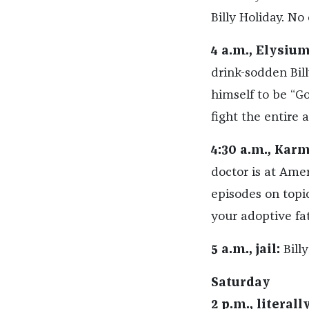
Billy Holiday. No
4 a.m., Elysium
drink-sodden Bill
himself to be “Go
fight the entire 
4:30 a.m., Kar
doctor is at Amer
episodes on topi
your adoptive fat
5 a.m., jail:
Billy
Saturday
2 p.m., literal