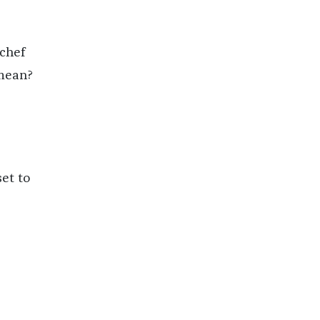
 chef
 mean?
set to