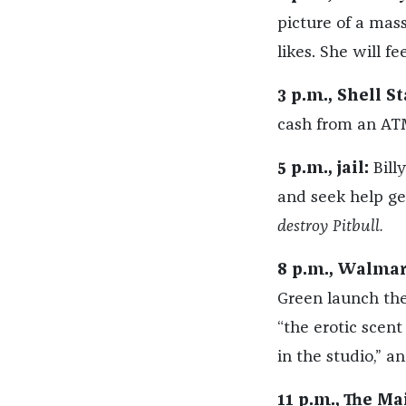
picture of a mass
likes. She will fe
3 p.m., Shell St
cash from an ATM
5 p.m., jail:
Billy
and seek help get
destroy Pitbull.
8 p.m., Walmar
Green launch the
“the erotic scen
in the studio,” an
11 p.m., The Ma