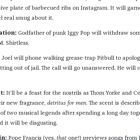
ive plate of barbecued ribs on Instagram. It will garn
el real smug about it.
ation:
Godfather of punk Iggy Pop will withdraw so
. Shirtless.
 Joel will phone walking grease-trap Pitbull to apolog
ting out of jail. The call will go unanswered. He will
v
t:
It’ll be a feast for the nostrils as Thom Yorke and C
ir new fragrance,
detritus for men.
The scent is descri
t of two musical legends after spending a long day tog
d it will be disgusting.
in:
Pope Francis (yes,
that
one!) previews songs from 