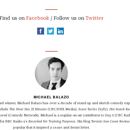
Find us on
Facebook
/ Follow us on
Twitter
MICHAEL BALAZO
 winner, Michael Balazo has over a decade of stand up and sketch comedy exp
nclude
This Hour Has 22 Minutes
(CBC/DHX Media),
Scare Tactics
(Syfy),
Hot Snack Ra
tured
(Comedy Network). Michael is a regular on-air contributor to
Day 6
(CBC Rad
 for BBC Radio 4's
Recorded For Training Purposes
. His blog
Toronto Sun Cover Review
popular that it inspired a cease and desist letter.