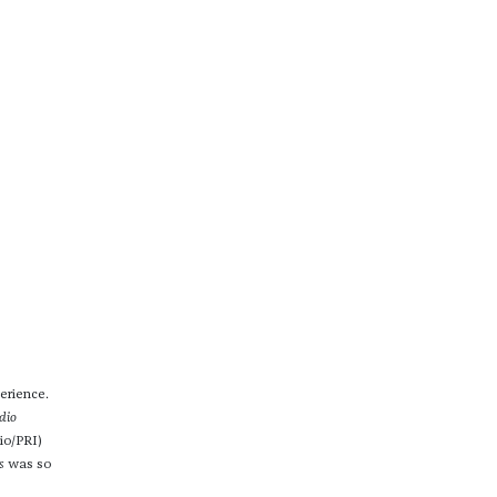
erience.
dio
io/PRI)
s
was so