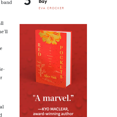
Bay
z band
EVA CROCKER
ll
e’ll
e
e-
r
al
d