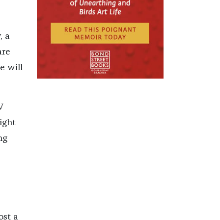
, a
are
e will
V
ight
ng
st a