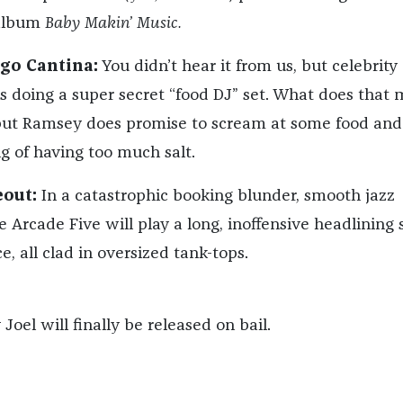
album
Baby Makin’ Music.
ngo Cantina:
You didn’t hear it from us, but celebrity
 doing a super secret “food DJ” set. What does that
but Ramsey does promise to scream at some food and
g of having too much salt.
eout:
In a catastrophic booking blunder, smooth jazz
e Arcade Five will play a long, inoffensive headlining 
e, all clad in oversized tank-tops.
 Joel will finally be released on bail.