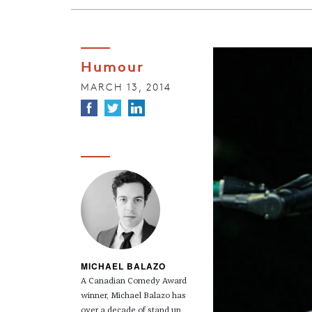
Humour
MARCH 13, 2014
MICHAEL BALAZO
A Canadian Comedy Award
winner, Michael Balazo has
over a decade of stand up