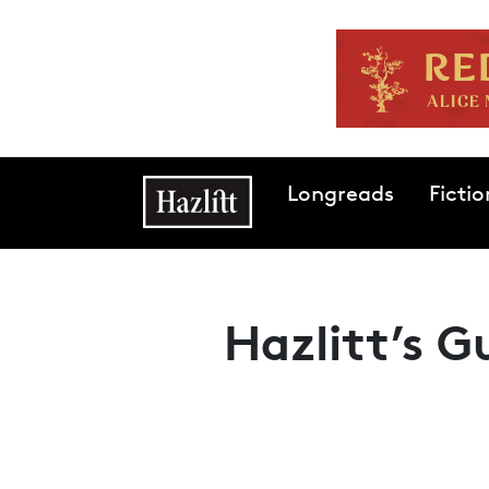
Skip to main content
Main navigation
Longreads
Fictio
Hazlitt’s G