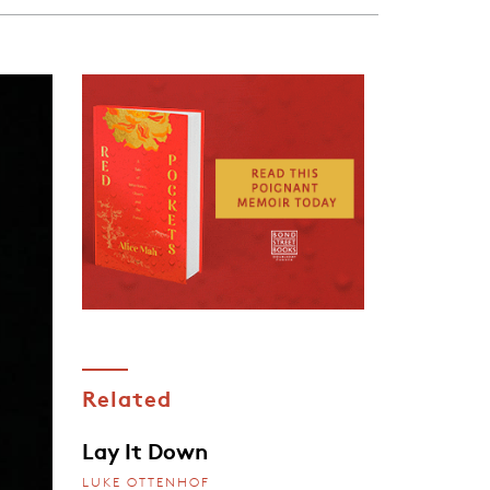
Related
Lay It Down
LUKE OTTENHOF