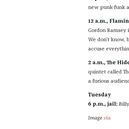
new punk-funk 
12 a.m., Flami
Gordon Ramsey is
We don’t know, 
accuse everythin
2 a.m., The Hid
quintet called Th
a furious audienc
Tuesday
6 p.m., jail:
Billy
Image
via