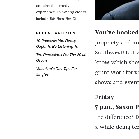
and sketch comedy
experience. TV writing credits
include
This Hour Has 22
...
RECENT ARTICLES
You’ve booked 
10 Podcasts You Really
propriety, and ar
Ought To Be Listening To
Southwest! But w
Ten Predictions For The 2014
Oscars
know which shows
Valentine’s Day Tips For
grunt work for y
Singles
shows and event
Friday
7 p.m., Saxon P
the difference? 
a while doing ter