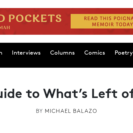
n
Interviews
Columns
Comics
Poetry
uide to What’s Left 
BY
MICHAEL BALAZO