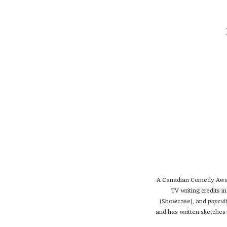
A Canadian Comedy Award
TV writing credits i
(Showcase), and
popcul
and has written sketches