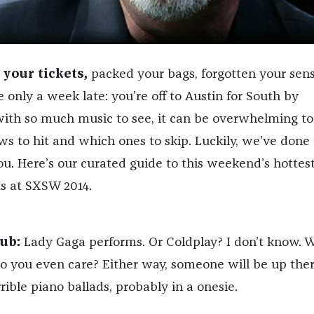
your tickets,
packed your bags, forgotten your sens
e only a week late: you’re off to Austin for South by
ith so much music to see, it can be overwhelming to
 to hit and which ones to skip. Luckily, we’ve done
ou. Here’s our curated guide to this weekend’s hottes
s at SXSW 2014.
ub:
Lady Gaga performs. Or Coldplay? I don’t know. W
Do you even care? Either way, someone will be up ther
rible piano ballads, probably in a onesie.