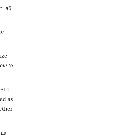
er 45
me
ize
ow to
eeLo
bed as
ether
his