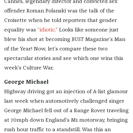
Cannes, legendary director and convicted sex
offender Roman Polanski was the talk of the
Croisette when he told reporters that gender
equality was
“idiotic.”
Looks like someone just
blew his shot at becoming
BUST
Magazine’s Man
of the Year! Now, let’s compare these two
spectacular stories and see which one wins this
week’s Culture War.
George Michael
Highway driving got an injection of A-list glamour
last week when automotively challenged singer
George Michael fell out of a Range Rover traveling
at 70mph down England’s M1 motorway, bringing
rush hour traffic to a standstill. Was this an