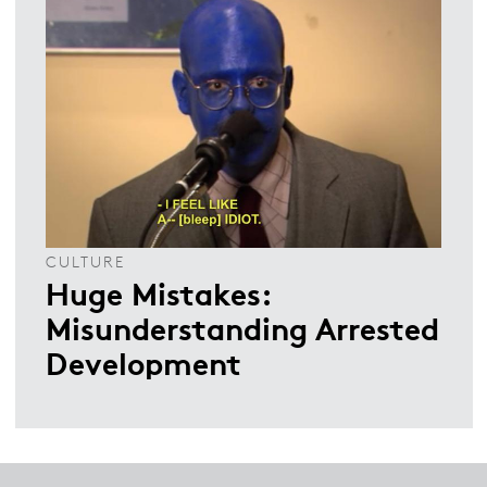
CULTURE
Huge Mistakes:
Misunderstanding Arrested
Development
Footer