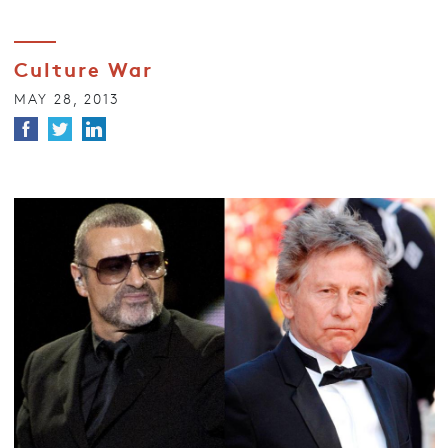
Culture War
MAY 28, 2013