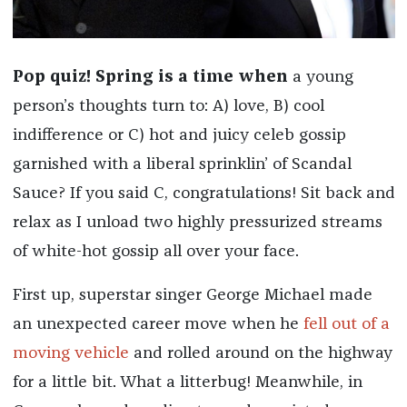
Pop quiz! Spring is a time when
a young
person’s thoughts turn to: A) love, B) cool
indifference or C) hot and juicy celeb gossip
garnished with a liberal sprinklin’ of Scandal
Sauce? If you said C, congratulations! Sit back and
relax as I unload two highly pressurized streams
of white-hot gossip all over your face.
First up, superstar singer George Michael made
an unexpected career move when he
fell out of a
moving vehicle
and rolled around on the highway
for a little bit. What a litterbug! Meanwhile, in