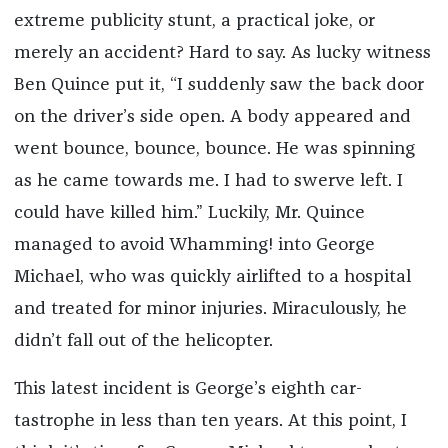
extreme publicity stunt, a practical joke, or
merely an accident? Hard to say. As lucky witness
Ben Quince put it, “I suddenly saw the back door
on the driver’s side open. A body appeared and
went bounce, bounce, bounce. He was spinning
as he came towards me. I had to swerve left. I
could have killed him.” Luckily, Mr. Quince
managed to avoid Whamming! into George
Michael, who was quickly airlifted to a hospital
and treated for minor injuries. Miraculously, he
didn’t fall out of the helicopter.
This latest incident is George’s eighth car-
tastrophe in less than ten years. At this point, I