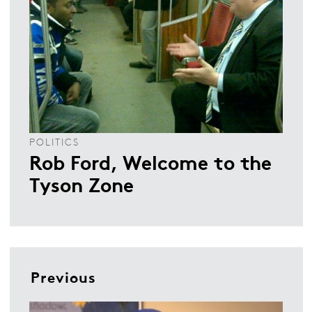
POLITICS
Rob Ford, Welcome to the
Tyson Zone
Previous