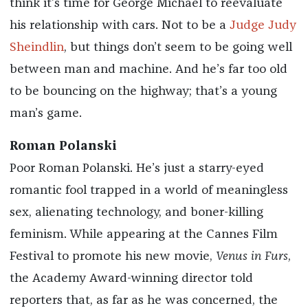
think it’s time for George Michael to reevaluate
his relationship with cars. Not to be a
Judge Judy
Sheindlin
, but things don’t seem to be going well
between man and machine. And he’s far too old
to be bouncing on the highway; that’s a young
man’s game.
Roman Polanski
Poor Roman Polanski. He’s just a starry-eyed
romantic fool trapped in a world of meaningless
sex, alienating technology, and boner-killing
feminism. While appearing at the Cannes Film
Festival to promote his new movie,
Venus in Furs
,
the Academy Award-winning director told
reporters that, as far as he was concerned, the