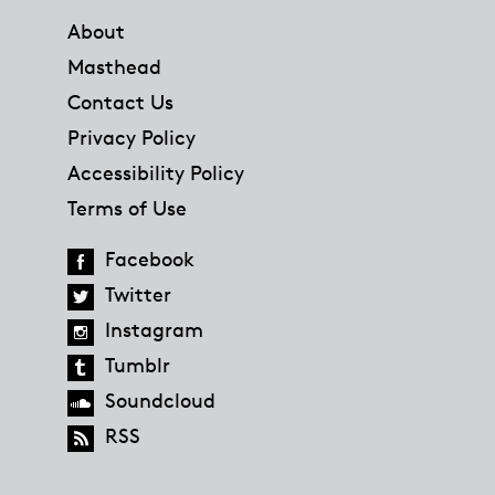
About
Masthead
Contact Us
Privacy Policy
Accessibility Policy
Terms of Use
Facebook
Twitter
Instagram
Tumblr
Soundcloud
RSS