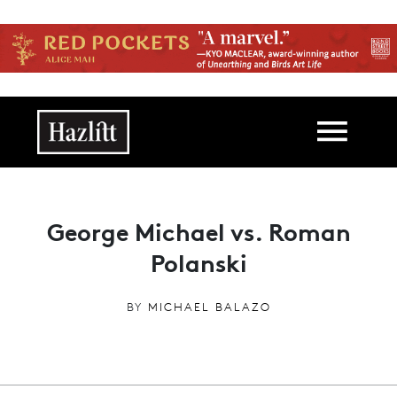
Skip to main content
Main navigation
George Michael vs. Roman
Polanski
BY
MICHAEL BALAZO