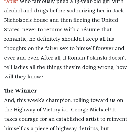
rapist
who famously plied a 13-year-old girl with
alcohol and drugs before sodomizing her in Jack
Nicholson’s house and then fleeing the United
States, never to return? With a résumé that
romantic, he definitely shouldn’t keep all his
thoughts on the fairer sex to himself forever and
ever and ever. After all, if Roman Polanski doesn’t
tell ladies all the things they’re doing wrong, how
will they know?
The Winner
And, this week’s champion, rolling toward us on
the Highway of Victory is… George Michael! It
takes courage for an established artist to reinvent
himself as a piece of highway detritus, but