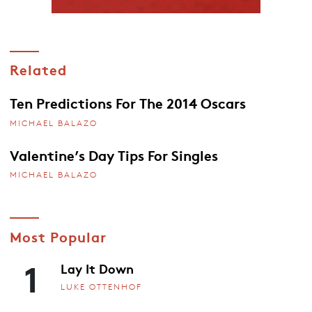
Related
Ten Predictions For The 2014 Oscars
MICHAEL BALAZO
Valentine’s Day Tips For Singles
MICHAEL BALAZO
Most Popular
1
Lay It Down
LUKE OTTENHOF