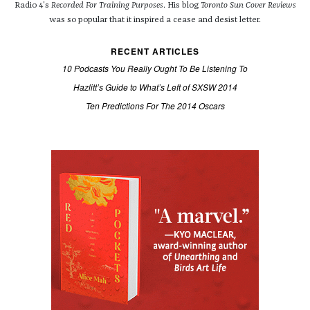
Radio 4's
Recorded For Training Purposes
. His blog
Toronto Sun Cover Reviews
was so popular that it inspired a cease and desist letter.
RECENT ARTICLES
10 Podcasts You Really Ought To Be Listening To
Hazlitt’s Guide to What’s Left of SXSW 2014
Ten Predictions For The 2014 Oscars