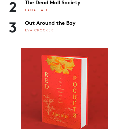
2
The Dead Mall Society
LANA HALL
3
Out Around the Bay
EVA CROCKER