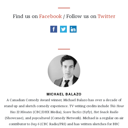
Find us on
Facebook
/ Follow us on
Twitter
MICHAEL BALAZO
A Canadian Comedy Award winner, Michael Balazo has over a decade of
stand up and sketch comedy experience. TV writing credits include
This Hour
Has 22 Minutes
(CBC/DHX Media),
Scare Tactics
(Syfy),
Hot Snack Radio
(Showcase), and
popcultured
(Comedy Network). Michael is a regular on-air
contributor to
Day 6
(CBC Radio/PRI) and has written sketches for BBC