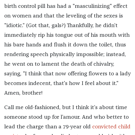
birth control pill has had a "masculinizing" effect
on women and that the leveling of the sexes is
"idiotic.” (Got that, gals?) Thankfully, he didn’t
immediately rip his tongue out of his mouth with
his bare hands and flush it down the toilet, thus
rendering speech physically impossible; instead,
he went on to lament the death of chivalry,
saying, "I think that now offering flowers to a lady
becomes indecent, that's how I feel about it."
Amen, brother!
Call me old-fashioned, but I think it’s about time
someone stood up for l’amour. And who better to
lead the charge than a 79-year old
convicted child