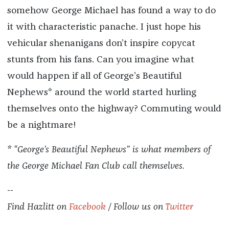
somehow George Michael has found a way to do
it with characteristic panache. I just hope his
vehicular shenanigans don’t inspire copycat
stunts from his fans. Can you imagine what
would happen if all of George’s Beautiful
Nephews* around the world started hurling
themselves onto the highway? Commuting would
be a nightmare!
* “George’s Beautiful Nephews” is what members of
the George Michael Fan Club call themselves.
--
Find
Hazlitt
on
Facebook
/ Follow us on
Twitter