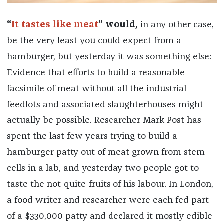
“
It tastes like meat
” would,
in any other case,
be the very least you could expect from a
hamburger, but yesterday it was something else:
Evidence that efforts to build a reasonable
facsimile of meat without all the industrial
feedlots and associated slaughterhouses might
actually be possible. Researcher Mark Post has
spent the last few years trying to build a
hamburger patty out of meat grown from stem
cells in a lab, and yesterday two people got to
taste the not-quite-fruits of his labour. In London,
a food writer and researcher were each fed part
of a $330,000 patty and declared it mostly edible