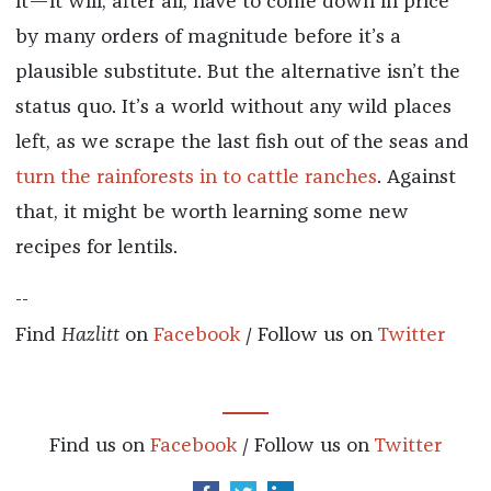
it—it will, after all, have to come down in price
by many orders of magnitude before it’s a
plausible substitute. But the alternative isn’t the
status quo. It’s a world without any wild places
left, as we scrape the last fish out of the seas and
turn the rainforests in to cattle ranches
. Against
that, it might be worth learning some new
recipes for lentils.
--
Find
Hazlitt
on
Facebook
/ Follow us on
Twitter
Find us on
Facebook
/ Follow us on
Twitter