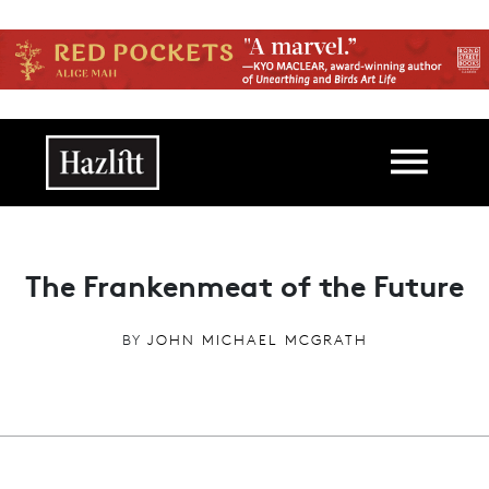
Skip to main content
Main navigation
The Frankenmeat of the Future
BY
JOHN MICHAEL MCGRATH