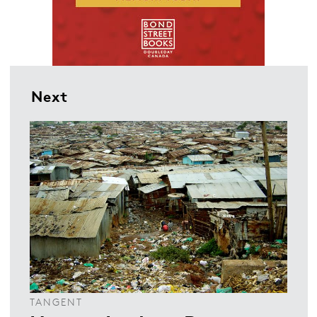
Next
TANGENT