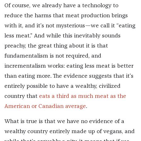
Of course, we already have a technology to
reduce the harms that meat production brings
with it, and it’s not mysterious—we call it “eating
less meat.” And while this inevitably sounds
preachy, the great thing about it is that
fundamentalism is not required, and
incrementalism works: eating less meat is better
than eating more. The evidence suggests that it’s
entirely possible to have a wealthy, civilized
country that
eats a third as much meat as the
American or Canadian average
.
What is true is that we have no evidence of a
wealthy country entirely made up of vegans, and