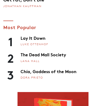
JONATHAN KAUFFMAN
Most Popular
1
Lay It Down
LUKE OTTENHOF
2
The Dead Mall Society
LANA HALL
3
Chía, Goddess of the Moon
DORA PRIETO