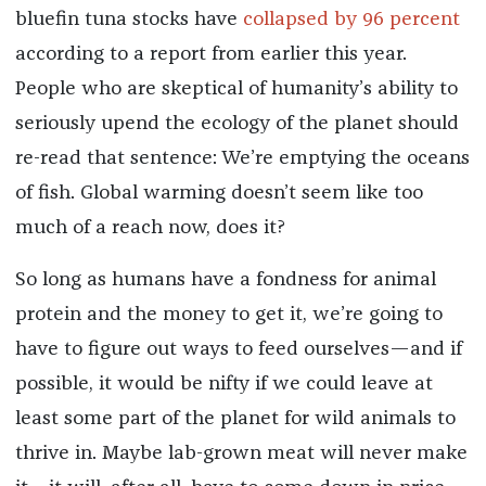
bluefin tuna stocks have
collapsed by 96 percent
according to a report from earlier this year.
People who are skeptical of humanity’s ability to
seriously upend the ecology of the planet should
re-read that sentence: We’re emptying the oceans
of fish. Global warming doesn’t seem like too
much of a reach now, does it?
So long as humans have a fondness for animal
protein and the money to get it, we’re going to
have to figure out ways to feed ourselves—and if
possible, it would be nifty if we could leave at
least some part of the planet for wild animals to
thrive in. Maybe lab-grown meat will never make