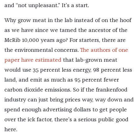
and “not unpleasant.” It’s a start.
Why grow meat in the lab instead of on the hoof
as we have since we tamed the ancestor of the
McRib 10,000 years ago? For starters, there are
the environmental concerns.
The authors of one
paper have estimated
that lab-grown meat
would use 35 percent less energy, 98 percent less
land, and emit as much as 95 percent fewer
carbon dioxide emissions. So if the frankenfood
industry can just bring prices way, way down and
spend enough advertising dollars to get people
over the ick factor, there’s a serious public good
here.