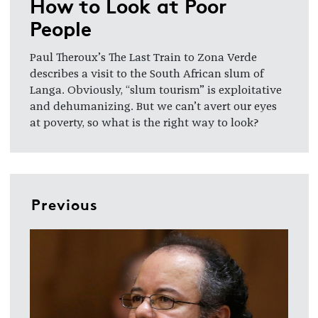
How to Look at Poor
People
Paul Theroux’s The Last Train to Zona Verde
describes a visit to the South African slum of
Langa. Obviously, “slum tourism” is exploitative
and dehumanizing. But we can’t avert our eyes
at poverty, so what is the right way to look?
Previous