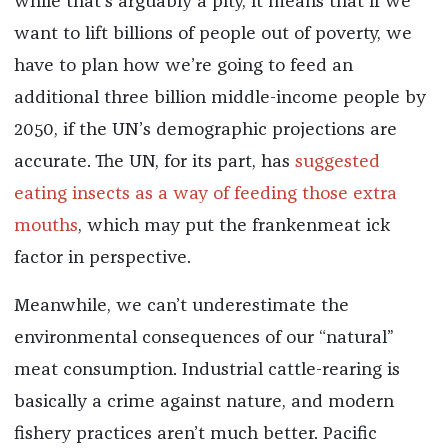
while that’s arguably a pity, it means that if we
want to lift billions of people out of poverty, we
have to plan how we’re going to feed an
additional three billion middle-income people by
2050, if the UN’s demographic projections are
accurate. The UN, for its part, has
suggested
eating insects as a way of feeding those extra
mouths
, which may put the frankenmeat ick
factor in perspective.
Meanwhile, we can’t underestimate the
environmental consequences of our “natural”
meat consumption. Industrial cattle-rearing is
basically a crime against nature, and modern
fishery practices aren’t much better. Pacific