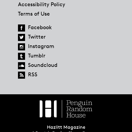
Accessibility Policy
Terms of Use
Facebook
Twitter
Instagram
Tumblr
Soundcloud
RSS
Hazlitt Magazine