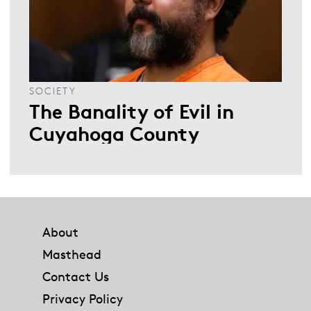
SOCIETY
The Banality of Evil in
Cuyahoga County
Footer
About
Masthead
Contact Us
Privacy Policy