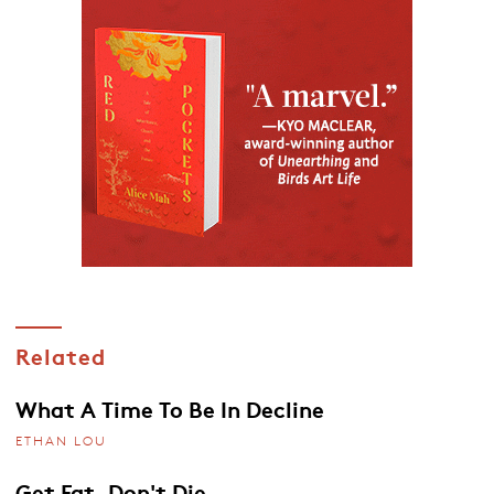
Related
What A Time To Be In Decline
ETHAN LOU
Get Fat, Don't Die