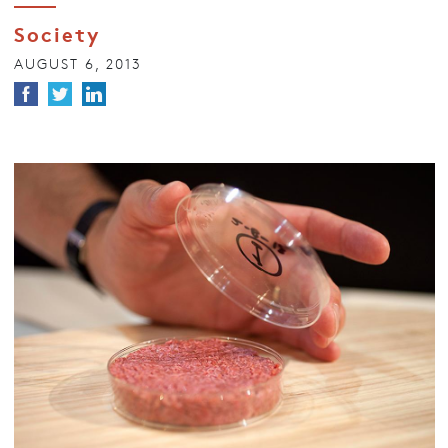
Society
AUGUST 6, 2013