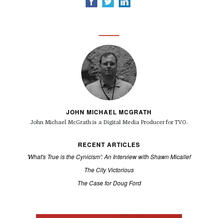
JOHN MICHAEL MCGRATH
John Michael McGrath is a
Digital Media Producer for TVO.
RECENT ARTICLES
'What's True is the Cynicism': An Interview with Shawn Micallef
The City Victorious
The Case for Doug Ford