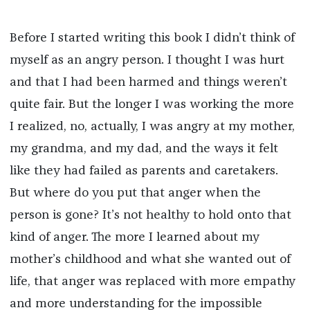
Before I started writing this book I didn’t think of
myself as an angry person. I thought I was hurt
and that I had been harmed and things weren’t
quite fair. But the longer I was working the more
I realized, no, actually, I was angry at my mother,
my grandma, and my dad, and the ways it felt
like they had failed as parents and caretakers.
But where do you put that anger when the
person is gone? It’s not healthy to hold onto that
kind of anger. The more I learned about my
mother’s childhood and what she wanted out of
life, that anger was replaced with more empathy
and more understanding for the impossible