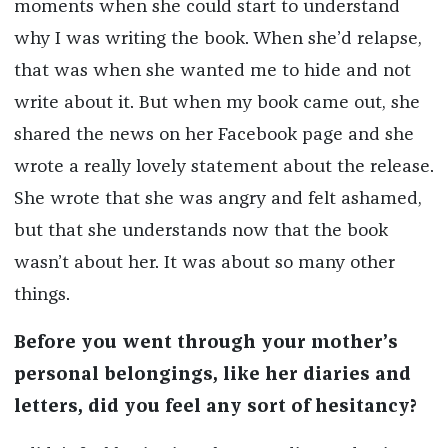
moments when she could start to understand
why I was writing the book. When she’d relapse,
that was when she wanted me to hide and not
write about it. But when my book came out, she
shared the news on her Facebook page and she
wrote a really lovely statement about the release.
She wrote that she was angry and felt ashamed,
but that she understands now that the book
wasn’t about her. It was about so many other
things.
Before you went through your mother’s
personal belongings, like her diaries and
letters, did you feel any sort of hesitancy?