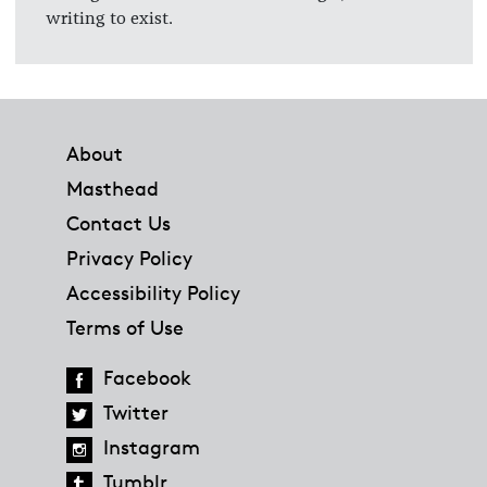
writing to exist.
Footer
About
Masthead
Contact Us
Privacy Policy
Accessibility Policy
Terms of Use
Facebook
Twitter
Instagram
Tumblr