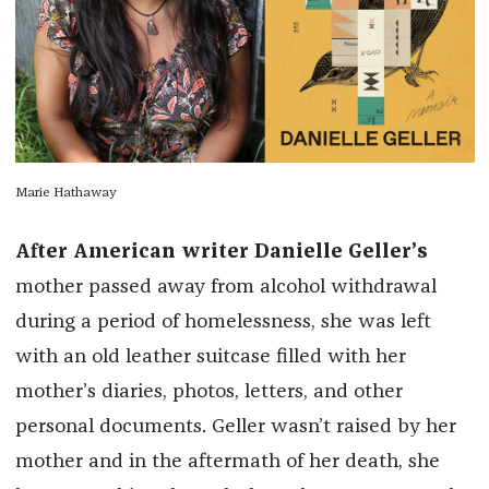
Marie Hathaway
After American writer Danielle Geller’s
mother passed away from alcohol withdrawal
during a period of homelessness, she was left
with an old leather suitcase filled with her
mother’s diaries, photos, letters, and other
personal documents. Geller wasn’t raised by her
mother and in the aftermath of her death, she