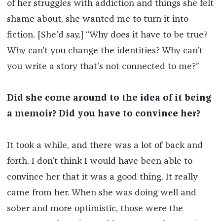
of her struggles with addiction and things she felt
shame about, she wanted me to turn it into
fiction. [She’d say,] “Why does it have to be true?
Why can’t you change the identities? Why can’t
you write a story that’s not connected to me?”
Did she come around to the idea of it being
a memoir? Did you have to convince her?
It took a while, and there was a lot of back and
forth. I don’t think I would have been able to
convince her that it was a good thing. It really
came from her. When she was doing well and
sober and more optimistic, those were the