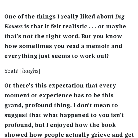
One of the things I really liked about
Dog
Flowers
is that it felt realistic . . . or maybe
that’s not the right word. But you know
how sometimes you read a memoir and
everything just seems to work out?
Yeah! [
laughs
]
Or there’s this expectation that every
moment or experience has to be this
grand, profound thing. I don’t mean to
suggest that what happened to you isn’t
profound, but I enjoyed how the book
showed how people actually grieve and get