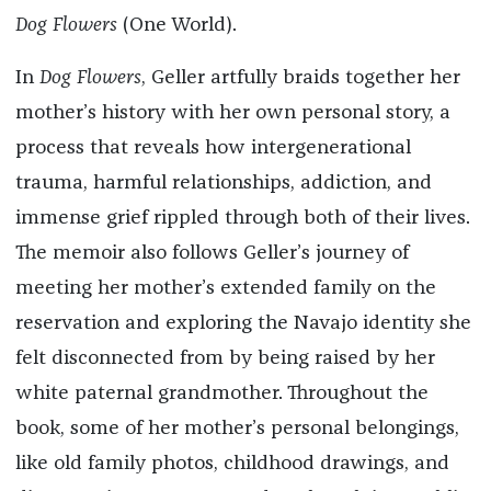
Dog Flowers
(One World).
In
Dog Flowers
, Geller artfully braids together her
mother’s history with her own personal story, a
process that reveals how intergenerational
trauma, harmful relationships, addiction, and
immense grief rippled through both of their lives.
The memoir also follows Geller’s journey of
meeting her mother’s extended family on the
reservation and exploring the Navajo identity she
felt disconnected from by being raised by her
white paternal grandmother. Throughout the
book, some of her mother’s personal belongings,
like old family photos, childhood drawings, and