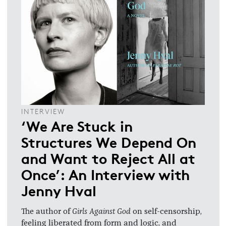
INTERVIEW
‘We Are Stuck in
Structures We Depend On
and Want to Reject All at
Once’: An Interview with
Jenny Hval
The author of
Girls Against God
on self-censorship,
feeling liberated from form and logic, and