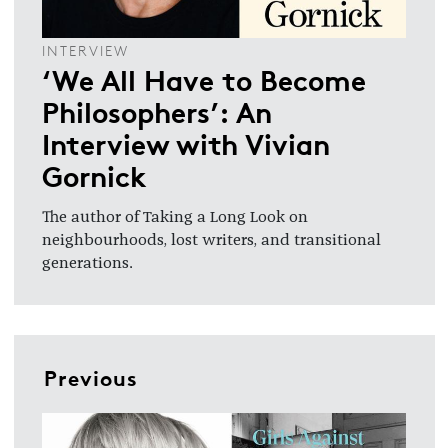
INTERVIEW
‘We All Have to Become
Philosophers’: An
Interview with Vivian
Gornick
The author of Taking a Long Look on
neighbourhoods, lost writers, and transitional
generations.
Previous