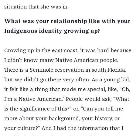
situation that she was in.
What was your relationship like with your
Indigenous identity growing up?
Growing up in the east coast, it was hard because
I didn’t know many Native American people.
There is a Seminole reservation in south Florida,
but we didn’t go there very often. As a young kid,
it felt like a thing that made me special, like, “Oh,
I’m a Native American.” People would ask, “What
is the significance of this?” or, “Can you tell me
more about your background, your history, or
your culture?” And I had the information that I