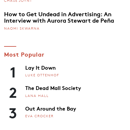
CHASE JOYNT
How to Get Undead in Advertising: An
Interview with Aurora Stewart de Peña
NAOMI SKWARNA
Most Popular
1
Lay It Down
LUKE OTTENHOF
2
The Dead Mall Society
LANA HALL
3
Out Around the Bay
EVA CROCKER