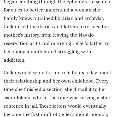
began combing through the ephemera to search
for clues to better understand a woman she
hardly knew. A trained librarian and archivist,
Geller used the diaries and letters to retrace her
mother’s history, from leaving the Navajo
reservation at 19 and marrying Geller’s father, to
becoming a mother and struggling with
addiction.
Geller would write for up to 16 hours a day about
their relationship and her own childhood. Every
time she finished a section, she’d mail it to her
sister Eileen, who at the time was serving a short
sentence in jail. These letters would eventually
become the first draft of Geller’s debut memoir,