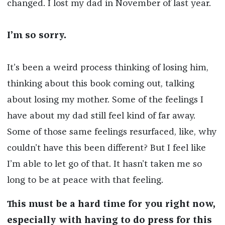
changed. I lost my dad in November of last year.
I’m so sorry.
It’s been a weird process thinking of losing him,
thinking about this book coming out, talking
about losing my mother. Some of the feelings I
have about my dad still feel kind of far away.
Some of those same feelings resurfaced, like, why
couldn’t have this been different? But I feel like
I’m able to let go of that. It hasn’t taken me so
long to be at peace with that feeling.
This must be a hard time for you right now,
especially with having to do press for this