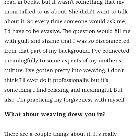
read in books, but it wasn’t something that my
mom talked to us about. She didn’t want to talk
about it. So every time someone would ask me,
I’d have to be evasive. The question would fill me
with guilt and shame that I was so disconnected
from that part of my background. I’ve connected
meaningfully to some aspects of my mother’s
culture. I’ve gotten pretty into weaving. I don’t
think I’ll ever do it professionally, but it’s
something I find relaxing and meaningful. But
also, I’m practicing my forgiveness with myself.
What about weaving drew you in?
There are a couple things about it. It’s really