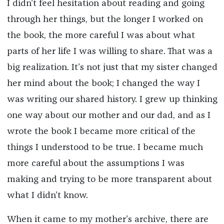
I didn’t feel hesitation about reading and going
through her things, but the longer I worked on
the book, the more careful I was about what
parts of her life I was willing to share. That was a
big realization. It’s not just that my sister changed
her mind about the book; I changed the way I
was writing our shared history. I grew up thinking
one way about our mother and our dad, and as I
wrote the book I became more critical of the
things I understood to be true. I became much
more careful about the assumptions I was
making and trying to be more transparent about
what I didn’t know.
When it came to my mother’s archive, there are