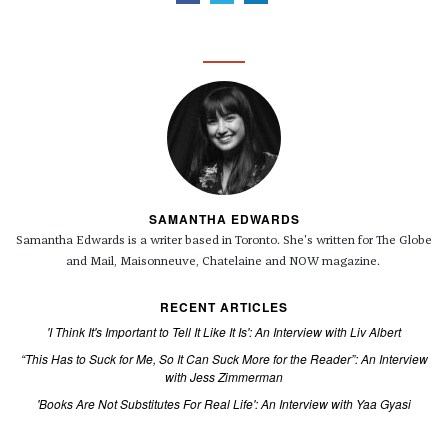
SAMANTHA EDWARDS
Samantha Edwards is a writer based in Toronto. She's written for The Globe
and Mail, Maisonneuve, Chatelaine and NOW magazine.
RECENT ARTICLES
'I Think It's Important to Tell It Like It Is': An Interview with Liv Albert
“This Has to Suck for Me, So It Can Suck More for the Reader”: An Interview
with Jess Zimmerman
'Books Are Not Substitutes For Real Life': An Interview with Yaa Gyasi