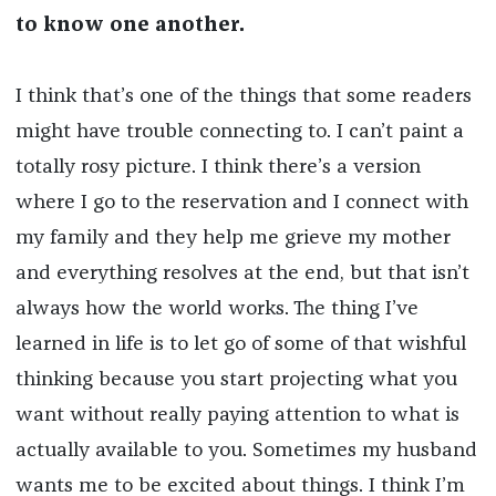
to know one another.
I think that’s one of the things that some readers
might have trouble connecting to. I can’t paint a
totally rosy picture. I think there’s a version
where I go to the reservation and I connect with
my family and they help me grieve my mother
and everything resolves at the end, but that isn’t
always how the world works. The thing I’ve
learned in life is to let go of some of that wishful
thinking because you start projecting what you
want without really paying attention to what is
actually available to you. Sometimes my husband
wants me to be excited about things. I think I’m