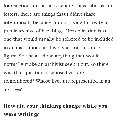
four sections in the book where I have photos and
letters. There are things that I didn’t share
intentionally because I’m not trying to create a
public archive of her things. Her collection isn’t
one that would usually be solicited to be included
in an institution’s archive. She’s not a public
figure. She hasn’t done anything that would
normally make an archivist seek it out. So there
was that question of whose lives are
remembered? Whose lives are represented in an
archive?
How did your thinking change while you
were writing?