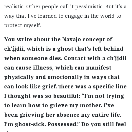
realistic. Other people call it pessimistic. But it’s a
way that I’ve learned to engage in the world to
protect myself.
You write about the Navajo concept of
chʼį́įdii
,
which is a ghost that’s left behind
when someone dies. Contact with a chʼį́įdii
can cause illness, which can manifest
physically and emotionally in ways that
can look like grief.
There was a specific line
I thought was so beautiful: “I’m not trying
to learn how to grieve my mother. I’ve
been grieving her absence my entire life.
I’m ghost-sick. Possessed.” Do you still feel