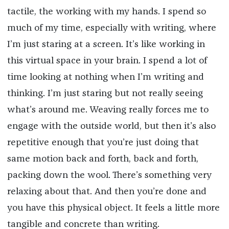
tactile, the working with my hands. I spend so
much of my time, especially with writing, where
I’m just staring at a screen. It’s like working in
this virtual space in your brain. I spend a lot of
time looking at nothing when I’m writing and
thinking. I’m just staring but not really seeing
what’s around me. Weaving really forces me to
engage with the outside world, but then it’s also
repetitive enough that you’re just doing that
same motion back and forth, back and forth,
packing down the wool. There’s something very
relaxing about that. And then you’re done and
you have this physical object. It feels a little more
tangible and concrete than writing.