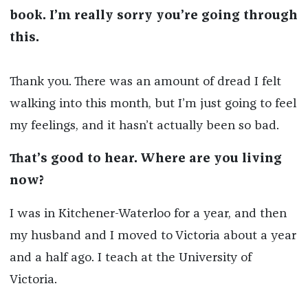
book. I’m really sorry you’re going through
this.
Thank you. There was an amount of dread I felt
walking into this month, but I’m just going to feel
my feelings, and it hasn’t actually been so bad.
That’s good to hear. Where are you living
now?
I was in Kitchener-Waterloo for a year, and then
my husband and I moved to Victoria about a year
and a half ago. I teach at the University of
Victoria.