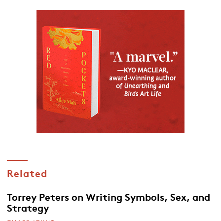
Related
Torrey Peters on Writing Symbols, Sex, and
Strategy