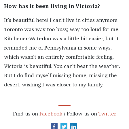
How has it been living in Victoria?
It’s beautiful here! I can’t live in cities anymore.
Toronto was way too busy, way too loud for me.
Kitchener-Waterloo was a little bit easier, but it
reminded me of Pennsylvania in some ways,
which wasn’t an entirely comfortable feeling.
Victoria is beautiful. You can’t beat the weather.
But I do find myself missing home, missing the
desert, wishing I was closer to my family.
Find us on
Facebook
/ Follow us on
Twitter