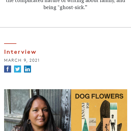
the complicated nature of writing about family, and
being “ghost-sick.”
Interview
MARCH 9, 2021