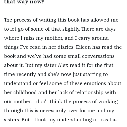
that way now?
The process of writing this book has allowed me
to let go of some of that slightly. There are days
where I miss my mother, and I carry around
things I’ve read in her diaries. Eileen has read the
book and we’ve had some small conversations
about it. But my sister Alex read it for the first
time recently and she’s now just starting to
understand or feel some of these emotions about
her childhood and her lack of relationship with
our mother. I don’t think the process of working
through this is necessarily over for me and my
sisters. But I think my understanding of loss has