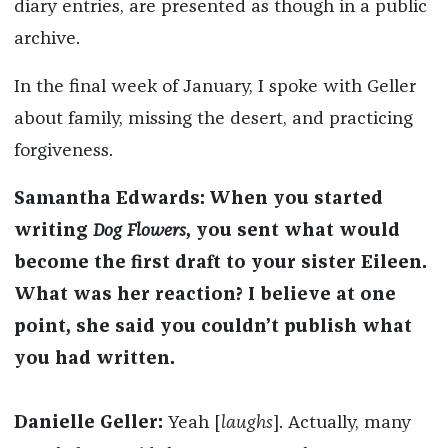
diary entries, are presented as though in a public
archive.
In the final week of January, I spoke with Geller
about family, missing the desert, and practicing
forgiveness.
Samantha Edwards: When you started
writing
Dog Flowers
, you sent what would
become the first draft to your sister Eileen.
What was her reaction? I believe at one
point, she said you couldn’t publish what
you had written.
Danielle Geller:
Yeah [
laughs
]. Actually, many