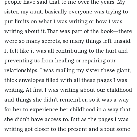
people have said that to me over the years. My
sister, my aunt, basically everyone was trying to
put limits on what I was writing or how I was
writing about it. That was part of the book—there
were so many secrets, so many things left unsaid.
It felt like it was all contributing to the hurt and
preventing us from healing or repairing our
relationships. I was mailing my sister these giant,
thick envelopes filled with all these pages I was
writing. At first I was writing about our childhood
and things she didn’t remember, so it was a way
for her to experience her childhood in a way that
she didn’t have access to. But as the pages I was
writing got closer to the present and about some