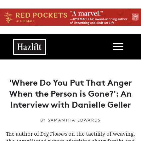
Skip to main content
Main navigation
'Where Do You Put That Anger
When the Person is Gone?': An
Interview with Danielle Geller
BY
SAMANTHA EDWARDS
The author of
Dog Flowers
on the tactility of weaving,