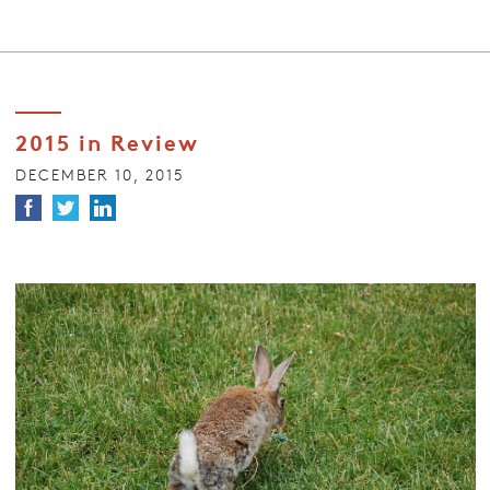
2015 in Review
DECEMBER 10, 2015