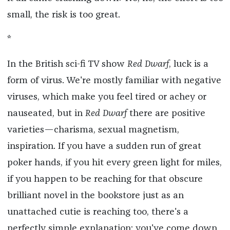
small, the risk is too great.
*
In the British sci-fi TV show
Red Dwarf
, luck is a
form of virus. We're mostly familiar with negative
viruses, which make you feel tired or achey or
nauseated, but in
Red Dwarf
there are positive
varieties—charisma, sexual magnetism,
inspiration. If you have a sudden run of great
poker hands, if you hit every green light for miles,
if you happen to be reaching for that obscure
brilliant novel in the bookstore just as an
unattached cutie is reaching too, there's a
perfectly simple explanation: you've come down