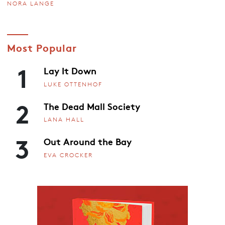
NORA LANGE
Most Popular
1
Lay It Down
LUKE OTTENHOF
2
The Dead Mall Society
LANA HALL
3
Out Around the Bay
EVA CROCKER