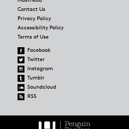
Contact Us
Privacy Policy
Accessibility Policy
Terms of Use
Facebook
Twitter
Instagram
Tumblr
Soundcloud
RSS