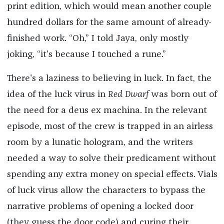
print edition, which would mean another couple
hundred dollars for the same amount of already-
finished work. “Oh,” I told Jaya, only mostly
joking, “it's because I touched a rune.”
There's a laziness to believing in luck. In fact, the
idea of the luck virus in
Red Dwarf
was born out of
the need for a deus ex machina. In the relevant
episode, most of the crew is trapped in an airless
room by a lunatic hologram, and the writers
needed a way to solve their predicament without
spending any extra money on special effects. Vials
of luck virus allow the characters to bypass the
narrative problems of opening a locked door
(they guess the door code) and curing their