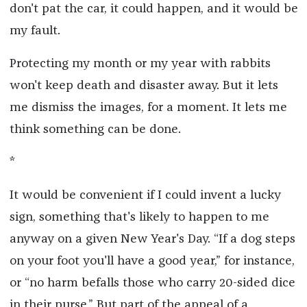
don't pat the car, it could happen, and it would be
my fault.
Protecting my month or my year with rabbits
won't keep death and disaster away. But it lets
me dismiss the images, for a moment. It lets me
think something can be done.
*
It would be convenient if I could invent a lucky
sign, something that's likely to happen to me
anyway on a given New Year's Day. “If a dog steps
on your foot you'll have a good year,” for instance,
or “no harm befalls those who carry 20-sided dice
in their purse.” But part of the appeal of a