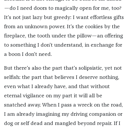
—do I need doors to magically open for me, too?
It's not just lazy but greedy: I want effortless gifts
from an unknown power. It's the cookies by the
fireplace, the tooth under the pillow—an offering
to something I don't understand, in exchange for
a boon I don't need.
But there's also the part that's solipsistic, yet not
selfish: the part that believes I deserve nothing,
even what I already have, and that without
eternal vigilance on my part it will all be
snatched away. When I pass a wreck on the road,
I am already imagining my driving companion or
dog or self dead and mangled beyond repair. If I