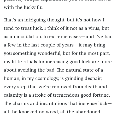
with the lucky flu.
That's an intriguing thought, but it's not how I
tend to treat luck. I think of it not as a virus, but
as an inoculation. In extreme cases—and I've had
a few in the last couple of years—it may bring
you something wonderful, but for the most part,
my little rituals for increasing good luck are more
about avoiding the bad. The natural state of a
human, in my cosmology, is grinding despair;
every step that we're removed from death and
calamity is a stroke of tremendous good fortune.
The charms and incantations that increase luck—
all the knocked-on wood, all the abandoned