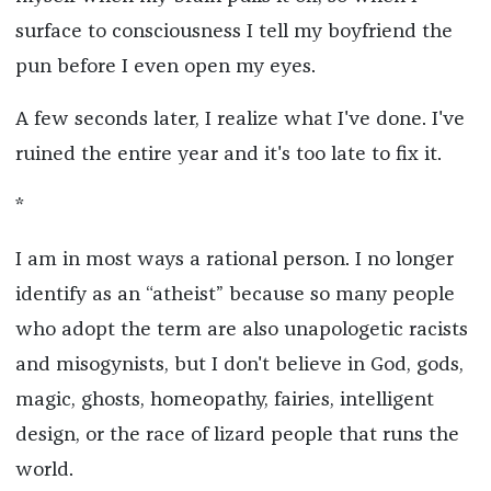
surface to consciousness I tell my boyfriend the
pun before I even open my eyes.
A few seconds later, I realize what I've done. I've
ruined the entire year and it's too late to fix it.
*
I am in most ways a rational person. I no longer
identify as an “atheist” because so many people
who adopt the term are also unapologetic racists
and misogynists, but I don't believe in God, gods,
magic, ghosts, homeopathy, fairies, intelligent
design, or the race of lizard people that runs the
world.