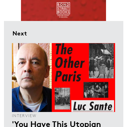
Next
INTERVIEW
'You Have This Utopian