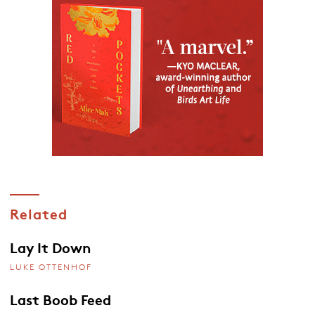
Related
Lay It Down
LUKE OTTENHOF
Last Boob Feed