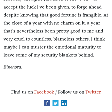
accept the luck I've been given, to forge ahead
despite knowing that good fortune is frangible. At
the close of a year with no charm on it, a year
that's nevertheless been pretty good to me and
very cruel to countless, blameless others, I think
maybe I can muster the emotional maturity to
leave some of my security blankets behind.
Kinehora.
Find us on
Facebook
/ Follow us on
Twitter