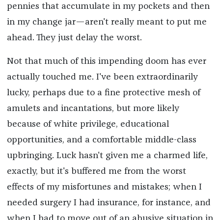
pennies that accumulate in my pockets and then
in my change jar—aren't really meant to put me
ahead. They just delay the worst.
Not that much of this impending doom has ever
actually touched me. I've been extraordinarily
lucky, perhaps due to a fine protective mesh of
amulets and incantations, but more likely
because of white privilege, educational
opportunities, and a comfortable middle-class
upbringing. Luck hasn't given me a charmed life,
exactly, but it's buffered me from the worst
effects of my misfortunes and mistakes; when I
needed surgery I had insurance, for instance, and
when I had to move out of an abusive situation in