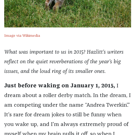
Image via Wikimedia
What was important to us in 2015? Hazlitt’s writers
reflect on the quiet reverberations of the year’s big
issues, and the loud ring of its smaller ones.
Just before waking on January 1, 2015,
I
dream about a roller derby match. In the dream, I
am competing under the name “Andrea Twerkin'.”
It's rare for dream jokes to still be funny when
you wake up, and I'm always extremely proud of
myself when my brain pulls it off, so when I