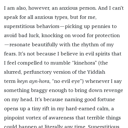
I am also, however, an anxious person. And I can't
speak for all anxious types, but for me,
superstitious behaviors—picking up pennies to
avoid bad luck, knocking on wood for protection
—resonate beautifully with the rhythm of my
fears. It's not because I believe in evil spirits that
I feel compelled to mumble “kinehora” (the
slurred, perfunctory version of the Yiddish
term
keyn ayn-hora
, “no evil eye”) whenever I say
something braggy enough to bring down revenge
on my head. It's because naming good fortune
opens up a tiny rift in my hard-earned calm, a
pinpoint vortex of awareness that terrible things
could happen at literally any time. Superstitious