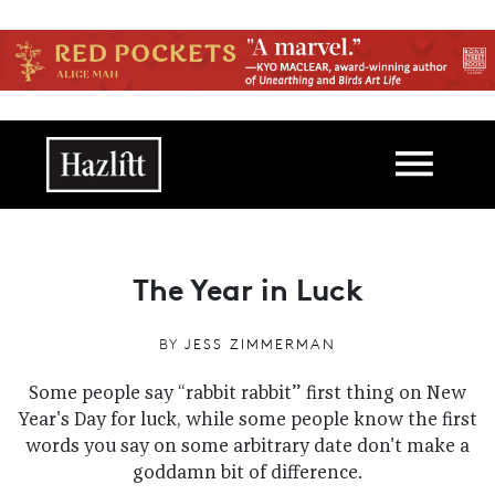
Skip to main content
Main navigation
The Year in Luck
BY
JESS ZIMMERMAN
Some people say “rabbit rabbit” first thing on New
Year's Day for luck, while some people know the first
words you say on some arbitrary date don't make a
goddamn bit of difference.