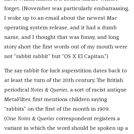
forget. (November was particularly embarrassing.
I woke up to an email about the newest Mac
operating system release, and it had a dumb
name, and I thought that was funny, and long
story short the first words out of my mouth were
not “rabbit rabbit” but “OS X El Capitan.”)
The say-rabbit-for-luck superstition dates back to
at least the turn of the 20th century. The British
periodical
Notes & Queries
, a sort of racist antique
MetaFilter, first mentions children saying
“rabbits” on the first of the month in 1909.
(One
Notes & Queries
correspondent registers a
variant in which the word should be spoken up a