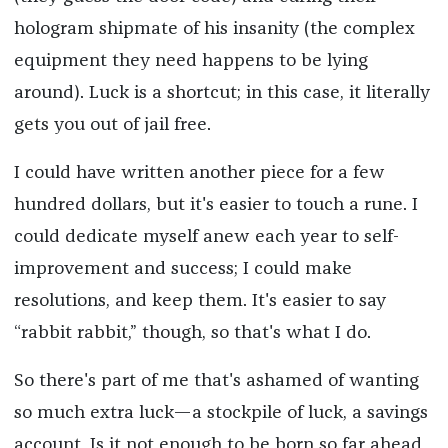
hologram shipmate of his insanity (the complex
equipment they need happens to be lying
around). Luck is a shortcut; in this case, it literally
gets you out of jail free.
I could have written another piece for a few
hundred dollars, but it's easier to touch a rune. I
could dedicate myself anew each year to self-
improvement and success; I could make
resolutions, and keep them. It's easier to say
“rabbit rabbit,” though, so that's what I do.
So there's part of me that's ashamed of wanting
so much extra luck—a stockpile of luck, a savings
account. Is it not enough to be born so far ahead