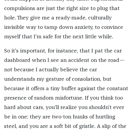
compulsions are just the right size to plug that
hole. They give me a ready-made, culturally
invisible way to tamp down anxiety, to convince
myself that I'm safe for the next little while.
So it's important, for instance, that I pat the car
dashboard when I see an accident on the road—
not because I actually believe the car
understands my gesture of consolation, but
because it offers a tiny buffer against the constant
presence of random misfortune. If you think too
hard about cars, you'll realize you shouldn't ever
be in one; they are two-ton hunks of hurtling
steel, and you are a soft bit of gristle. A slip of the