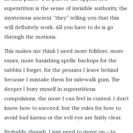
superstition is the sense of invisible authority, the
mysterious ancient “they” telling you that this
will definitely work. All you have to do is go
through the motions.
This makes me think I need more folklore, more
runes, more banishing spells: backups for the
rabbits I forget, for the pennies I leave behind
because I mistake them for sidewalk gum. The
deeper I bury myself in superstitious
compulsions, the more I can feel in control. I don't
know how to succeed, but the rules for how to
avoid bad karma or the evil eye are fairly clear.
Probably, though, I just need to move on—to