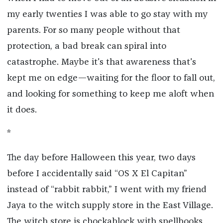
my early twenties I was able to go stay with my
parents. For so many people without that
protection, a bad break can spiral into
catastrophe. Maybe it's that awareness that's
kept me on edge—waiting for the floor to fall out,
and looking for something to keep me aloft when
it does.
*
The day before Halloween this year, two days
before I accidentally said “OS X El Capitan”
instead of “rabbit rabbit,” I went with my friend
Jaya to the witch supply store in the East Village.
The witch store is chockablock with spellbooks,