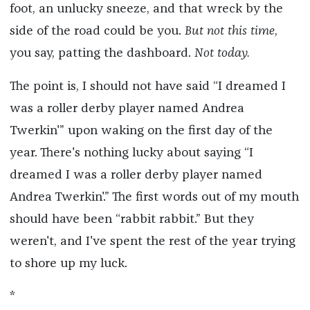
foot, an unlucky sneeze, and that wreck by the
side of the road could be you.
But not this time
,
you say, patting the dashboard.
Not today.
The point is, I should not have said “I dreamed I
was a roller derby player named Andrea
Twerkin'” upon waking on the first day of the
year. There's nothing lucky about saying “I
dreamed I was a roller derby player named
Andrea Twerkin'.” The first words out of my mouth
should have been “rabbit rabbit.” But they
weren't, and I've spent the rest of the year trying
to shore up my luck.
*