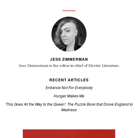
JESS ZIMMERMAN
Jess Zimmerman is the editor-in-chief of Electric Literature.
RECENT ARTICLES
Entrance Not For Everybody
Hunger Makes Me
'This Goes All the Way to the Queen': The Puzzle Book that Drove England to
Madness