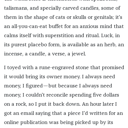
talismans, and specially carved candles, some of
them in the shape of cats or skulls or genitals; it's
an all-you-can-eat buffet for an anxious mind that
calms itself with superstition and ritual. Luck, in
its purest placebo form, is available as an herb, an
incense, a candle, a verse, a jewel.
I toyed with a rune-engraved stone that promised
it would bring its owner money. I always need
money, I figured—but because I always need
money, I couldn't reconcile spending five dollars
on a rock, so I put it back down. An hour later I
got an email saying that a piece I'd written for an
online publication was being picked up by its