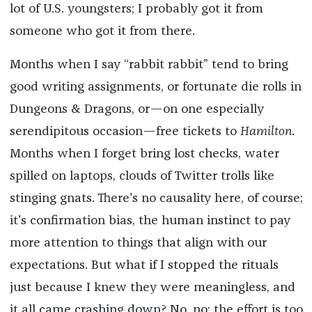
lot of U.S. youngsters; I probably got it from
someone who got it from there.
Months when I say “rabbit rabbit” tend to bring
good writing assignments, or fortunate die rolls in
Dungeons & Dragons, or—on one especially
serendipitous occasion—free tickets to
Hamilton
.
Months when I forget bring lost checks, water
spilled on laptops, clouds of Twitter trolls like
stinging gnats. There's no causality here, of course;
it's confirmation bias, the human instinct to pay
more attention to things that align with our
expectations. But what if I stopped the rituals
just because I knew they were meaningless, and
it all came crashing down? No, no; the effort is too