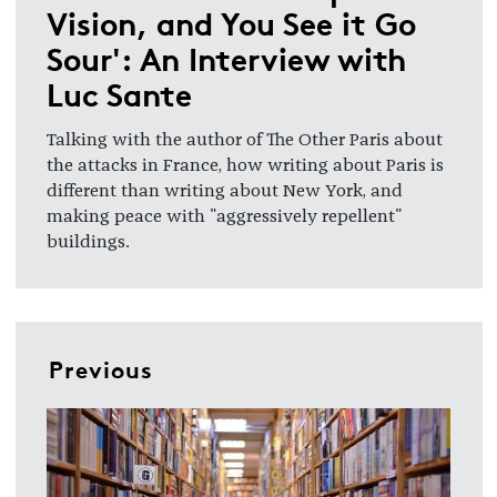
Vision, and You See it Go
Sour': An Interview with
Luc Sante
Talking with the author of The Other Paris about
the attacks in France, how writing about Paris is
different than writing about New York, and
making peace with "aggressively repellent"
buildings.
Previous