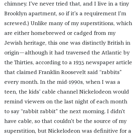
chimney. I've never tried that, and I live in a tiny
Brooklyn apartment, so if it's a requirement I'm
screwed.) Unlike many of my superstitions, which
are either homebrewed or cadged from my
Jewish heritage, this one was distinctly British in
origin—although it had traversed the Atlantic by
the Thirties, according to a 1935 newspaper article
that claimed Franklin Roosevelt said “rabbits”
every month. In the mid-1990s, when I was a
teen, the kids' cable channel Nickelodeon would
remind viewers on the last night of each month
to say “rabbit rabbit” the next morning. I didn't
have cable, so that couldn't be the source of my
superstition, but Nickelodeon was definitive for a