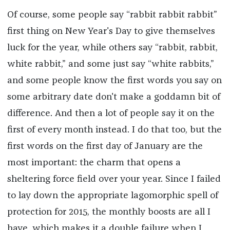
Of course, some people say “rabbit rabbit rabbit”
first thing on New Year's Day to give themselves
luck for the year, while others say “rabbit, rabbit,
white rabbit,” and some just say “white rabbits,”
and some people know the first words you say on
some arbitrary date don't make a goddamn bit of
difference. And then a lot of people say it on the
first of every month instead. I do that too, but the
first words on the first day of January are the
most important: the charm that opens a
sheltering force field over your year. Since I failed
to lay down the appropriate lagomorphic spell of
protection for 2015, the monthly boosts are all I
have, which makes it a double failure when I