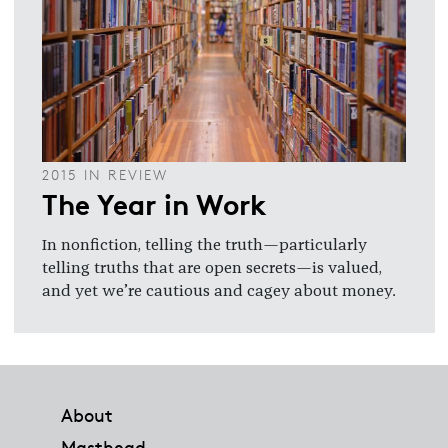
2015 IN REVIEW
The Year in Work
In nonfiction, telling the truth—particularly
telling truths that are open secrets—is valued,
and yet we’re cautious and cagey about money.
Footer
About
Masthead