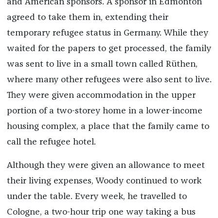
and American sponsors. A sponsor in Edmonton
agreed to take them in, extending their
temporary refugee status in Germany. While they
waited for the papers to get processed, the family
was sent to live in a small town called Rüthen,
where many other refugees were also sent to live.
They were given accommodation in the upper
portion of a two-storey home in a lower-income
housing complex, a place that the family came to
call the refugee hotel.
Although they were given an allowance to meet
their living expenses, Woody continued to work
under the table. Every week, he travelled to
Cologne, a two-hour trip one way taking a bus