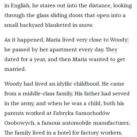
in English, he stares out into the distance, looking
through the glass sliding doors that open into a
small backyard blanketed in snow.
As it happened, Maria lived very close to Woody;
he passed by her apartment every day. They
dated for a year, and then Maria wanted to get
married.
Woody had lived an idyllic childhood. He came
from a middle-class family. His father had served
in the army, and when he was a child, both his
parents worked at Fabryka Samochodów
Osobowych, a famous automobile manufacturer
.
The family lived in a hotel for factory workers,