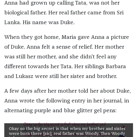
Anna had grown up calling Tata, was not her
biological father. Her real father came from Sri
Lanka. His name was Duke.
When they got home, Maria gave Anna a picture
of Duke. Anna felt a sense of relief. Her mother
was still her mother, and she didn't feel any
different towards her Tata. Her siblings Barbara
and Lukasz were still her sister and brother.
A few days after her mother told her about Duke,
Anna wrote the following entry in her journal, in
alternating purple and blue glitter gel pens:
Okay so the big secret is that when my brother and sister
were born there [sic], real father was Woody. Then Woody