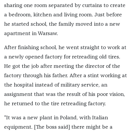
sharing one room separated by curtains to create
a bedroom, kitchen and living room. Just before
he started school, the family moved into a new
apartment in Warsaw.
After finishing school, he went straight to work at
a newly opened factory for retreading old tires.
He got the job after meeting the director of the
factory through his father. After a stint working at
the hospital instead of military service, an
assignment that was the result of his poor vision,
he returned to the tire retreading factory.
"It was a new plant in Poland, with Italian
equipment. [The boss said] there might be a