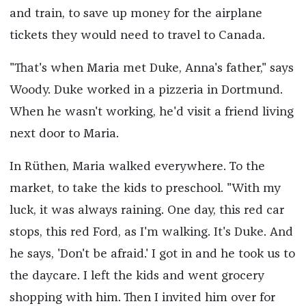
and train, to save up money for the airplane
tickets they would need to travel to Canada.
"That's when Maria met Duke, Anna's father," says
Woody. Duke worked in a pizzeria in Dortmund.
When he wasn't working, he'd visit a friend living
next door to Maria.
In Rüthen, Maria walked everywhere. To the
market, to take the kids to preschool. "With my
luck, it was always raining. One day, this red car
stops, this red Ford, as I'm walking. It's Duke. And
he says, 'Don't be afraid.' I got in and he took us to
the daycare. I left the kids and went grocery
shopping with him. Then I invited him over for