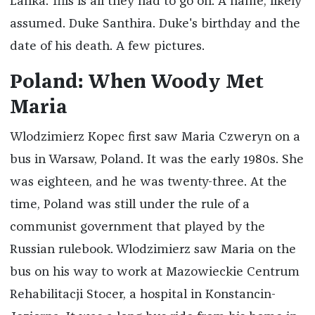
Lanka. This is all they had to go on: A name, likely
assumed. Duke Santhira. Duke's birthday and the
date of his death. A few pictures.
Poland: When Woody Met
Maria
Wlodzimierz Kopec first saw Maria Czweryn on a
bus in Warsaw, Poland. It was the early 1980s. She
was eighteen, and he was twenty-three. At the
time, Poland was still under the rule of a
communist government that played by the
Russian rulebook. Wlodzimierz saw Maria on the
bus on his way to work at Mazowieckie Centrum
Rehabilitacji Stocer, a hospital in Konstancin-