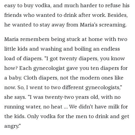
easy to buy vodka, and much harder to refuse his
friends who wanted to drink after work. Besides,
he wanted to stay away from Maria's screaming.
Maria remembers being stuck at home with two
little kids and washing and boiling an endless
load of diapers. "I got twenty diapers, you know
how? Each gynecologist gave you ten diapers for
a baby. Cloth diapers, not the modern ones like
now. So, I went to two different gynecologists,"
she says. "I was twenty-two years old, with no
running water, no heat … We didn't have milk for
the kids. Only vodka for the men to drink and get
angry."