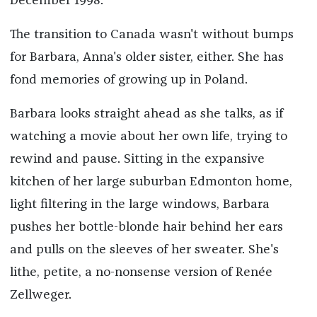
December 1998.
The transition to Canada wasn't without bumps
for Barbara, Anna's older sister, either. She has
fond memories of growing up in Poland.
Barbara looks straight ahead as she talks, as if
watching a movie about her own life, trying to
rewind and pause. Sitting in the expansive
kitchen of her large suburban Edmonton home,
light filtering in the large windows, Barbara
pushes her bottle-blonde hair behind her ears
and pulls on the sleeves of her sweater. She's
lithe, petite, a no-nonsense version of Renée
Zellweger.