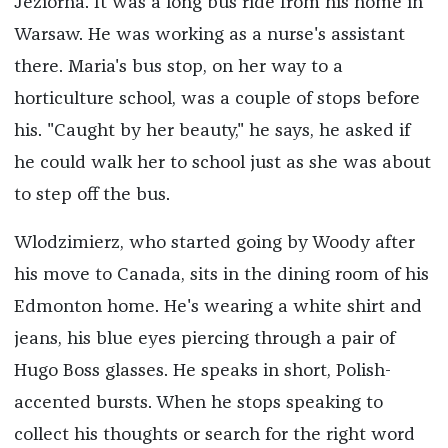
Jeziorna. It was a long bus ride from his home in
Warsaw. He was working as a nurse's assistant
there. Maria's bus stop, on her way to a
horticulture school, was a couple of stops before
his. "Caught by her beauty," he says, he asked if
he could walk her to school just as she was about
to step off the bus.
Wlodzimierz, who started going by Woody after
his move to Canada, sits in the dining room of his
Edmonton home. He's wearing a white shirt and
jeans, his blue eyes piercing through a pair of
Hugo Boss glasses. He speaks in short, Polish-
accented bursts. When he stops speaking to
collect his thoughts or search for the right word