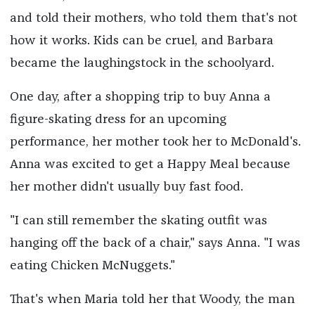
and told their mothers, who told them that's not
how it works. Kids can be cruel, and Barbara
became the laughingstock in the schoolyard.
One day, after a shopping trip to buy Anna a
figure-skating dress for an upcoming
performance, her mother took her to McDonald's.
Anna was excited to get a Happy Meal because
her mother didn't usually buy fast food.
"I can still remember the skating outfit was
hanging off the back of a chair," says Anna. "I was
eating Chicken McNuggets."
That's when Maria told her that Woody, the man