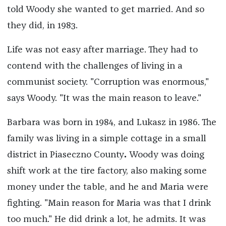
told Woody she wanted to get married. And so
they did, in 1983.
Life was not easy after marriage. They had to
contend with the challenges of living in a
communist society. "Corruption was enormous,"
says Woody. "It was the main reason to leave."
Barbara was born in 1984, and Lukasz in 1986. The
family was living in a simple cottage in a small
district in Piaseczno County
.
Woody was doing
shift work at the tire factory, also making some
money under the table, and he and Maria were
fighting. "Main reason for Maria was that I drink
too much." He did drink a lot, he admits. It was