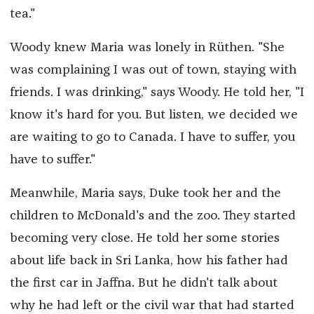
tea."
Woody knew Maria was lonely in Rüthen. "She
was complaining I was out of town, staying with
friends. I was drinking," says Woody. He told her, "I
know it's hard for you. But listen, we decided we
are waiting to go to Canada. I have to suffer, you
have to suffer."
Meanwhile, Maria says, Duke took her and the
children to McDonald's and the zoo. They started
becoming very close. He told her some stories
about life back in Sri Lanka, how his father had
the first car in Jaffna. But he didn't talk about
why he had left or the civil war that had started