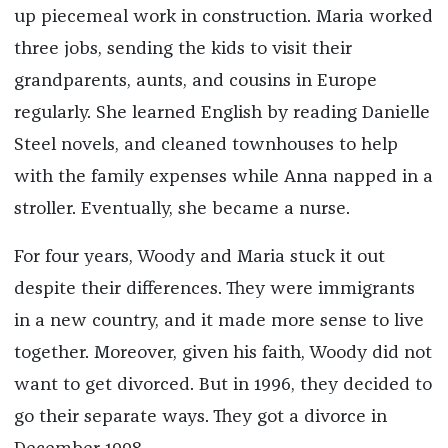
up piecemeal work in construction. Maria worked
three jobs, sending the kids to visit their
grandparents, aunts, and cousins in Europe
regularly. She learned English by reading Danielle
Steel novels, and cleaned townhouses to help
with the family expenses while Anna napped in a
stroller. Eventually, she became a nurse.
For four years, Woody and Maria stuck it out
despite their differences. They were immigrants
in a new country, and it made more sense to live
together. Moreover, given his faith, Woody did not
want to get divorced. But in 1996, they decided to
go their separate ways. They got a divorce in