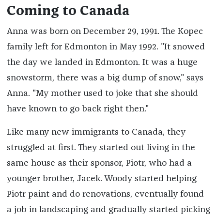
Coming to Canada
Anna was born on December 29, 1991. The Kopec
family left for Edmonton in May 1992. "It snowed
the day we landed in Edmonton. It was a huge
snowstorm, there was a big dump of snow," says
Anna. "My mother used to joke that she should
have known to go back right then."
Like many new immigrants to Canada, they
struggled at first. They started out living in the
same house as their sponsor, Piotr, who had a
younger brother, Jacek. Woody started helping
Piotr paint and do renovations, eventually found
a job in landscaping and gradually started picking