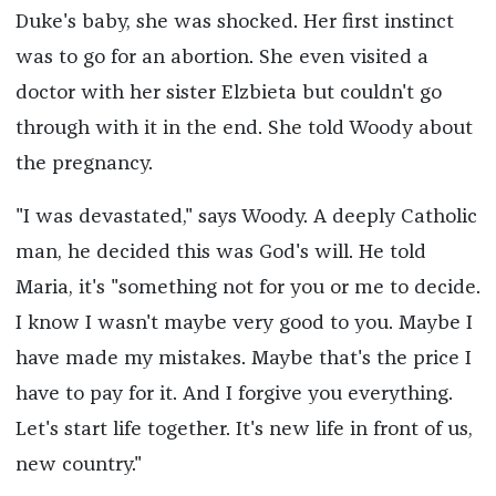
Duke's baby, she was shocked. Her first instinct
was to go for an abortion. She even visited a
doctor with her sister Elzbieta but couldn't go
through with it in the end. She told Woody about
the pregnancy.
"I was devastated," says Woody. A deeply Catholic
man, he decided this was God's will. He told
Maria, it's "something not for you or me to decide.
I know I wasn't maybe very good to you. Maybe I
have made my mistakes. Maybe that's the price I
have to pay for it. And I forgive you everything.
Let's start life together. It's new life in front of us,
new country."