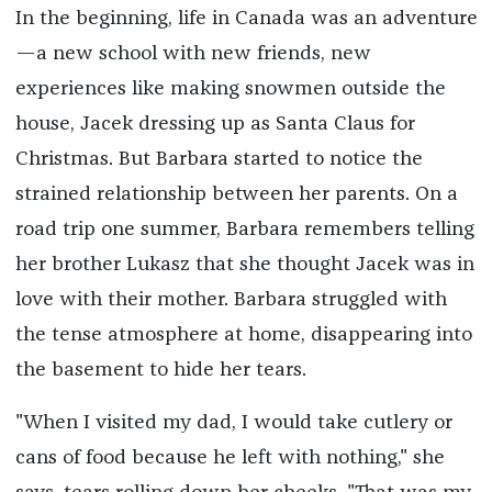
In the beginning, life in Canada was an adventure
—a new school with new friends, new
experiences like making snowmen outside the
house, Jacek dressing up as Santa Claus for
Christmas. But Barbara started to notice the
strained relationship between her parents. On a
road trip one summer, Barbara remembers telling
her brother Lukasz that she thought Jacek was in
love with their mother. Barbara struggled with
the tense atmosphere at home, disappearing into
the basement to hide her tears.
"When I visited my dad, I would take cutlery or
cans of food because he left with nothing," she