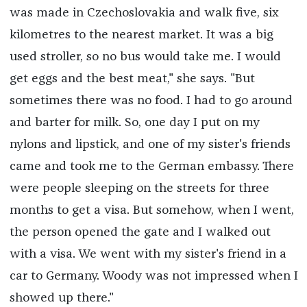
was made in Czechoslovakia and walk five, six
kilometres to the nearest market. It was a big
used stroller, so no bus would take me. I would
get eggs and the best meat," she says. "But
sometimes there was no food. I had to go around
and barter for milk. So, one day I put on my
nylons and lipstick, and one of my sister's friends
came and took me to the German embassy. There
were people sleeping on the streets for three
months to get a visa. But somehow, when I went,
the person opened the gate and I walked out
with a visa. We went with my sister's friend in a
car to Germany. Woody was not impressed when I
showed up there."