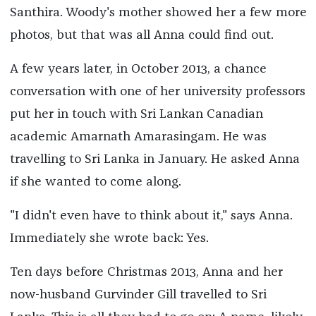
Santhira. Woody's mother showed her a few more
photos, but that was all Anna could find out.
A few years later, in October 2013, a chance
conversation with one of her university professors
put her in touch with Sri Lankan Canadian
academic Amarnath Amarasingam. He was
travelling to Sri Lanka in January. He asked Anna
if she wanted to come along.
"I didn't even have to think about it," says Anna.
Immediately she wrote back: Yes.
Ten days before Christmas 2013, Anna and her
now-husband Gurvinder Gill travelled to Sri