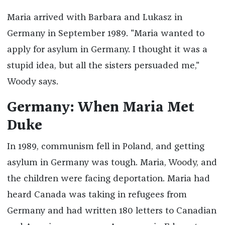
Maria arrived with Barbara and Lukasz in
Germany in September 1989. "Maria wanted to
apply for asylum in Germany. I thought it was a
stupid idea, but all the sisters persuaded me,"
Woody says.
Germany: When Maria Met
Duke
In 1989, communism fell in Poland, and getting
asylum in Germany was tough. Maria, Woody, and
the children were facing deportation. Maria had
heard Canada was taking in refugees from
Germany and had written 180 letters to Canadian