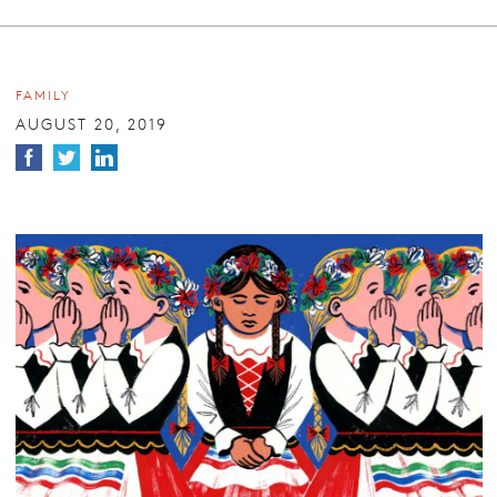
FAMILY
AUGUST 20, 2019