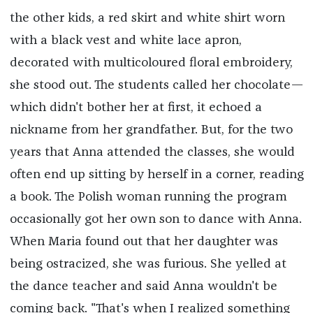
the other kids, a red skirt and white shirt worn
with a black vest and white lace apron,
decorated with multicoloured floral embroidery,
she stood out. The students called her chocolate—
which didn't bother her at first, it echoed a
nickname from her grandfather. But, for the two
years that Anna attended the classes, she would
often end up sitting by herself in a corner, reading
a book. The Polish woman running the program
occasionally got her own son to dance with Anna.
When Maria found out that her daughter was
being ostracized, she was furious. She yelled at
the dance teacher and said Anna wouldn't be
coming back. "That's when I realized something