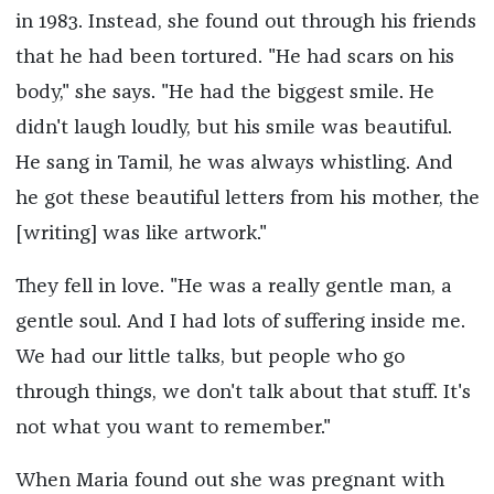
in 1983. Instead, she found out through his friends
that he had been tortured. "He had scars on his
body," she says. "He had the biggest smile. He
didn't laugh loudly, but his smile was beautiful.
He sang in Tamil, he was always whistling. And
he got these beautiful letters from his mother, the
[writing] was like artwork."
They fell in love. "He was a really gentle man, a
gentle soul. And I had lots of suffering inside me.
We had our little talks, but people who go
through things, we don't talk about that stuff. It's
not what you want to remember."
When Maria found out she was pregnant with