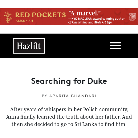
Skip to main content
Main navigation
Searching for Duke
BY
APARITA BHANDARI
After years of whispers in her Polish community,
Anna finally learned the truth about her father. And
then she decided to go to Sri Lanka to find him.