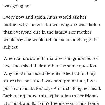
was going on."
Every now and again, Anna would ask her
mother why she was brown, why she was darker
than everyone else in the family. Her mother
would say she would tell her soon or change the
subject.
When Anna's sister Barbara was in grade four or
five, she asked their mother the same question.
Why did Anna look different? "She had told my
sister that because I was born premature, I was
put in an incubator," says Anna, shaking her head.
Barbara repeated this explanation to her friends
at school, and Barbara's friends went back home