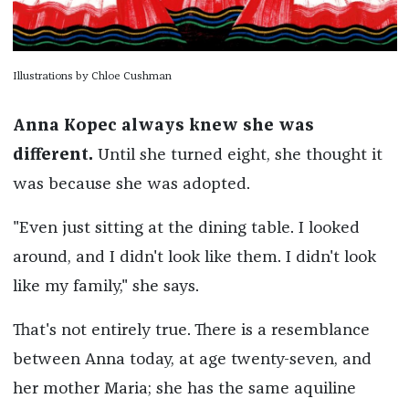
Illustrations by Chloe Cushman
Anna Kopec always knew she was
different.
Until she turned eight, she thought it
was because she was adopted.
"Even just sitting at the dining table. I looked
around, and I didn't look like them. I didn't look
like my family," she says.
That's not entirely true. There is a resemblance
between Anna today, at age twenty-seven, and
her mother Maria; she has the same aquiline