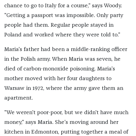
chance to go to Italy for a course," says Woody.
"Getting a passport was impossible. Only party
people had them. Regular people stayed in
Poland and worked where they were told to."
Maria's father had been a middle-ranking officer
in the Polish army. When Maria was seven, he
died of carbon-monoxide poisoning. Maria's
mother moved with her four daughters to
Warsaw in 1972, where the army gave them an
apartment.
"We weren't poor-poor, but we didn't have much
money," says Maria. She's moving around her
kitchen in Edmonton, putting together a meal of