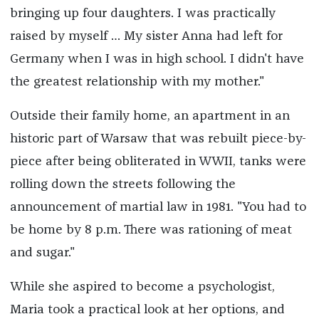
bringing up four daughters. I was practically
raised by myself … My sister Anna had left for
Germany when I was in high school. I didn't have
the greatest relationship with my mother."
Outside their family home, an apartment in an
historic part of Warsaw that was rebuilt piece-by-
piece after being obliterated in WWII, tanks were
rolling down the streets following the
announcement of martial law in 1981. "You had to
be home by 8 p.m. There was rationing of meat
and sugar."
While she aspired to become a psychologist,
Maria took a practical look at her options, and