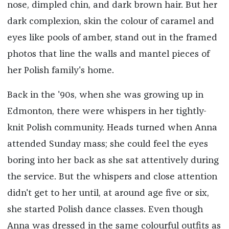
nose, dimpled chin, and dark brown hair. But her
dark complexion, skin the colour of caramel and
eyes like pools of amber, stand out in the framed
photos that line the walls and mantel pieces of
her Polish family's home.
Back in the '90s, when she was growing up in
Edmonton, there were whispers in her tightly-
knit Polish community. Heads turned when Anna
attended Sunday mass; she could feel the eyes
boring into her back as she sat attentively during
the service. But the whispers and close attention
didn't get to her until, at around age five or six,
she started Polish dance classes. Even though
Anna was dressed in the same colourful outfits as