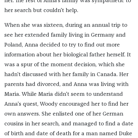
her. The rest of Anna's family was sympathetic to
her search but couldn't help.
When she was sixteen, during an annual trip to
see her extended family living in Germany and
Poland, Anna decided to try to find out more
information about her biological father herself. It
was a spur of the moment decision, which she
hadn't discussed with her family in Canada. Her
parents had divorced, and Anna was living with
Maria. While Maria didn't seem to understand
Anna's quest, Woody encouraged her to find her
own answers. She enlisted one of her German
cousins in her search, and managed to find a date
of birth and date of death for a man named Duke