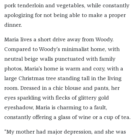
pork tenderloin and vegetables, while constantly
apologizing for not being able to make a proper
dinner.
Maria lives a short drive away from Woody.
Compared to Woody's minimalist home, with
neutral beige walls punctuated with family
photos, Maria's home is warm and cozy, with a
large Christmas tree standing tall in the living
room. Dressed in a chic blouse and pants, her
eyes sparkling with flecks of glittery gold
eyeshadow, Maria is charming to a fault,
constantly offering a glass of wine or a cup of tea.
"My mother had major depression, and she was