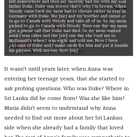
left somewhere and then my mommy had me with my real
father Duke. Duke was brown that’s why I’m brown. When
Woody came back my mom had to choose either to stay in
Germany with Duke, Me [sic] and my brother and sister or
to go to Canada with Woody and take all of us. So my mom
picked to go to Canada with Woody. Then one day my mom
got a phone call that Duke had died. So my mom waited
until I was older and the [sic] one day she took me to
McDonald’s when I was eight and told me. Now I have
pictures of Duke and I make cards for him and put it beside
his picture. Well anyway Bye! [sic]
It wasn't until years later, when Anna was
entering her teenage years, that she started to
ask probing questions. Who was Duke? Where in
Sri Lanka did he come from? Was she like him?
Maria didn't seem to understand why Anna
needed to find out more about her Sri Lankan
side when she already had a family that loved