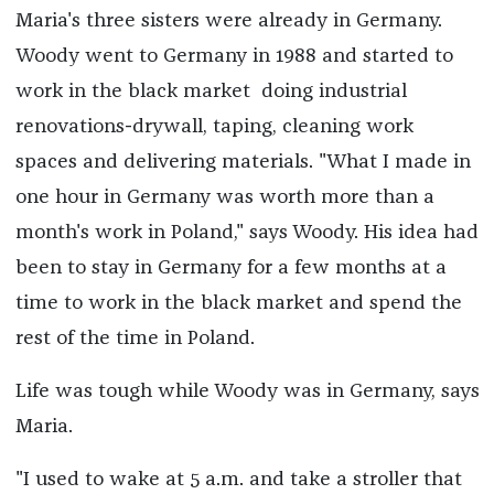
Maria's three sisters were already in Germany.
Woody went to Germany in 1988 and started to
work in the black market doing industrial
renovations
-
drywall, taping, cleaning work
spaces and delivering materials. "What I made in
one hour in Germany was worth more than a
month's work in Poland," says Woody. His idea had
been to stay in Germany for a few months at a
time to work in the black market and spend the
rest of the time in Poland.
Life was tough while Woody was in Germany, says
Maria.
"I used to wake at 5 a.m. and take a stroller that