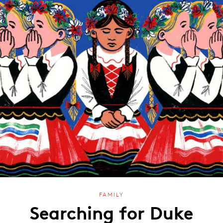
FAMILY
Searching for Duke