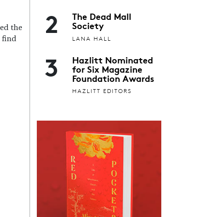
2
The Dead Mall
Society
ned the
LANA HALL
 find
3
Hazlitt Nominated
for Six Magazine
Foundation Awards
HAZLITT EDITORS