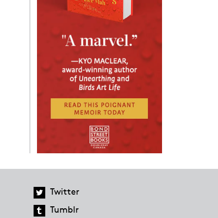
Twitter
Tumblr