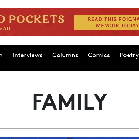
n
Interviews
Columns
Comics
Poetry
FAMILY