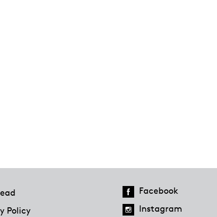
Facebook
ead
Instagram
y Policy