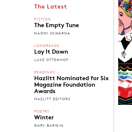
The Latest
FICTION
The Empty Tune
NAOMI SKWARNA
LONGREADS
Lay It Down
LUKE OTTENHOF
READINGS
Hazlitt Nominated for Six
Magazine Foundation
Awards
HAZLITT EDITORS
POETRY
Winter
GARY BARWIN