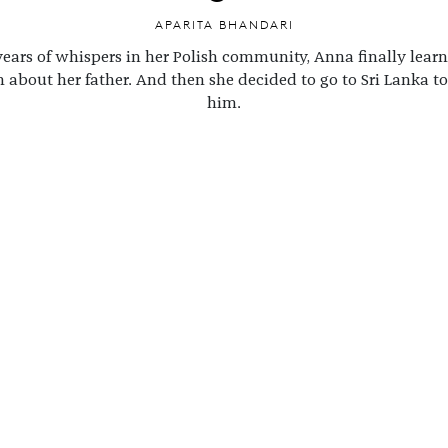
APARITA BHANDARI
years of whispers in her Polish community, Anna finally lear
h about her father. And then she decided to go to Sri Lanka to
him.