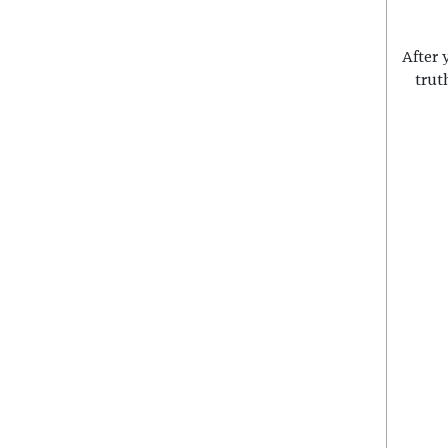
After 
trut