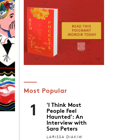
Most Popular
1
'I Think Most
People Feel
Haunted': An
Interview with
Sara Peters
LARISSA DIAKIW