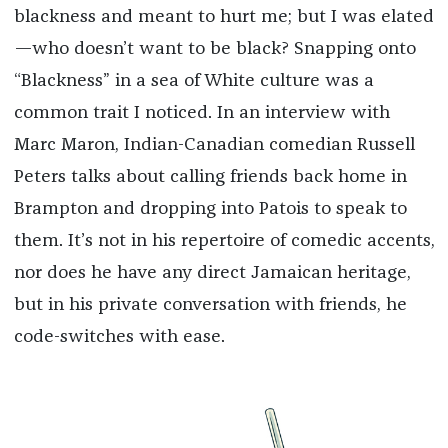
blackness and meant to hurt me; but I was elated
—who doesn’t want to be black? Snapping onto
“Blackness” in a sea of White culture was a
common trait I noticed. In an interview with
Marc Maron, Indian-Canadian comedian Russell
Peters talks about calling friends back home in
Brampton and dropping into Patois to speak to
them. It’s not in his repertoire of comedic accents,
nor does he have any direct Jamaican heritage,
but in his private conversation with friends, he
code-switches with ease.