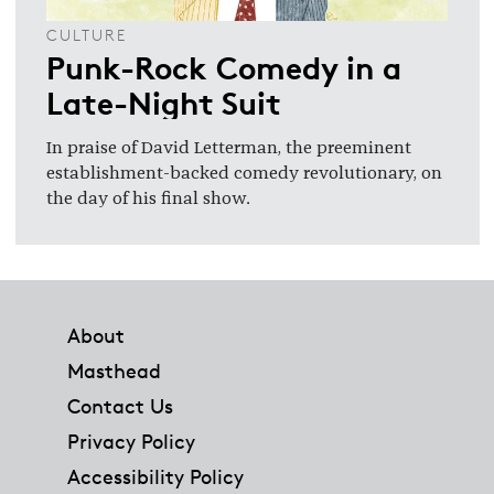
CULTURE
Punk-Rock Comedy in a
Late-Night Suit
In praise of David Letterman, the preeminent
establishment-backed comedy revolutionary, on
the day of his final show.
Footer
About
Masthead
Contact Us
Privacy Policy
Accessibility Policy