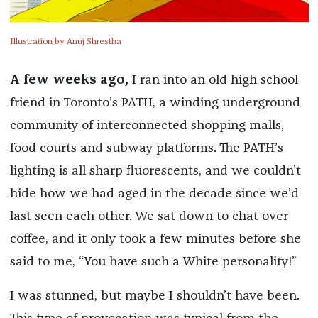
Illustration by Anuj Shrestha
A few weeks ago,
I ran into an old high school
friend in Toronto’s PATH, a winding underground
community of interconnected shopping malls,
food courts and subway platforms. The PATH’s
lighting is all sharp fluorescents, and we couldn’t
hide how we had aged in the decade since we’d
last seen each other. We sat down to chat over
coffee, and it only took a few minutes before she
said to me, “You have such a White personality!”
I was stunned, but maybe I shouldn’t have been.