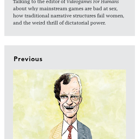
Talking to the editor of
Videogames For Humans
about why mainstream games are bad at sex,
how traditional narrative structures fail women,
and the weird thrill of dictatorial power.
Previous