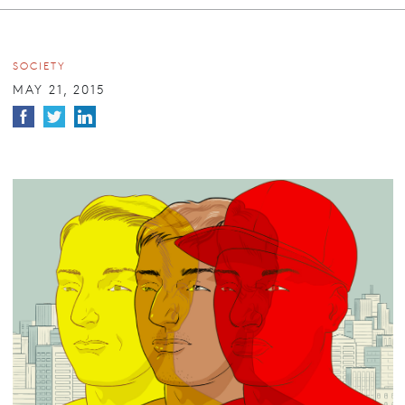
SOCIETY
MAY 21, 2015