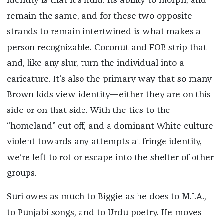
identity is that it’s fluid. Its ability to morph, and
remain the same, and for these two opposite
strands to remain intertwined is what makes a
person recognizable. Coconut and FOB strip that
and, like any slur, turn the individual into a
caricature. It’s also the primary way that so many
Brown kids view identity—either they are on this
side or on that side. With the ties to the
“homeland” cut off, and a dominant White culture
violent towards any attempts at fringe identity,
we’re left to rot or escape into the shelter of other
groups.
Suri owes as much to Biggie as he does to M.I.A.,
to Punjabi songs, and to Urdu poetry. He moves