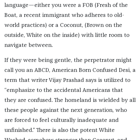
language—either you were a FOB (Fresh of the
Boat, a recent immigrant who adheres to old-
world practices) or a Coconut, (Brown on the
outside, White on the inside) with little room to
navigate between.
If they were being gentle, the perpetrator might
call you an ABCD, American Born Confused Desi, a
term that writer Vijay Prashad says is utilized to
“emphasize to the accidental Americans that
they are confused. The homeland is wielded by all
these people against the next generation, who
are forced to feel culturally inadequate and
unfinished.” There is also the potent White