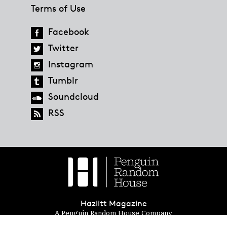
Terms of Use
Facebook
Twitter
Instagram
Tumblr
Soundcloud
RSS
Hazlitt Magazine
A Penguin Random House Company
© 2023 Penguin Random House