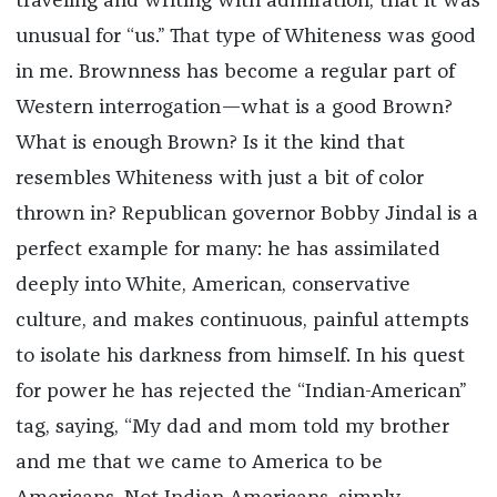
traveling and writing with admiration, that it was
unusual for “us.” That type of Whiteness was good
in me. Brownness has become a regular part of
Western interrogation—what is a good Brown?
What is enough Brown? Is it the kind that
resembles Whiteness with just a bit of color
thrown in? Republican governor Bobby Jindal is a
perfect example for many: he has assimilated
deeply into White, American, conservative
culture, and makes continuous, painful attempts
to isolate his darkness from himself. In his quest
for power he has rejected the “Indian-American”
tag, saying, “My dad and mom told my brother
and me that we came to America to be