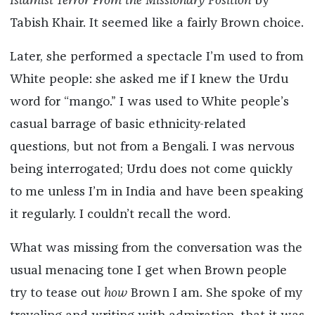
Islamist Terror From the Missionary Position
by
Tabish Khair. It seemed like a fairly Brown choice.
Later, she performed a spectacle I’m used to from
White people: she asked me if I knew the Urdu
word for “mango.” I was used to White people’s
casual barrage of basic ethnicity-related
questions, but not from a Bengali. I was nervous
being interrogated; Urdu does not come quickly
to me unless I’m in India and have been speaking
it regularly. I couldn’t recall the word.
What was missing from the conversation was the
usual menacing tone I get when Brown people
try to tease out
how
Brown I am. She spoke of my