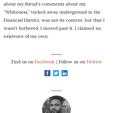
about my friend’s comments about my
“Whiteness,” tucked away underground in the
Financial District, was not its content, but that I
wasn’t bothered. I moved past it. I claimed an
existence of my own.
Find us on
Facebook
/ Follow us on
Twitter