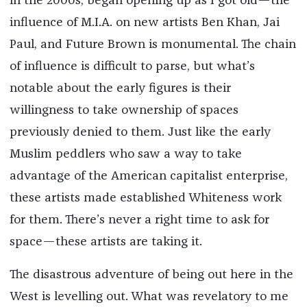
in the 2000s, began opening up as I got old—the
influence of M.I.A. on new artists Ben Khan, Jai
Paul, and Future Brown is monumental. The chain
of influence is difficult to parse, but what’s
notable about the early figures is their
willingness to take ownership of spaces
previously denied to them. Just like the early
Muslim peddlers who saw a way to take
advantage of the American capitalist enterprise,
these artists made established Whiteness work
for them. There’s never a right time to ask for
space—these artists are taking it.
The disastrous adventure of being out here in the
West is levelling out. What was revelatory to me