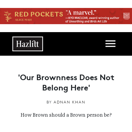
Skip to main content
Main navigation
'Our Brownness Does Not
Belong Here'
BY
ADNAN KHAN
How Brown should a Brown person be?