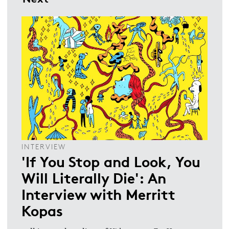
INTERVIEW
'If You Stop and Look, You
Will Literally Die': An
Interview with Merritt
Kopas