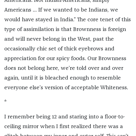
Americans. Not Indian-Americans, simply
Americans … If we wanted to be Indians, we
would have stayed in India.” The core tenet of this
type of assimilation is that Brownness is foreign
and will never belong in the West, past the
occasionally chic set of thick eyebrows and
appreciation for our spicy foods. Our Brownness
does not belong here, we’re told over and over
again, until it is bleached enough to resemble
everyone else’s version of acceptable Whiteness.
*
I remember being 12 and staring into a floor-to-
ceiling mirror when I first realized there was a