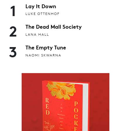
1
Lay It Down
LUKE OTTENHOF
2
The Dead Mall Society
LANA HALL
3
The Empty Tune
NAOMI SKWARNA