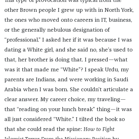
This type of provocation was typical from the
other Brown people I grew up with in North York,
the ones who moved onto careers in IT, business,
or the generally nebulous designation of
“professional.” I asked her if it was because I was
dating a White girl, and she said no, she’s used to
that, her brother is doing that. I pressed—what
was it that made me “White”? I speak Urdu, my
parents are Indians, and were working in Saudi
Arabia when I was born. She couldn’t articulate a
clear answer. My career choice, my traveling—
that “reading on your lunch break” thing—it was
all just considered “White.” I tilted the book so
that she could read the spine:
How to Fight