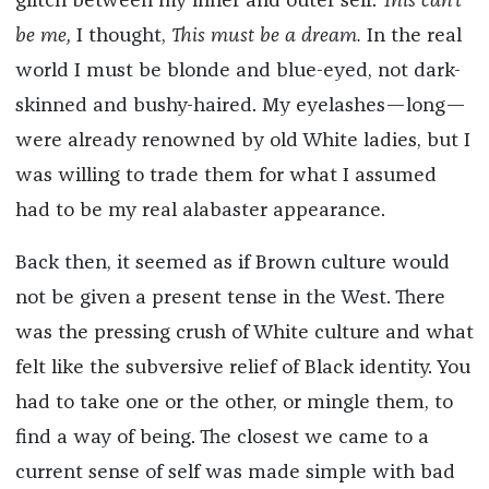
glitch between my inner and outer self.
This can’t
be me,
I thought,
This must be a dream.
In the real
world I must be blonde and blue-eyed, not dark-
skinned and bushy-haired. My eyelashes—long—
were already renowned by old White ladies, but I
was willing to trade them for what I assumed
had to be my real alabaster appearance.
Back then, it seemed as if Brown culture would
not be given a present tense in the West. There
was the pressing crush of White culture and what
felt like the subversive relief of Black identity. You
had to take one or the other, or mingle them, to
find a way of being. The closest we came to a
current sense of self was made simple with bad