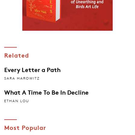
Related
Every Letter a Path
SARA HAROWITZ
What A Time To Be In Decline
ETHAN LOU
Most Popular