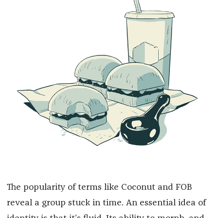
The popularity of terms like Coconut and FOB
reveal a group stuck in time. An essential idea of