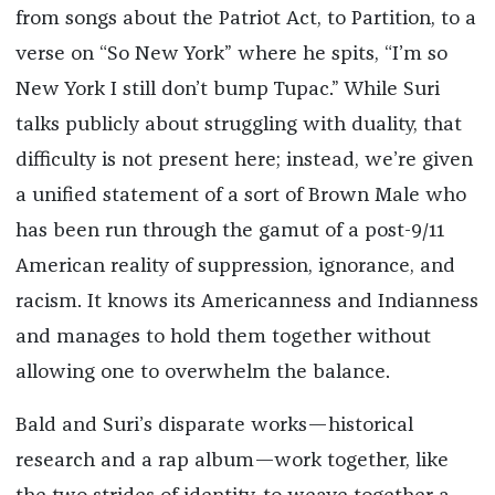
from songs about the Patriot Act, to Partition, to a
verse on “So New York” where he spits, “I’m so
New York I still don’t bump Tupac.” While Suri
talks publicly about struggling with duality, that
difficulty is not present here; instead, we’re given
a unified statement of a sort of Brown Male who
has been run through the gamut of a post-9/11
American reality of suppression, ignorance, and
racism. It knows its Americanness and Indianness
and manages to hold them together without
allowing one to overwhelm the balance.
Bald and Suri’s disparate works—historical
research and a rap album—work together, like