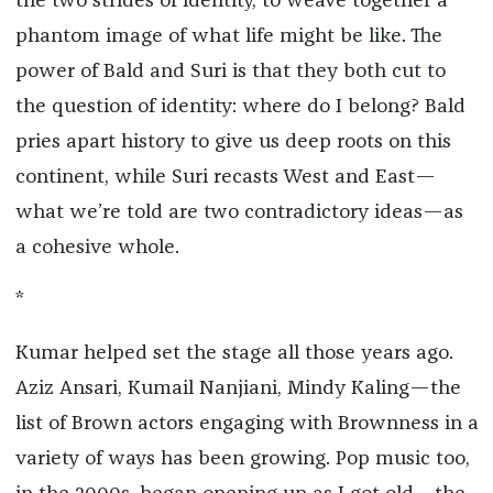
the two strides of identity, to weave together a
phantom image of what life might be like. The
power of Bald and Suri is that they both cut to
the question of identity: where do I belong? Bald
pries apart history to give us deep roots on this
continent, while Suri recasts West and East—
what we’re told are two contradictory ideas—as
a cohesive whole.
*
Kumar helped set the stage all those years ago.
Aziz Ansari, Kumail Nanjiani, Mindy Kaling—the
list of Brown actors engaging with Brownness in a
variety of ways has been growing. Pop music too,