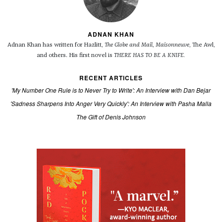
ADNAN KHAN
Adnan Khan has written for Hazlitt,
The Globe and Mail
,
Maisonneuve
, The Awl,
and others.
His first novel is
THERE HAS TO BE A KNIFE.
RECENT ARTICLES
'My Number One Rule is to Never Try to Write': An Interview with Dan Bejar
'Sadness Sharpens Into Anger Very Quickly': An Interview with Pasha Malla
The Gift of Denis Johnson