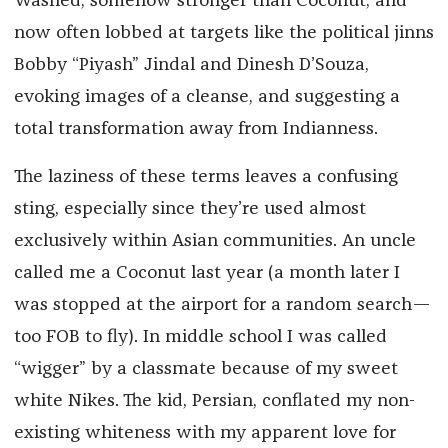
Washed, somehow stronger than Coconut, and
now often lobbed at targets like the political jinns
Bobby “Piyash” Jindal and Dinesh D’Souza,
evoking images of a cleanse, and suggesting a
total transformation away from Indianness.
The laziness of these terms leaves a confusing
sting, especially since they’re used almost
exclusively within Asian communities. An uncle
called me a Coconut last year (a month later I
was stopped at the airport for a random search—
too FOB to fly). In middle school I was called
“wigger” by a classmate because of my sweet
white Nikes. The kid, Persian, conflated my non-
existing whiteness with my apparent love for