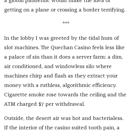
a global pandemic would make the idea of
getting on a plane or crossing a border terrifying.
***
In the lobby I was greeted by the tidal hum of
slot machines. The Quechan Casino feels less like
a palace of sin than it does a server farm: a dim,
air conditioned, and windowless silo where
machines chirp and flash as they extract your
money with a ruthless, algorithmic efficiency.
Cigarette smoke rose towards the ceiling and the
ATM charged $7 per withdrawal.
Outside, the desert air was hot and bacterialess.
If the interior of the casino suited tooth pain, a