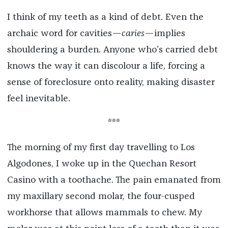
I think of my teeth as a kind of debt. Even the
archaic word for cavities—
caries
—implies
shouldering a burden. Anyone who’s carried debt
knows the way it can discolour a life, forcing a
sense of foreclosure onto reality, making disaster
feel inevitable.
***
The morning of my first day travelling to Los
Algodones, I woke up in the Quechan Resort
Casino with a toothache. The pain emanated from
my maxillary second molar, the four-cusped
workhorse that allows mammals to chew. My