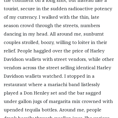
the continent on a long shot, but instead like a
tourist, secure in the sudden radioactive potency
of my currency. I walked with the thin, late
season crowd through the streets, numbers
dancing in my head. All around me, sunburnt
couples strolled, boozy, willing to loiter in their
relief. People haggled over the price of Harley
Davidson wallets with street vendors, while other
vendors across the street selling identical Harley
Davidson wallets watched. I stopped in a
restaurant where a mariachi band listlessly
played a Don Henley set and the bar sagged
under gallon jugs of margarita mix crowned with
upended tequila bottles. Around me, people