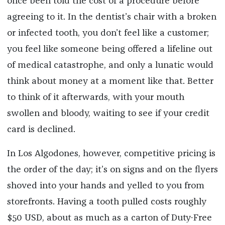
once been told the cost of a procedure before
agreeing to it. In the dentist’s chair with a broken
or infected tooth, you don’t feel like a customer;
you feel like someone being offered a lifeline out
of medical catastrophe, and only a lunatic would
think about money at a moment like that. Better
to think of it afterwards, with your mouth
swollen and bloody, waiting to see if your credit
card is declined.
In Los Algodones, however, competitive pricing is
the order of the day; it’s on signs and on the flyers
shoved into your hands and yelled to you from
storefronts. Having a tooth pulled costs roughly
$50 USD, about as much as a carton of Duty-Free