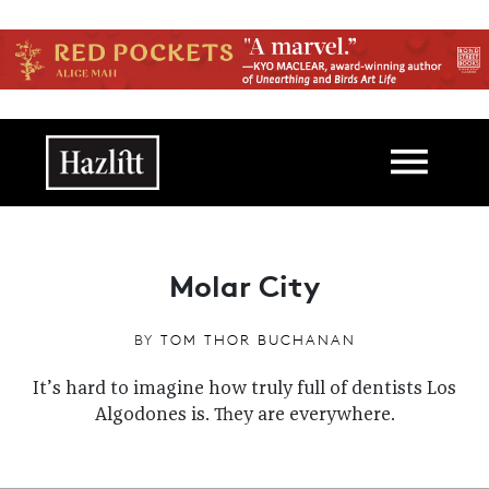
Skip to main content
Main navigation
Molar City
BY
TOM THOR BUCHANAN
It’s hard to imagine how truly full of dentists Los
Algodones is. They are everywhere.