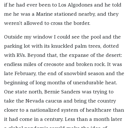
if he had ever been to Los Algodones and he told
me he was a Marine stationed nearby, and they
weren’t allowed to cross the border.
Outside my window I could see the pool and the
parking lot with its knuckled palm trees, dotted
with RVs. Beyond that, the expanse of the desert:
endless miles of creosote and broken rock. It was
late February, the end of snowbird season and the
beginning of long months of unendurable heat.
One state north, Bernie Sanders was trying to
take the Nevada caucus and bring the country
closer to a nationalized system of healthcare than
it had come in a century. Less than a month later