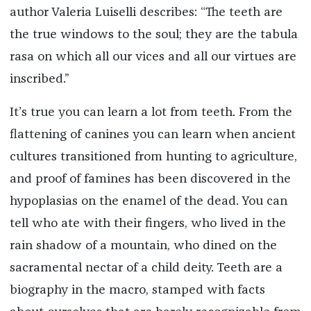
author Valeria Luiselli describes: “The teeth are
the true windows to the soul; they are the tabula
rasa on which all our vices and all our virtues are
inscribed.”
It’s true you can learn a lot from teeth. From the
flattening of canines you can learn when ancient
cultures transitioned from hunting to agriculture,
and proof of famines has been discovered in the
hypoplasias on the enamel of the dead. You can
tell who ate with their fingers, who lived in the
rain shadow of a mountain, who dined on the
sacramental nectar of a child deity. Teeth are a
biography in the macro, stamped with facts