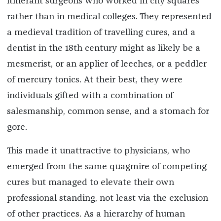
itinerant surgeons who worked in city squares
rather than in medical colleges. They represented
a medieval tradition of travelling cures, and a
dentist in the 18th century might as likely be a
mesmerist, or an applier of leeches, or a peddler
of mercury tonics. At their best, they were
individuals gifted with a combination of
salesmanship, common sense, and a stomach for
gore.
This made it unattractive to physicians, who
emerged from the same quagmire of competing
cures but managed to elevate their own
professional standing, not least via the exclusion
of other practices. As a hierarchy of human