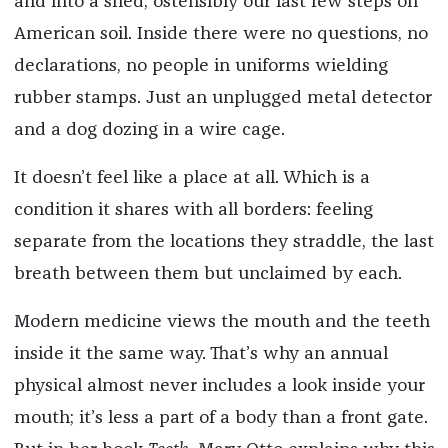
and into a shed, ostensibly our last few steps on
American soil. Inside there were no questions, no
declarations, no people in uniforms wielding
rubber stamps. Just an unplugged metal detector
and a dog dozing in a wire cage.
It doesn’t feel like a place at all. Which is a
condition it shares with all borders: feeling
separate from the locations they straddle, the last
breath between them but unclaimed by each.
Modern medicine views the mouth and the teeth
inside it the same way. That’s why an annual
physical almost never includes a look inside your
mouth; it’s less a part of a body than a front gate.