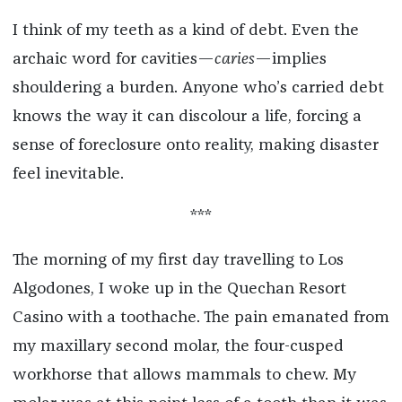
I think of my teeth as a kind of debt. Even the
archaic word for cavities—
caries
—implies
shouldering a burden. Anyone who’s carried debt
knows the way it can discolour a life, forcing a
sense of foreclosure onto reality, making disaster
feel inevitable.
***
The morning of my first day travelling to Los
Algodones, I woke up in the Quechan Resort
Casino with a toothache. The pain emanated from
my maxillary second molar, the four-cusped
workhorse that allows mammals to chew. My