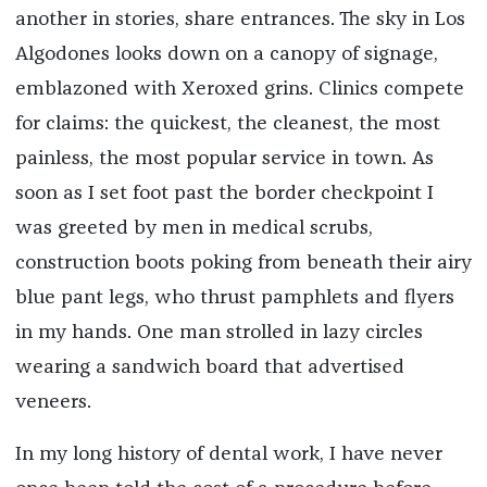
another in stories, share entrances. The sky in Los
Algodones looks down on a canopy of signage,
emblazoned with Xeroxed grins. Clinics compete
for claims: the quickest, the cleanest, the most
painless, the most popular service in town. As
soon as I set foot past the border checkpoint I
was greeted by men in medical scrubs,
construction boots poking from beneath their airy
blue pant legs, who thrust pamphlets and flyers
in my hands. One man strolled in lazy circles
wearing a sandwich board that advertised
veneers.
In my long history of dental work, I have never