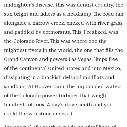
midnighter’s disease, this was dentist country, the
sun bright and lidless as a headlamp. The road ran
alongside a narrow creek, choked with river grass
and paddled by cormorants. This, I realized, was
the Colorado River. This was where one the
mightiest rivers in the world, the one that fills the
Grand Canyon and powers Las Vegas, limps free
of the continental United States and into Mexico,
dissipating in a brackish delta of mudflats and
sandbars. At Hoover Dam, the impounded waters
of the Colorado power turbines that weigh
hundreds of tons. A day’s drive south and you
could throw a stone across it.