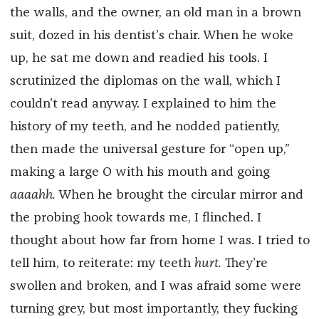
the walls, and the owner, an old man in a brown
suit, dozed in his dentist’s chair. When he woke
up, he sat me down and readied his tools. I
scrutinized the diplomas on the wall, which I
couldn’t read anyway. I explained to him the
history of my teeth, and he nodded patiently,
then made the universal gesture for “open up,”
making a large O with his mouth and going
aaaahh.
When he brought the circular mirror and
the probing hook towards me, I flinched. I
thought about how far from home I was. I tried to
tell him, to reiterate: my teeth
hurt.
They’re
swollen and broken, and I was afraid some were
turning grey, but most importantly, they fucking