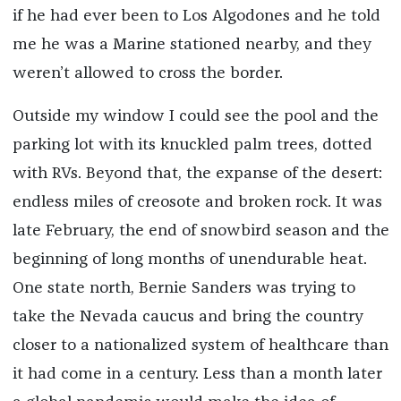
if he had ever been to Los Algodones and he told
me he was a Marine stationed nearby, and they
weren’t allowed to cross the border.
Outside my window I could see the pool and the
parking lot with its knuckled palm trees, dotted
with RVs. Beyond that, the expanse of the desert:
endless miles of creosote and broken rock. It was
late February, the end of snowbird season and the
beginning of long months of unendurable heat.
One state north, Bernie Sanders was trying to
take the Nevada caucus and bring the country
closer to a nationalized system of healthcare than
it had come in a century. Less than a month later