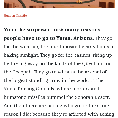
Hudson Christie
You’d be surprised how many reasons
people have to go to Yuma, Arizona.
They go
for the weather, the four thousand yearly hours of
baking sunlight. They go for the casinos, rising up
by the highway on the lands of the Quechan and
the Cocopah. They go to witness the arsenal of
the largest standing army in the world at the
Yuma Proving Grounds, where mortars and
brimstone missiles pummel the Sonoran Desert.
And then there are people who go for the same
reason I did: because they’re afflicted with aching