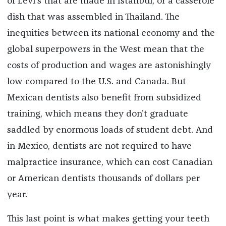
of Levi’s that are made in Istanbul, or a casserole
dish that was assembled in Thailand. The
inequities between its national economy and the
global superpowers in the West mean that the
costs of production and wages are astonishingly
low compared to the U.S. and Canada. But
Mexican dentists also benefit from subsidized
training, which means they don’t graduate
saddled by enormous loads of student debt. And
in Mexico, dentists are not required to have
malpractice insurance, which can cost Canadian
or American dentists thousands of dollars per
year.
This last point is what makes getting your teeth