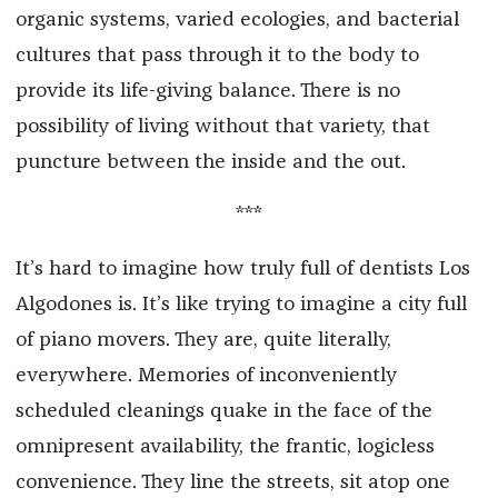
organic systems, varied ecologies, and bacterial
cultures that pass through it to the body to
provide its life-giving balance. There is no
possibility of living without that variety, that
puncture between the inside and the out.
***
It’s hard to imagine how truly full of dentists Los
Algodones is. It’s like trying to imagine a city full
of piano movers. They are, quite literally,
everywhere. Memories of inconveniently
scheduled cleanings quake in the face of the
omnipresent availability, the frantic, logicless
convenience. They line the streets, sit atop one