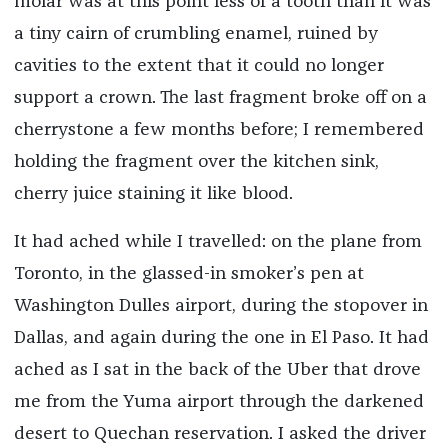
molar was at this point less of a tooth than it was
a tiny cairn of crumbling enamel, ruined by
cavities to the extent that it could no longer
support a crown. The last fragment broke off on a
cherrystone a few months before; I remembered
holding the fragment over the kitchen sink,
cherry juice staining it like blood.
It had ached while I travelled: on the plane from
Toronto, in the glassed-in smoker’s pen at
Washington Dulles airport, during the stopover in
Dallas, and again during the one in El Paso. It had
ached as I sat in the back of the Uber that drove
me from the Yuma airport through the darkened
desert to Quechan reservation. I asked the driver