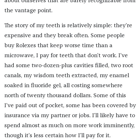
about ourselves that are barely recognizable from
the vantage point.
The story of my teeth is relatively simple: they’re
expensive and they break often. Some people
buy Rolexes that keep worse time than a
microwave, I pay for teeth that don’t work. I’ve
had some two-dozen-plus cavities filled, two root
canals, my wisdom teeth extracted, my enamel
soaked in fluoride gel, all costing somewhere
north of twenty thousand dollars. Some of this
I’ve paid out of pocket, some has been covered by
insurance via my partner or jobs. I’ll likely have to
spend almost as much on more work imminently,
though it’s less certain how I’ll pay for it.