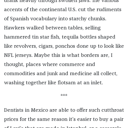
drank heavily through swollen jaws. The various
accents of the continental U.S. cut the rudiments
of Spanish vocabulary into starchy chunks.
Hawkers walked between tables, selling
hammered tin star fish, tequila bottles shaped
like revolvers, cigars, ponchos done up to look like
NFL jerseys. Maybe this is what borders are, I
thought, places where commerce and
commodities and junk and medicine all collect,
washing together like flotsam at an inlet.
***
Dentists in Mexico are able to offer such cutthroat
prices for the same reason it’s easier to buy a pair