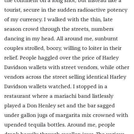
the continent on a long shot, but instead like a
tourist, secure in the sudden radioactive potency
of my currency. I walked with the thin, late
season crowd through the streets, numbers
dancing in my head. All around me, sunburnt
couples strolled, boozy, willing to loiter in their
relief. People haggled over the price of Harley
Davidson wallets with street vendors, while other
vendors across the street selling identical Harley
Davidson wallets watched. I stopped in a
restaurant where a mariachi band listlessly
played a Don Henley set and the bar sagged
under gallon jugs of margarita mix crowned with
upended tequila bottles. Around me, people