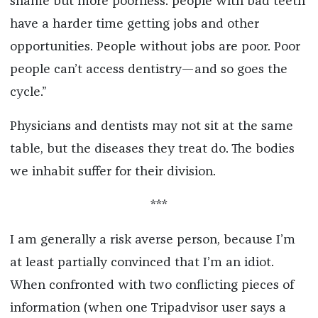
shame but more poorness: people with bad teeth
have a harder time getting jobs and other
opportunities. People without jobs are poor. Poor
people can’t access dentistry—and so goes the
cycle.”
Physicians and dentists may not sit at the same
table, but the diseases they treat do. The bodies
we inhabit suffer for their division.
***
I am generally a risk averse person, because I’m
at least partially convinced that I’m an idiot.
When confronted with two conflicting pieces of
information (when one Tripadvisor user says a