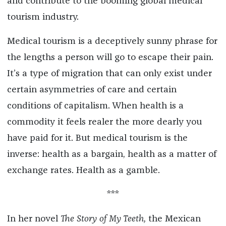
and contribute to the booming global medical
tourism industry.
Medical tourism is a deceptively sunny phrase for
the lengths a person will go to escape their pain.
It’s a type of migration that can only exist under
certain asymmetries of care and certain
conditions of capitalism. When health is a
commodity it feels realer the more dearly you
have paid for it. But medical tourism is the
inverse: health as a bargain, health as a matter of
exchange rates. Health as a gamble.
***
In her novel
The Story of My Teeth,
the Mexican