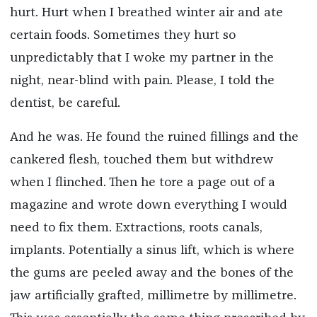
hurt. Hurt when I breathed winter air and ate
certain foods. Sometimes they hurt so
unpredictably that I woke my partner in the
night, near-blind with pain. Please, I told the
dentist, be careful.
And he was. He found the ruined fillings and the
cankered flesh, touched them but withdrew
when I flinched. Then he tore a page out of a
magazine and wrote down everything I would
need to fix them. Extractions, roots canals,
implants. Potentially a sinus lift, which is where
the gums are peeled away and the bones of the
jaw artificially grafted, millimetre by millimetre.