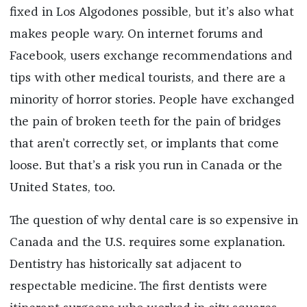
fixed in Los Algodones possible, but it’s also what
makes people wary. On internet forums and
Facebook, users exchange recommendations and
tips with other medical tourists, and there are a
minority of horror stories. People have exchanged
the pain of broken teeth for the pain of bridges
that aren’t correctly set, or implants that come
loose. But that’s a risk you run in Canada or the
United States, too.
The question of why dental care is so expensive in
Canada and the U.S. requires some explanation.
Dentistry has historically sat adjacent to
respectable medicine. The first dentists were