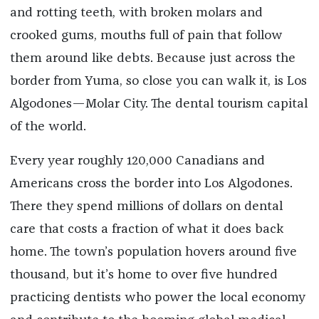
and rotting teeth, with broken molars and
crooked gums, mouths full of pain that follow
them around like debts. Because just across the
border from Yuma, so close you can walk it, is Los
Algodones—Molar City. The dental tourism capital
of the world.
Every year roughly 120,000 Canadians and
Americans cross the border into Los Algodones.
There they spend millions of dollars on dental
care that costs a fraction of what it does back
home. The town’s population hovers around five
thousand, but it’s home to over five hundred
practicing dentists who power the local economy