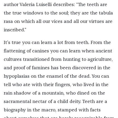
author Valeria Luiselli describes: “The teeth are
the true windows to the soul; they are the tabula
rasa on which all our vices and all our virtues are
inscribed.”
It’s true you can learn a lot from teeth. From the
flattening of canines you can learn when ancient
cultures transitioned from hunting to agriculture,
and proof of famines has been discovered in the
hypoplasias on the enamel of the dead. You can
tell who ate with their fingers, who lived in the
rain shadow of a mountain, who dined on the
sacramental nectar of a child deity. Teeth are a
biography in the macro, stamped with facts