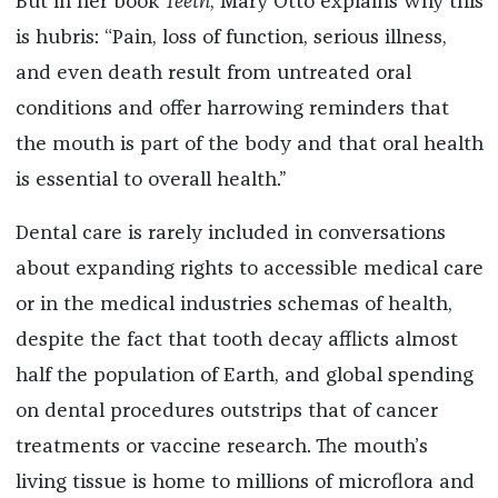
But in her book
Teeth
, Mary Otto explains why this
is hubris: “Pain, loss of function, serious illness,
and even death result from untreated oral
conditions and offer harrowing reminders that
the mouth is part of the body and that oral health
is essential to overall health.”
Dental care is rarely included in conversations
about expanding rights to accessible medical care
or in the medical industries schemas of health,
despite the fact that tooth decay afflicts almost
half the population of Earth, and global spending
on dental procedures outstrips that of cancer
treatments or vaccine research. The mouth’s
living tissue is home to millions of microflora and