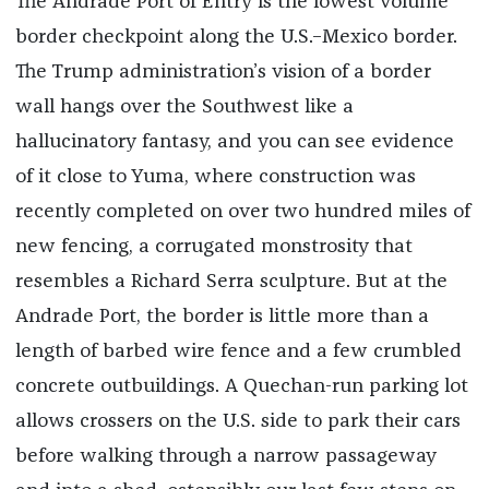
The Andrade Port of Entry is the lowest volume
border checkpoint along the U.S.–Mexico border.
The Trump administration’s vision of a border
wall hangs over the Southwest like a
hallucinatory fantasy, and you can see evidence
of it close to Yuma, where construction was
recently completed on over two hundred miles of
new fencing, a corrugated monstrosity that
resembles a Richard Serra sculpture. But at the
Andrade Port, the border is little more than a
length of barbed wire fence and a few crumbled
concrete outbuildings. A Quechan-run parking lot
allows crossers on the U.S. side to park their cars
before walking through a narrow passageway