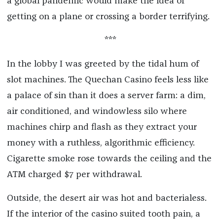
a global pandemic would make the idea of
getting on a plane or crossing a border terrifying.
***
In the lobby I was greeted by the tidal hum of
slot machines. The Quechan Casino feels less like
a palace of sin than it does a server farm: a dim,
air conditioned, and windowless silo where
machines chirp and flash as they extract your
money with a ruthless, algorithmic efficiency.
Cigarette smoke rose towards the ceiling and the
ATM charged $7 per withdrawal.
Outside, the desert air was hot and bacterialess.
If the interior of the casino suited tooth pain, a