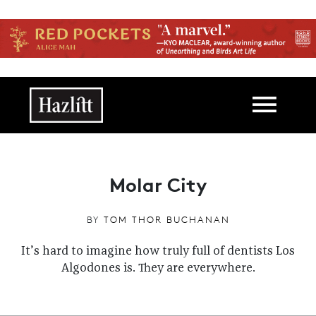
Skip to main content
Main navigation
Molar City
BY
TOM THOR BUCHANAN
It’s hard to imagine how truly full of dentists Los
Algodones is. They are everywhere.