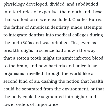
physiology developed, divided, and subdivided
into territories of expertise, the mouth and those
that worked on it were excluded. Charles Harris,
the father of American dentistry, made attempts
to integrate dentists into medical colleges during
the mid-1800s and was rebuffed. This, even as
breakthroughs in science had shown the way
that a rotten tooth might transmit infected blood
to the brain, and how bacteria and unicellular
organisms travelled through the world like a
second kind of air, dashing the notion that health
could be separated from the environment, or that
the body could be segmented into higher and
lower orders of importance.