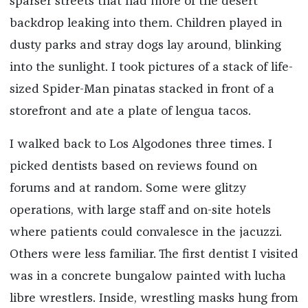
sparser streets that had more of the desert
backdrop leaking into them. Children played in
dusty parks and stray dogs lay around, blinking
into the sunlight. I took pictures of a stack of life-
sized Spider-Man pinatas stacked in front of a
storefront and ate a plate of lengua tacos.
I walked back to Los Algodones three times. I
picked dentists based on reviews found on
forums and at random. Some were glitzy
operations, with large staff and on-site hotels
where patients could convalesce in the jacuzzi.
Others were less familiar. The first dentist I visited
was in a concrete bungalow painted with lucha
libre wrestlers. Inside, wrestling masks hung from