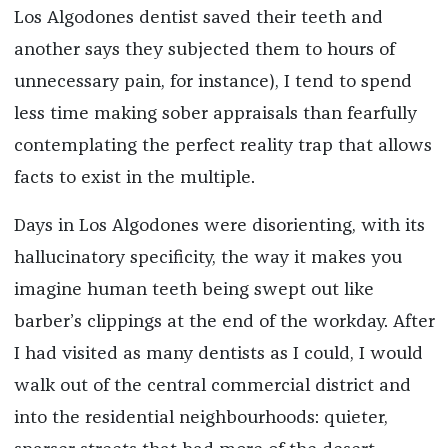
Los Algodones dentist saved their teeth and
another says they subjected them to hours of
unnecessary pain, for instance), I tend to spend
less time making sober appraisals than fearfully
contemplating the perfect reality trap that allows
facts to exist in the multiple.
Days in Los Algodones were disorienting, with its
hallucinatory specificity, the way it makes you
imagine human teeth being swept out like
barber’s clippings at the end of the workday. After
I had visited as many dentists as I could, I would
walk out of the central commercial district and
into the residential neighbourhoods: quieter,