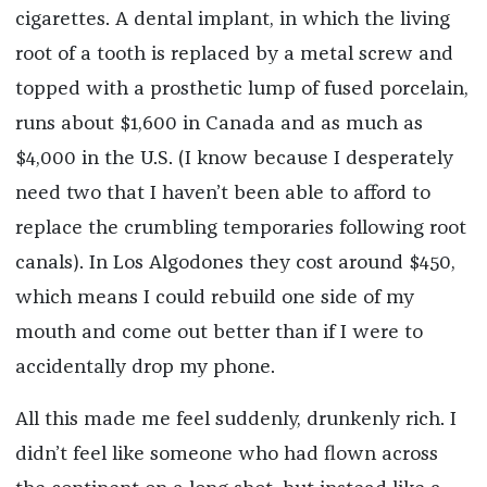
cigarettes. A dental implant, in which the living
root of a tooth is replaced by a metal screw and
topped with a prosthetic lump of fused porcelain,
runs about $1,600 in Canada and as much as
$4,000 in the U.S. (I know because I desperately
need two that I haven’t been able to afford to
replace the crumbling temporaries following root
canals). In Los Algodones they cost around $450,
which means I could rebuild one side of my
mouth and come out better than if I were to
accidentally drop my phone.
All this made me feel suddenly, drunkenly rich. I
didn’t feel like someone who had flown across