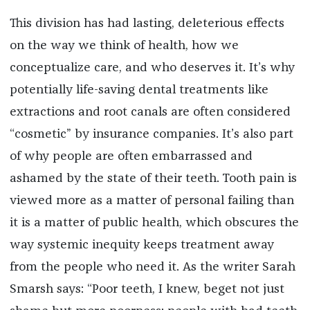
This division has had lasting, deleterious effects
on the way we think of health, how we
conceptualize care, and who deserves it. It’s why
potentially life-saving dental treatments like
extractions and root canals are often considered
“cosmetic” by insurance companies. It’s also part
of why people are often embarrassed and
ashamed by the state of their teeth. Tooth pain is
viewed more as a matter of personal failing than
it is a matter of public health, which obscures the
way systemic inequity keeps treatment away
from the people who need it. As the writer Sarah
Smarsh says: “Poor teeth, I knew, beget not just