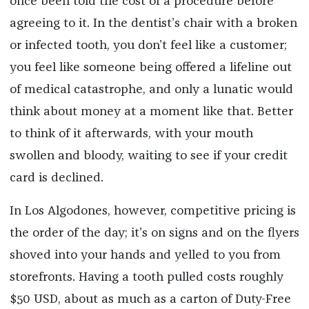
once been told the cost of a procedure before
agreeing to it. In the dentist’s chair with a broken
or infected tooth, you don’t feel like a customer;
you feel like someone being offered a lifeline out
of medical catastrophe, and only a lunatic would
think about money at a moment like that. Better
to think of it afterwards, with your mouth
swollen and bloody, waiting to see if your credit
card is declined.
In Los Algodones, however, competitive pricing is
the order of the day; it’s on signs and on the flyers
shoved into your hands and yelled to you from
storefronts. Having a tooth pulled costs roughly
$50 USD, about as much as a carton of Duty-Free