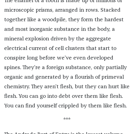
The enamel of a tooth is made up of millions of
microscopic prisms, arranged in rows. Stacked
together like a woodpile, they form the hardest
and most inorganic substance in the body, a
mineral explosion driven by the aggregate
electrical current of cell clusters that start to
conspire long before we’ve even developed
spines. They’re a foreign substance, only partially
organic and generated by a flourish of primeval
chemistry. They aren’t flesh, but they can hurt like
flesh. You can go into debt over them like flesh.
You can find yourself crippled by them like flesh.
***