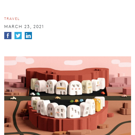
TRAVEL
MARCH 23, 2021