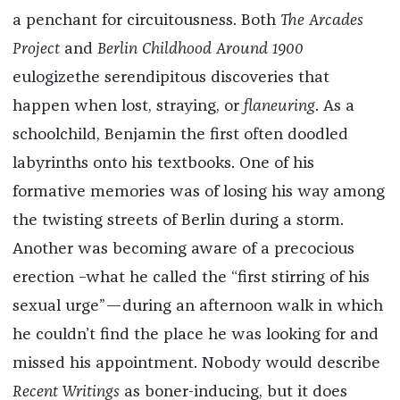
a penchant for circuitousness. Both
The Arcades
Project
and
Berlin Childhood Around 1900
eulogizethe serendipitous discoveries that
happen when lost, straying, or
flaneuring
. As a
schoolchild, Benjamin the first often doodled
labyrinths onto his textbooks. One of his
formative memories was of losing his way among
the twisting streets of Berlin during a storm.
Another was becoming aware of a precocious
erection –what he called the “first stirring of his
sexual urge”—during an afternoon walk in which
he couldn’t find the place he was looking for and
missed his appointment. Nobody would describe
Recent Writings
as boner-inducing, but it does