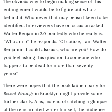
The obvious way to begin making sense of this
entanglement would be to figure out who is
behind it. Whomever that may be isn’t keen to be
identified. Interviewers have on occasion asked
Walter Benjamin 2.0 pointedly who he really is.
“Who am I?” he responds. “Of course, I am Walter
Benjamin. I could also ask, who are you? How do
you feel asking this question to someone who
happens to be dead for more than seventy
years?”
There were hopes that the book launch party for
Recent Writings
in Brooklyn might provide some
further clarity. Alas, instead of catching a glimpse
of the reincarnated writer himself, the audience