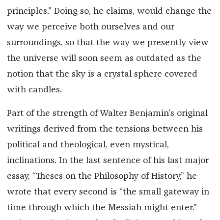
principles.” Doing so, he claims, would change the
way we perceive both ourselves and our
surroundings, so that the way we presently view
the universe will soon seem as outdated as the
notion that the sky is a crystal sphere covered
with candles.
Part of the strength of Walter Benjamin’s original
writings derived from the tensions between his
political and theological, even mystical,
inclinations. In the last sentence of his last major
essay, “Theses on the Philosophy of History,” he
wrote that every second is “the small gateway in
time through which the Messiah might enter.”