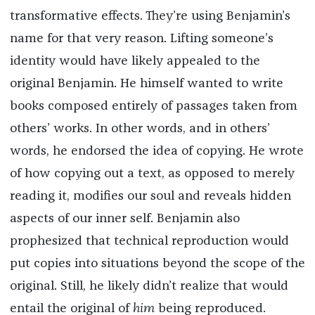
transformative effects. They’re using Benjamin’s
name for that very reason. Lifting someone’s
identity would have likely appealed to the
original Benjamin. He himself wanted to write
books composed entirely of passages taken from
others’ works. In other words, and in others’
words, he endorsed the idea of copying. He wrote
of how copying out a text, as opposed to merely
reading it, modifies our soul and reveals hidden
aspects of our inner self. Benjamin also
prophesized that technical reproduction would
put copies into situations beyond the scope of the
original. Still, he likely didn’t realize that would
entail the original of
him
being reproduced.