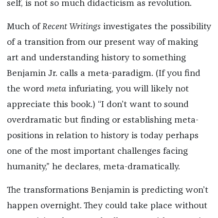
self, is not so much didacticism as revolution.
Much of
Recent Writings
investigates the possibility
of a transition from our present way of making
art and understanding history to something
Benjamin Jr. calls a meta-paradigm. (If you find
the word
meta
infuriating, you will likely not
appreciate this book.) “I don’t want to sound
overdramatic but finding or establishing meta-
positions in relation to history is today perhaps
one of the most important challenges facing
humanity,” he declares, meta-dramatically.
The transformations Benjamin is predicting won’t
happen overnight. They could take place without