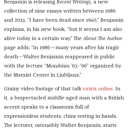
Benjamin is releasing
Recent Writings
, a new
collection of nine essays written between 1986
and 2013. “I have been dead since 1940,” Benjamin
explains, in his new book, “but it seems I am also
alive today in a certain way.” The
About The Author
page adds: “In 1986—many years after his tragic
death—Walter Benjamin reappeared in public
with the lecture “Mondrian ’63–’96” organized by
the Marxist Center in Ljubljana.”
Grainy video footage of that talk
exists online
. In
it, a bespectacled middle-aged man with a British
accent speaks to a classroom full of
expressionless students, chins resting in hands.
The lecturer, ostensibly Walter Benjamin, starts