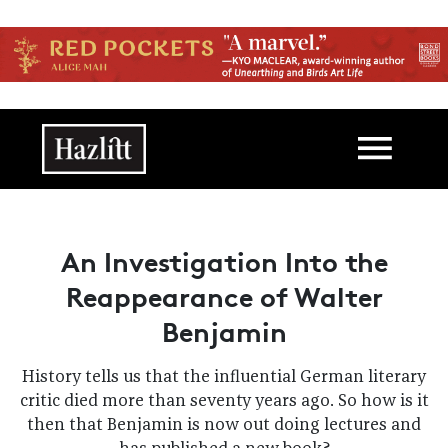
Skip to main content
Main navigation
An Investigation Into the
Reappearance of Walter
Benjamin
History tells us that the influential German literary
critic died more than seventy years ago. So how is it
then that Benjamin is now out doing lectures and