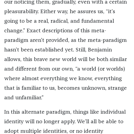
our noticing them, gradually, even with a certain
pleasurability. Either way, he assures us, “it’s
going to be a real, radical, and fundamental
change.” Exact descriptions of this meta-
paradigm aren’t provided, as the meta-paradigm
hasn’t been established yet. Still, Benjamin
allows, this brave new world will be both similar
and different from our own, “a world (or worlds)
where almost everything we know, everything
that is familiar to us, becomes unknown, strange
and unfamiliar.”
In this alternate paradigm, things like individual
identity will no longer apply. We’ll all be able to
adopt multiple identities, or no identity