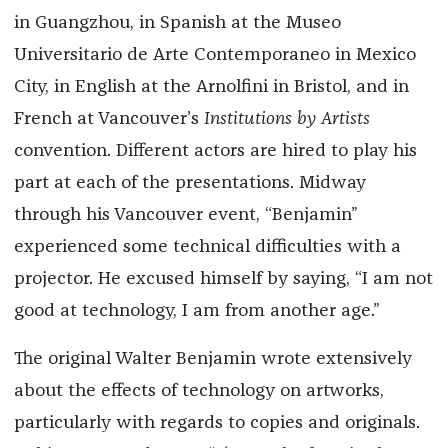
in Guangzhou, in Spanish at the Museo
Universitario de Arte Contemporaneo in Mexico
City, in English at the Arnolfini in Bristol, and in
French at Vancouver’s
Institutions by Artists
convention. Different actors are hired to play his
part at each of the presentations. Midway
through his Vancouver event, “Benjamin”
experienced some technical difficulties with a
projector. He excused himself by saying, “I am not
good at technology, I am from another age.”
The original Walter Benjamin wrote extensively
about the effects of technology on artworks,
particularly with regards to copies and originals.