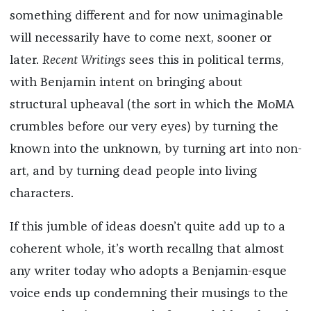
something different and for now unimaginable
will necessarily have to come next, sooner or
later.
Recent Writings
sees this in political terms,
with Benjamin intent on bringing about
structural upheaval (the sort in which the MoMA
crumbles before our very eyes) by turning the
known into the unknown, by turning art into non-
art, and by turning dead people into living
characters.
If this jumble of ideas doesn’t quite add up to a
coherent whole, it’s worth recallng that almost
any writer today who adopts a Benjamin-esque
voice ends up condemning their musings to the