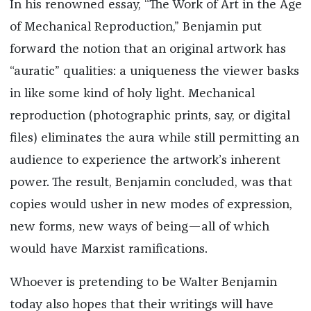
In his renowned essay, “The Work of Art in the Age
of Mechanical Reproduction,” Benjamin put
forward the notion that an original artwork has
“auratic” qualities: a uniqueness the viewer basks
in like some kind of holy light. Mechanical
reproduction (photographic prints, say, or digital
files) eliminates the aura while still permitting an
audience to experience the artwork’s inherent
power. The result, Benjamin concluded, was that
copies would usher in new modes of expression,
new forms, new ways of being—all of which
would have Marxist ramifications.
Whoever is pretending to be Walter Benjamin
today also hopes that their writings will have