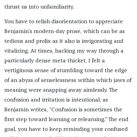
thrust us into unfamiliarity.
You have to relish disorientation to appreciate
Benjamin’s modern-day prose, which can be as
tedious and prolix as it also is invigorating and
vitalizing. At times, hacking my way through a
particularly dense meta-thicket, I felt a
vertiginous sense of stumbling toward the edge
of an abyss of senselessness within which jaws of
meaning were snapping away aimlessly. The
confusion and irritation is intentional; as
Benjamin writes, “Confusion is sometimes the
first step toward learning or relearning.” The end
goal, you have to keep reminding your confused