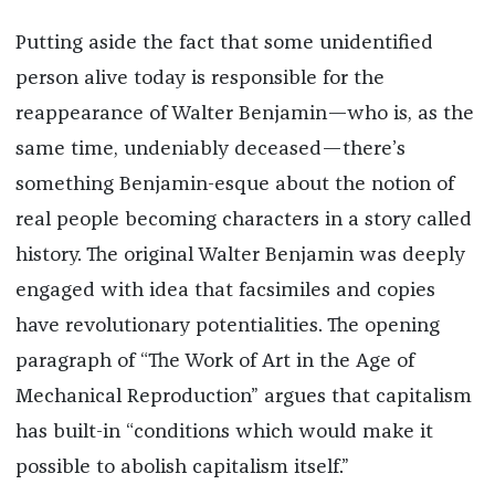
Putting aside the fact that some unidentified
person alive today is responsible for the
reappearance of Walter Benjamin—who is, as the
same time, undeniably deceased—there’s
something Benjamin-esque about the notion of
real people becoming characters in a story called
history. The original Walter Benjamin was deeply
engaged with idea that facsimiles and copies
have revolutionary potentialities. The opening
paragraph of “The Work of Art in the Age of
Mechanical Reproduction” argues that capitalism
has built-in “conditions which would make it
possible to abolish capitalism itself.”