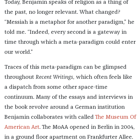
Today, Benjamin speaks of religion as a thing of
the past, no longer relevant. What changed?
“Messiah is a metaphor for another paradigm,” he
told me. “Indeed, every second is a gateway in
time through which a meta-paradigm could enter
our world.”
Traces of this meta-paradigm can be glimpsed
throughout
Recent Writings
, which often feels like
a dispatch from some other space-time
continuum. Many of the essays and interviews in
the book revolve around a German institution
Benjamin collaborates with called
The Museum Of
American Art
. The MoAA opened in Berlin in 2004,
in a ground floor apartment on Frankfurter Allee.