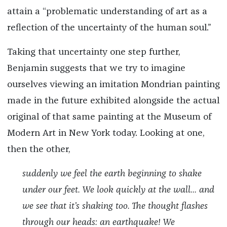
attain a “problematic understanding of art as a
reflection of the uncertainty of the human soul.”
Taking that uncertainty one step further,
Benjamin suggests that we try to imagine
ourselves viewing an imitation Mondrian painting
made in the future exhibited alongside the actual
original of that same painting at the Museum of
Modern Art in New York today. Looking at one,
then the other,
suddenly we feel the earth beginning to shake
under our feet. We look quickly at the wall... and
we see that it’s shaking too. The thought flashes
through our heads: an earthquake! We