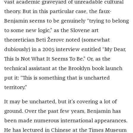
vast academic graveyard of unreadable cultural
theory. But in this particular case, the faux-
Benjamin seems to be genuinely “trying to belong
to some new logic,” as the Slovene art
theoretician Beti Žerovc noted (somewhat
dubiously) in a 2005 interview entitled “My Dear,
This Is Not What It Seems To Be.” Or, as the
technical assistant at the Brooklyn book launch
put it: “This is something that is uncharted
territory.”
It may be uncharted, but it’s covering a lot of
ground. Over the past few years, Benjamin has
been made numerous international appearances.
He has lectured in Chinese at the Times Museum