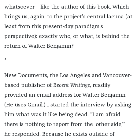
whatsoever—like the author of this book. Which
brings us, again, to the project’s central lacuna (at
least from this present-day paradigm’s
perspective): exactly who, or what, is behind the
return of Walter Benjamin?
*
New Documents, the Los Angeles and Vancouver-
based publisher of
Recent Writings
, readily
provided an email address for Walter Benjamin.
(He uses Gmail.) I started the interview by asking
him what was it like being dead. “I am afraid
there is nothing to report from the ‘other side,’”
he responded. Because he exists outside of