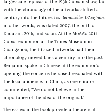
large-scale replicas of the 1936 Cubism show, but
with the chronology of the artworks shifted a
century into the future.
Les Demoiselles D’Avignon
,
in other words, was dated 2007; the birth of
Dadaism, 2016; and so on. At the MoAA’s 2011
Cubist exhibition at the Times Museum in
Guangzhou, the 1:1 sized artworks had their
chronology moved back a century into the
past
.
Benjamin spoke in Chinese at the exhibition’s
opening; the concerns he raised resonated with
the local audience. In China, as one curator
commented, “We do not believe in the
importance of the idea of the original.”
The essays in the book provide a theoretical