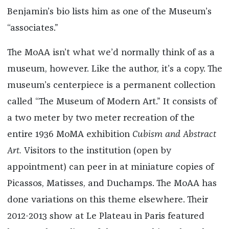
Benjamin’s bio lists him as one of the Museum’s
“associates.”
The MoAA isn’t what we’d normally think of as a
museum, however. Like the author, it’s a copy. The
museum’s centerpiece is a permanent collection
called “The Museum of Modern Art.” It consists of
a two meter by two meter recreation of the
entire 1936 MoMA exhibition
Cubism and Abstract
Art.
Visitors to the institution (open by
appointment) can peer in at miniature copies of
Picassos, Matisses, and Duchamps. The MoAA has
done variations on this theme elsewhere. Their
2012-2013 show at Le Plateau in Paris featured