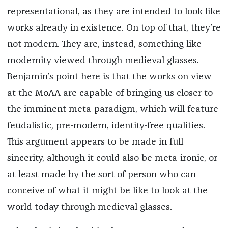
representational, as they are intended to look like
works already in existence. On top of that, they’re
not modern. They are, instead, something like
modernity viewed through medieval glasses.
Benjamin’s point here is that the works on view
at the MoAA are capable of bringing us closer to
the imminent meta-paradigm, which will feature
feudalistic, pre-modern, identity-free qualities.
This argument appears to be made in full
sincerity, although it could also be meta-ironic, or
at least made by the sort of person who can
conceive of what it might be like to look at the
world today through medieval glasses.