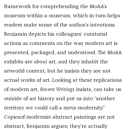
framework for comprehending the MoAA’s
museum-within-a-museum, which in turn helps
readers make sense of the author’s intentions.
Benjamin depicts his colleagues’ curatorial
actions as comments on the way modern art is
presented, packaged, and understood. The MoAA
exhibits are
about
art, and they inhabit the
artworld context, but he insists they are not
actual works of art. Looking at these replications
of modern art,
Recent Writings
insists, can take us
outside of art history and put us into “another
territory we could call a meta-modernity.”
Copiesof modernist abstract paintings are not
abstract, Benjamin argues; they’re actually