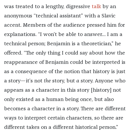
was treated to a lengthy, digressive
talk
by an
anonymous “technical assistant” with a Slavic
accent. Members of the audience pressed him for
explanations. “I won’t be able to answer… I am a
technical person; Benjamin is a theoretician,” he
offered. “The only thing I could say about how the
reappearance of Benjamin could be interpreted is
as a consequence of the notion that history is just
a story—it’s not
the
story, but
a
story. Anyone who
appears as a character in this story [history] not
only existed as a human being once, but also
becomes a character in a story. There are different
ways to interpret certain characters, so there are
different takes on a different historical person.”