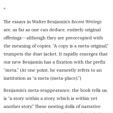
*
The essays in Walter Benjamin’s
Recent Writings
are, as far as one can deduce, entirely original
offerings—although they are preoccupied with
the meaning of copies. “A copy is a meta-original,”
trumpets the dust-jacket. It rapidly emerges that
our new Benjamin has a fixation with the prefix
“meta.” (At one point, he earnestly refers to an
institution as “a meta-(meta-place).”)
Benjamin’s meta-reappearance, the book tells us,
is “a story within a story, which is within yet
another story.” These nesting dolls of narrative