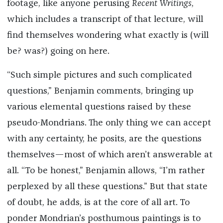
footage, like anyone perusing
Recent Writings
,
which includes a transcript of that lecture, will
find themselves wondering what exactly is (will
be? was?) going on here.
“Such simple pictures and such complicated
questions,” Benjamin comments, bringing up
various elemental questions raised by these
pseudo-Mondrians. The only thing we can accept
with any certainty, he posits, are the questions
themselves—most of which aren’t answerable at
all. “To be honest,” Benjamin allows, “I’m rather
perplexed by all these questions.” But that state
of doubt, he adds, is at the core of all art. To
ponder Mondrian’s posthumous paintings is to