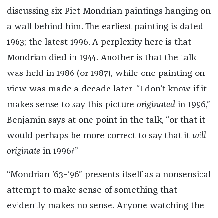
discussing six Piet Mondrian paintings hanging on
a wall behind him. The earliest painting is dated
1963; the latest 1996. A perplexity here is that
Mondrian died in 1944. Another is that the talk
was held in 1986 (or 1987), while one painting on
view was made a decade later. “I don’t know if it
makes sense to say this picture
originated
in 1996,”
Benjamin says at one point in the talk, “or that it
would perhaps be more correct to say that it
will
originate
in 1996?”
“Mondrian ’63–’96” presents itself as a nonsensical
attempt to make sense of something that
evidently makes no sense. Anyone watching the