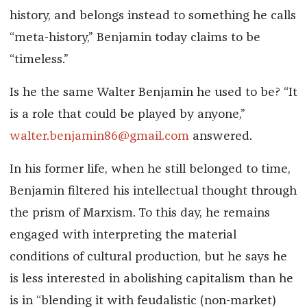
history, and belongs instead to something he calls
“meta-history,” Benjamin today claims to be
“timeless.”
Is he the same Walter Benjamin he used to be? “It
is a role that could be played by anyone,”
walter.benjamin86@gmail.com
answered.
In his former life, when he still belonged to time,
Benjamin filtered his intellectual thought through
the prism of Marxism. To this day, he remains
engaged with interpreting the material
conditions of cultural production, but he says he
is less interested in abolishing capitalism than he
is in “blending it with feudalistic (non-market)