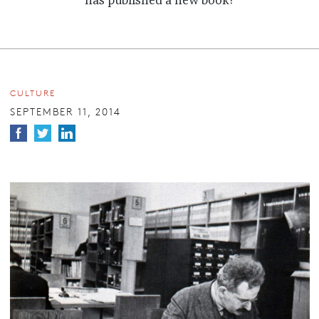
has published a new book?
CULTURE
SEPTEMBER 11, 2014