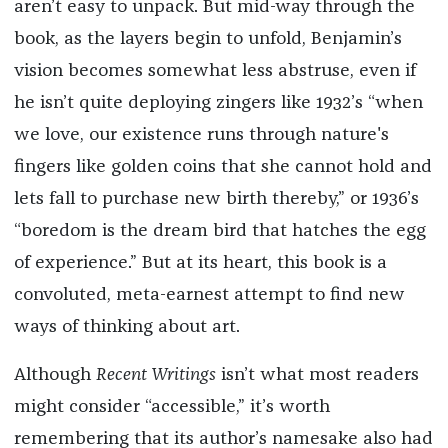
aren’t easy to unpack. But mid-way through the
book, as the layers begin to unfold, Benjamin’s
vision becomes somewhat less abstruse, even if
he isn’t quite deploying zingers like 1932’s “when
we love, our existence runs through nature's
fingers like golden coins that she cannot hold and
lets fall to purchase new birth thereby,” or 1936’s
“boredom is the dream bird that hatches the egg
of experience.” But at its heart, this book is a
convoluted, meta-earnest attempt to find new
ways of thinking about art.
Although
Recent Writings
isn’t what most readers
might consider “accessible,” it’s worth
remembering that its author’s namesake also had