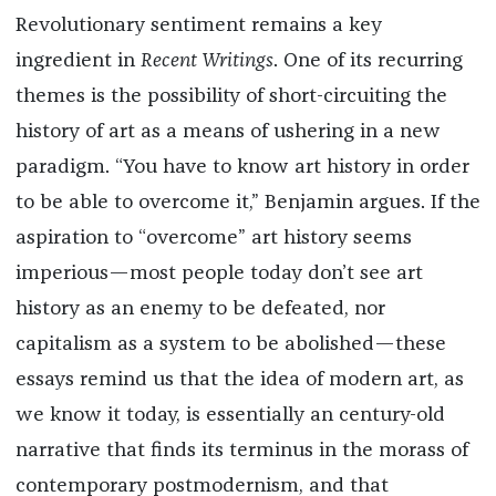
Revolutionary sentiment remains a key
ingredient in
Recent Writings
. One of its recurring
themes is the possibility of short-circuiting the
history of art as a means of ushering in a new
paradigm. “You have to know art history in order
to be able to overcome it,” Benjamin argues. If the
aspiration to “overcome” art history seems
imperious—most people today don’t see art
history as an enemy to be defeated, nor
capitalism as a system to be abolished—these
essays remind us that the idea of modern art, as
we know it today, is essentially an century-old
narrative that finds its terminus in the morass of
contemporary postmodernism, and that