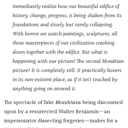
immediately realize how our beautiful edifice of
history, change, progress, is being shaken from its
foundations and slowly but surely collapsing.
With horror we watch paintings, sculptures, all
those masterpieces of our civilization crashing
down together with the edifice. But what is
happening with our picture? The second Mondrian
picture? It is completely still. It practically hovers
in its non-existent place, as if it isn’t touched by
anything going on around it.
The spectacle of fake Mondrians being discoursed
upon by a resurrected Walter Benjamin—an
impersonator dissecting forgeries—makes for a