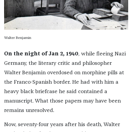
Walter Benjamin
On the night of Jan 2, 1940
, while fleeing Nazi
Germany, the literary critic and philosopher
Walter Benjamin overdosed on morphine pills at
the Franco-Spanish border. He had with him a
heavy black briefcase he said contained a
manuscript. What those papers may have been
remains unresolved.
Now, seventy-four years after his death, Walter