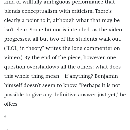
kind of willfully ambiguous performance that
blends conceptualism with criticism. There’s
clearly a point to it, although what that may be
isn’t clear. Some humor is intended: as the video
progresses, all but two of the students walk out.
(“LOL, in theory,” writes the lone commenter on
Vimeo.) By the end of the piece, however, one
question overshadows all the others: what does
this whole thing mean—if anything? Benjamin
himself doesn’t seem to know. “Perhaps it is not
possible to give any definitive answer just yet,” he
offers.
*