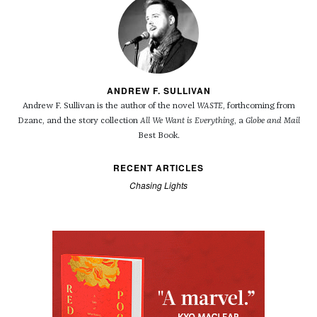
ANDREW F. SULLIVAN
Andrew F. Sullivan is the author of the novel
WASTE
, forthcoming from
Dzanc, and the story collection
All We Want is Everything
, a
Globe and Mail
Best Book.
RECENT ARTICLES
Chasing Lights