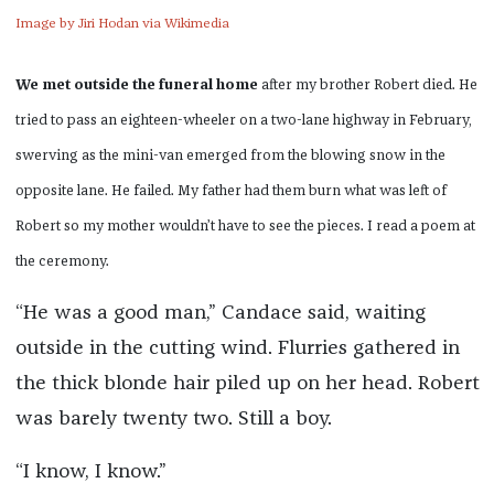
Image by Jiri Hodan via Wikimedia
We met outside the funeral home
after my brother Robert died. He
tried to pass an eighteen-wheeler on a two-lane highway in February,
swerving as the mini-van emerged from the blowing snow in the
opposite lane. He failed. My father had them burn what was left of
Robert so my mother wouldn’t have to see the pieces. I read a poem at
the ceremony.
“He was a good man,” Candace said, waiting
outside in the cutting wind. Flurries gathered in
the thick blonde hair piled up on her head. Robert
was barely twenty two. Still a boy.
“I know, I know.”