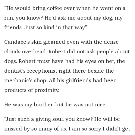
“He would bring coffee over when he went on a
run, you know? He’d ask me about my dog, my
friends. Just so kind in that way.”
Candace’s skin gleamed even with the dense
clouds overhead. Robert did not ask people about
dogs. Robert must have had his eyes on her, the
dentist’s receptionist right there beside the
mechanic’s shop. All his girlfriends had been
products of proximity.
He was my brother, but he was not nice.
“Just such a giving soul, you know? He will be
missed by so many of us. I am so sorry I didn’t get