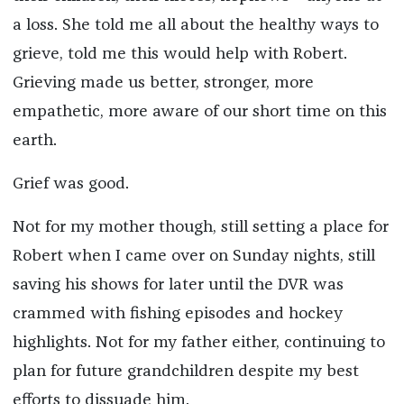
a loss. She told me all about the healthy ways to
grieve, told me this would help with Robert.
Grieving made us better, stronger, more
empathetic, more aware of our short time on this
earth.
Grief was good.
Not for my mother though, still setting a place for
Robert when I came over on Sunday nights, still
saving his shows for later until the DVR was
crammed with fishing episodes and hockey
highlights. Not for my father either, continuing to
plan for future grandchildren despite my best
efforts to dissuade him.