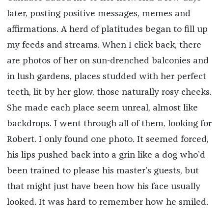
later, posting positive messages, memes and
affirmations. A herd of platitudes began to fill up
my feeds and streams. When I click back, there
are photos of her on sun-drenched balconies and
in lush gardens, places studded with her perfect
teeth, lit by her glow, those naturally rosy cheeks.
She made each place seem unreal, almost like
backdrops. I went through all of them, looking for
Robert. I only found one photo. It seemed forced,
his lips pushed back into a grin like a dog who’d
been trained to please his master’s guests, but
that might just have been how his face usually
looked. It was hard to remember how he smiled.