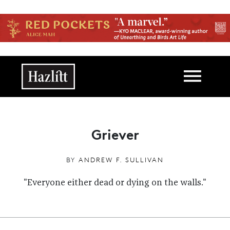
Skip to main content
Main navigation
Griever
BY
ANDREW F. SULLIVAN
"Everyone either dead or dying on the walls."