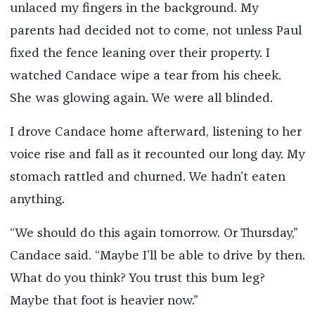
unlaced my fingers in the background. My
parents had decided not to come, not unless Paul
fixed the fence leaning over their property. I
watched Candace wipe a tear from his cheek.
She was glowing again. We were all blinded.
I drove Candace home afterward, listening to her
voice rise and fall as it recounted our long day. My
stomach rattled and churned. We hadn’t eaten
anything.
“We should do this again tomorrow. Or Thursday,”
Candace said. “Maybe I’ll be able to drive by then.
What do you think? You trust this bum leg?
Maybe that foot is heavier now.”