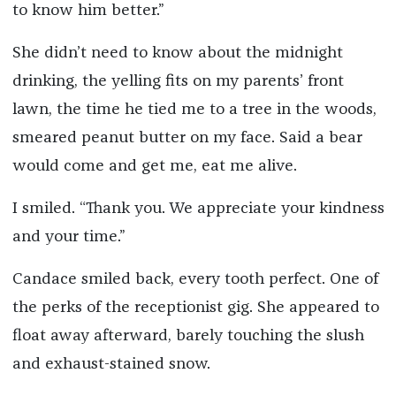
to know him better.”
She didn’t need to know about the midnight
drinking, the yelling fits on my parents’ front
lawn, the time he tied me to a tree in the woods,
smeared peanut butter on my face. Said a bear
would come and get me, eat me alive.
I smiled. “Thank you. We appreciate your kindness
and your time.”
Candace smiled back, every tooth perfect. One of
the perks of the receptionist gig. She appeared to
float away afterward, barely touching the slush
and exhaust-stained snow.