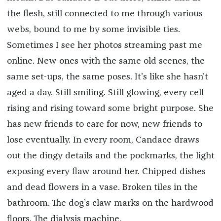
the flesh, still connected to me through various
webs, bound to me by some invisible ties.
Sometimes I see her photos streaming past me
online. New ones with the same old scenes, the
same set-ups, the same poses. It’s like she hasn’t
aged a day. Still smiling. Still glowing, every cell
rising and rising toward some bright purpose. She
has new friends to care for now, new friends to
lose eventually. In every room, Candace draws
out the dingy details and the pockmarks, the light
exposing every flaw around her. Chipped dishes
and dead flowers in a vase. Broken tiles in the
bathroom. The dog’s claw marks on the hardwood
floors. The dialysis machine.