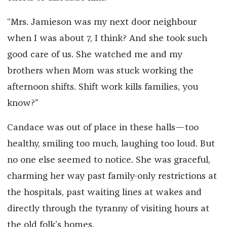
“Mrs. Jamieson was my next door neighbour
when I was about 7, I think? And she took such
good care of us. She watched me and my
brothers when Mom was stuck working the
afternoon shifts. Shift work kills families, you
know?”
Candace was out of place in these halls—too
healthy, smiling too much, laughing too loud. But
no one else seemed to notice. She was graceful,
charming her way past family-only restrictions at
the hospitals, past waiting lines at wakes and
directly through the tyranny of visiting hours at
the old folk’s homes.