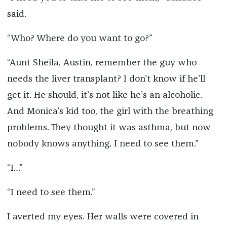
said.
“Who? Where do you want to go?”
“Aunt Sheila, Austin, remember the guy who
needs the liver transplant? I don’t know if he’ll
get it. He should, it’s not like he’s an alcoholic.
And Monica’s kid too, the girl with the breathing
problems. They thought it was asthma, but now
nobody knows anything. I need to see them.”
“I…”
“I need to see them.”
I averted my eyes. Her walls were covered in