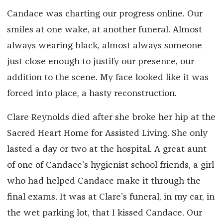
Candace was charting our progress online. Our
smiles at one wake, at another funeral. Almost
always wearing black, almost always someone
just close enough to justify our presence, our
addition to the scene. My face looked like it was
forced into place, a hasty reconstruction.
Clare Reynolds died after she broke her hip at the
Sacred Heart Home for Assisted Living. She only
lasted a day or two at the hospital. A great aunt
of one of Candace’s hygienist school friends, a girl
who had helped Candace make it through the
final exams. It was at Clare’s funeral, in my car, in
the wet parking lot, that I kissed Candace. Our