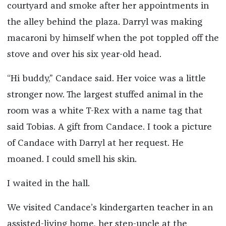
courtyard and smoke after her appointments in
the alley behind the plaza. Darryl was making
macaroni by himself when the pot toppled off the
stove and over his six year-old head.
“Hi buddy,” Candace said. Her voice was a little
stronger now. The largest stuffed animal in the
room was a white T-Rex with a name tag that
said Tobias. A gift from Candace. I took a picture
of Candace with Darryl at her request. He
moaned. I could smell his skin.
I waited in the hall.
We visited Candace’s kindergarten teacher in an
assisted-living home, her step-uncle at the