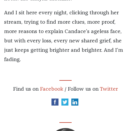
And I sit here every night, clicking through her
stream, trying to find more clues, more proof,
more reasons to explain Candace’s ageless face,
but with every loss, every new shared grief, she
just keeps getting brighter and brighter. And I’m
fading.
Find us on
Facebook
/ Follow us on
Twitter