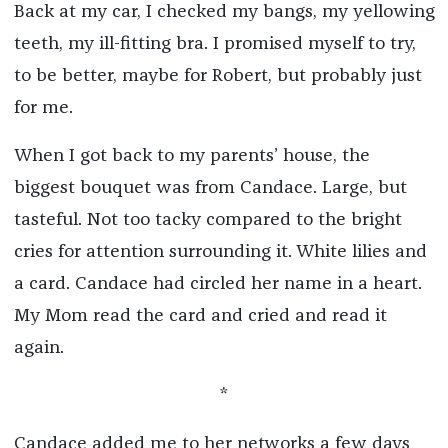
Back at my car, I checked my bangs, my yellowing
teeth, my ill-fitting bra. I promised myself to try,
to be better, maybe for Robert, but probably just
for me.
When I got back to my parents’ house, the
biggest bouquet was from Candace. Large, but
tasteful. Not too tacky compared to the bright
cries for attention surrounding it. White lilies and
a card. Candace had circled her name in a heart.
My Mom read the card and cried and read it
again.
*
Candace added me to her networks a few days