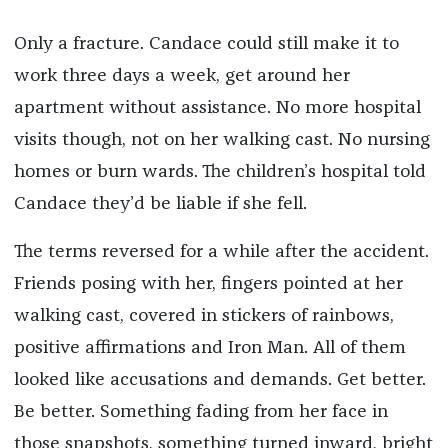
Only a fracture. Candace could still make it to
work three days a week, get around her
apartment without assistance. No more hospital
visits though, not on her walking cast. No nursing
homes or burn wards. The children’s hospital told
Candace they’d be liable if she fell.
The terms reversed for a while after the accident.
Friends posing with her, fingers pointed at her
walking cast, covered in stickers of rainbows,
positive affirmations and Iron Man. All of them
looked like accusations and demands. Get better.
Be better. Something fading from her face in
those snapshots, something turned inward, bright