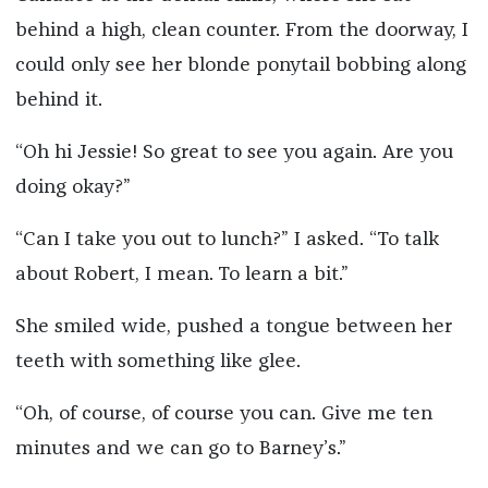
behind a high, clean counter. From the doorway, I
could only see her blonde ponytail bobbing along
behind it.
“Oh hi Jessie! So great to see you again. Are you
doing okay?”
“Can I take you out to lunch?” I asked. “To talk
about Robert, I mean. To learn a bit.”
She smiled wide, pushed a tongue between her
teeth with something like glee.
“Oh, of course, of course you can. Give me ten
minutes and we can go to Barney’s.”