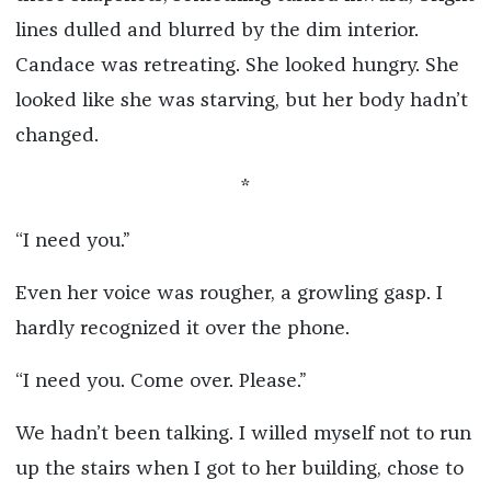
lines dulled and blurred by the dim interior.
Candace was retreating. She looked hungry. She
looked like she was starving, but her body hadn’t
changed.
*
“I need you.”
Even her voice was rougher, a growling gasp. I
hardly recognized it over the phone.
“I need you. Come over. Please.”
We hadn’t been talking. I willed myself not to run
up the stairs when I got to her building, chose to