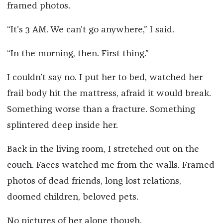
framed photos.
“It’s 3 AM. We can’t go anywhere,” I said.
“In the morning, then. First thing.”
I couldn’t say no. I put her to bed, watched her
frail body hit the mattress, afraid it would break.
Something worse than a fracture. Something
splintered deep inside her.
Back in the living room, I stretched out on the
couch. Faces watched me from the walls. Framed
photos of dead friends, long lost relations,
doomed children, beloved pets.
No pictures of her alone though.