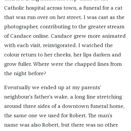
Catholic hospital across town, a funeral for a cat
that was run over on her street. I was cast as the
photographer, contributing to the greater stream
of Candace online. Candace grew more animated
with each visit, reinvigorated. I watched the
colour return to her cheeks, her lips darken and
grow fuller. Where were the chapped lines from
the night before?
Eventually we ended up at my parents’
neighbour’s father’s wake, a long line stretching
around three sides of a downtown funeral home,
the same one we used for Robert. The man’s
name was also Robert, but there was no other