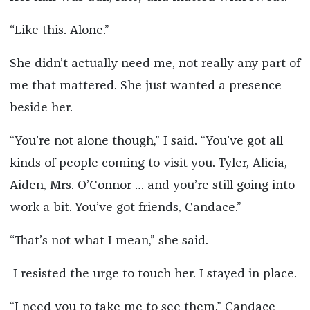
“Like this. Alone.”
She didn’t actually need me, not really any part of
me that mattered. She just wanted a presence
beside her.
“You’re not alone though,” I said. “You’ve got all
kinds of people coming to visit you. Tyler, Alicia,
Aiden, Mrs. O’Connor … and you’re still going into
work a bit. You’ve got friends, Candace.”
“That’s not what I mean,” she said.
I resisted the urge to touch her. I stayed in place.
“I need you to take me to see them,” Candace