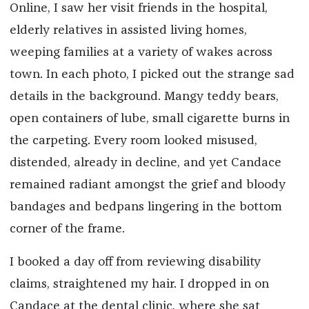
Online, I saw her visit friends in the hospital,
elderly relatives in assisted living homes,
weeping families at a variety of wakes across
town. In each photo, I picked out the strange sad
details in the background. Mangy teddy bears,
open containers of lube, small cigarette burns in
the carpeting. Every room looked misused,
distended, already in decline, and yet Candace
remained radiant amongst the grief and bloody
bandages and bedpans lingering in the bottom
corner of the frame.
I booked a day off from reviewing disability
claims, straightened my hair. I dropped in on
Candace at the dental clinic, where she sat