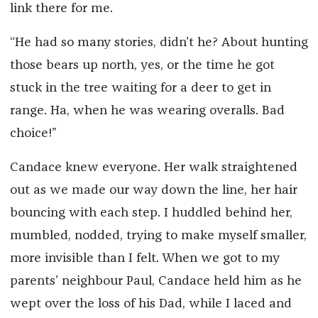
link there for me.
“He had so many stories, didn’t he? About hunting
those bears up north, yes, or the time he got
stuck in the tree waiting for a deer to get in
range. Ha, when he was wearing overalls. Bad
choice!”
Candace knew everyone. Her walk straightened
out as we made our way down the line, her hair
bouncing with each step. I huddled behind her,
mumbled, nodded, trying to make myself smaller,
more invisible than I felt. When we got to my
parents’ neighbour Paul, Candace held him as he
wept over the loss of his Dad, while I laced and