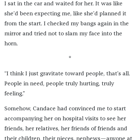
I sat in the car and waited for her. It was like
she’d been expecting me, like she’d planned it
from the start. I checked my bangs again in the
mirror and tried not to slam my face into the
horn.
*
“I think I just gravitate toward people, that’s all.
People in need, people truly hurting, truly
feeling.”
Somehow, Candace had convinced me to start
accompanying her on hospital visits to see her
friends, her relatives, her friends of friends and
their children, their nieces, nephews—anyone at