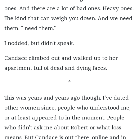
ones. And there are a lot of bad ones. Heavy ones.
The kind that can weigh you down. And we need
them. I need them.”
I nodded, but didn’t speak.
Candace climbed out and walked up to her
apartment full of dead and dying faces.
*
This was years and years ago though. I’ve dated
other women since, people who understood me,
or at least appeared to in the moment. People
who didn’t ask me about Robert or what loss
means. But Candace is out there, online and in