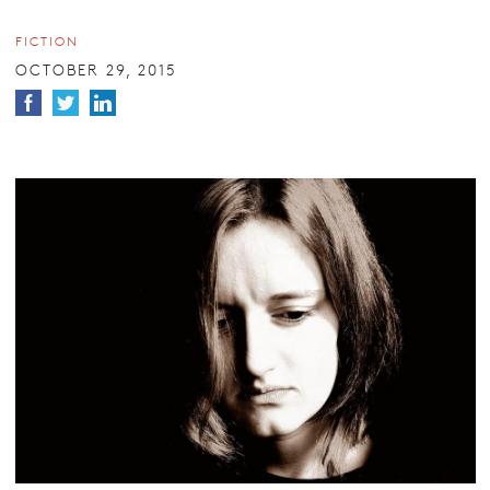
FICTION
OCTOBER 29, 2015