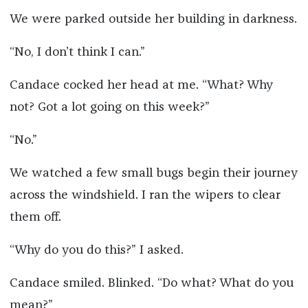
We were parked outside her building in darkness.
“No, I don’t think I can.”
Candace cocked her head at me. “What? Why
not? Got a lot going on this week?”
“No.”
We watched a few small bugs begin their journey
across the windshield. I ran the wipers to clear
them off.
“Why do you do this?” I asked.
Candace smiled. Blinked. “Do what? What do you
mean?”