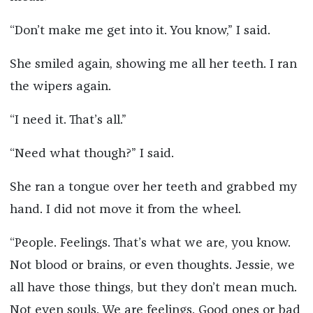
“Don’t make me get into it. You know,” I said.
She smiled again, showing me all her teeth. I ran
the wipers again.
“I need it. That’s all.”
“Need what though?” I said.
She ran a tongue over her teeth and grabbed my
hand. I did not move it from the wheel.
“People. Feelings. That’s what we are, you know.
Not blood or brains, or even thoughts. Jessie, we
all have those things, but they don’t mean much.
Not even souls. We are feelings. Good ones or bad