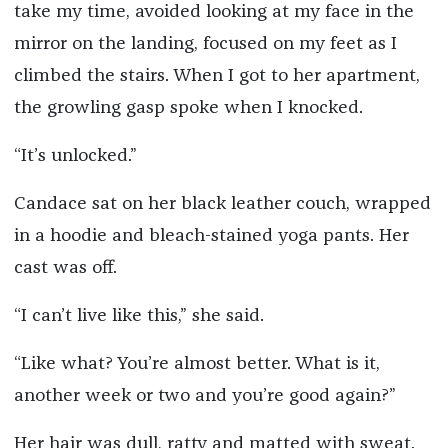
take my time, avoided looking at my face in the
mirror on the landing, focused on my feet as I
climbed the stairs. When I got to her apartment,
the growling gasp spoke when I knocked.
“It’s unlocked.”
Candace sat on her black leather couch, wrapped
in a hoodie and bleach-stained yoga pants. Her
cast was off.
“I can’t live like this,” she said.
“Like what? You’re almost better. What is it,
another week or two and you’re good again?”
Her hair was dull, ratty and matted with sweat.