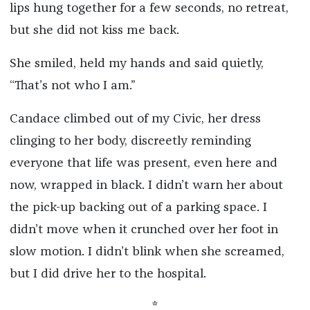
lips hung together for a few seconds, no retreat,
but she did not kiss me back.
She smiled, held my hands and said quietly,
“That’s not who I am.”
Candace climbed out of my Civic, her dress
clinging to her body, discreetly reminding
everyone that life was present, even here and
now, wrapped in black. I didn’t warn her about
the pick-up backing out of a parking space. I
didn’t move when it crunched over her foot in
slow motion. I didn’t blink when she screamed,
but I did drive her to the hospital.
*