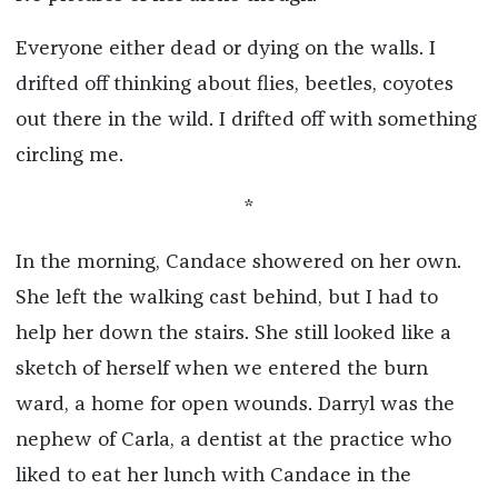
Everyone either dead or dying on the walls. I
drifted off thinking about flies, beetles, coyotes
out there in the wild. I drifted off with something
circling me.
*
In the morning, Candace showered on her own.
She left the walking cast behind, but I had to
help her down the stairs. She still looked like a
sketch of herself when we entered the burn
ward, a home for open wounds. Darryl was the
nephew of Carla, a dentist at the practice who
liked to eat her lunch with Candace in the