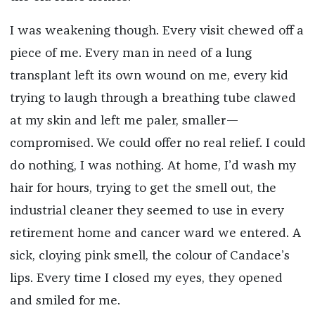
I was weakening though. Every visit chewed off a
piece of me. Every man in need of a lung
transplant left its own wound on me, every kid
trying to laugh through a breathing tube clawed
at my skin and left me paler, smaller—
compromised. We could offer no real relief. I could
do nothing, I was nothing. At home, I’d wash my
hair for hours, trying to get the smell out, the
industrial cleaner they seemed to use in every
retirement home and cancer ward we entered. A
sick, cloying pink smell, the colour of Candace’s
lips. Every time I closed my eyes, they opened
and smiled for me.