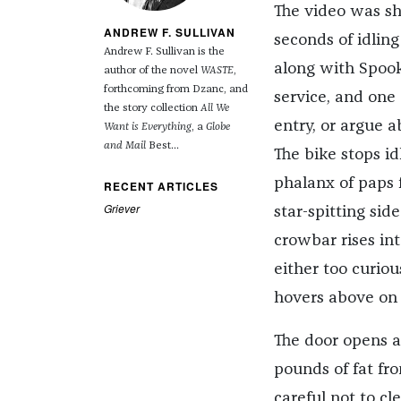
The video was sh
ANDREW F. SULLIVAN
seconds of idling
Andrew F. Sullivan is the
along with Spook.
author of the novel
WASTE
,
forthcoming from Dzanc, and
service, and one 
the story collection
All We
entry, or argue 
Want is Everything
, a
Globe
and Mail
Best...
The bike stops i
phalanx of paps f
RECENT ARTICLES
Griever
star-spitting sid
crowbar rises in
either too curiou
hovers above on a
The door opens a
pounds of fat fro
careful not to cl