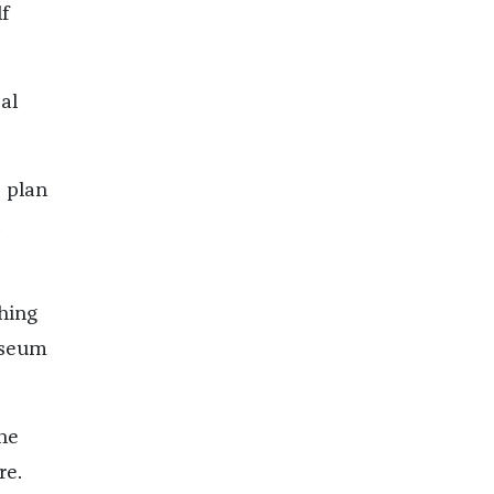
f
al
e plan
thing
museum
the
re.