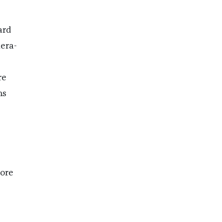
ard
mera-
re
ns
ore