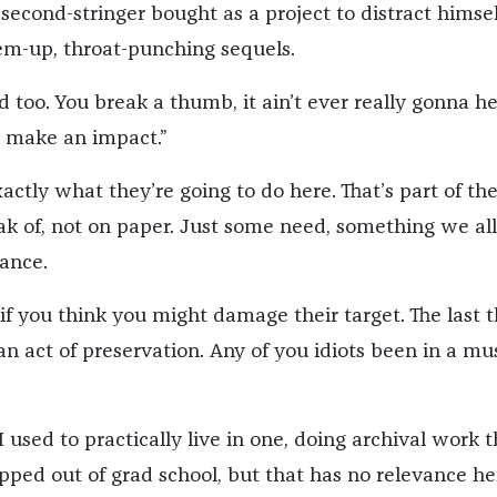
second-stringer bought as a project to distract himsel
m-up, throat-punching sequels.
 too. You break a thumb, it ain’t ever really gonna he
 make an impact.”
ctly what they’re going to do here. That’s part of th
k of, not on paper. Just some need, something we all
ance.
if you think you might damage their target. The last 
 an act of preservation. Any of you idiots been in a 
I used to practically live in one, doing archival work 
pped out of grad school, but that has no relevance he