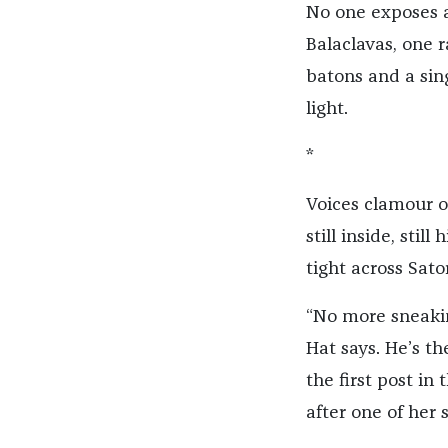
No one exposes an
Balaclavas, one 
batons and a sing
light.
*
Voices clamour ou
still inside, sti
tight across Sat
“No more sneakin
Hat says. He’s t
the first post in
after one of her 