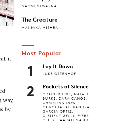
NAOMI SKWARNA
The Creature
MANNIKA MISHRA
Most Popular
l, it
1
Lay It Down
LUKE OTTENHOF
2
Pockets of Silence
ted
GRACE BURKE, NATALIE
BURKE, DARA CANGE,
g way,
CHRISTIAN DOW-
MURGUIA, ALEXANDRA
us by
GARCIA ORTIZ,
CLEMENT GELLY, PIERS
GELLY, SAARAH MAJID