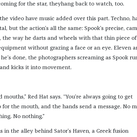
coming for the star, theyhang back to watch, too.
 the video have music added over this part. Techno, h
al, but the action’s all the same: Spook’s precise, ca
, the way he darts and wheels with that thin piece of
quipment without grazing a face or an eye. Eleven a
 he’s done, the photographers screaming as Spook ru
 and kicks it into movement.
d mouths,” Red Hat says. “You’re always going to get
o for the mouth, and the hands send a message. No m
hing. No nothing.”
us in the alley behind Sator’s Haven, a Greek fusion