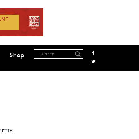
Shop
army.