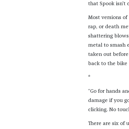
that Spook isn't 
Most versions of
rap, or death met
shattering blows
metal to smash e
taken out before
back to the bike
*
“Go for hands an
damage if you g
clicking. No touc
There are six of 