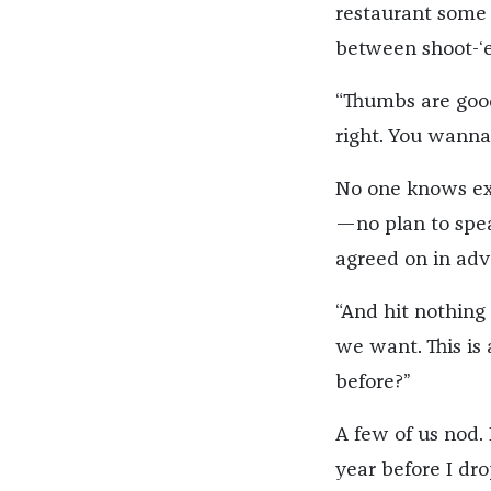
restaurant some 
between shoot-‘e
“Thumbs are good
right. You wanna
No one knows exa
—no plan to spea
agreed on in adv
“And hit nothing 
we want. This is
before?”
A few of us nod. 
year before I dro