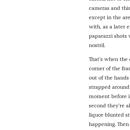
cameras and thin
except in the ar
with, as a later
paparazzi shots 
nostril.
That’s when the 
corner of the fram
out of the hands 
strapped around 
moment before it
second they’re a
liquor-blunted st
happening. Then t