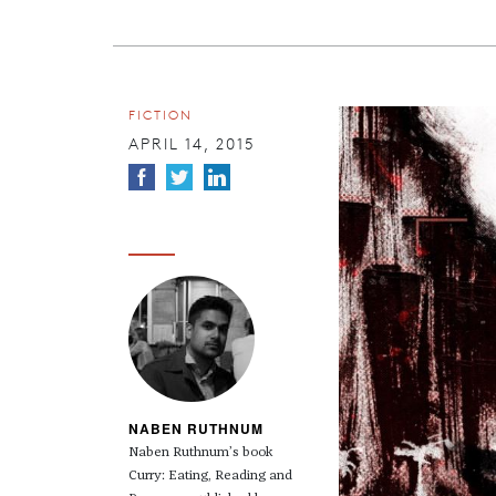
FICTION
APRIL 14, 2015
NABEN RUTHNUM
Naben Ruthnum’s book
Curry: Eating, Reading and