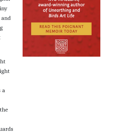
iny
k and
g
t
ght
right
 a
 the
guards