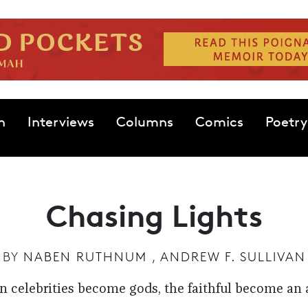
n
Interviews
Columns
Comics
Poetry
Chasing Lights
BY
NABEN RUTHNUM
,
ANDREW F. SULLIVAN
 celebrities become gods, the faithful become an 