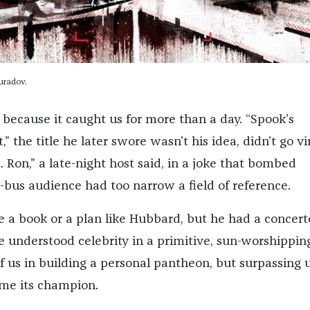
uradov.
p because it caught us for more than a day. “Spook’s
” the title he later swore wasn’t his idea, didn’t go vira
L. Ron,” a late-night host said, in a joke that bombed
-bus audience had too narrow a field of reference.
e a book or a plan like Hubbard, but he had a concer
e understood celebrity in a primitive, sun-worshippin
of us in building a personal pantheon, but surpassing 
me its champion.