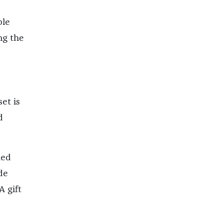
ble
ng the
et is
d
Red
de
A gift