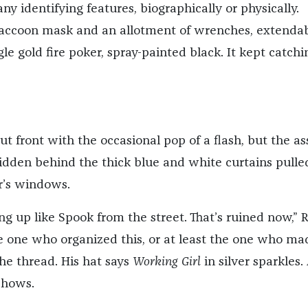
y identifying features, biographically or physically.
raccoon mask and an allotment of wrenches, extenda
le gold fire poker, spray-painted black. It kept catchi
t front with the occasional pop of a flash, but the ass
ll hidden behind the thick blue and white curtains pulle
or’s windows.
g up like Spook from the street. That’s ruined now,” 
he one who organized this, or at least the one who ma
 the thread. His hat says
Working Girl
in silver sparkles. 
shows.