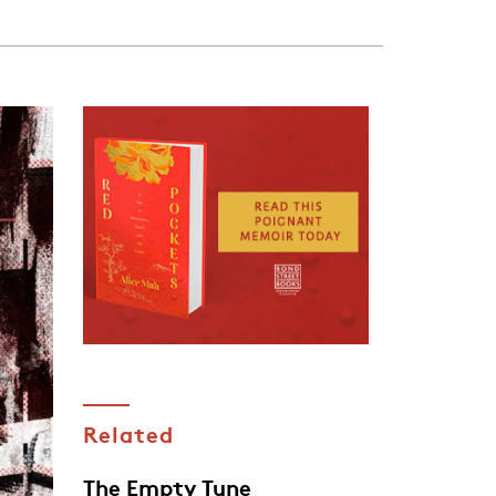
Related
The Empty Tune