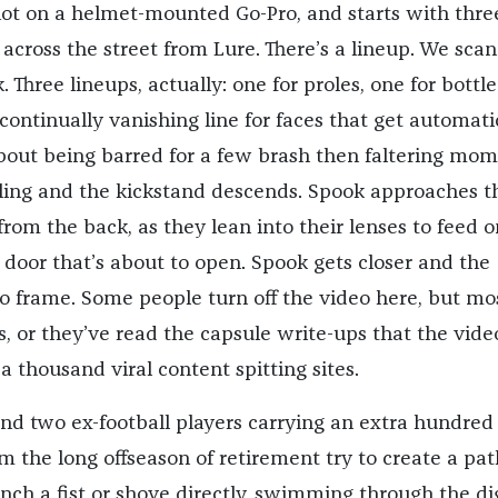
ot on a helmet-mounted Go-Pro, and starts with thre
 across the street from Lure. There’s a lineup. We scan 
 Three lineups, actually: one for proles, one for bottle
continually vanishing line for faces that get automati
about being barred for a few brash then faltering mom
dling and the kickstand descends. Spook approaches t
rom the back, as they lean into their lenses to feed o
e door that’s about to open. Spook gets closer and the
to frame. Some people turn off the video here, but mo
s, or they’ve read the capsule write-ups that the vide
 thousand viral content spitting sites.
nd two ex-football players carrying an extra hundred
m the long offseason of retirement try to create a pat
ench a fist or shove directly, swimming through the dig