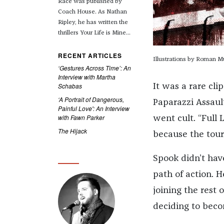
Race was published by
Coach House. As Nathan
Ripley, he has written the
thrillers Your Life is Mine...
RECENT ARTICLES
Illustrations by Roman M
‘Gestures Across Time’: An
Interview with Martha
Schabas
It was a rare cli
‘A Portrait of Dangerous,
Paparazzi Assault,
Painful Love': An Interview
with Fawn Parker
went cult. “Full 
The Hijack
because the tour
Spook didn’t hav
path of action. H
joining the rest 
deciding to beco