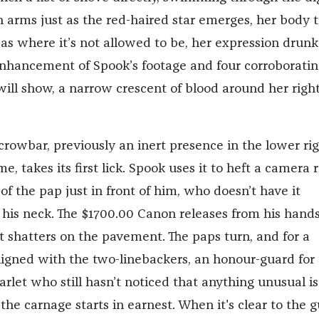
 arms just as the red-haired star emerges, her body t
eas where it’s not allowed to be, her expression drun
 enhancement of Spook’s footage and four corroboratin
will show, a narrow crescent of blood around her righ
crowbar, previously an inert presence in the lower ri
e, takes its first lick. Spook uses it to heft a camera 
of the pap just in front of him, who doesn’t have it
his neck. The $1700.00 Canon releases from his hands
 shatters on the pavement. The paps turn, and for a
ligned with the two-linebackers, an honour-guard for
arlet who still hasn’t noticed that anything unusual is
he carnage starts in earnest. When it's clear to the 