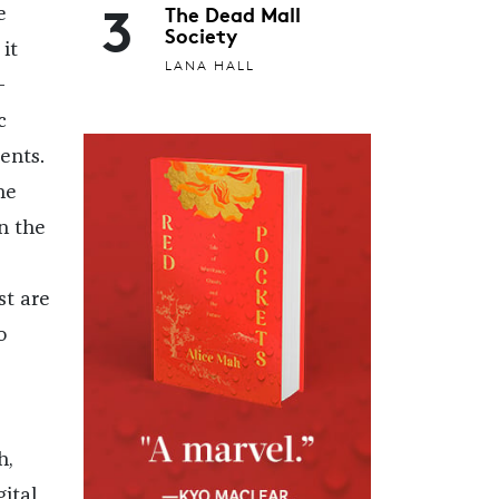
3
The Dead Mall
e
Society
it
LANA HALL
-
c
ents.
he
n the
st are
o
h,
ital