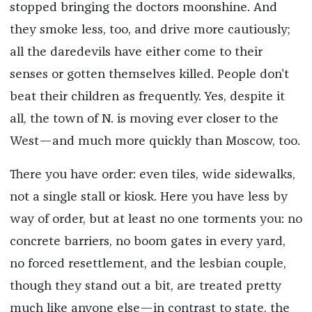
stopped bringing the doctors moonshine. And
they smoke less, too, and drive more cautiously;
all the daredevils have either come to their
senses or gotten themselves killed. People don’t
beat their children as frequently. Yes, despite it
all, the town of N. is moving ever closer to the
West—and much more quickly than Moscow, too.
There you have order: even tiles, wide sidewalks,
not a single stall or kiosk. Here you have less by
way of order, but at least no one torments you: no
concrete barriers, no boom gates in every yard,
no forced resettlement, and the lesbian couple,
though they stand out a bit, are treated pretty
much like anyone else—in contrast to state, the