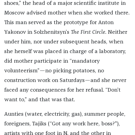
shoes,” the head of a major scientific institute in
Moscow advised mother when she worked there.
This man served as the prototype for Anton
Yakonov in Solzhenitsyn’s
The First Circle
. Neither
under him, nor under subsequent heads, when
she herself was placed in charge of a laboratory,
did mother participate in “mandatory
volunteerism”—no picking potatoes, no
construction work on Saturdays—and she never
faced any consequences for her refusal. “Don’t
want to,” and that was that.
Aunties (water, electricity, gas), summer people,
foreigners, Tajiks (“Got any work here, boss?"),
artists with one foot in N. and the other in