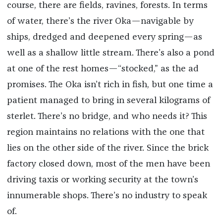
course, there are fields, ravines, forests. In terms
of water, there’s the river Oka—navigable by
ships, dredged and deepened every spring—as
well as a shallow little stream. There’s also a pond
at one of the rest homes—“stocked,” as the ad
promises. The Oka isn’t rich in fish, but one time a
patient managed to bring in several kilograms of
sterlet. There’s no bridge, and who needs it? This
region maintains no relations with the one that
lies on the other side of the river. Since the brick
factory closed down, most of the men have been
driving taxis or working security at the town’s
innumerable shops. There’s no industry to speak
of.