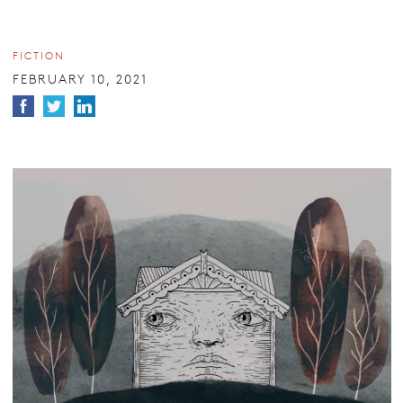
FICTION
FEBRUARY 10, 2021