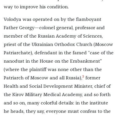
way to improve his condition.
Volodya was operated on by the flamboyant
Father Georgy—colonel general, professor and
member of the Russian Academy of Sciences,
priest of the Ukrainian Orthodox Church (Moscow
Patriarchate), defendant in the famed “case of the
nanodust in the House on the Embankment”
(where the plaintiff was none other than the
3
Patriarch of Moscow and all Russia),
former
Health and Social Development Minister, chief of
the Kirov Military Medical Academy, and so forth
and so on, many colorful details: in the institute
he heads, they say, everyone must confess to the