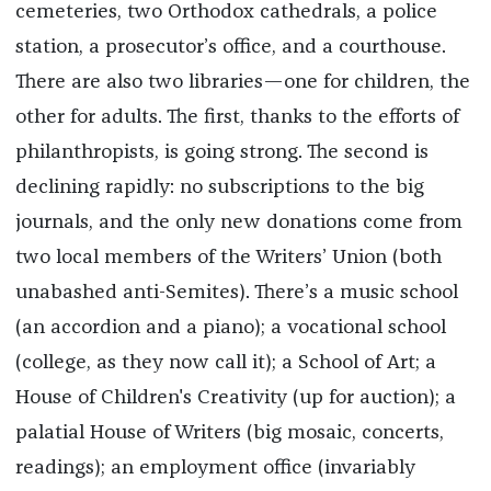
cemeteries, two Orthodox cathedrals, a police
station, a prosecutor’s office, and a courthouse.
There are also two libraries—one for children, the
other for adults. The first, thanks to the efforts of
philanthropists, is going strong. The second is
declining rapidly: no subscriptions to the big
journals, and the only new donations come from
two local members of the Writers’ Union (both
unabashed anti-Semites). There’s a music school
(an accordion and a piano); a vocational school
(college, as they now call it); a School of Art; a
House of Children's Creativity (up for auction); a
palatial House of Writers (big mosaic, concerts,
readings); an employment office (invariably