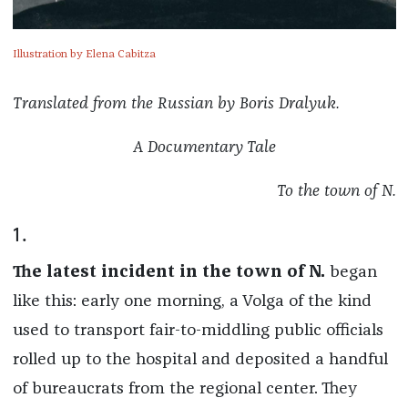
Illustration by Elena Cabitza
Translated from the Russian by Boris Dralyuk.
A Documentary Tale
To the town of N.
1.
The latest incident in the town of N.
began
like this: early one morning, a Volga of the kind
used to transport fair-to-middling public officials
rolled up to the hospital and deposited a handful
of bureaucrats from the regional center. They