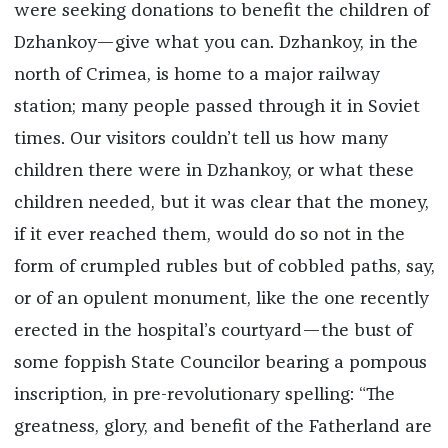
were seeking donations to benefit the children of
Dzhankoy—give what you can. Dzhankoy, in the
north of Crimea, is home to a major railway
station; many people passed through it in Soviet
times. Our visitors couldn’t tell us how many
children there were in Dzhankoy, or what these
children needed, but it was clear that the money,
if it ever reached them, would do so not in the
form of crumpled rubles but of cobbled paths, say,
or of an opulent monument, like the one recently
erected in the hospital’s courtyard—the bust of
some foppish State Councilor bearing a pompous
inscription, in pre-revolutionary spelling: “The
greatness, glory, and benefit of the Fatherland are