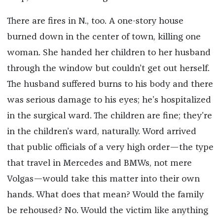
There are fires in N., too. A one-story house
burned down in the center of town, killing one
woman. She handed her children to her husband
through the window but couldn’t get out herself.
The husband suffered burns to his body and there
was serious damage to his eyes; he’s hospitalized
in the surgical ward. The children are fine; they’re
in the children’s ward, naturally. Word arrived
that public officials of a very high order—the type
that travel in Mercedes and BMWs, not mere
Volgas—would take this matter into their own
hands. What does that mean? Would the family
be rehoused? No. Would the victim like anything