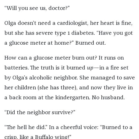
“Will you see us, doctor?”
Olga doesn’t need a cardiologist, her heart is fine,
but she has severe type 1 diabetes. “Have you got
a glucose meter at home?” Burned out.
How can a glucose meter burn out? It runs on
batteries. The truth is it burned
up
—in a fire set
by Olga’s alcoholic neighbor. She managed to save
her children (she has three), and now they live in
a back room at the kindergarten. No husband.
“Did the neighbor survive?”
“The hell he did.” In a cheerful voice: “Burned to a
crisp, like a Buffalo wing!”