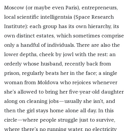
Moscow (or maybe even Paris), entrepreneurs,
local scientific intelligentsia (Space Research
Institute): each group has its own hierarchy, its
own distinct estates, which sometimes comprise
only a handful of individuals. There are also the
lower depths, cheek by jowl with the rest: an
orderly whose husband, recently back from
prison, regularly beats her in the face; a single
woman from Moldova who rejoices whenever
she’s allowed to bring her five-year-old daughter
along on cleaning jobs—usually she isn’t, and
then the girl stays home alone all day. In this
circle—where people struggle just to survive,
where there’s no running water, no electricity