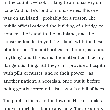
in the country—took a liking to a monastery on
Lake Valdai. He’s fond of monasteries. This one
was on an island—probably for a reason. The
public official ordered the building of a bridge to
connect the island to the mainland, and the
construction destroyed the island, with the best
of intentions. The authorities can bomb just about
anything, and this earns them attention, like any
dangerous thing. But they can’t provide a hospital
with pills or nurses, and so their power—as
another patient, a Georgian, once put it, before
being gently corrected—isn’t worth a hill of bees.
The public officials in the town of N. can’t build a
bridge, much less bomb anything. They’re sturdy