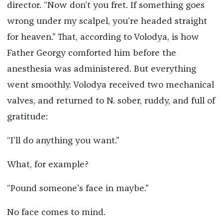
director. “Now don’t you fret. If something goes
wrong under my scalpel, you’re headed straight
for heaven.” That, according to Volodya, is how
Father Georgy comforted him before the
anesthesia was administered. But everything
went smoothly. Volodya received two mechanical
valves, and returned to N. sober, ruddy, and full of
gratitude:
“I’ll do anything you want.”
What, for example?
“Pound someone’s face in maybe.”
No face comes to mind.