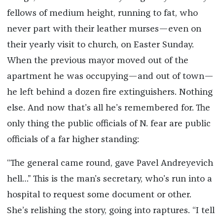
fellows of medium height, running to fat, who
never part with their leather murses—even on
their yearly visit to church, on Easter Sunday.
When the previous mayor moved out of the
apartment he was occupying—and out of town—
he left behind a dozen fire extinguishers. Nothing
else. And now that’s all he’s remembered for. The
only thing the public officials of N. fear are public
officials of a far higher standing:
“The general came round, gave Pavel Andreyevich
hell…” This is the man’s secretary, who’s run into a
hospital to request some document or other.
She’s relishing the story, going into raptures. “I tell