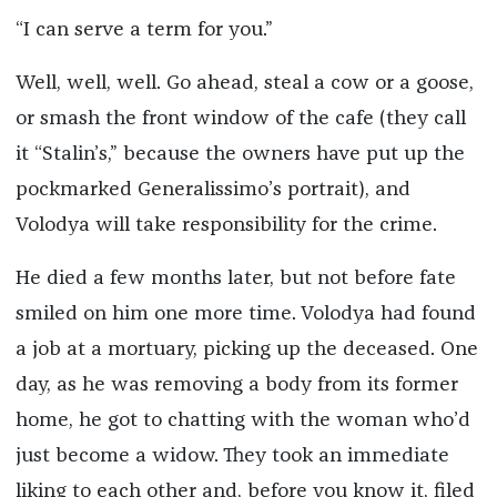
“I can serve a term for you.”
Well, well, well. Go ahead, steal a cow or a goose,
or smash the front window of the cafe (they call
it “Stalin’s,” because the owners have put up the
pockmarked Generalissimo’s portrait), and
Volodya will take responsibility for the crime.
He died a few months later, but not before fate
smiled on him one more time. Volodya had found
a job at a mortuary, picking up the deceased. One
day, as he was removing a body from its former
home, he got to chatting with the woman who’d
just become a widow. They took an immediate
liking to each other and, before you know it, filed