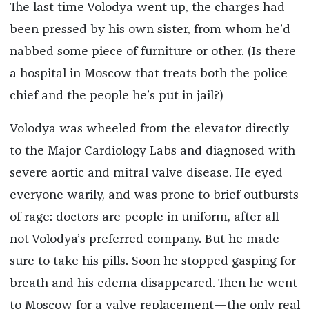
The last time Volodya went up, the charges had
been pressed by his own sister, from whom he’d
nabbed some piece of furniture or other. (Is there
a hospital in Moscow that treats both the police
chief and the people he’s put in jail?)
Volodya was wheeled from the elevator directly
to the Major Cardiology Labs and diagnosed with
severe aortic and mitral valve disease. He eyed
everyone warily, and was prone to brief outbursts
of rage: doctors are people in uniform, after all—
not Volodya’s preferred company. But he made
sure to take his pills. Soon he stopped gasping for
breath and his edema disappeared. Then he went
to Moscow for a valve replacement—the only real