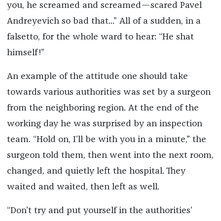
you, he screamed and screamed—scared Pavel
Andreyevich so bad that...” All of a sudden, in a
falsetto, for the whole ward to hear: “He shat
himself!”
An example of the attitude one should take
towards various authorities was set by a surgeon
from the neighboring region. At the end of the
working day he was surprised by an inspection
team. “Hold on, I’ll be with you in a minute," the
surgeon told them, then went into the next room,
changed, and quietly left the hospital. They
waited and waited, then left as well.
“Don’t try and put yourself in the authorities’