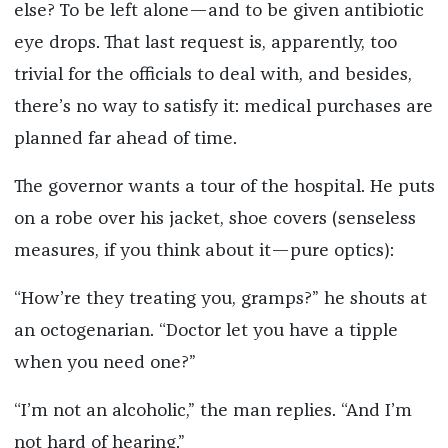
else? To be left alone—and to be given antibiotic
eye drops. That last request is, apparently, too
trivial for the officials to deal with, and besides,
there’s no way to satisfy it: medical purchases are
planned far ahead of time.
The governor wants a tour of the hospital. He puts
on a robe over his jacket, shoe covers (senseless
measures, if you think about it—pure optics):
“How’re they treating you, gramps?” he shouts at
an octogenarian. “Doctor let you have a tipple
when you need one?”
“I’m not an alcoholic,” the man replies. “And I’m
not hard of hearing.”