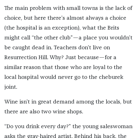
The main problem with small towns is the lack of
choice, but here there’s almost always a choice
(the hospital is an exception), what the Brits
might call “the other club”—a place you wouldn’t
be caught dead in. Teachers don’t live on
Resurrection Hill. Why? Just because—for a
similar reason that those who are loyal to the
local hospital would never go to the cheburek
joint.
Wine isn’t in great demand among the locals, but
there are also two wine shops.
“Do you drink every day?” the young saleswoman
asks the gray-haired artist. Behind his back, the