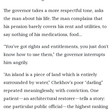
The governor takes a more respectful tone, asks
the man about his life. The man complains that
his pension barely covers his rent and utilities, to
say nothing of his medications, food…
“You’ve got rights and entitlements, you just don’t
know how to use them,” the governor interrupts
him angrily.
“An island is a piece of land which is entirely
surrounded by water,” Chekhov’s poor “darling”
repeated meaninglessly, with conviction. One
patient—an architectural restorer—tells a story:
one particular public official—the highest ranking