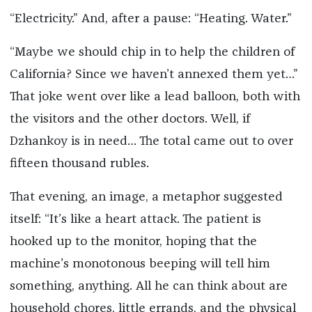
“Electricity.” And, after a pause: “Heating. Water.”
“Maybe we should chip in to help the children of
California? Since we haven’t annexed them yet…”
That joke went over like a lead balloon, both with
the visitors and the other doctors. Well, if
Dzhankoy is in need… The total came out to over
fifteen thousand rubles.
That evening, an image, a metaphor suggested
itself: “It’s like a heart attack. The patient is
hooked up to the monitor, hoping that the
machine’s monotonous beeping will tell him
something, anything. All he can think about are
household chores, little errands, and the physical