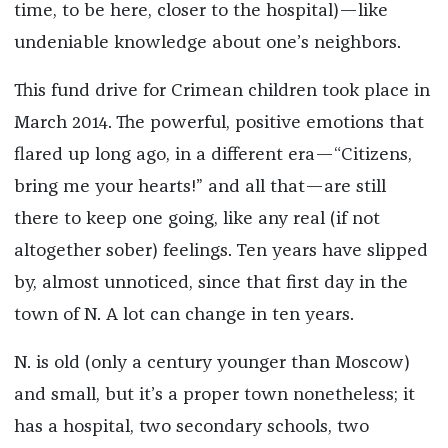
time, to be here, closer to the hospital)—like
undeniable knowledge about one’s neighbors.
This fund drive for Crimean children took place in
March 2014. The powerful, positive emotions that
flared up long ago, in a different era—“Citizens,
bring me your hearts!” and all that—are still
there to keep one going, like any real (if not
altogether sober) feelings. Ten years have slipped
by, almost unnoticed, since that first day in the
town of N. A lot can change in ten years.
N. is old (only a century younger than Moscow)
and small, but it’s a proper town nonetheless; it
has a hospital, two secondary schools, two