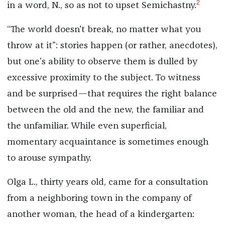
2
in a word, N., so as not to upset Semichastny.
“The world doesn't break, no matter what you
throw at it”: stories happen (or rather, anecdotes),
but one’s ability to observe them is dulled by
excessive proximity to the subject. To witness
and be surprised—that requires the right balance
between the old and the new, the familiar and
the unfamiliar. While even superficial,
momentary acquaintance is sometimes enough
to arouse sympathy.
Olga L., thirty years old, came for a consultation
from a neighboring town in the company of
another woman, the head of a kindergarten: