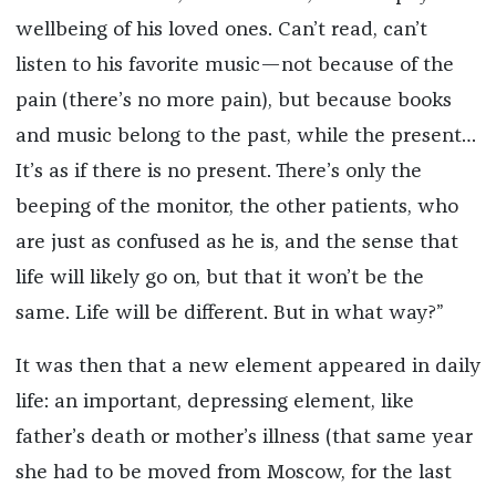
wellbeing of his loved ones. Can’t read, can’t
listen to his favorite music—not because of the
pain (there’s no more pain), but because books
and music belong to the past, while the present…
It’s as if there is no present. There’s only the
beeping of the monitor, the other patients, who
are just as confused as he is, and the sense that
life will likely go on, but that it won’t be the
same. Life will be different. But in what way?”
It was then that a new element appeared in daily
life: an important, depressing element, like
father’s death or mother’s illness (that same year
she had to be moved from Moscow, for the last