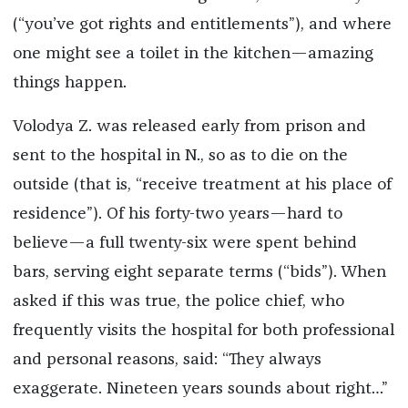
(“you’ve got rights and entitlements”), and where
one might see a toilet in the kitchen—amazing
things happen.
Volodya Z. was released early from prison and
sent to the hospital in N., so as to die on the
outside (that is, “receive treatment at his place of
residence”). Of his forty-two years—hard to
believe—a full twenty-six were spent behind
bars, serving eight separate terms (“bids”). When
asked if this was true, the police chief, who
frequently visits the hospital for both professional
and personal reasons, said: “They always
exaggerate. Nineteen years sounds about right…”