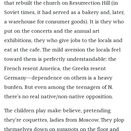
that rebuilt the church on Resurrection Hill (in
Soviet times, it had served as a bakery and, later,
a warehouse for consumer goods). It is they who
put on the concerts and the annual art
exhibitions, they who give jobs to the locals and
eat at the cafe. The mild aversion the locals feel
toward them is perfectly understandable: the
French resent America, the Greeks resent
Germany—dependence on others is a heavy
burden. But even among the teenagers of N.
there’s no real native/non-native opposition.
The children play make-believe, pretending
they’re coquettes, ladies from Moscow. They plop
themselves down on sunspots on the floor and