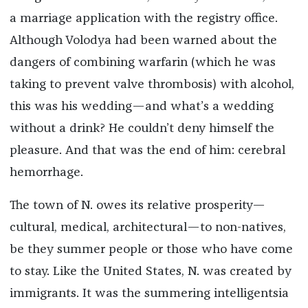
a marriage application with the registry office.
Although Volodya had been warned about the
dangers of combining warfarin (which he was
taking to prevent valve thrombosis) with alcohol,
this was his wedding—and what’s a wedding
without a drink? He couldn’t deny himself the
pleasure. And that was the end of him: cerebral
hemorrhage.
The town of N. owes its relative prosperity—
cultural, medical, architectural—to non-natives,
be they summer people or those who have come
to stay. Like the United States, N. was created by
immigrants. It was the summering intelligentsia