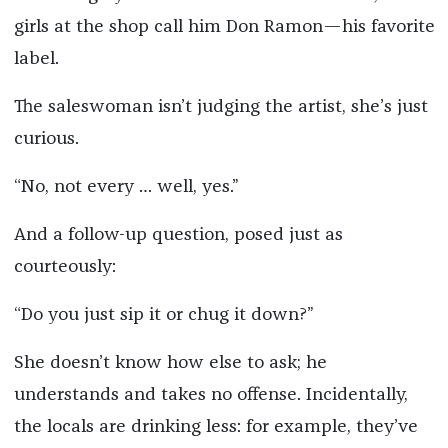
girls at the shop call him Don Ramon—his favorite
label.
The saleswoman isn’t judging the artist, she’s just
curious.
“No, not every … well, yes.”
And a follow-up question, posed just as
courteously:
“Do you just sip it or chug it down?”
She doesn’t know how else to ask; he
understands and takes no offense. Incidentally,
the locals are drinking less: for example, they’ve