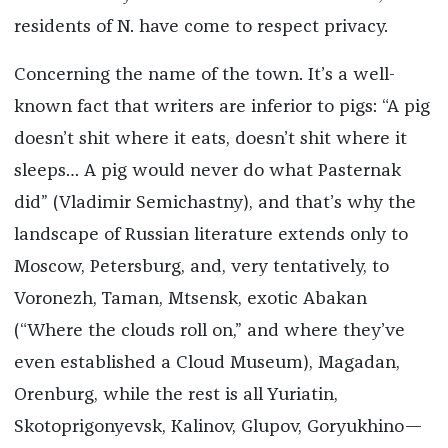
residents of N. have come to respect privacy.
Concerning the name of the town. It’s a well-
known fact that writers are inferior to pigs: “A pig
doesn’t shit where it eats, doesn’t shit where it
sleeps… A pig would never do what Pasternak
did” (Vladimir Semichastny), and that’s why the
landscape of Russian literature extends only to
Moscow, Petersburg, and, very tentatively, to
Voronezh, Taman, Mtsensk, exotic Abakan
(“Where the clouds roll on,” and where they’ve
even established a Cloud Museum), Magadan,
Orenburg, while the rest is all Yuriatin,
Skotoprigonyevsk, Kalinov, Glupov, Goryukhino—