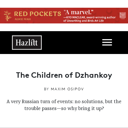
Skip to main content
Main navigation
The Children of Dzhankoy
BY
MAXIM OSIPOV
A very Russian turn of events: no solutions, but the
trouble passes—so why bring it up?