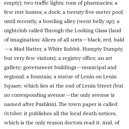
empty); two traffic lights; tons of pharmacies; a
few rest homes; a dock; a twenty-five-meter pool;
until recently, a bowling alley (went belly up); a
nightclub called Through the Looking Glass (land
of imagination: Alices of all sorts—black, red, bald
—a Mad Hatter, a White Rabbit, Humpty Dumpty,
but very few visitors); a registry office; an art
gallery; government buildings—municipal and
regional; a fountain; a statue of Lenin on Lenin
Square, which lies at the end of Lenin Street (but
no corresponding avenue—the only avenue is
named after Pushkin). The town paper is called
October
; it publishes all the local death notices,
which is the only reason doctors read it. And, of