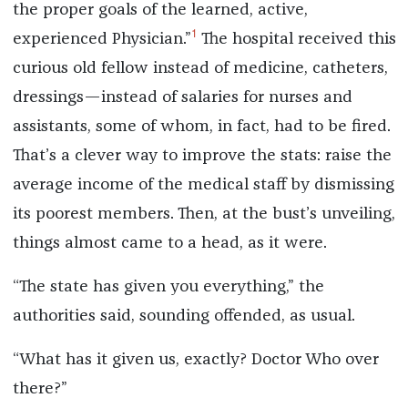
the proper goals of the learned, active,
1
experienced Physician.”
The hospital received this
curious old fellow instead of medicine, catheters,
dressings—instead of salaries for nurses and
assistants, some of whom, in fact, had to be fired.
That’s a clever way to improve the stats: raise the
average income of the medical staff by dismissing
its poorest members. Then, at the bust’s unveiling,
things almost came to a head, as it were.
“The state has given you everything,” the
authorities said, sounding offended, as usual.
“What has it given us, exactly? Doctor Who over
there?”