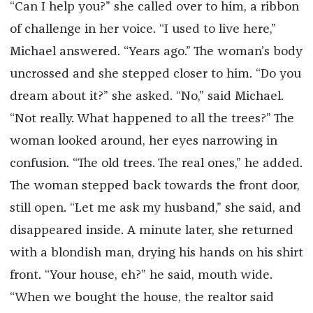
“Can I help you?” she called over to him, a ribbon
of challenge in her voice. “I used to live here,”
Michael answered. “Years ago.” The woman’s body
uncrossed and she stepped closer to him. “Do you
dream about it?” she asked. “No,” said Michael.
“Not really. What happened to all the trees?” The
woman looked around, her eyes narrowing in
confusion. “The old trees. The real ones,” he added.
The woman stepped back towards the front door,
still open. “Let me ask my husband,” she said, and
disappeared inside. A minute later, she returned
with a blondish man, drying his hands on his shirt
front. “Your house, eh?” he said, mouth wide.
“When we bought the house, the realtor said