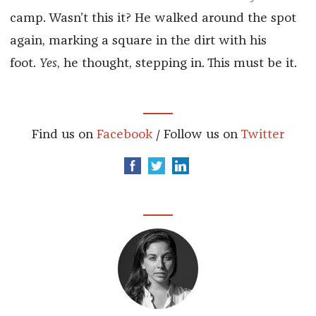
camp. Wasn’t this it? He walked around the spot
again, marking a square in the dirt with his
foot.
Yes
, he thought, stepping in. This must be it.
Find us on
Facebook
/ Follow us on
Twitter