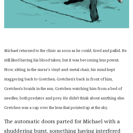
Michael returned to the clinic as soon as he could, tired and pallid. He
still liked having his blood taken, but it was becoming less potent.
Now, sitting in the nurse’s vinyl-and-metal chair, his mind kept
staggering back to Gretchen. Gretchen’s back in front of him,
Gretchen’s braids in the sun, Gretchen watching him from a bed of
needles, both predator and prey. He didn’t think about anything else.
Gretchen was a cap over the lens that pointed up at the sky.
The automatic doors parted for Michael with a
shuddering burst, something having interfered