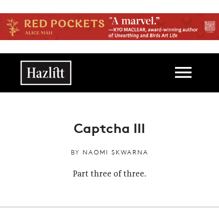
Skip to main content
Main navigation
Captcha III
BY
NAOMI SKWARNA
Part three of three.