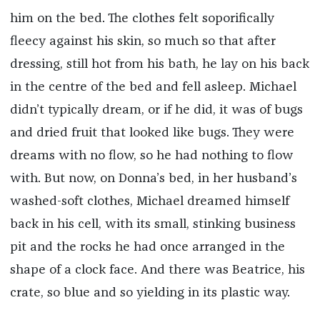
him on the bed. The clothes felt soporifically
fleecy against his skin, so much so that after
dressing, still hot from his bath, he lay on his back
in the centre of the bed and fell asleep. Michael
didn’t typically dream, or if he did, it was of bugs
and dried fruit that looked like bugs. They were
dreams with no flow, so he had nothing to flow
with. But now, on Donna’s bed, in her husband’s
washed-soft clothes, Michael dreamed himself
back in his cell, with its small, stinking business
pit and the rocks he had once arranged in the
shape of a clock face. And there was Beatrice, his
crate, so blue and so yielding in its plastic way.