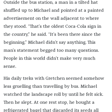
Outside the bus station, a man in a tilted hat
shuffled up to Michael and pointed at a painted
advertisement on the wall adjacent to where
they stood. “That’s the oldest Coca-Cola sign in
the country,” he said. “It’s been there since the
beginning.” Michael didn’t say anything. This
man’s statement begged too many questions.
People in this world didn’t make very much
sense.
His daily treks with Gretchen seemed somehow
less gruelling than travelling by bus. Michael
watched the landscape roll by until he felt sick.
Then he slept. At one rest stop, he bought a
refrigerated bagel that discarded its seeds all