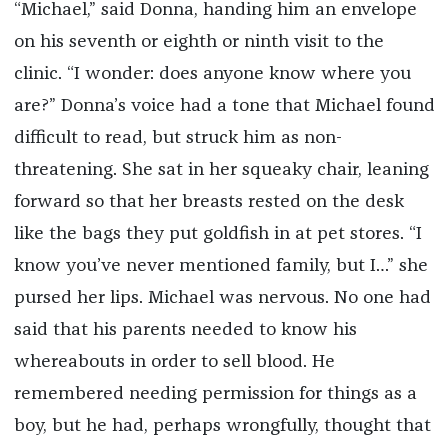
“Michael,” said Donna, handing him an envelope
on his seventh or eighth or ninth visit to the
clinic. “I wonder: does anyone know where you
are?” Donna’s voice had a tone that Michael found
difficult to read, but struck him as non-
threatening. She sat in her squeaky chair, leaning
forward so that her breasts rested on the desk
like the bags they put goldfish in at pet stores. “I
know you’ve never mentioned family, but I…” she
pursed her lips. Michael was nervous. No one had
said that his parents needed to know his
whereabouts in order to sell blood. He
remembered needing permission for things as a
boy, but he had, perhaps wrongfully, thought that