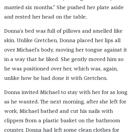
married six months.” She pushed her plate aside
and rested her head on the table.
Donna’s bed was full of pillows and smelled like
skin. Unlike Gretchen, Donna placed her lips all
over Michael’s body, moving her tongue against it
in a way that he liked. She gently moved him so
he was positioned over her, which was, again,
unlike how he had done it with Gretchen.
Donna invited Michael to stay with her for as long
as he wanted. The next morning, after she left for
work, Michael bathed and cut his nails with
clippers from a plastic basket on the bathroom
counter. Donna had left some clean clothes for