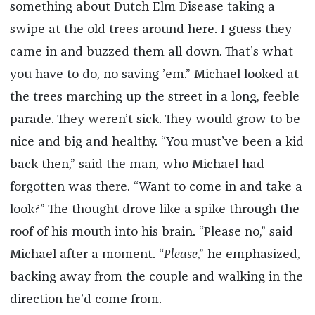
something about Dutch Elm Disease taking a
swipe at the old trees around here. I guess they
came in and buzzed them all down. That’s what
you have to do, no saving ’em.” Michael looked at
the trees marching up the street in a long, feeble
parade. They weren’t sick. They would grow to be
nice and big and healthy. “You must’ve been a kid
back then,” said the man, who Michael had
forgotten was there. “Want to come in and take a
look?” The thought drove like a spike through the
roof of his mouth into his brain. “Please no,” said
Michael after a moment. “
Please
,” he emphasized,
backing away from the couple and walking in the
direction he’d come from.