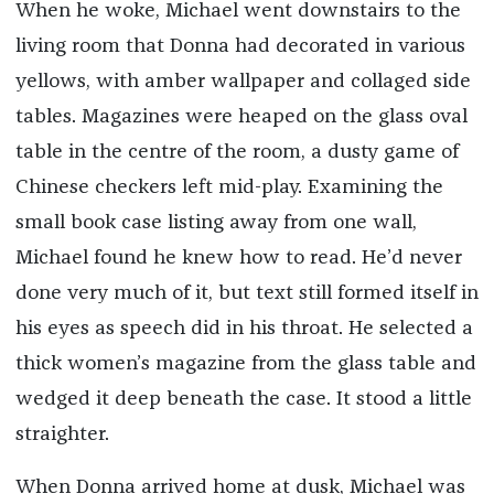
When he woke, Michael went downstairs to the
living room that Donna had decorated in various
yellows, with amber wallpaper and collaged side
tables. Magazines were heaped on the glass oval
table in the centre of the room, a dusty game of
Chinese checkers left mid-play. Examining the
small book case listing away from one wall,
Michael found he knew how to read. He’d never
done very much of it, but text still formed itself in
his eyes as speech did in his throat. He selected a
thick women’s magazine from the glass table and
wedged it deep beneath the case. It stood a little
straighter.
When Donna arrived home at dusk, Michael was