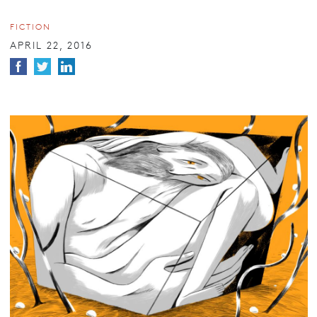
FICTION
APRIL 22, 2016