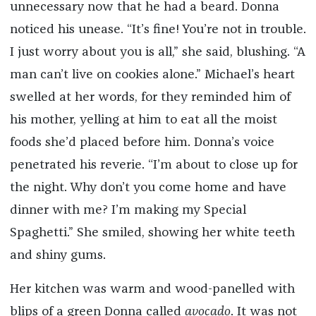
unnecessary now that he had a beard. Donna
noticed his unease. “It’s fine! You’re not in trouble.
I just worry about you is all,” she said, blushing. “A
man can’t live on cookies alone.” Michael’s heart
swelled at her words, for they reminded him of
his mother, yelling at him to eat all the moist
foods she’d placed before him. Donna’s voice
penetrated his reverie. “I’m about to close up for
the night. Why don’t you come home and have
dinner with me? I’m making my Special
Spaghetti.” She smiled, showing her white teeth
and shiny gums.
Her kitchen was warm and wood-panelled with
blips of a green Donna called
avocado
. It was not