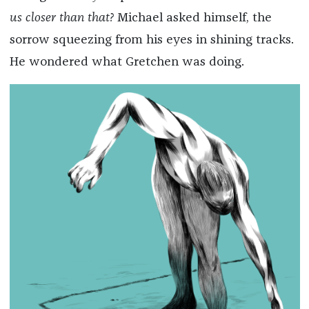
us closer than that?
Michael asked himself, the
sorrow squeezing from his eyes in shining tracks.
He wondered what Gretchen was doing.