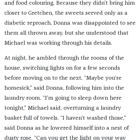
and food colouring. Because they didn’t bring him
closer to Gretchen, the sweets served only as a
diabetic reproach. Donna was disappointed to see
them all thrown away, but she understood that
Michael was working through his details.
At night, he ambled through the rooms of the
house, switching lights on for a few seconds
before moving on to the next. “Maybe you’re
homesick,” said Donna, following him into the
laundry room. “I’m going to sleep down here
tonight,” Michael said, overturning a laundry
basket full of towels. “I haven’t washed those,”
said Donna as he lowered himself into a nest of
dusty rose. “Can you get the light on your way