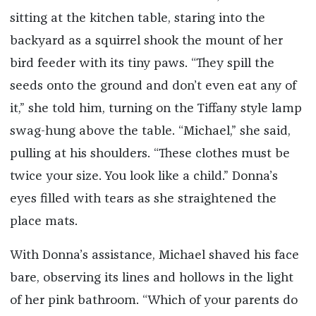
sitting at the kitchen table, staring into the
backyard as a squirrel shook the mount of her
bird feeder with its tiny paws. “They spill the
seeds onto the ground and don’t even eat any of
it,” she told him, turning on the Tiffany style lamp
swag-hung above the table. “Michael,” she said,
pulling at his shoulders. “These clothes must be
twice your size. You look like a child.” Donna’s
eyes filled with tears as she straightened the
place mats.
With Donna’s assistance, Michael shaved his face
bare, observing its lines and hollows in the light
of her pink bathroom. “Which of your parents do