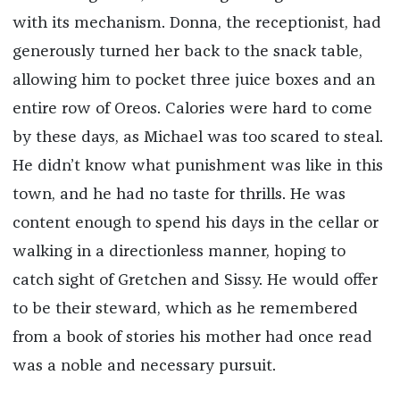
with its mechanism. Donna, the receptionist, had
generously turned her back to the snack table,
allowing him to pocket three juice boxes and an
entire row of Oreos. Calories were hard to come
by these days, as Michael was too scared to steal.
He didn’t know what punishment was like in this
town, and he had no taste for thrills. He was
content enough to spend his days in the cellar or
walking in a directionless manner, hoping to
catch sight of Gretchen and Sissy. He would offer
to be their steward, which as he remembered
from a book of stories his mother had once read
was a noble and necessary pursuit.