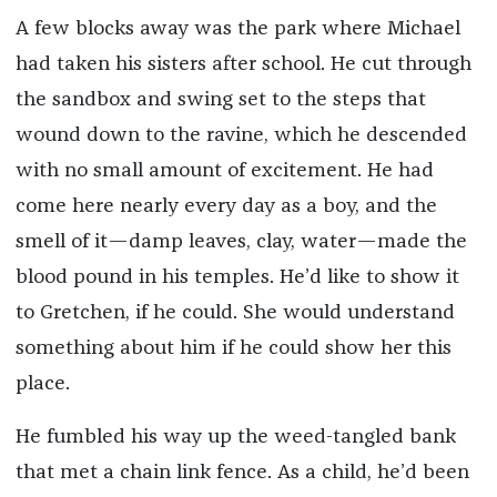
A few blocks away was the park where Michael
had taken his sisters after school. He cut through
the sandbox and swing set to the steps that
wound down to the ravine, which he descended
with no small amount of excitement. He had
come here nearly every day as a boy, and the
smell of it—damp leaves, clay, water—made the
blood pound in his temples. He’d like to show it
to Gretchen, if he could. She would understand
something about him if he could show her this
place.
He fumbled his way up the weed-tangled bank
that met a chain link fence. As a child, he’d been