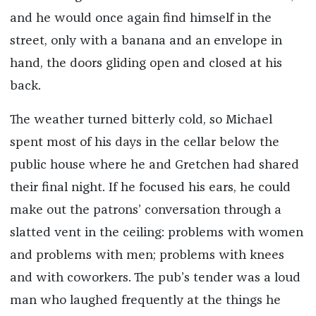
and he would once again find himself in the
street, only with a banana and an envelope in
hand, the doors gliding open and closed at his
back.
The weather turned bitterly cold, so Michael
spent most of his days in the cellar below the
public house where he and Gretchen had shared
their final night. If he focused his ears, he could
make out the patrons’ conversation through a
slatted vent in the ceiling: problems with women
and problems with men; problems with knees
and with coworkers. The pub’s tender was a loud
man who laughed frequently at the things he