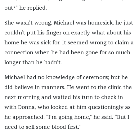
out?” he replied.
She wasn’t wrong. Michael was homesick; he just
couldn’t put his finger on exactly what about his
home he was sick for. It seemed wrong to claim a
connection when he had been gone for so much
longer than he hadn’t.
Michael had no knowledge of ceremony, but he
did believe in manners. He went to the clinic the
next morning and waited his turn to check in
with Donna, who looked at him questioningly as
he approached. “I’m going home,” he said. “But I
need to sell some blood first.”