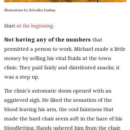
Illustrations by Rebekka Dunlap
Start
at the beginning.
Not having any of the numbers
that
permitted a person to work, Michael made a little
money by selling his vital fluids at the town
clinic. They paid fairly and distributed snacks; it
was a step up.
The clinic’s automatic doors opened with an
aggrieved sigh. He liked the sensation of the
blood leaving his arm, the cool faintness that
made the hard chair seem soft in the haze of his
bloodletting. Hands ushered him from the chair,