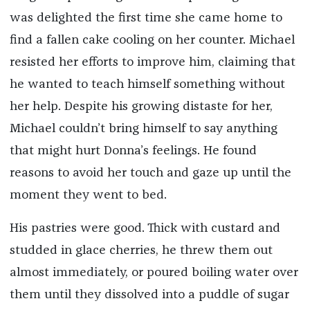
was delighted the first time she came home to
find a fallen cake cooling on her counter. Michael
resisted her efforts to improve him, claiming that
he wanted to teach himself something without
her help. Despite his growing distaste for her,
Michael couldn’t bring himself to say anything
that might hurt Donna’s feelings. He found
reasons to avoid her touch and gaze up until the
moment they went to bed.
His pastries were good. Thick with custard and
studded in glace cherries, he threw them out
almost immediately, or poured boiling water over
them until they dissolved into a puddle of sugar