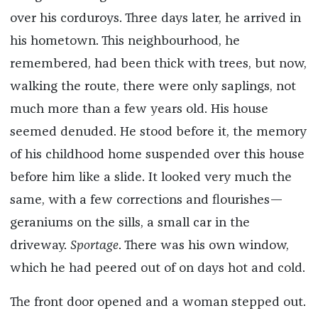
over his corduroys. Three days later, he arrived in
his hometown. This neighbourhood, he
remembered, had been thick with trees, but now,
walking the route, there were only saplings, not
much more than a few years old. His house
seemed denuded. He stood before it, the memory
of his childhood home suspended over this house
before him like a slide. It looked very much the
same, with a few corrections and flourishes—
geraniums on the sills, a small car in the
driveway.
Sportage
. There was his own window,
which he had peered out of on days hot and cold.
The front door opened and a woman stepped out.