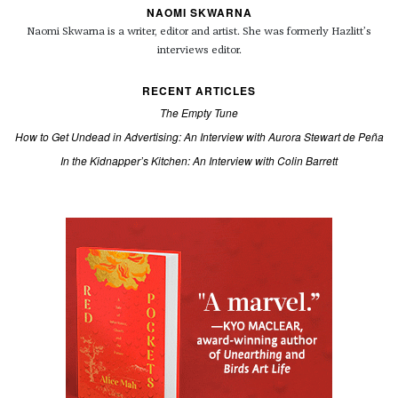
NAOMI SKWARNA
Naomi Skwarna is a writer, editor and artist. She was formerly Hazlitt’s
interviews editor.
RECENT ARTICLES
The Empty Tune
How to Get Undead in Advertising: An Interview with Aurora Stewart de Peña
In the Kidnapper’s Kitchen: An Interview with Colin Barrett