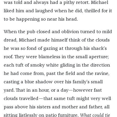
was told and always had a pithy retort. Michael
liked him and laughed when he did, thrilled for it
to be happening so near his head.
When the pub closed and oblivion turned to mild
dread, Michael made himself think of the clouds
he was so fond of gazing at through his shack’s
roof. They were blameless in the small aperture;
each tuft of smoky white gliding in the direction
he had come from, past the field and the ravine,
casting a blue shadow over his family’s small
yard. That in an hour, or a day—however fast
clouds travelled—that same tuft might very well
pass above his sisters and mother and father, all
sitting listlessly on patio furniture.
What could tie