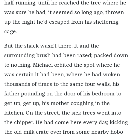
half-running, until he reached the tree where he
was sure he had, it seemed so long ago, thrown
up the night he’d escaped from his sheltering
cage.
But the shack wasn’t there. It and the
surrounding brush had been razed; packed down
to nothing. Michael orbited the spot where he
was certain it had been, where he had woken
thousands of times to the same four walls, his
father pounding on the door of his bedroom to
get up, get up, his mother coughing in the
kitchen. On the street, the sick trees went into
the chipper. He had come here every day, kicking
the old milk crate over from some nearby hobo