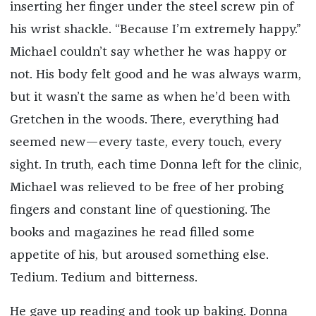
inserting her finger under the steel screw pin of
his wrist shackle. “Because I’m extremely happy.”
Michael couldn’t say whether he was happy or
not. His body felt good and he was always warm,
but it wasn’t the same as when he’d been with
Gretchen in the woods. There, everything had
seemed new—every taste, every touch, every
sight. In truth, each time Donna left for the clinic,
Michael was relieved to be free of her probing
fingers and constant line of questioning. The
books and magazines he read filled some
appetite of his, but aroused something else.
Tedium. Tedium and bitterness.
He gave up reading and took up baking. Donna