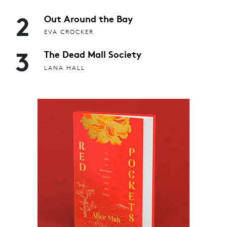
2
Out Around the Bay
EVA CROCKER
3
The Dead Mall Society
LANA HALL