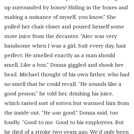
up surrounded by boxes! Hiding in the boxes and
making a nuisance of myself, you know.” She
pulled her chair closer and poured herself some
more juice from the decanter. “Alec was very
handsome when I was a girl. Suit every day, hair
perfect. He smelled exactly as a man should
smell. Like a box.” Donna giggled and shook her
head. Michael thought of his own father, who had
no smell that he could recall. “He sounds like a
good person,” he told her, drinking his juice,
which tasted sort of rotten but warmed him from
the inside out. “He
was
good,” Donna said, too
loudly. “Good to me. Good to his employees. But
he died of a stroke two years ago. We’d only been