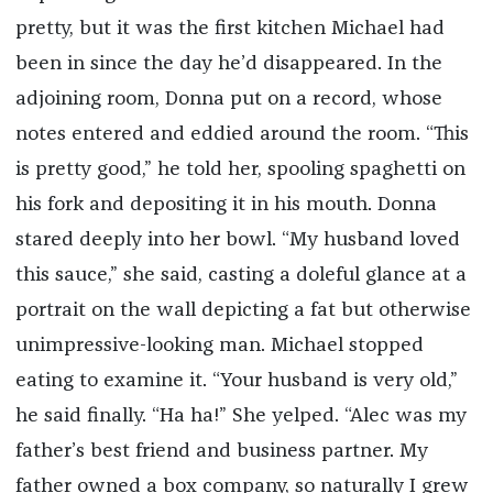
pretty, but it was the first kitchen Michael had
been in since the day he’d disappeared. In the
adjoining room, Donna put on a record, whose
notes entered and eddied around the room. “This
is pretty good,” he told her, spooling spaghetti on
his fork and depositing it in his mouth. Donna
stared deeply into her bowl. “My husband loved
this sauce,” she said, casting a doleful glance at a
portrait on the wall depicting a fat but otherwise
unimpressive-looking man. Michael stopped
eating to examine it. “Your husband is very old,”
he said finally. “Ha ha!” She yelped. “Alec was my
father’s best friend and business partner. My
father owned a box company, so naturally I grew