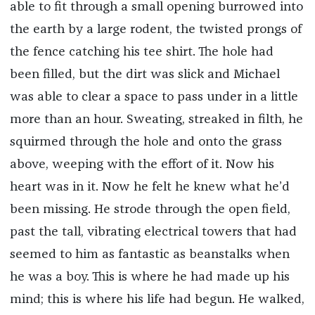
able to fit through a small opening burrowed into
the earth by a large rodent, the twisted prongs of
the fence catching his tee shirt. The hole had
been filled, but the dirt was slick and Michael
was able to clear a space to pass under in a little
more than an hour. Sweating, streaked in filth, he
squirmed through the hole and onto the grass
above, weeping with the effort of it. Now his
heart was in it. Now he felt he knew what he’d
been missing. He strode through the open field,
past the tall, vibrating electrical towers that had
seemed to him as fantastic as beanstalks when
he was a boy. This is where he had made up his
mind; this is where his life had begun. He walked,