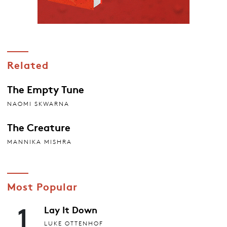
Related
The Empty Tune
NAOMI SKWARNA
The Creature
MANNIKA MISHRA
Most Popular
1
Lay It Down
LUKE OTTENHOF