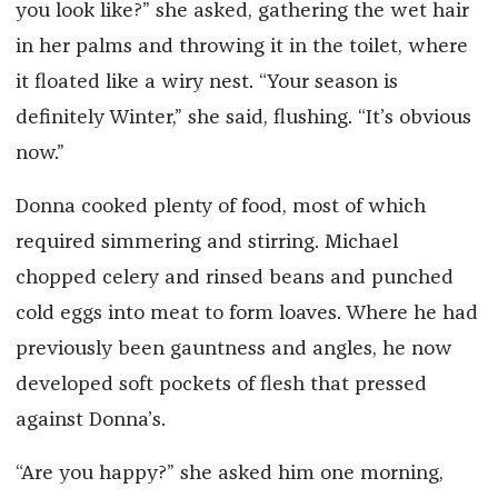
you look like?” she asked, gathering the wet hair
in her palms and throwing it in the toilet, where
it floated like a wiry nest. “Your season is
definitely Winter,” she said, flushing. “It’s obvious
now.”
Donna cooked plenty of food, most of which
required simmering and stirring. Michael
chopped celery and rinsed beans and punched
cold eggs into meat to form loaves. Where he had
previously been gauntness and angles, he now
developed soft pockets of flesh that pressed
against Donna’s.
“Are you happy?” she asked him one morning,