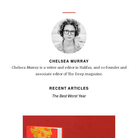
CHELSEA MURRAY
Chelsea Murray is a writer and editor in Halifax, and co-founder and
associate editor of The Deep magazine.
RECENT ARTICLES
The Best Worst Year