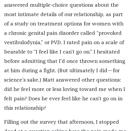
answered multiple-choice questions about the
most intimate details of our relationship, as part
of a study on treatment options for women with
a chronic genital pain disorder called “provoked
vestibulodynia,” or PVD. I rated pain on a scale of
bearable to “I feel like I can’t go on.” I hesitated
before admitting that I’d once thrown something
at him during a fight. (But ultimately I did—for
science’s sake.) Matt answered other questions:
did he feel more or less loving toward me when I
felt pain? Does he ever feel like he can’t go on in
this relationship?
Filling out the survey that afternoon, I stopped