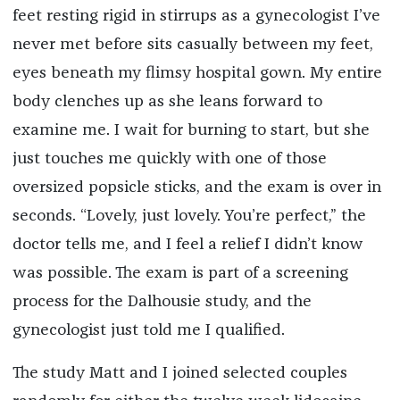
feet resting rigid in stirrups as a gynecologist I’ve
never met before sits casually between my feet,
eyes beneath my flimsy hospital gown. My entire
body clenches up as she leans forward to
examine me. I wait for burning to start, but she
just touches me quickly with one of those
oversized popsicle sticks, and the exam is over in
seconds. “Lovely, just lovely. You
’
re perfect,” the
doctor tells me, and I feel a relief I didn’t know
was possible. The exam is part of a screening
process for the Dalhousie study, and the
gynecologist just told me I qualified.
The study Matt and I joined selected couples