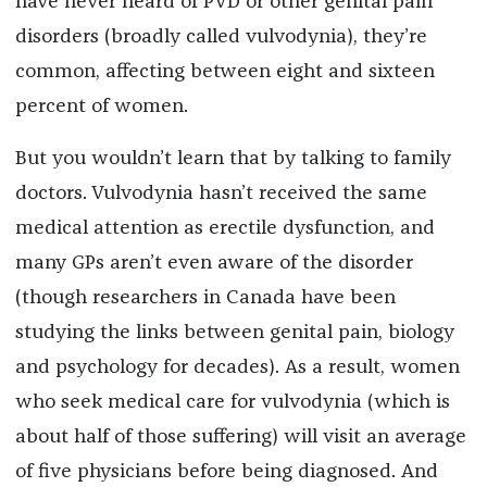
have never heard of PVD or other genital pain
disorders (broadly called vulvodynia), they’re
common, affecting between eight and sixteen
percent of women.
But you wouldn’t learn that by talking to family
doctors. Vulvodynia hasn’t received the same
medical attention as erectile dysfunction, and
many GPs aren’t even aware of the disorder
(though researchers in Canada have been
studying the links between genital pain, biology
and psychology for decades). As a result, women
who seek medical care for vulvodynia (which is
about half of those suffering) will visit an average
of five physicians before being diagnosed. And