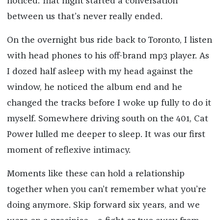
noticed. That night started a conversation
between us that’s never really ended.
On the overnight bus ride back to Toronto, I listen
with head phones to his off-brand mp3 player. As
I dozed half asleep with my head against the
window, he noticed the album end and he
changed the tracks before I woke up fully to do it
myself. Somewhere driving south on the 401, Cat
Power lulled me deeper to sleep. It was our first
moment of reflexive intimacy.
Moments like these can hold a relationship
together when you can’t remember what you’re
doing anymore. Skip forward six years, and we