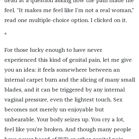
dead at a question asking how the pain made me
feel. “It makes me feel like I’m not a real woman,”
read one multiple-choice option. I clicked on it.
*
For those lucky enough to have never
experienced this kind of genital pain, let me give
you an idea: it feels somewhere between an
internal carpet burn and the slicing of many small
blades, and it can be triggered by any internal
vaginal pressure, even the lightest touch. Sex
becomes not merely un-enjoyable but
unbearable. Your body seizes up. You cry a lot,
feel like you’re broken. And though many people