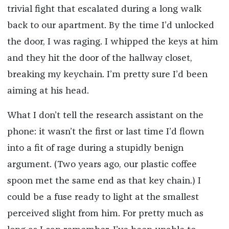
trivial fight that escalated during a long walk
back to our apartment. By the time I’d unlocked
the door, I was raging. I whipped the keys at him
and they hit the door of the hallway closet,
breaking my keychain. I’m pretty sure I’d been
aiming at his head.
What I don’t tell the research assistant on the
phone: it wasn’t the first or last time I’d flown
into a fit of rage during a stupidly benign
argument. (Two years ago, our plastic coffee
spoon met the same end as that key chain.) I
could be a fuse ready to light at the smallest
perceived slight from him. For pretty much as