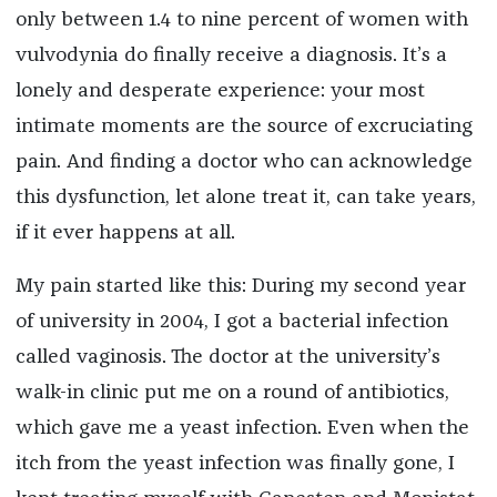
only between 1.4 to nine percent of women with
vulvodynia do finally receive a diagnosis. It’s a
lonely and desperate experience: your most
intimate moments are the source of excruciating
pain. And finding a doctor who can acknowledge
this dysfunction, let alone treat it, can take years,
if it ever happens at all.
My pain started like this: During my second year
of university in 2004, I got a bacterial infection
called vaginosis. The doctor at the university’s
walk-in clinic put me on a round of antibiotics,
which gave me a yeast infection. Even when the
itch from the yeast infection was finally gone, I