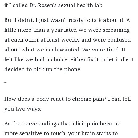
if I called Dr. Rosen’s sexual health lab.
But I didn’t. I just wasn’t ready to talk about it. A
little more than a year later, we were screaming
at each other at least weekly and were confused
about what we each wanted. We were tired. It
felt like we had a choice: either fix it or let it die.
I
decided to pick up the phone.
*
How does a body react to chronic pain? I can tell
you two ways.
As the nerve endings that elicit pain become
more sensitive to touch, your brain starts to