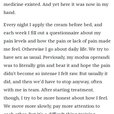
medicine existed. And yet here it was now in my
hand.
Every night I apply the cream before bed, and
each week I fill out a questionnaire about my
pain levels and how the pain or lack of pain made
me feel. Otherwise I go about daily life. We try to
have sex as usual. Previously, my modus operandi
was to literally grin and bear it and hope the pain
didn’t become so intense I felt raw. But usually it
did, and then we’d have to stop anyway, often
with me in tears. After starting treatment,
though, I try to be more honest about how I feel.
We move more slowly, pay more attention to