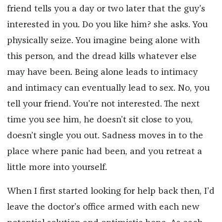
friend tells you a day or two later that the guy’s
interested in you. Do you like him? she asks. You
physically seize. You imagine being alone with
this person, and the dread kills whatever else
may have been. Being alone leads to intimacy
and intimacy can eventually lead to sex. No, you
tell your friend. You’re not interested. The next
time you see him, he doesn’t sit close to you,
doesn’t single you out. Sadness moves in to the
place where panic had been, and you retreat a
little more into yourself.
When I first started looking for help back then, I’d
leave the doctor’s office armed with each new