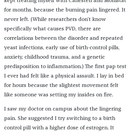
kept treating myself with Canesten and Monistat
for months, because the burning pain lingered. It
never left. (While researchers don’t know
specifically what causes PVD, there are
correlations between the disorder and repeated
yeast infections, early use of birth-control pills,
anxiety, childhood trauma, and a genetic
predisposition to inflammation.)
The first pap test
I ever had felt like a physical assault. I lay in bed
for hours because the slightest movement felt
like someone was setting my insides on fire.
I saw my doctor on campus about the lingering
pain. She suggested I try switching to a birth
control pill with a higher dose of estrogen. It