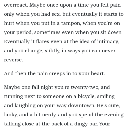
overreact. Maybe once upon a time you felt pain
only when you had sex, but eventually it starts to
hurt when you put in a tampon, when you’re on
your period, sometimes even when you sit down.
Eventually it flares even at the idea of intimacy,
and you change, subtly, in ways you can never
reverse.
And then the pain creeps in to your heart.
Maybe one fall night you’re twenty-two, and
running next to someone on a bicycle, smiling
and laughing on your way downtown. He’s cute,
lanky, and a bit nerdy, and you spend the evening
talking close at the back of a dingy bar. Your