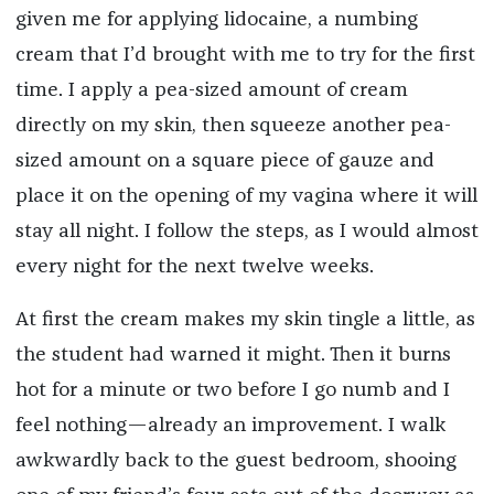
given me for applying lidocaine, a numbing
cream that I’d brought with me to try for the first
time. I apply a pea-sized amount of cream
directly on my skin, then squeeze another pea-
sized amount on a square piece of gauze and
place it on the opening of my vagina where it will
stay all night. I follow the steps, as I would almost
every night for the next twelve weeks.
At first the cream makes my skin tingle a little, as
the student had warned it might. Then it burns
hot for a minute or two before I go numb and I
feel nothing—already an improvement. I walk
awkwardly back to the guest bedroom, shooing