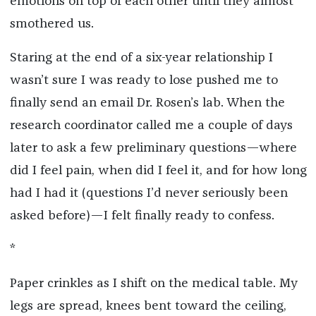
emotions on top of each other until they almost
smothered us.
Staring at the end of a six-year relationship I
wasn’t sure I was ready to lose pushed me to
finally send an email Dr. Rosen’s lab. When the
research coordinator called me a couple of days
later to ask a few preliminary questions—where
did I feel pain, when did I feel it, and for how long
had I had it (questions I’d never seriously been
asked before)—I felt finally ready to confess.
*
Paper crinkles as I shift on the medical table. My
legs are spread, knees bent toward the ceiling,