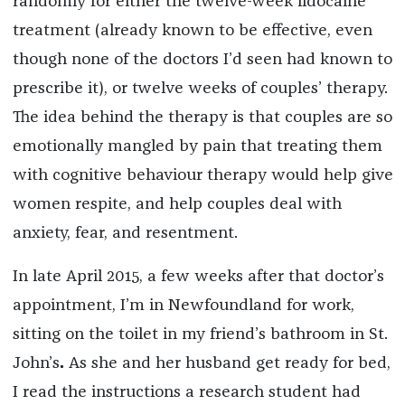
randomly for either the twelve-week lidocaine
treatment (already known to be effective, even
though none of the doctors I’d seen had known to
prescribe it), or twelve weeks of couples’ therapy.
The idea behind the therapy is that couples are so
emotionally mangled by pain that treating them
with cognitive behaviour therapy would help give
women respite, and help couples deal with
anxiety, fear, and resentment.
In late April 2015, a few weeks after that doctor’s
appointment, I’m in Newfoundland for work,
sitting on the toilet in my friend’s bathroom in St.
John’s
.
As she and her husband get ready for bed,
I read the instructions a research student had