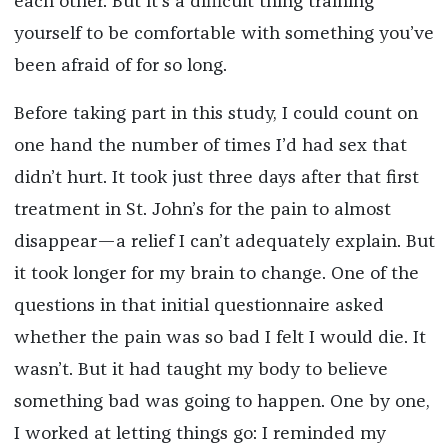
each other. But it’s a difficult thing training
yourself to be comfortable with something you’ve
been afraid of for so long.
Before taking part in this study, I could count on
one hand the number of times I’d had sex that
didn’t hurt. It took just three days after that first
treatment in St. John’s for the pain to almost
disappear—a relief I can’t adequately explain. But
it took longer for my brain to change. One of the
questions in that initial questionnaire asked
whether the pain was so bad I felt I would die. It
wasn’t. But it had taught my body to believe
something bad was going to happen. One by one,
I worked at letting things go: I reminded my