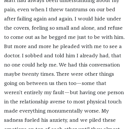
Matt had always been understanding about my
pain, even when I threw tantrums on our bed
after failing again and again. I would hide under
the covers, feeling so small and alone, and refuse
to come out as he begged me just to be with him.
But more and more he pleaded with me to see a
doctor. I sobbed and told him I already had, that
no one could help me. We had this conversation
maybe twenty times. There were other things
going on between us then too—some that
weren’t entirely my fault—but having one person
in the relationship averse to most physical touch
made everything monumentally worse. My
sadness fueled his anxiety, and we piled these