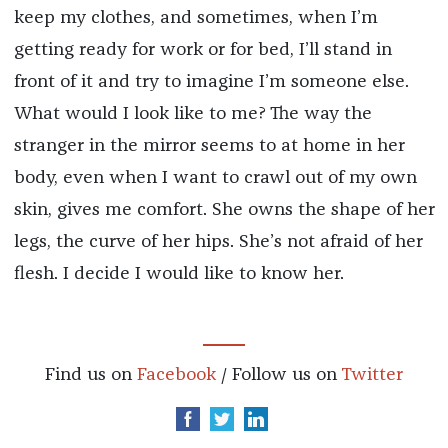
keep my clothes, and sometimes, when I’m
getting ready for work or for bed, I’ll stand in
front of it and try to imagine I’m someone else.
What would I look like to me? The way the
stranger in the mirror seems to at home in her
body, even when I want to crawl out of my own
skin, gives me comfort.
She owns the shape of her
legs, the curve of her hips. She’s not afraid of her
flesh. I decide I would like to know her.
Find us on
Facebook
/ Follow us on
Twitter