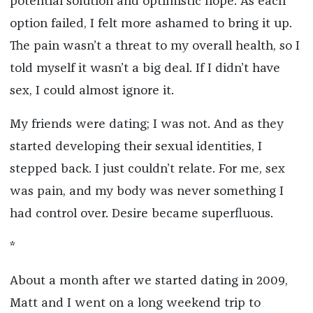
potential solution and optimistic hope. As each
option failed, I felt more ashamed to bring it up.
The pain wasn’t a threat to my overall health, so I
told myself it wasn’t a big deal. If I didn’t have
sex, I could almost ignore it.
My friends were dating; I was not. And as they
started developing their sexual identities, I
stepped back. I just couldn’t relate. For me, sex
was pain, and my body was never something I
had control over. Desire became superfluous.
*
About a month after we started dating in 2009,
Matt and I went on a long weekend trip to