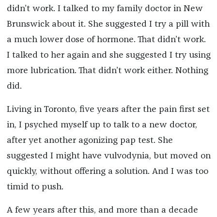
didn’t work. I talked to my family doctor in New
Brunswick about it. She suggested I try a pill with
a much lower dose of hormone. That didn’t work.
I talked to her again and she suggested I try using
more lubrication. That didn’t work either. Nothing
did.
Living in Toronto, five years after the pain first set
in, I psyched myself up to talk to a new doctor,
after yet another agonizing pap test. She
suggested I might have vulvodynia, but moved on
quickly, without offering a solution. And I was too
timid to push.
A few years after this, and more than a decade