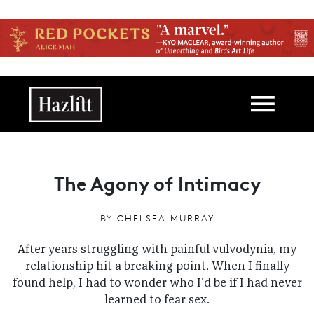
Skip to main content
Main navigation
The Agony of Intimacy
BY
CHELSEA MURRAY
After years struggling with painful vulvodynia, my
relationship hit a breaking point. When I finally
found help, I had to wonder who I'd be if I had never
learned to fear sex.