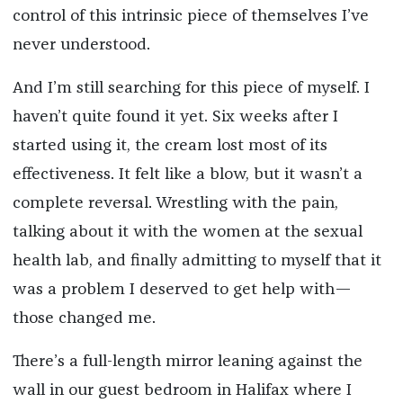
control of this intrinsic piece of themselves I’ve
never understood.
And I’m still searching for this piece of myself. I
haven’t quite found it yet. Six weeks after I
started using it, the cream lost most of its
effectiveness. It felt like a blow, but it wasn’t a
complete reversal. Wrestling with the pain,
talking about it with the women at the sexual
health lab, and finally admitting to myself that it
was a problem I deserved to get help with—
those changed me.
There’s a full-length mirror leaning against the
wall in our guest bedroom in Halifax where I