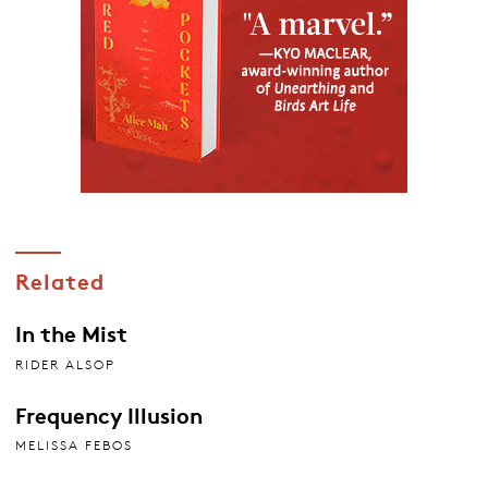
Related
In the Mist
RIDER ALSOP
Frequency Illusion
MELISSA FEBOS