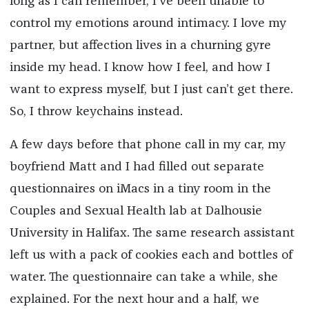
long as I can remember, I’ve been unable to
control my emotions around intimacy. I love my
partner, but affection lives in a churning gyre
inside my head. I know how I feel, and how I
want to express myself, but I just can’t get there.
So, I throw keychains instead.
A few days before that phone call in my car, my
boyfriend Matt and I had filled out separate
questionnaires on iMacs in a tiny room in the
Couples and Sexual Health lab at Dalhousie
University in Halifax. The same research assistant
left us with a pack of cookies each and bottles of
water. The questionnaire can take a while, she
explained. For the next hour and a half, we