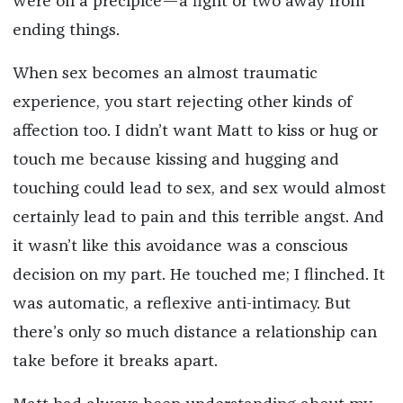
were on a precipice—a fight or two away from
ending things.
When sex becomes an almost traumatic
experience, you start rejecting other kinds of
affection too. I didn’t want Matt to kiss or hug or
touch me because kissing and hugging and
touching could lead to sex, and sex would almost
certainly lead to pain and this terrible angst. And
it wasn’t like this avoidance was a conscious
decision on my part. He touched me; I flinched. It
was automatic, a reflexive anti-intimacy. But
there
’
s only so much distance a relationship can
take before it breaks apart.