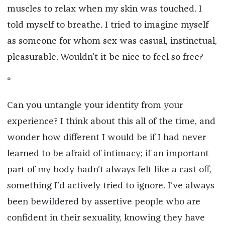
muscles to relax when my skin was touched. I
told myself to breathe. I tried to imagine myself
as someone for whom sex was casual, instinctual,
pleasurable. Wouldn’t it be nice to feel so free?
*
Can you untangle your identity from your
experience? I think about this all of the time, and
wonder how different I would be if I had never
learned to be afraid of intimacy; if an important
part of my body hadn’t always felt like a cast off,
something I’d actively tried to ignore. I
’
ve always
been bewildered by assertive people who are
confident in their sexuality, knowing they have