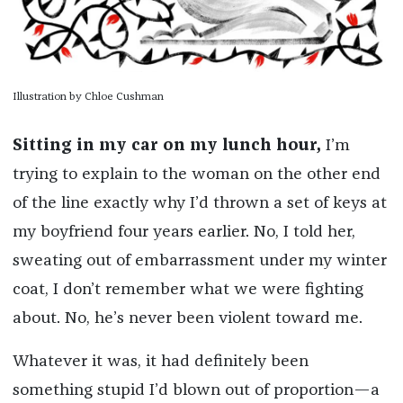
Illustration by Chloe Cushman
Sitting in my car on my lunch hour,
I’m
trying to explain to the woman on the other end
of the line exactly why I’d thrown a set of keys at
my boyfriend four years earlier. No, I told her,
sweating out of embarrassment under my winter
coat, I don’t remember what we were fighting
about. No, he’s never been violent toward me.
Whatever it was, it had definitely been
something stupid I’d blown out of proportion—a