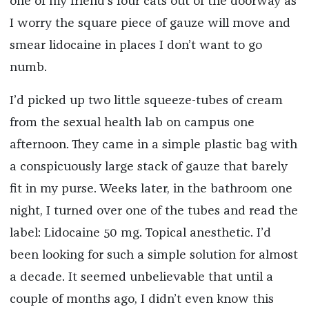
one of my friend’s four cats out of the doorway as
I worry the square piece of gauze will move and
smear lidocaine in places I don’t want to go
numb.
I’d picked up two little squeeze-tubes of cream
from the sexual health lab on campus one
afternoon. They came in a simple plastic bag with
a conspicuously large stack of gauze that barely
fit in my purse. Weeks later, in the bathroom one
night, I turned over one of the tubes and read the
label: Lidocaine 50 mg. Topical anesthetic. I’d
been looking for such a simple solution for almost
a decade. It seemed unbelievable that until a
couple of months ago, I didn’t even know this