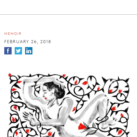
MEMOIR
FEBRUARY 26, 2018