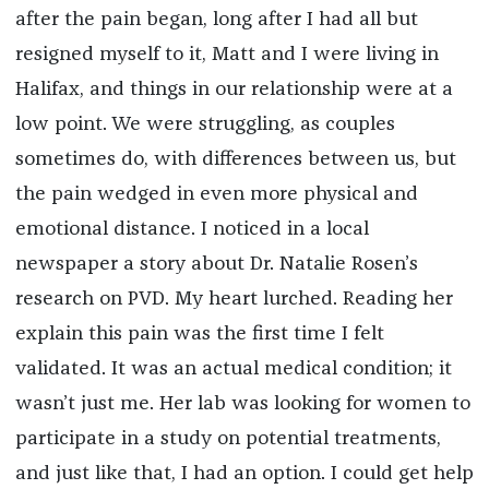
after the pain began, long after I had all but
resigned myself to it, Matt and I were living in
Halifax, and things in our relationship were at a
low point. We were struggling, as couples
sometimes do, with differences between us, but
the pain wedged in even more physical and
emotional distance. I noticed in a local
newspaper a story about Dr. Natalie Rosen’s
research on PVD. My heart lurched. Reading her
explain this pain was the first time I felt
validated. It was an actual medical condition; it
wasn’t just me. Her lab was looking for women to
participate in a study on potential treatments,
and just like that, I had an option. I could get help