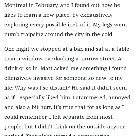
Montreal in February, and I found out how he
likes to learn a new place: by exhaustively
exploring every possible inch of it. My legs went
numb traipsing around the city in the cold.
One night we stopped at a bar, and sat at a table
near a window overlooking a narrow street. A
drink or so in, Matt asked me something I found
offensively invasive for someone so new to my
life: Why was I so distant? He said it didn’t seem
as if I especially liked him. I stammered, annoyed
and also a bit hurt. It’s true that for as long as I
could remember, I felt separate from most
people, but I didn’t think on the outside anyone