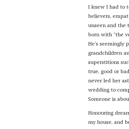
I knew I had to 
believers, empath
unseen and the t
born with “the v
He’s seemingly pa
grandchildren an
superstitions su
true, good or ba
never led her as
wedding to compl
Someone is about
Honouring dreams
my house, and be