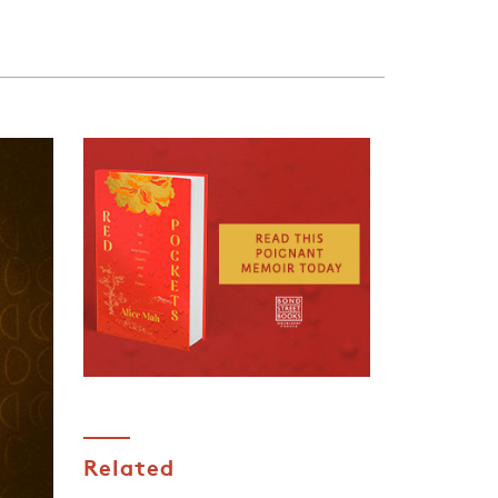
.
Related