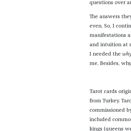
questions over a
The answers they
even. So, I cont
manifestations 
and intuition at n
I needed the
wh
me. Besides, why
Tarot cards origi
from Turkey. Taro
commissioned by 
included common
kings (queens we