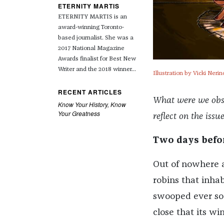
ETERNITY MARTIS
ETERNITY MARTIS is an
award-winning Toronto-
based journalist. She was a
2017 National Magazine
Awards finalist for Best New
Writer and the 2018 winner...
Illustration by Vicki Nerin
RECENT ARTICLES
What were we obses
Know Your History, Know
Your Greatness
reflect on the issu
Two days befo
Out of nowhere a
robins that inha
swooped ever so 
close that its wi