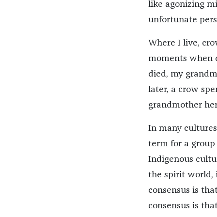
like agonizing mi
unfortunate pers
Where I live, cr
moments when de
died, my grandmo
later, a crow spe
grandmother hers
In many cultures
term for a group
Indigenous cultu
the spirit world,
consensus is tha
consensus is that