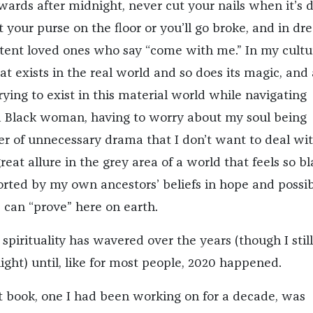
ards after midnight, never cut your nails when it’s 
t your purse on the floor or you’ll go broke, and in dr
istent loved ones who say “come with me.” In my cultu
eat exists in the real world and so does its magic, and
ying to exist in this material world while navigating
 a Black woman, having to worry about my soul being
yer of unnecessary drama that I don’t want to deal wit
reat allure in the grey area of a world that feels so b
rted by my own ancestors’ beliefs in hope and possibi
can “prove” here on earth.
spirituality has wavered over the years (though I still
night) until, like for most people, 2020 happened.
rst book, one I had been working on for a decade, was