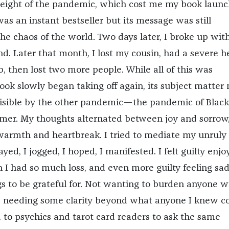
height of the pandemic, which cost me my book laun
 was an instant bestseller but its message was still
e chaos of the world. Two days later, I broke up wit
d. Later that month, I lost my cousin, had a severe h
b, then lost two more people. While all of this was
ok slowly began taking off again, its subject matter
isible by the other pandemic—the pandemic of Black
r. My thoughts alternated between joy and sorrow, 
 warmth and heartbreak. I tried to mediate my unruly
ayed, I jogged, I hoped, I manifested. I felt guilty enjo
I had so much loss, and even more guilty feeling sa
s to be grateful for. Not wanting to burden anyone w
 needing some clarity beyond what anyone I knew c
d to psychics and tarot card readers to ask the same