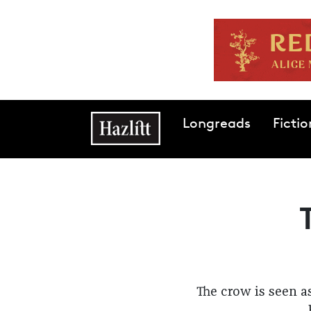
Skip to main content
Main navigation
Longreads
Fictio
The crow is seen a