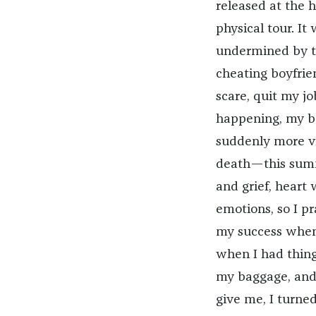
released at the 
physical tour. It
undermined by th
cheating boyfrien
scare, quit my jo
happening, my bo
suddenly more v
death—this summe
and grief, heart
emotions, so I pr
my success when 
when I had thing
my baggage, and
give me, I turne