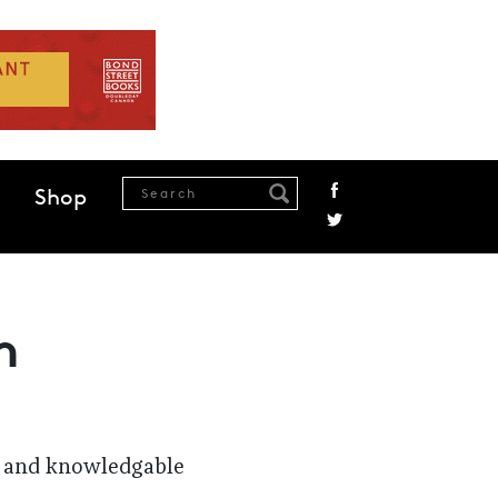
Shop
n
se and knowledgable