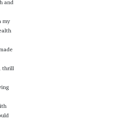
ch and
h my
ealth
 made
thrill
ying
d
ith
ould