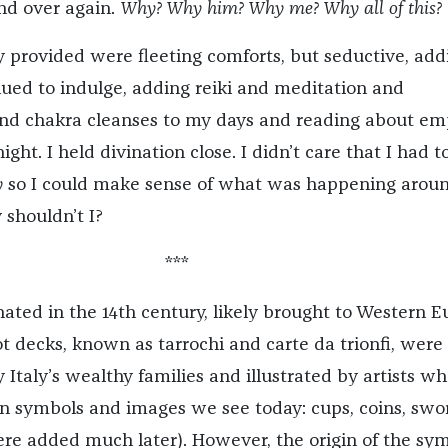
nd over again.
Why? Why him? Why me? Why all of this?
 provided were fleeting comforts, but seductive, add
inued to indulge, adding reiki and meditation and
and chakra cleanses to my days and reading about em
ight. I held divination close. I didn’t care that I had t
y
so I could make sense of what was happening arou
 shouldn’t I?
***
nated in the 14th century, likely brought to Western 
t decks, known as tarrochi and carte da trionfi, were
Italy’s wealthy families and illustrated by artists w
 symbols and images we see today: cups, coins, swor
re added much later). However, the origin of the sy