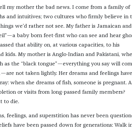
tell my mother the bad news. I come from a family of
s and intuitives; two cultures who firmly believe in 
hings we’d rather not see. My father is Jamaican an
eil”—a baby born feet-first who can see and hear ghos
ssed that ability on, at various capacities, to his
d kids. My mother is Anglo-Indian and Pakistani, wh
ch as the “black tongue”—everything you say will co
d—are not taken lightly. Her dreams and feelings hav
tray: when she dreams of fish, someone is pregnant. A
etion or visits from long-passed family members?
 to die.
, feelings, and superstition has never been question
liefs have been passed down for generations: Walk i