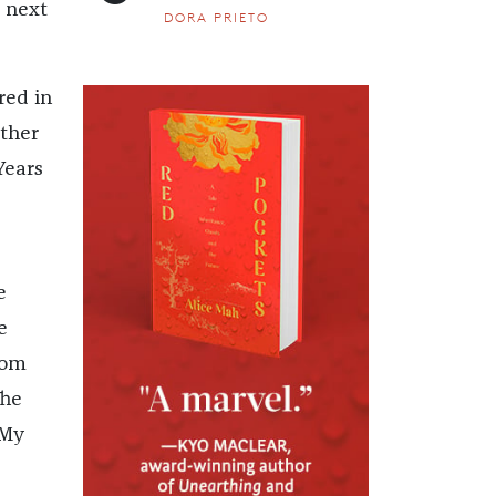
e next
DORA PRIETO
red in
ther
Years
e
e
rom
The
 My