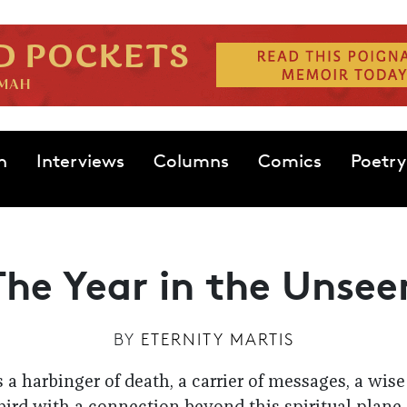
n
Interviews
Columns
Comics
Poetry
The Year in the Unsee
BY
ETERNITY MARTIS
s a harbinger of death, a carrier of messages, a wi