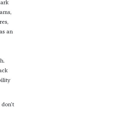
dark
eams,
res,
 as an
h.
lack
lity
 don’t