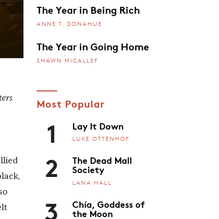
The Year in Being Rich
ANNE T. DONAHUE
The Year in Going Home
SHAWN MICALLEF
ters
Most Popular
1
Lay It Down
LUKE OTTENHOF
2
The Dead Mall
llied
Society
lack,
LANA HALL
so
3
Chía, Goddess of
lt
the Moon