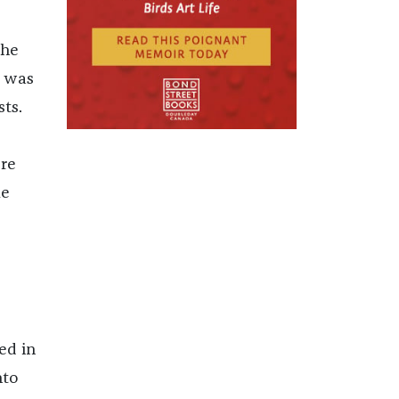
the
d was
ts.
ere
me
e
ed in
nto