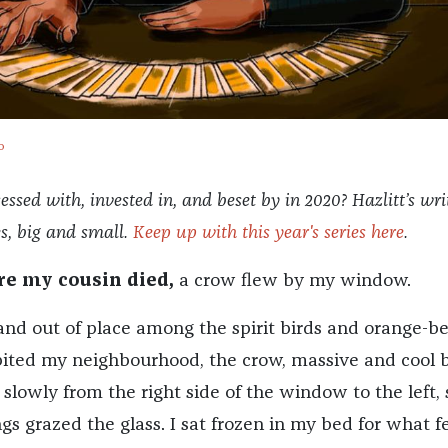
o
sed with, invested in, and beset by in 2020? Hazlitt’s wri
es, big and small.
Keep up with this year's series here
.
re my cousin died,
a crow flew by my window.
nd out of place among the spirit birds and orange-be
bited my neighbourhood, the crow, massive and cool b
slowly from the right side of the window to the left, 
ngs grazed the glass. I sat frozen in my bed for what fe