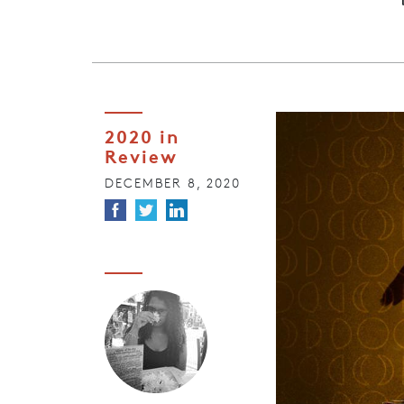
2020 in
Review
DECEMBER 8, 2020