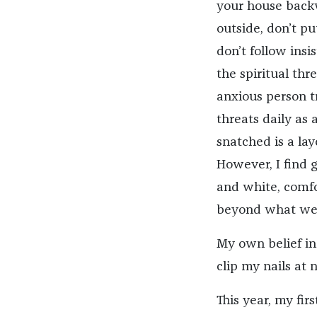
your house backw
outside, don’t pu
don’t follow ins
the spiritual thr
anxious person tr
threats daily as
snatched is a la
However, I find g
and white, comfo
beyond what we 
My own belief in 
clip my nails at 
This year, my fi