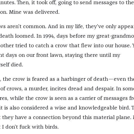
nutes. Then, it took off, going to send messages to th
on. Mine was delivered.
ows aren’t common. And in my life, they’ve only appea
ath loomed. In 1994, days before my great-grandmo
ther tried to catch a crow that flew into our house. 
nt days on our front lawn, staying there until my
elf died.
, the crow is feared as a harbinger of death—even th
 of crows, a murder, incites dread and despair. In som
res, while the crow is seen as a carrier of messages f
 it is also considered a wise and knowledgeable bird. 
t they have a connection beyond this material plane.
 I don’t fuck with birds.