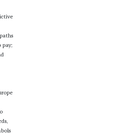
ictive
paths
o pay;
nd
Europe
ho
ds,
mbols