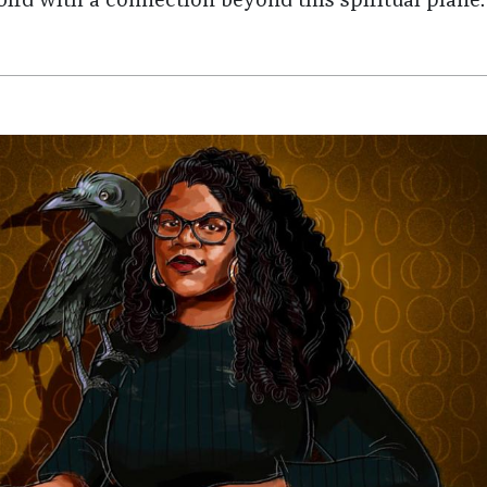
bird with a connection beyond this spiritual plane