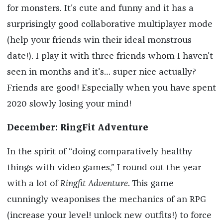
for monsters. It's cute and funny and it has a
surprisingly good collaborative multiplayer mode
(help your friends win their ideal monstrous
date!). I play it with three friends whom I haven't
seen in months and it's… super nice actually?
Friends are good! Especially when you have spent
2020 slowly losing your mind!
December: RingFit Adventure
In the spirit of “doing comparatively healthy
things with video games,” I round out the year
with a lot of
Ringfit Adventure
. This game
cunningly weaponises the mechanics of an RPG
(increase your level! unlock new outfits!) to force