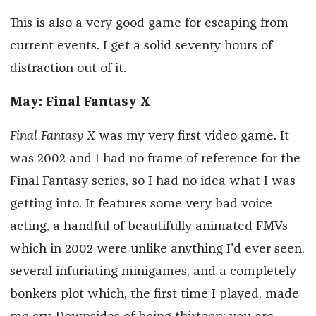
This is also a very good game for escaping from
current events. I get a solid seventy hours of
distraction out of it.
May: Final Fantasy X
Final Fantasy X
was my very first video game. It
was 2002 and I had no frame of reference for the
Final Fantasy series, so I had no idea what I was
getting into. It features some very bad voice
acting, a handful of beautifully animated FMVs
which in 2002 were unlike anything I'd ever seen,
several infuriating minigames, and a completely
bonkers plot which, the first time I played, made