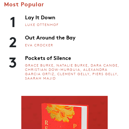
Most Popular
1
Lay It Down
LUKE OTTENHOF
2
Out Around the Bay
EVA CROCKER
3
Pockets of Silence
GRACE BURKE, NATALIE BURKE, DARA CANGE,
CHRISTIAN DOW-MURGUIA, ALEXANDRA
GARCIA ORTIZ, CLEMENT GELLY, PIERS GELLY,
SAARAH MAJID