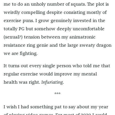
me to do an unholy number of squats. The plot is
weirdly compelling despite consisting mostly of
exercise puns. I grow genuinely invested in the
totally PG but somehow deeply uncomfortable
(sexual?) tension between my animatronic
resistance ring genie and the large sweaty dragon
we are fighting.
It turns out every single person who told me that
regular exercise would improve my mental
health was right.
Infuriating
.
***
I wish I had something pat to say about my year