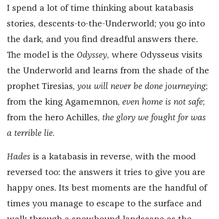
I spend a lot of time thinking about katabasis
stories, descents-to-the-Underworld; you go into
the dark, and you find dreadful answers there.
The model is the
Odyssey
, where Odysseus visits
the Underworld and learns from the shade of the
prophet Tiresias,
you will never be done journeying
;
from the king Agamemnon,
even home is not safe
;
from the hero Achilles,
the glory we fought for was
a terrible lie.
Hades
is a katabasis in reverse, with the mood
reversed too: the answers it tries to give you are
happy ones. Its best moments are the handful of
times you manage to escape to the surface and