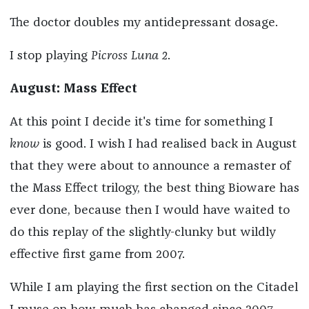
The doctor doubles my antidepressant dosage.
I stop playing
Picross Luna 2
.
August: Mass Effect
At this point I decide it's time for something I
know
is good. I wish I had realised back in August
that they were about to announce a remaster of
the Mass Effect trilogy, the best thing Bioware has
ever done, because then I would have waited to
do this replay of the slightly-clunky but wildly
effective first game from 2007.
While I am playing the first section on the Citadel