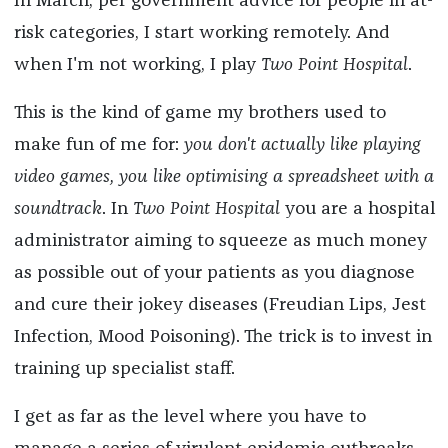
In March, per government advice for people in at-
risk categories, I start working remotely. And
when I'm not working, I play
Two Point Hospital
.
This is the kind of game my brothers used to
make fun of me for:
you don't actually like playing
video games, you like optimising a spreadsheet with a
soundtrack
. In
Two Point Hospital
you are a hospital
administrator aiming to squeeze as much money
as possible out of your patients as you diagnose
and cure their jokey diseases (Freudian Lips, Jest
Infection, Mood Poisoning). The trick is to invest in
training up specialist staff.
I get as far as the level where you have to