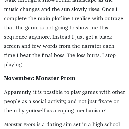
walk through a snowbound landscape as the
music changes and the sun slowly rises. Once I
complete the main plotline I realise with outrage
that the game is not going to show me this
sequence anymore. Instead I just get a black
screen and few words from the narrator each
time I beat the final boss. The loss hurts. I stop
playing.
November: Monster Prom
Apparently, it is possible to play games with other
people as a social activity, and not just fixate on
them by yourself as a coping mechanism?
Monster Prom
is a dating sim set in a high school