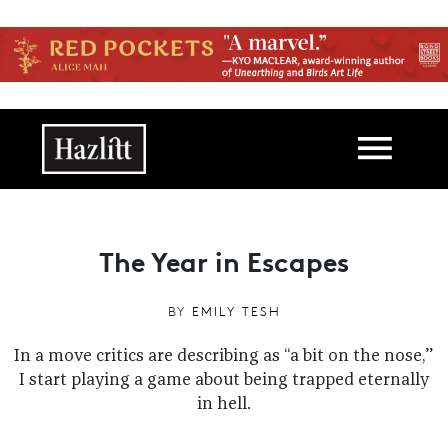
Skip to main content
Main navigation
The Year in Escapes
BY
EMILY TESH
In a move critics are describing as “a bit on the nose,”
I start playing a game about being trapped eternally
in hell.