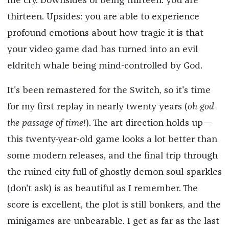
me cry. Downsides of being thirteen: you are
thirteen. Upsides: you are able to experience
profound emotions about how tragic it is that
your video game dad has turned into an evil
eldritch whale being mind-controlled by God.
It's been remastered for the Switch, so it's time
for my first replay in nearly twenty years (
oh god
the passage of time!
). The art direction holds up—
this twenty-year-old game looks a lot better than
some modern releases, and the final trip through
the ruined city full of ghostly demon soul-sparkles
(don't ask) is as beautiful as I remember. The
score is excellent, the plot is still bonkers, and the
minigames are unbearable. I get as far as the last