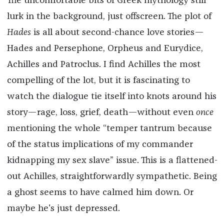
The uncomfortable bits of Greek mythology still
lurk in the background, just offscreen. The plot of
Hades
is all about second-chance love stories—
Hades and Persephone, Orpheus and Eurydice,
Achilles and Patroclus. I find Achilles the most
compelling of the lot, but it is fascinating to
watch the dialogue tie itself into knots around his
story—rage, loss, grief, death—without even
once
mentioning the whole “temper tantrum because
of the status implications of my commander
kidnapping my sex slave” issue. This is a flattened-
out Achilles, straightforwardly sympathetic. Being
a ghost seems to have calmed him down. Or
maybe he's just depressed.