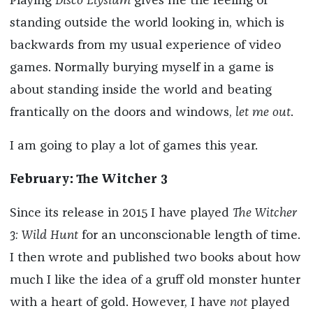
Playing
Disco Elysium
gives me the feeling of
standing outside the world looking in, which is
backwards from my usual experience of video
games. Normally burying myself in a game is
about standing inside the world and beating
frantically on the doors and windows,
let me out
.
I am going to play a lot of games this year.
February: The Witcher 3
Since its release in 2015 I have played
The Witcher
3: Wild Hunt
for an unconscionable length of time.
I then wrote and published two books about how
much I like the idea of a gruff old monster hunter
with a heart of gold. However, I have
not
played