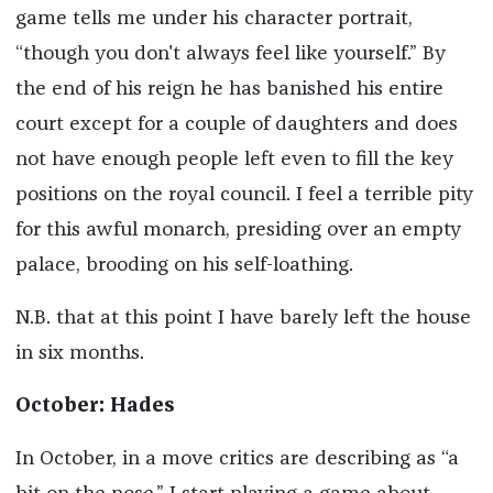
game tells me under his character portrait,
“though you don't always feel like yourself.” By
the end of his reign he has banished his entire
court except for a couple of daughters and does
not have enough people left even to fill the key
positions on the royal council. I feel a terrible pity
for this awful monarch, presiding over an empty
palace, brooding on his self-loathing.
N.B. that at this point I have barely left the house
in six months.
October: Hades
In October, in a move critics are describing as “a