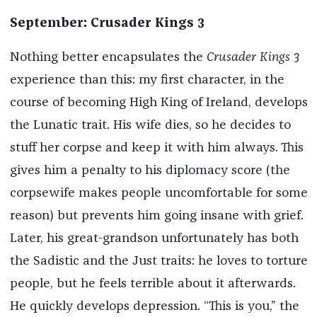
September: Crusader Kings 3
Nothing better encapsulates the
Crusader Kings 3
experience than this: my first character, in the
course of becoming High King of Ireland, develops
the Lunatic trait. His wife dies, so he decides to
stuff her corpse and keep it with him always. This
gives him a penalty to his diplomacy score (the
corpsewife makes people uncomfortable for some
reason) but prevents him going insane with grief.
Later, his great-grandson unfortunately has both
the Sadistic and the Just traits: he loves to torture
people, but he feels terrible about it afterwards.
He quickly develops depression. “This is you,” the