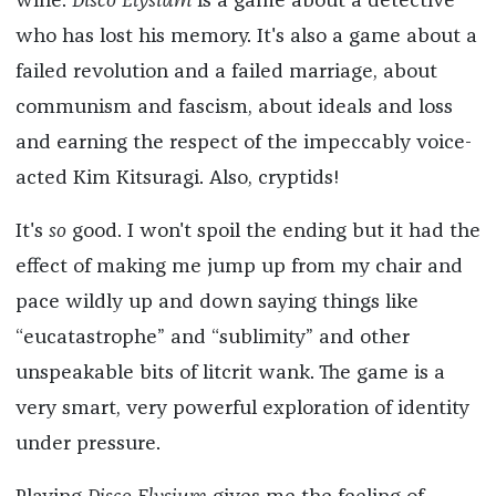
wine.
Disco Elysium
is a game about a detective
who has lost his memory. It's also a game about a
failed revolution and a failed marriage, about
communism and fascism, about ideals and loss
and earning the respect of the impeccably voice-
acted Kim Kitsuragi. Also, cryptids!
It's
so
good. I won't spoil the ending but it had the
effect of making me jump up from my chair and
pace wildly up and down saying things like
“eucatastrophe” and “sublimity” and other
unspeakable bits of litcrit wank. The game is a
very smart, very powerful exploration of identity
under pressure.