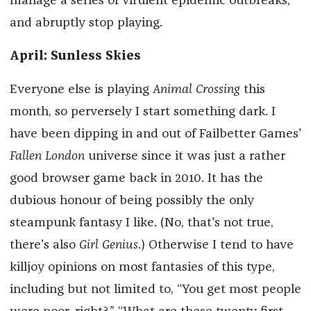
manage a series of virulent epidemic outbreaks,
and abruptly stop playing.
April: Sunless Skies
Everyone else is playing
Animal Crossing
this
month, so perversely I start something dark. I
have been dipping in and out of Failbetter Games'
Fallen London
universe since it was just a rather
good browser game back in 2010. It has the
dubious honour of being possibly the only
steampunk fantasy I like. (No, that's not true,
there's also
Girl Genius
.) Otherwise I tend to have
killjoy opinions on most fantasies of this type,
including but not limited to, “You get most people