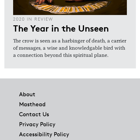
2020 IN REVIEW
The Year in the Unseen
The crow is seen as a harbinger of death, a carrier
of messages, a wise and knowledgable bird with
a connection beyond this spiritual plane.
Footer
About
Masthead
Contact Us
Privacy Policy
Accessibility Policy