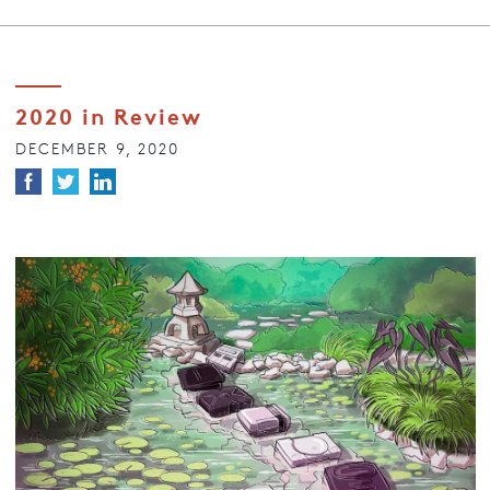
2020 in Review
DECEMBER 9, 2020