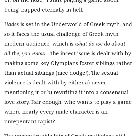
bit on the nose,” I start playing a game about
being trapped eternally in hell.
Hades
is set in the Underworld of Greek myth, and
so it faces the usual challenge of Greek-myth-
modern-audience, which is
what do we do about
all the, you know…
The incest issue is dealt with by
making some key Olympians foster siblings rather
than actual siblings (nice dodge!). The sexual
violence is dealt with by either a) never
mentioning it or b) rewriting it into a consensual
love story. Fair enough: who wants to play a game
where nearly every male character is an
unrepentant rapist?