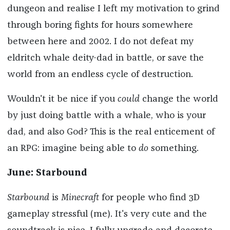
dungeon and realise I left my motivation to grind
through boring fights for hours somewhere
between here and 2002. I do not defeat my
eldritch whale deity-dad in battle, or save the
world from an endless cycle of destruction.
Wouldn't it be nice if you
could
change the world
by just doing battle with a whale, who is your
dad, and also God? This is the real enticement of
an RPG: imagine being able to
do
something.
June: Starbound
Starbound
is
Minecraft
for people who find 3D
gameplay stressful (me). It's very cute and the