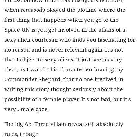
I muse on how much has changed since 2007,
when
somebody
okayed the plotline where the
first thing that happens when you go to the
Space UN is you get involved in the affairs of a
sexy alien courtesan who finds you fascinating for
no reason and is never relevant again. It's not
that I object to sexy aliens; it just seems very
clear, as I watch this character embracing my
Commander Shepard, that no one involved in
writing this story thought seriously about the
possibility of a female player. It's not
bad
, but it's
very… male gaze.
The big Act Three villain reveal still absolutely
rules, though.