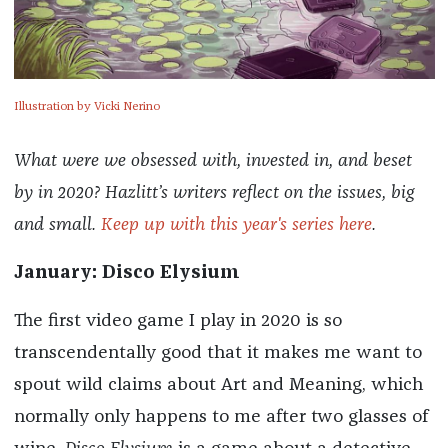
Illustration by Vicki Nerino
What were we obsessed with, invested in, and beset
by in 2020? Hazlitt’s writers reflect on the issues, big
and small.
Keep up with this year's series here
.
January: Disco Elysium
The first video game I play in 2020 is so
transcendentally good that it makes me want to
spout wild claims about Art and Meaning, which
normally only happens to me after two glasses of