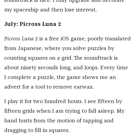
soundtrack is nice. I fully upgrade and decorate
my spaceship and then lose interest.
July: Picross Luna 2
Picross Luna 2
is a free iOS game, poorly translated
from Japanese, where you solve puzzles by
counting squares on a grid. The soundtrack is
about ninety seconds long, and loops. Every time
I complete a puzzle, the game shows me an
advert for a tool to remove earwax.
I play it for two hundred hours. I see fifteen by
fifteen grids when I am trying to fall asleep. My
hand hurts from the motion of tapping and
dragging to fill in squares.