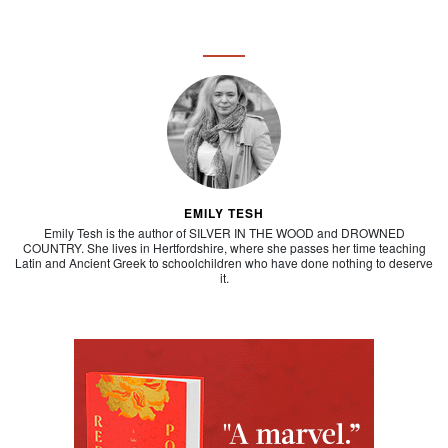
EMILY TESH
Emily Tesh is the author of SILVER IN THE WOOD and DROWNED
COUNTRY. She lives in Hertfordshire, where she passes her time teaching
Latin and Ancient Greek to schoolchildren who have done nothing to deserve
it.