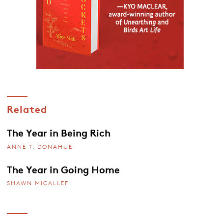
Related
The Year in Being Rich
ANNE T. DONAHUE
The Year in Going Home
SHAWN MICALLEF