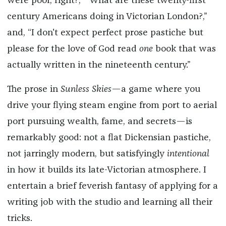
were poor, right?,” “What are these twenty-first
century Americans doing in Victorian London?,”
and, “I don't expect perfect prose pastiche but
please for the love of God read
one
book that was
actually written in the nineteenth century.”
The prose in
Sunless Skies
—a game where you
drive your flying steam engine from port to aerial
port pursuing wealth, fame, and secrets—is
remarkably good: not a flat Dickensian pastiche,
not jarringly modern, but satisfyingly
intentional
in how it builds its late-Victorian atmosphere. I
entertain a brief feverish fantasy of applying for a
writing job with the studio and learning all their
tricks.