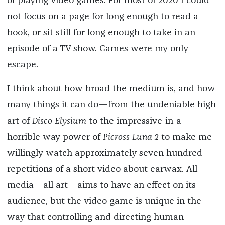
of playing video games. For most of 2020 I could
not focus on a page for long enough to read a
book, or sit still for long enough to take in an
episode of a TV show. Games were my only
escape.
I think about how broad the medium is, and how
many things it can do—from the undeniable high
art of
Disco Elysium
to the impressive-in-a-
horrible-way power of
Picross Luna 2
to make me
willingly watch approximately seven hundred
repetitions of a short video about earwax. All
media—all art—aims to have an effect on its
audience, but the video game is unique in the
way that controlling and directing human