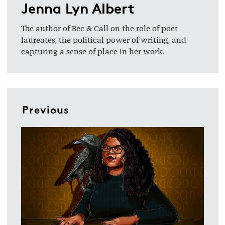
Jenna Lyn Albert
The author of Bec & Call on the role of poet
laureates, the political power of writing, and
capturing a sense of place in her work.
Previous