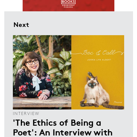
Next
INTERVIEW
'The Ethics of Being a
Poet': An Interview with