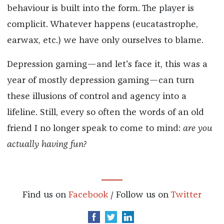
behaviour is built into the form. The player is
complicit. Whatever happens (eucatastrophe,
earwax, etc.) we have only ourselves to blame.
Depression gaming—and let's face it, this was a
year of mostly depression gaming—can turn
these illusions of control and agency into a
lifeline. Still, every so often the words of an old
friend I no longer speak to come to mind:
are you
actually having fun?
Find us on
Facebook
/ Follow us on
Twitter