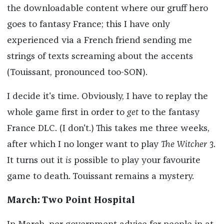
the downloadable content where our gruff hero
goes to fantasy France; this I have only
experienced via a French friend sending me
strings of texts screaming about the accents
(Touissant, pronounced too-SON).
I decide it's time. Obviously, I have to replay the
whole game first in order to
get
to the fantasy
France DLC. (I don't.) This takes me three weeks,
after which I no longer want to play
The Witcher 3
.
It turns out it
is
possible to play your favourite
game to death. Touissant remains a mystery.
March: Two Point Hospital