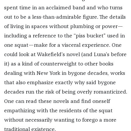
spent time in an acclaimed band and who turns
out to be a less-than-admirable figure. The details
of living in spaces without plumbing or power—
including a reference to the “piss bucket” used in
one squat—make for a visceral experience. One
could look at Wakefield’s novel (and Luna’s before
it) as a kind of counterweight to other books
dealing with New York in bygone decades, works
that also emphasize exactly why said bygone
decades run the risk of being overly romanticized.
One can read these novels and find oneself
empathizing with the residents of the squat
without necessarily wanting to forego a more
traditional existence.