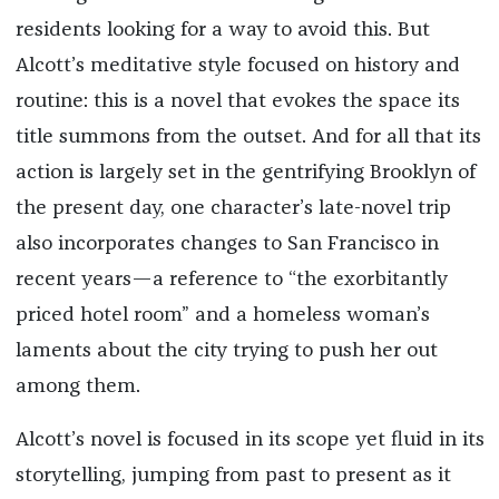
residents looking for a way to avoid this. But
Alcott’s meditative style focused on history and
routine: this is a novel that evokes the space its
title summons from the outset. And for all that its
action is largely set in the gentrifying Brooklyn of
the present day, one character’s late-novel trip
also incorporates changes to San Francisco in
recent years—a reference to “the exorbitantly
priced hotel room” and a homeless woman’s
laments about the city trying to push her out
among them.
Alcott’s novel is focused in its scope yet fluid in its
storytelling, jumping from past to present as it