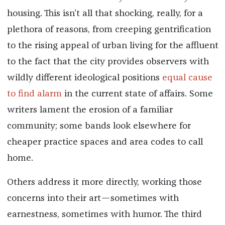
housing. This isn’t all that shocking, really, for a
plethora of reasons, from creeping gentrification
to the rising appeal of urban living for the affluent
to the fact that the city provides observers with
wildly different ideological positions
equal cause
to find alarm
in the current state of affairs. Some
writers lament the erosion of a familiar
community; some bands look elsewhere for
cheaper practice spaces and area codes to call
home.
Others address it more directly, working those
concerns into their art—sometimes with
earnestness, sometimes with humor. The third