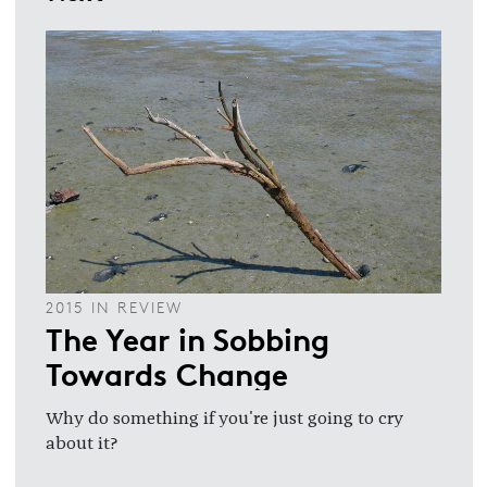
2015 IN REVIEW
The Year in Sobbing
Towards Change
Why do something if you're just going to cry
about it?