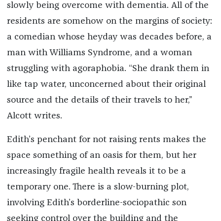
slowly being overcome with dementia. All of the
residents are somehow on the margins of society:
a comedian whose heyday was decades before, a
man with Williams Syndrome, and a woman
struggling with agoraphobia. “She drank them in
like tap water, unconcerned about their original
source and the details of their travels to her,”
Alcott writes.
Edith’s penchant for not raising rents makes the
space something of an oasis for them, but her
increasingly fragile health reveals it to be a
temporary one. There is a slow-burning plot,
involving Edith’s borderline-sociopathic son
seeking control over the building and the