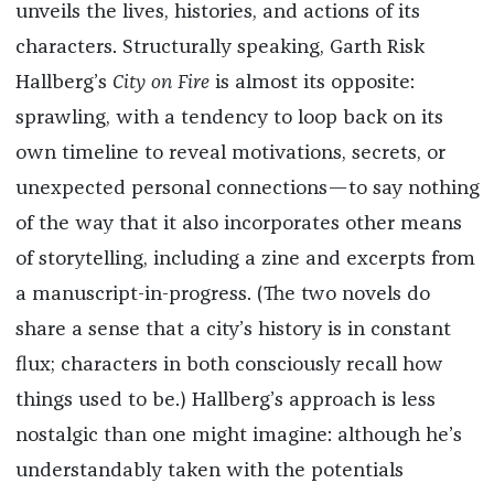
unveils the lives, histories, and actions of its
characters. Structurally speaking, Garth Risk
Hallberg’s
City on Fire
is almost its opposite:
sprawling, with a tendency to loop back on its
own timeline to reveal motivations, secrets, or
unexpected personal connections—to say nothing
of the way that it also incorporates other means
of storytelling, including a zine and excerpts from
a manuscript-in-progress. (The two novels do
share a sense that a city’s history is in constant
flux; characters in both consciously recall how
things used to be.) Hallberg’s approach is less
nostalgic than one might imagine: although he’s
understandably taken with the potentials