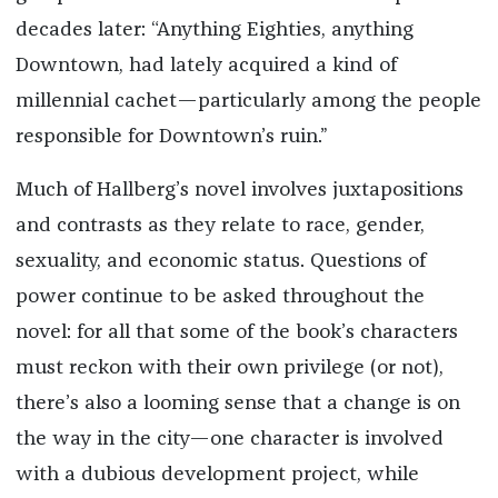
decades later: “Anything Eighties, anything
Downtown, had lately acquired a kind of
millennial cachet—particularly among the people
responsible for Downtown’s ruin.”
Much of Hallberg’s novel involves juxtapositions
and contrasts as they relate to race, gender,
sexuality, and economic status. Questions of
power continue to be asked throughout the
novel: for all that some of the book’s characters
must reckon with their own privilege (or not),
there’s also a looming sense that a change is on
the way in the city—one character is involved
with a dubious development project, while