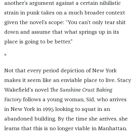
another’s argument against a certain nihilistic
strain in punk takes on a much broader context
given the novel’s scope: “You can’t only tear shit
down and assume that what springs up in its
place is going to be better.”
*
Not that every period depiction of New York
makes it seem like an enviable place to live. Stacy
Wakefield’s novel
The Sunshine Crust Baking
Factory
follows a young woman, Sid, who arrives
in New York in 1995 looking to squat in an
abandoned building. By the time she arrives, she
learns that this is no longer viable in Manhattan.