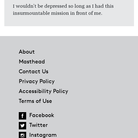
I wouldn't be depressed so long as I had this
insurmountable mission in front of me.
Footer
About
Masthead
Contact Us
Privacy Policy
Accessibility Policy
Terms of Use
Facebook
Twitter
Instagram