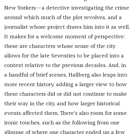
New Yorkers—a detective investigating the crime
around which much of the plot revolves, and a
journalist whose project draws him into it as well.
It makes for a welcome moment of perspective:
these are characters whose sense of the city
allows for the late Seventies to be placed into a
context relative to the previous decades. And, in
a handful of brief scenes, Hallberg also leaps into
more recent history, adding a larger view to how
these characters did or did not continue to make
their way in the city, and how larger historical
events affected them. There’s also room for some
ironic touches, such as the following from one
glimpse of where one character ended up a few