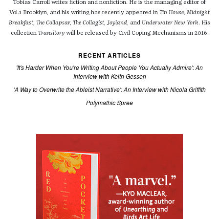
Tobias Carroll writes fiction and nonfiction. He is the managing editor of
Vol.1 Brooklyn, and his writing has recently appeared in
Tin House, Midnight
Breakfast, The Collapsar, The Collagist, Joyland
, and
Underwater New York
. His
collection
Transitory
will be released by Civil Coping Mechanisms in 2016.
RECENT ARTICLES
'It's Harder When You're Writing About People You Actually Admire': An
Interview with Keith Gessen
'A Way to Overwrite the Ableist Narrative': An Interview with Nicola Griffith
Polymathic Spree