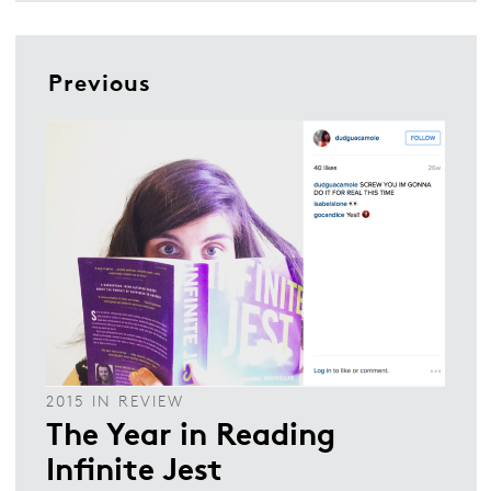
Previous
2015 IN REVIEW
The Year in Reading
Infinite Jest