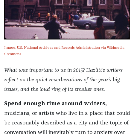
Image, U.S. National Archives and Records Administration via Wikimedia
Commons
What was important to us in 2015? Hazlitt’s writers
reflect on the quiet reverberations of the year’s big
issues, and the loud ring of its smaller ones.
Spend enough time around writers,
musicians, or artists who live in a place that could
be reasonably described as a city and the topic of
conversation will inevitably turn to anxiety over