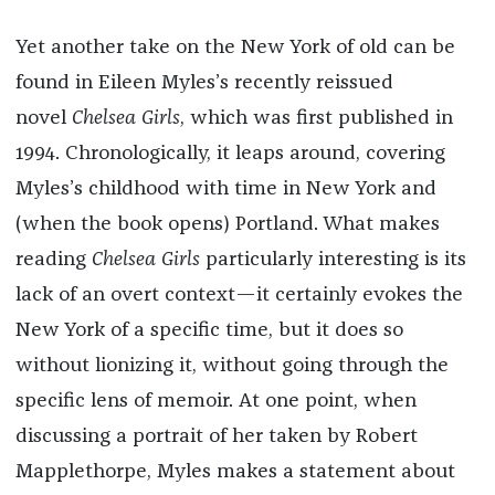
Yet another take on the New York of old can be
found in Eileen Myles’s recently reissued
novel
Chelsea Girls
, which was first published in
1994. Chronologically, it leaps around, covering
Myles’s childhood with time in New York and
(when the book opens) Portland. What makes
reading
Chelsea Girls
particularly interesting is its
lack of an overt context—it certainly evokes the
New York of a specific time, but it does so
without lionizing it, without going through the
specific lens of memoir. At one point, when
discussing a portrait of her taken by Robert
Mapplethorpe, Myles makes a statement about