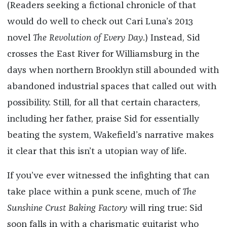
(Readers seeking a fictional chronicle of that
would do well to check out Cari Luna’s 2013
novel
The Revolution of Every Day
.) Instead, Sid
crosses the East River for Williamsburg in the
days when northern Brooklyn still abounded with
abandoned industrial spaces that called out with
possibility. Still, for all that certain characters,
including her father, praise Sid for essentially
beating the system, Wakefield’s narrative makes
it clear that this isn’t a utopian way of life.
If you’ve ever witnessed the infighting that can
take place within a punk scene, much of
The
Sunshine Crust Baking Factory
will ring true: Sid
soon falls in with a charismatic guitarist who