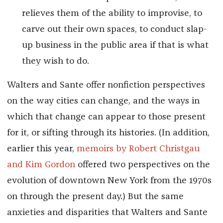
relieves them of the ability to improvise, to
carve out their own spaces, to conduct slap-
up business in the public area if that is what
they wish to do.
Walters and Sante offer nonfiction perspectives
on the way cities can change, and the ways in
which that change can appear to those present
for it, or sifting through its histories. (In addition,
earlier this year,
memoirs by Robert Christgau
and Kim Gordon
offered two perspectives on the
evolution of downtown New York from the 1970s
on through the present day.) But the same
anxieties and disparities that Walters and Sante