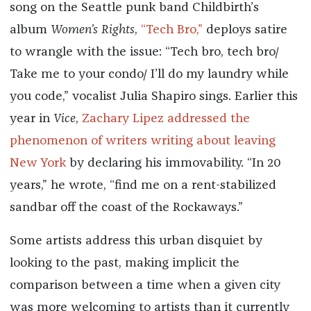
song on the Seattle punk band Childbirth’s
album
Women’s Rights
,
“Tech Bro,”
deploys satire
to wrangle with the issue: “Tech bro, tech bro/
Take me to your condo/ I’ll do my laundry while
you code,” vocalist Julia Shapiro sings. Earlier this
year in
Vice
,
Zachary Lipez addressed the
phenomenon of writers writing about leaving
New York
by declaring his immovability. “In 20
years,” he wrote, “find me on a rent-stabilized
sandbar off the coast of the Rockaways.”
Some artists address this urban disquiet by
looking to the past, making implicit the
comparison between a time when a given city
was more welcoming to artists than it currently