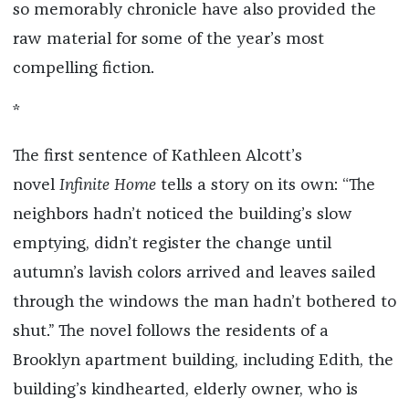
so memorably chronicle have also provided the
raw material for some of the year’s most
compelling fiction.
*
The first sentence of Kathleen Alcott’s
novel
Infinite Home
tells a story on its own: “The
neighbors hadn’t noticed the building’s slow
emptying, didn’t register the change until
autumn’s lavish colors arrived and leaves sailed
through the windows the man hadn’t bothered to
shut.” The novel follows the residents of a
Brooklyn apartment building, including Edith, the
building’s kindhearted, elderly owner, who is