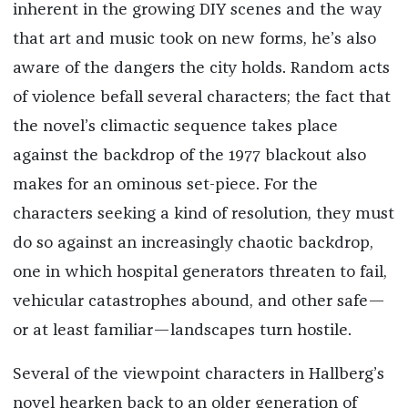
inherent in the growing DIY scenes and the way
that art and music took on new forms, he’s also
aware of the dangers the city holds. Random acts
of violence befall several characters; the fact that
the novel’s climactic sequence takes place
against the backdrop of the 1977 blackout also
makes for an ominous set-piece. For the
characters seeking a kind of resolution, they must
do so against an increasingly chaotic backdrop,
one in which hospital generators threaten to fail,
vehicular catastrophes abound, and other safe—
or at least familiar—landscapes turn hostile.
Several of the viewpoint characters in Hallberg’s
novel hearken back to an older generation of