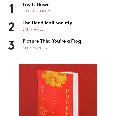
1
Lay It Down
LUKE OTTENHOF
2
The Dead Mall Society
LANA HALL
3
Picture This: You're a Frog
ALEX MANLEY