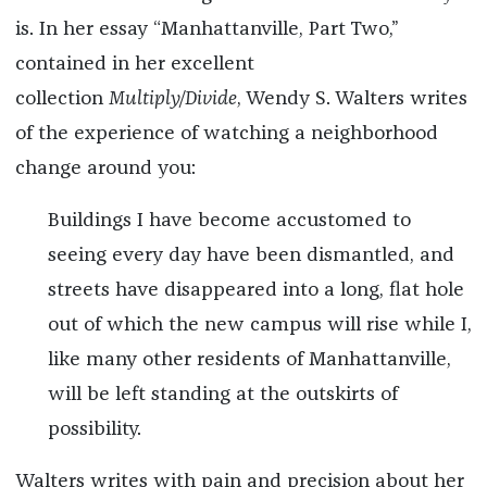
is. In her essay “Manhattanville, Part Two,”
contained in her excellent
collection
Multiply/Divide
, Wendy S. Walters writes
of the experience of watching a neighborhood
change around you:
Buildings I have become accustomed to
seeing every day have been dismantled, and
streets have disappeared into a long, flat hole
out of which the new campus will rise while I,
like many other residents of Manhattanville,
will be left standing at the outskirts of
possibility.
Walters writes with pain and precision about her