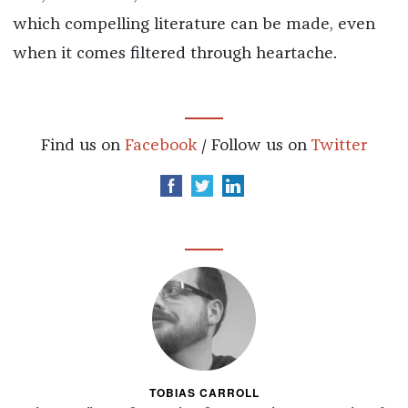
which compelling literature can be made, even
when it comes filtered through heartache.
Find us on
Facebook
/ Follow us on
Twitter
TOBIAS CARROLL