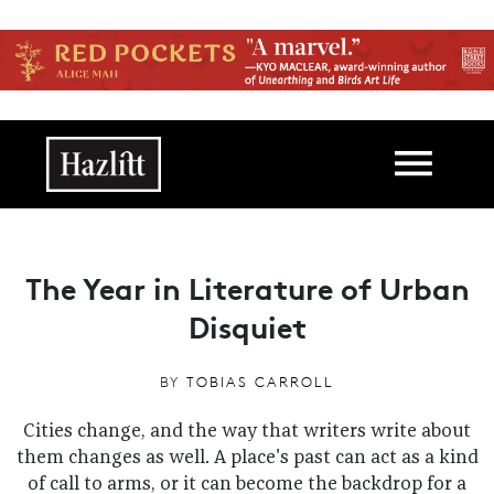
Skip to main content
Main navigation
The Year in Literature of Urban
Disquiet
BY
TOBIAS CARROLL
Cities change, and the way that writers write about
them changes as well. A place's past can act as a kind
of call to arms, or it can become the backdrop for a