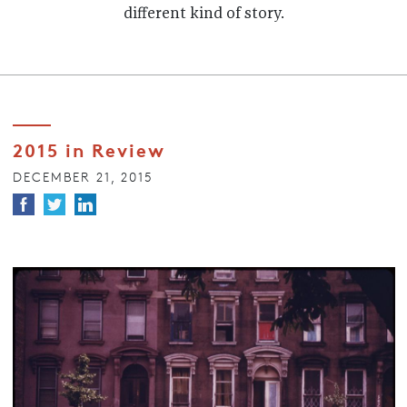
different kind of story.
2015 in Review
DECEMBER 21, 2015