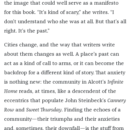
the image that could well serve as a manifesto
for this book. “It’s kind of scary,” she writes. “I
don’t understand who she was at all. But that’s all
right. It’s the past.”
Cities change, and the way that writers write
about them changes as well. A place's past can
act as a kind of call to arms, or it can become the
backdrop for a different kind of story. That anxiety
is nothing new: the community in Alcott’s
Infinite
Home
reads, at times, like a descendent of the
eccentrics that populate John Steinbeck’s
Cannery
Row
and
Sweet Thursday
. Finding the echoes of a
community—their triumphs and their anxieties
and, sometimes, their downfall—is the stuff from