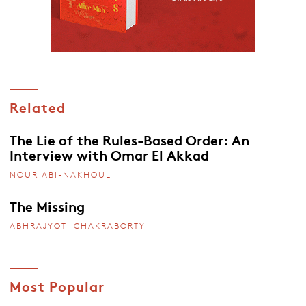
Related
The Lie of the Rules-Based Order: An
Interview with Omar El Akkad
NOUR ABI-NAKHOUL
The Missing
ABHRAJYOTI CHAKRABORTY
Most Popular