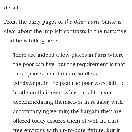
detail.
From the early pages of
The Other Paris
, Sante is
clear about the implicit contrasts in the narrative
that he is telling here:
There are indeed a few places in Paris where
the poor can live, but the requirement is that
those places be inhuman, soulless,
windswept. In the past the poor were left to
hustle on their own, which might mean
accommodating themselves in squalor, with
accompanying vermin; the bargain they are
offered today assures them of well-lit, dust-
free environs with up-to-date fixture, but it