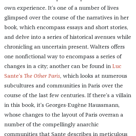
own experience. It’s one of a number of lives
glimpsed over the course of the narratives in her
book, which encompass essays and short stories,
and delve into a series of historical avenues while
chronicling an uncertain present. Walters offers
one nonfictional way to encompass a series of
changes in a city; another can be found in
Luc
Sante’s
The Other Paris
, which looks at numerous
subcultures and communities in Paris over the
course of the last few centuries. If there’s a villain
in this book, it’s Georges-Eugène Haussmann,
whose changes to the layout of Paris overran a
number of the compellingly anarchic
communities that Sante describes in meticulous