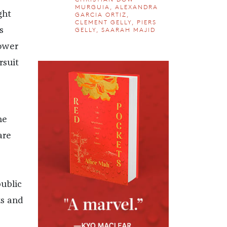
MURGUIA, ALEXANDRA
ght
GARCIA ORTIZ,
CLEMENT GELLY, PIERS
GELLY, SAARAH MAJID
s
power
rsuit
ne
are
public
ts and