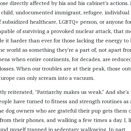
ose directly affected by his and his cabinet’s actions. 
child, undocumented immigrant, refugee, individual 
of subsidized healthcare, LGBTQ+ person, or anyone fo
pable of surviving a provoked nuclear attack, that 
e it harder than ever for those lacking the energy to 
he world as something they’re a part of, not apart fro
pens when entire continents, for decades, are reduced
losses. When our troubles are at their peak, those out
Europe can only scream into a vacuum.
tly reiterated, “Patriarchy makes us weak.” And she’s 
eople have turned to fitness and strength routines a
 the dog owners who are grateful their pup gets them o
rom their phones, and walking a few times a day. I, l
und myself trapped in sedentary wallowing. In part