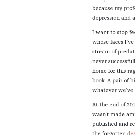
because my profe
depression and a
I want to stop fe
whose faces I’ve
stream of predato
never successful
home for this rag
book. A pair of h
whatever we’ve
At the end of 201
wasn’t made amid
published and rea
the forgotten
des