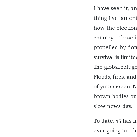
I have seen it, a
thing I’ve lamen
how the election
country—those in
propelled by dom
survival is limi
The global refuge
Floods, fires, an
of your screen. 
brown bodies out
slow news day.
To date, 45 has
ever going to—bu