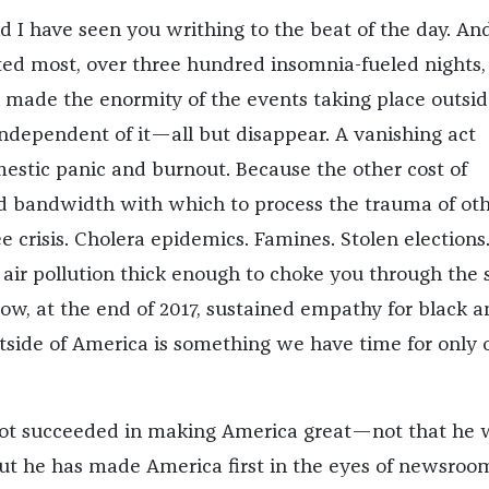
nd I have seen you writhing to the beat of the day. An
ted most, over three hundred insomnia-fueled nights, 
 made the enormity of the events taking place outsid
dependent of it—all but disappear. A vanishing act
estic panic and burnout. Because the other cost of
ted bandwidth with which to process the trauma of oth
e crisis. Cholera epidemics. Famines. Stolen elections
d air pollution thick enough to choke you through the 
Now, at the end of 2017, sustained empathy for black a
side of America is something we have time for only 
 not succeeded in making America great—not that he 
t he has made America first in the eyes of newsroo