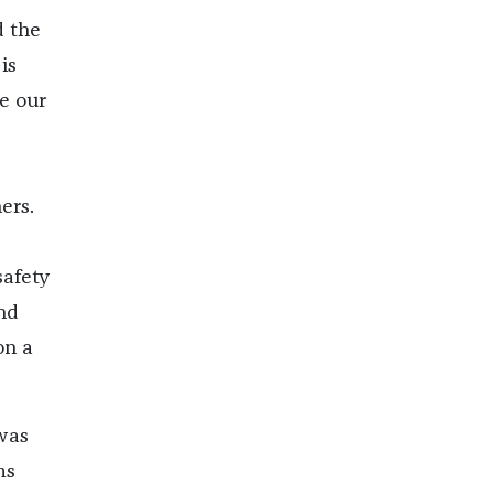
d the
is
e our
ers.
.
safety
nd
on a
was
ms