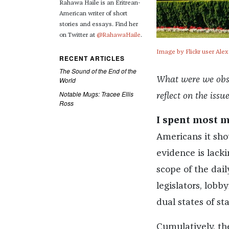
Rahawa Haile is an Eritrean-
American writer of short
stories and essays. Find her
on Twitter at
@RahawaHaile
.
Image by Flickr user Alex
RECENT ARTICLES
The Sound of the End of the
What were we obses
World
Notable Mugs: Tracee Ellis
reflect on the issu
Ross
I spent most 
Americans it shou
evidence is lacki
scope of the dail
legislators, lobb
dual states of s
Cumulatively, th