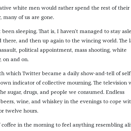
tive white men would rather spend the rest of their 
r, many of us are gone.
’t been sleeping. That is, I haven’t managed to stay asl
 there, and then up again to the wincing world. The l
 assault, political appointment, mass shooting, white
, on and on.
th which Twitter became a daily show-and-tell of self
 own indicator of collective mourning. The television 
he sugar, drugs, and people we consumed. Endless
 beers, wine, and whiskey in the evenings to cope wi
or twelve hours.
 coffee in the morning to feel anything resembling ali