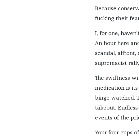
Because conserva
fucking their fea
I, for one, haven
An hour here and
scandal, affront,
supremacist rally
The swiftness wi
medication is its
binge-watched. T
takeout. Endless
events of the pri
Your four cups of