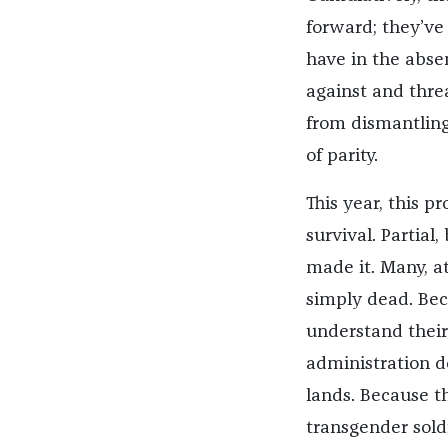
forward; they’ve
have in the abse
against and thre
from dismantling
of parity.
This year, this p
survival. Partia
made it. Many, a
simply dead. Be
understand their 
administration d
lands. Because t
transgender soldi