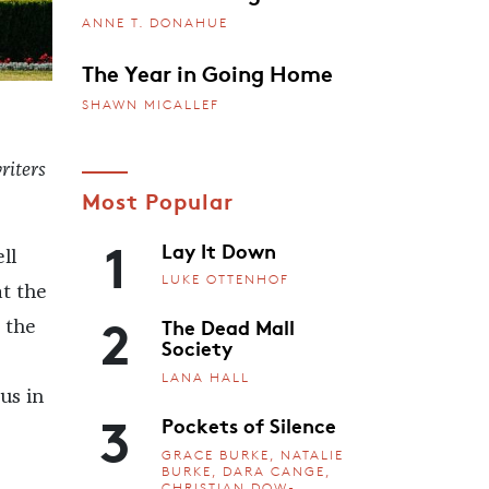
ANNE T. DONAHUE
The Year in Going Home
SHAWN MICALLEF
riters
Most Popular
1
Lay It Down
ll
LUKE OTTENHOF
at the
2
The Dead Mall
 the
Society
LANA HALL
us in
3
Pockets of Silence
GRACE BURKE, NATALIE
BURKE, DARA CANGE,
CHRISTIAN DOW-