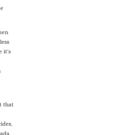
se
 men
less
 it’s
a
t that
cides,
ada,