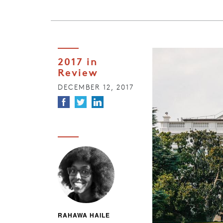
2017 in
Review
DECEMBER 12, 2017
RAHAWA HAILE