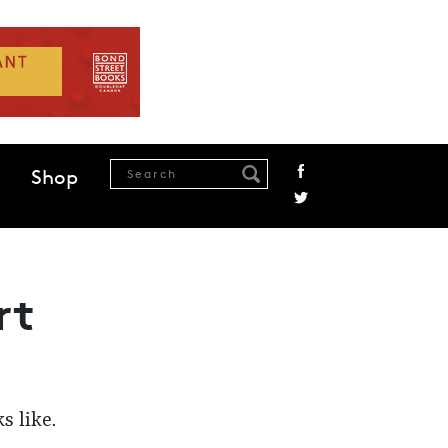
Shop
rt
s like.