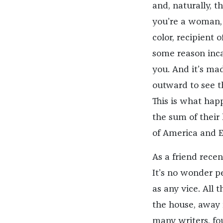
and, naturally, th
you’re a woman, 
color, recipient 
some reason inca
you. And it’s mad
outward to see t
This is what hap
the sum of their 
of America and 
As a friend recen
It’s no wonder p
as any vice. All
the house, away f
many writers, fo