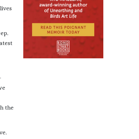
lives
eep.
atest
-
we
th the
ve.