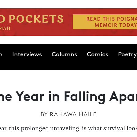
n
Interviews
Columns
Comics
Poetry
he Year in Falling Apa
BY
RAHAWA HAILE
ear, this prolonged unraveling, is what survival look