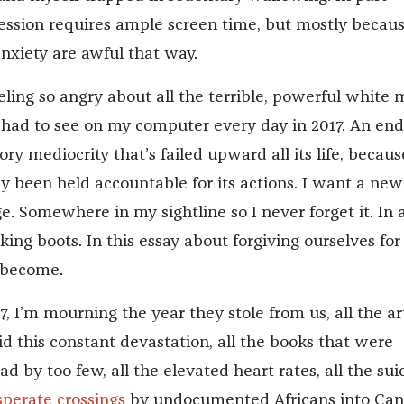
ssion requires ample screen time, but mostly becau
nxiety are awful that way.
eling so angry about all the terrible, powerful white
 had to see on my computer every day in 2017. An end
ry mediocrity that’s failed upward all its life, because
ly been held accountable for its actions. I want a new
e. Somewhere in my sightline so I never forget it. In 
iking boots. In this essay about forgiving ourselves for
 become.
7, I’m mourning the year they stole from us, all the ar
 this constant devastation, all the books that were
d by too few, all the elevated heart rates, all the sui
perate crossings
by undocumented Africans into Can