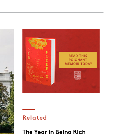
Related
The Year in Being Rich