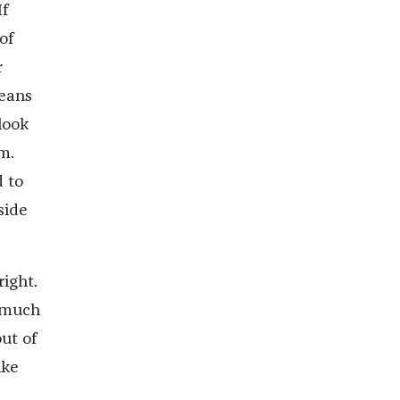
If
of
r
means
look
m.
 to
side
right.
s much
ut of
ike