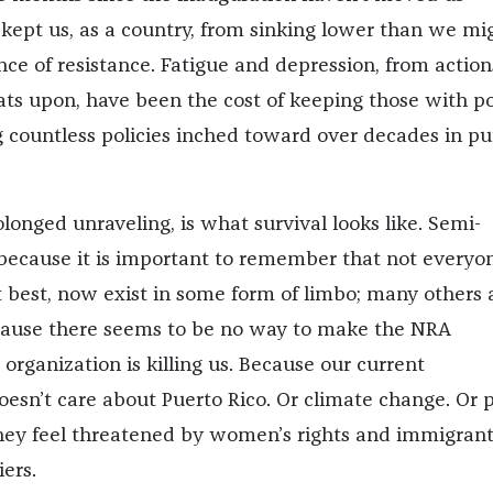
 kept us, as a country, from sinking lower than we mi
nce of resistance. Fatigue and depression, from action
ats upon, have been the cost of keeping those with 
 countless policies inched toward over decades in pu
rolonged unraveling, is what survival looks like. Semi-
l, because it is important to remember that not everyo
t best, now exist in some form of limbo; many others 
cause there seems to be no way to make the NRA
organization is killing us. Because our current
oesn’t care about Puerto Rico. Or climate change. Or 
hey feel threatened by women’s rights and immigran
ers.