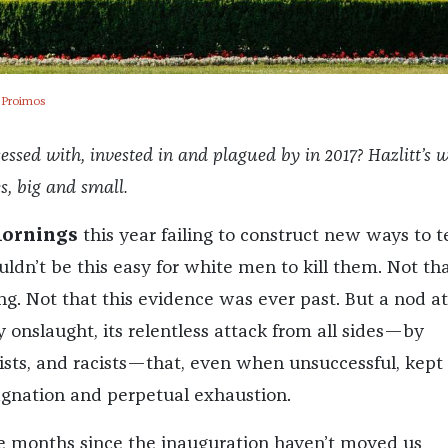
 Proimos
sed with, invested in and plagued by in 2017? Hazlitt’s w
es, big and small.
mornings
this year failing to construct new ways to te
ldn’t be this easy for white men to kill them. Not th
ng. Not that this evidence was ever past. But a nod at
y onslaught, its relentless attack from all sides—by
yists, and racists—that, even when unsuccessful, kept 
tagnation and perpetual exhaustion.
e months since the inauguration haven’t moved us