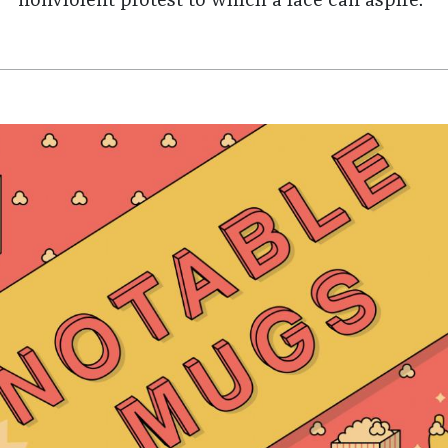
nonviolent protest to which a face can aspire."