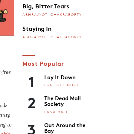
Big, Bitter Tears
ABHRAJYOTI CHAKRABORTY
Staying In
ABHRAJYOTI CHAKRABORTY
Most Popular
-free
1
Lay It Down
LUKE OTTENHOF
2
The Dead Mall
Society
ack
LANA HALL
eauty
3
Out Around the
ing to
Bay