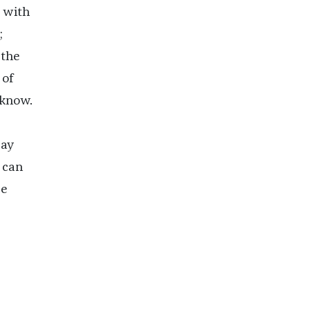
p with
;
 the
 of
 know.
day
 can
ee