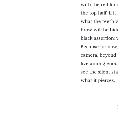
with the red lip 
the top half; if 
what the teeth wi
brow will be hidd
black assertion; 
Because for now, 
camera, beyond 
live among enoug
see the silent st
what it pierces.