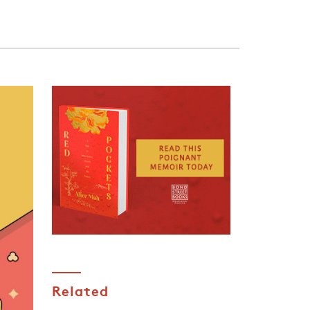
Related