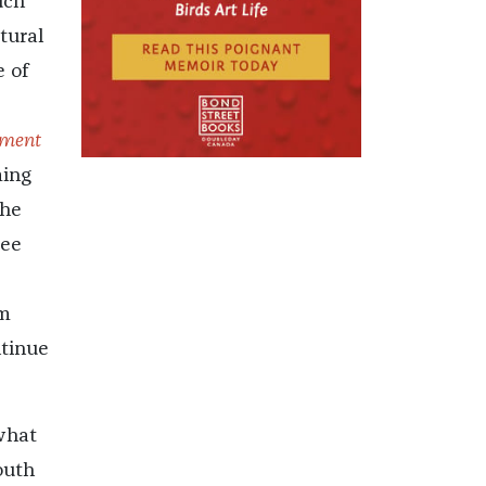
uch
tural
e of
nment
ming
she
see
am
ntinue
what
outh