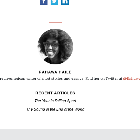
RAHAWA HAILE
rean-American writer of short stories and essays. Find her on Twitter at
@Rahawa
RECENT ARTICLES
The Year in Falling Apart
The Sound of the End of the World