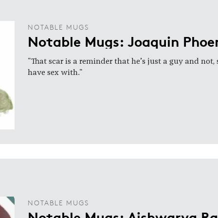
NOTABLE MUGS
Notable Mugs: Joaquin Phoe
"That scar is a reminder that he’s just a guy and not,
have sex with."
NOTABLE MUGS
Notable Mugs: Aishwarya R