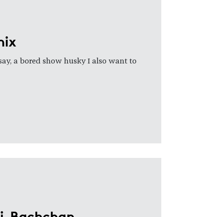
nix
 say, a bored show husky I also want to
ai-Bachchan