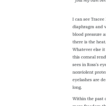
find my own vers
I can see Tracee
diaphragm and voc
blood pressure a
there is the heat
Whatever else it 
this corneal ren
sees in Ross’s ey
nonviolent protes
eyelashes are dea
long.
Within the past 