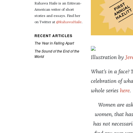
Rahawa Haile is an Eritrean-
American writer of short
stories and essays. Find her
on Twitter at
@RahawaHaile
.
RECENT ARTICLES
The Year in Falling Apart
The Sound of the End of the
World
Illustration by
Jer
What's in a face? T
celebration of wha
whole series
here
.
Women are aske
women, that has 
has not necessaril