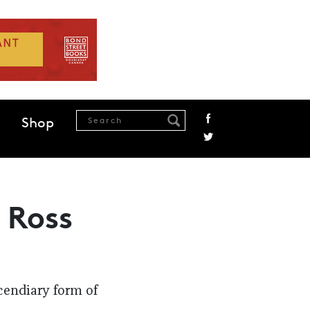
Shop
 Ross
cendiary form of