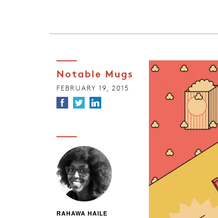
Notable Mugs
FEBRUARY 19, 2015
RAHAWA HAILE