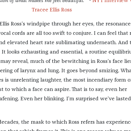
ion of what makes me feel beautiful. ” -
NYT Interview 
Tracee Ellis Ross
 Ellis Ross’s windpipe through her eyes, the resonanc
al cords are all too swift to conjure. I can feel that r
nd elevated heart rate sublimating underneath. And 
. It looks exhausting and essential, a routine equilibr
may reveal, much of the bewitching in Ross’s face lie
dering of larynx and lung. It goes beyond smizing. Wh
es is unrelenting laughter, the most incendiary form o
t to which a face can aspire. That is to say, even her
fening. Even her blinking. I’m surprised we’ve lasted
decades, the mask to which Ross refers has experien