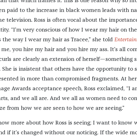
n that which frames it. This is one reason why so m
en paid to the increase in black women leads with na
e television. Ross is often vocal about the importanc
tity. “I'm very conscious of how I wear my hair on the
s the way I wear my hair as Tracee,” she told
Entertai
e me, you hire my hair and you hire my ass. It's all co
 curls are clearly an extension of herself—something 
h. She is insistent that others have the opportunity to 
esented in more than compromised fragments. At her
age Awards acceptance speech, Ross exclaimed, “I 
ts, and we all are. And we all as women need to co
ze from how we are seen to how we are seeing.”
know more about how Ross is seeing; I want to know 
nd if it’s changed without our noticing. If the wide m