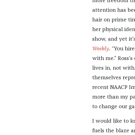
more freedom tha
attention has be
hair on prime tim
her physical iden
show, and yet it'
Weekly
. “You hir
with me.” Ross’s
lives in, not wit
themselves repr
recent NAACP Im
more than my par
to change our ga
I would like to 
fuels the blaze a