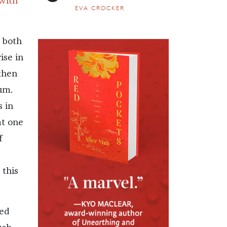
with
EVA CROCKER
e both
ise in
then
ium.
s in
at one
f
 this
ced