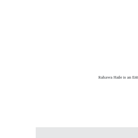
Rahawa Haile is an Erit