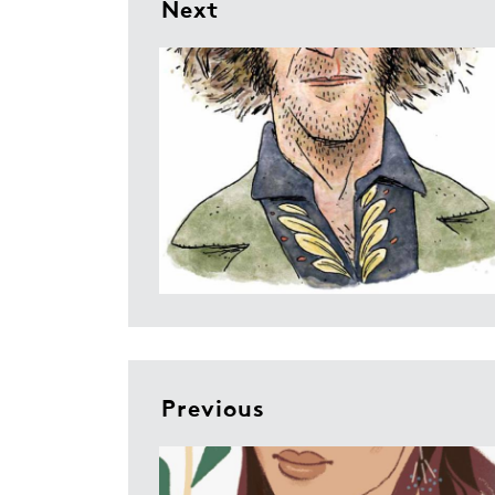
Next
Previous