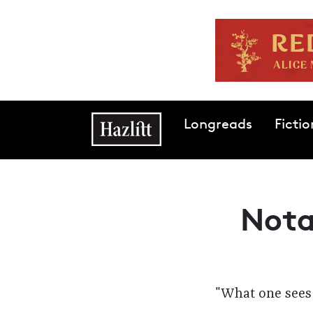
Skip to main content
Main navigation
Longreads
Fictio
Nota
"
What one sees 