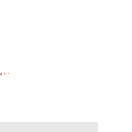
Haile
.