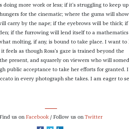
is doing more work or less; if it’s struggling to keep u
it hungers for the cinematic; where the gums will show
ll carry by the nape; if the eyebrows will be thick; if
en; if the furrowing will lend itself to a mathematics
what molting, if any, is bound to take place. I want to
it feels as though Ross’s gaze is trained beyond the
the present, and squarely on viewers who will some
h public acceptance to take her efforts for granted. I
accato in every photograph she takes. I am eager to s
Find us on
Facebook
/ Follow us on
Twitter