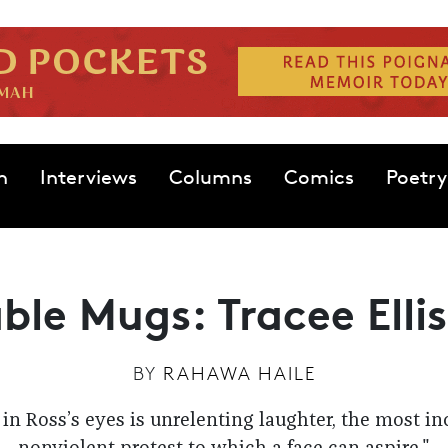
n
Interviews
Columns
Comics
Poetry
ble Mugs: Tracee Ellis
BY
RAHAWA HAILE
in Ross’s eyes is unrelenting laughter, the most in