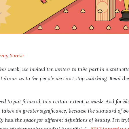
emy Sorese
his week, we invited ten writers to take part in a statuette
t draws us to the people we can't stop watching.
Read the
d to put forward, to a certain extent, a mask. And for bl
taken on greater significance, because the standard of b
y had the space for different definitions of beauty. I’m try