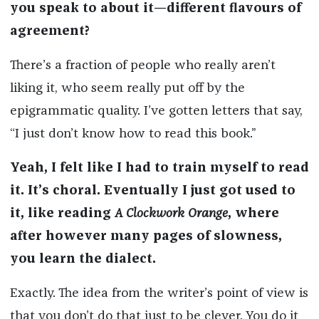
you speak to about it—different flavours of
agreement?
There’s a fraction of people who really aren’t
liking it, who seem really put off by the
epigrammatic quality. I’ve gotten letters that say,
“I just don’t know how to read this book.”
Yeah, I felt like I had to train myself to read
it. It’s choral. Eventually I just got used to
it, like reading
A Clockwork Orange
, where
after however many pages of slowness,
you learn the dialect.
Exactly. The idea from the writer’s point of view is
that you don’t do that just to be clever. You do it