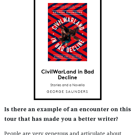
CivilWarLand in Bad
Decline
Stories and a Novella
GEORGE SAUNDERS
Is there an example of an encounter on this
tour that has made you a better writer?
People are very generous and articulate about