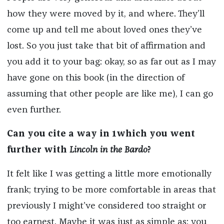
how they were moved by it, and where. They’ll
come up and tell me about loved ones they’ve
lost. So you just take that bit of affirmation and
you add it to your bag: okay, so as far out as I may
have gone on this book (in the direction of
assuming that other people are like me), I can go
even further.
Can you cite a way in 1which you went
further with
Lincoln in the Bardo
?
It felt like I was getting a little more emotionally
frank; trying to be more comfortable in areas that
previously I might’ve considered too straight or
too earnest. Maybe it was just as simple as: you