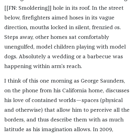
[[FN: Smoldering]] hole in its roof. In the street
below, firefighters aimed hoses in its vague
direction, mouths locked in silent, frenzied
o
s.
Steps away, other homes sat comfortably
unengulfed, model children playing with model
dogs. Absolutely a wedding or a barbecue was
happening within arm’s reach.
I think of this one morning as George Saunders,
on the phone from his California home, discusses
his love of contained worlds—spaces (physical
and otherwise) that allow him to perceive all the
borders, and thus describe them with as much
latitude as his imagination allows. In 2009,