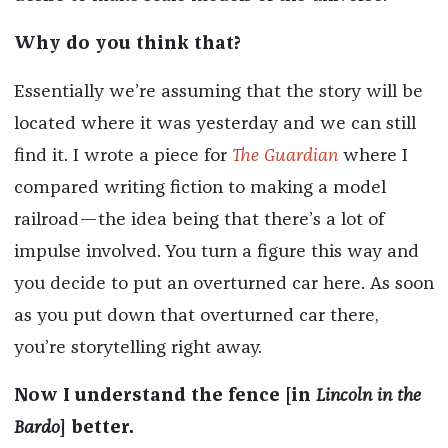
Why do you think that?
Essentially we’re assuming that the story will be
located where it was yesterday and we can still
find it. I wrote a piece for
The Guardian
where I
compared writing fiction to making a model
railroad—the idea being that there’s a lot of
impulse involved. You turn a figure this way and
you decide to put an overturned car here. As soon
as you put down that overturned car there,
you’re storytelling right away.
Now I understand the fence [in
Lincoln in the
Bardo
] better.