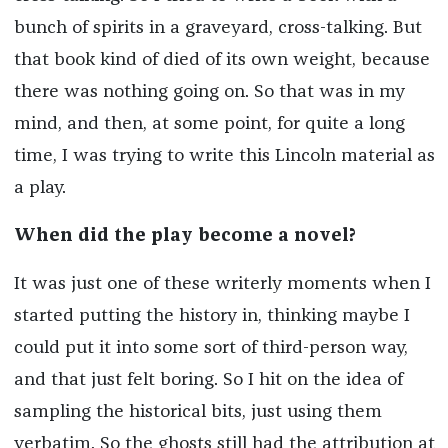
bunch of spirits in a graveyard, cross-talking. But
that book kind of died of its own weight, because
there was nothing going on. So that was in my
mind, and then, at some point, for quite a long
time, I was trying to write this Lincoln material as
a play.
When did the play become a novel?
It was just one of these writerly moments when I
started putting the history in, thinking maybe I
could put it into some sort of third-person way,
and that just felt boring. So I hit on the idea of
sampling the historical bits, just using them
verbatim. So the ghosts still had the attribution at