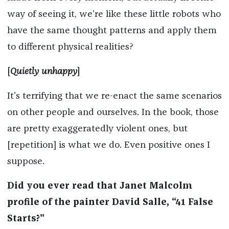
way of seeing it, we’re like these little robots who
have the same thought patterns and apply them
to different physical realities?
[
Quietly unhappy
]
It’s terrifying that we re-enact the same scenarios
on other people and ourselves. In the book, those
are pretty exaggeratedly violent ones, but
[repetition] is what we do. Even positive ones I
suppose.
Did you ever read that Janet Malcolm
profile of the painter David Salle, “41 False
Starts?"