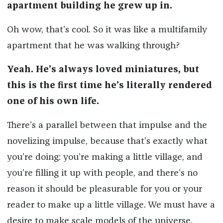
apartment building he grew up in.
Oh wow, that’s cool. So it was like a multifamily
apartment that he was walking through?
Yeah. He’s always loved miniatures, but
this is the first time he’s literally rendered
one of his own life.
There’s a parallel between that impulse and the
novelizing impulse, because that’s exactly what
you’re doing: you’re making a little village, and
you’re filling it up with people, and there’s no
reason it should be pleasurable for you or your
reader to make up a little village. We must have a
desire to make scale models of the universe.