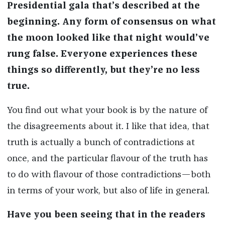
Presidential gala that’s described at the
beginning. Any form of consensus on what
the moon looked like that night would’ve
rung false. Everyone experiences these
things so differently, but they’re no less
true.
You find out what your book is by the nature of
the disagreements about it. I like that idea, that
truth is actually a bunch of contradictions at
once, and the particular flavour of the truth has
to do with flavour of those contradictions—both
in terms of your work, but also of life in general.
Have you been seeing that in the readers