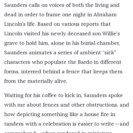
Saunders calls on voices of both the living and
dead in order to frame one night in Abraham
Lincoln’s life. Based on various reports that
Lincoln visited his newly deceased son Willie’s
grave to hold him, alone in his burial chamber,
Saunders animates a series of ambient “sick”
characters who populate the Bardo in different
forms, interred behind a fence that keeps them
from the materially alive.
Waiting for his coffee to kick in, Saunders spoke
with me about fences and other obstructions, and
how depicting something like a house fire in
tandem with a celebration is easier to write—and