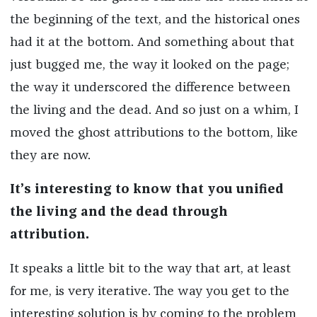
the beginning of the text, and the historical ones
had it at the bottom. And something about that
just bugged me, the way it looked on the page;
the way it underscored the difference between
the living and the dead. And so just on a whim, I
moved the ghost attributions to the bottom, like
they are now.
It’s interesting to know that you unified
the living and the dead through
attribution.
It speaks a little bit to the way that art, at least
for me, is very iterative. The way you get to the
interesting solution is by coming to the problem