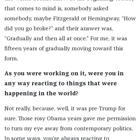
that comes to mind is, somebody asked
somebody, maybe Fitzgerald or Hemingway, “How
did you go broke?” and their answer was,
“Gradually and then all at once.” For me, it was
fifteen years of gradually moving toward this
form.
As you were working on it, were you in
any way reacting to things that were
happening in the world?
Not really, because, well, it was pre-Trump for
sure. Those rosy Obama years gave me permission
to turn my eye away from contemporary politics.
In some ways, you’re always reacting to