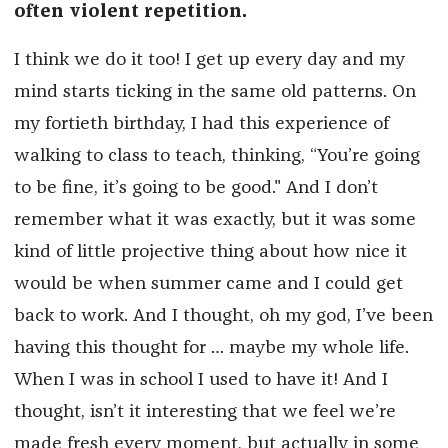
often violent repetition.
I think we do it too! I get up every day and my
mind starts ticking in the same old patterns. On
my fortieth birthday, I had this experience of
walking to class to teach, thinking, “You’re going
to be fine, it’s going to be good." And I don’t
remember what it was exactly, but it was some
kind of little projective thing about how nice it
would be when summer came and I could get
back to work. And I thought, oh my god, I’ve been
having this thought for … maybe my whole life.
When I was in school I used to have it! And I
thought, isn’t it interesting that we feel we’re
made fresh every moment, but actually in some