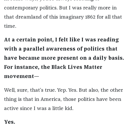
contemporary politics. But I was really more in
that dreamland of this imaginary 1862 for all that
time.
At a certain point, I felt like I was reading
with a parallel awareness of politics that
have became more present on a daily basis.
For instance, the Black Lives Matter
movement—
Well, sure, that’s true. Yep. Yes. But also, the other
thing is that in America, those politics have been
active since I was a little kid.
Yes.