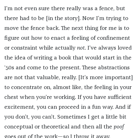
I’m not even sure there really was a fence, but
there had to be [in the story]. Now I’m trying to
move the fence back. The next thing for me is to
figure out how to enact a feeling of confinement
or constraint while actually
not
. I’ve always loved
the idea of writing a book that would start in the
‘50s and come to the present. These abstractions
are not that valuable, really. [It’s more important]
to concentrate on, almost like, the feeling in your
chest when you’re working. If you have sufficient
excitement, you can proceed in a fun way. And if
you don’t, you can’t. Sometimes I get a little bit
conceptual or theoretical and then all the
poof
goes out of the work—so I throw it away.