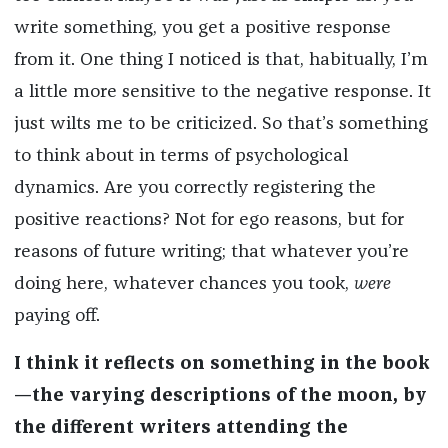
write something, you get a positive response
from it. One thing I noticed is that, habitually, I’m
a little more sensitive to the negative response. It
just wilts me to be criticized. So that’s something
to think about in terms of psychological
dynamics. Are you correctly registering the
positive reactions? Not for ego reasons, but for
reasons of future writing; that whatever you’re
doing here, whatever chances you took,
were
paying off.
I think it reflects on something in the book
—the varying descriptions of the moon, by
the different writers attending the