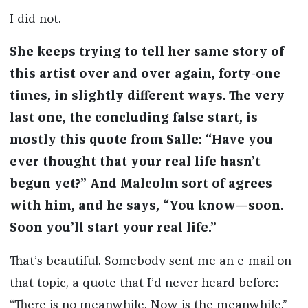
I did not.
She keeps trying to tell her same story of
this artist over and over again, forty-one
times, in slightly different ways. The very
last one, the concluding false start, is
mostly this quote from Salle: “Have you
ever thought that your real life hasn’t
begun yet?” And Malcolm sort of agrees
with him, and he says, “You know—soon.
Soon you’ll start your real life.”
That’s beautiful. Somebody sent me an e-mail on
that topic, a quote that I’d never heard before:
“There is no meanwhile. Now is the meanwhile.”