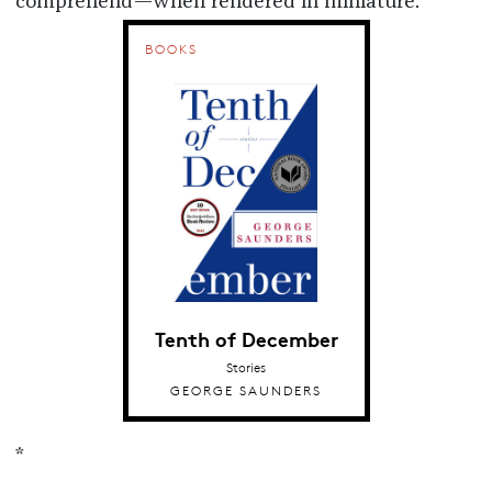
comprehend—when rendered in miniature.
BOOKS
Tenth of December
Stories
GEORGE SAUNDERS
*