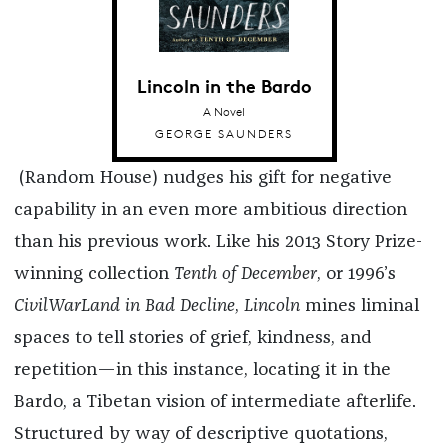
Lincoln in the Bardo
A Novel
GEORGE SAUNDERS
(Random House) nudges his gift for negative
capability in an even more ambitious direction
than his previous work. Like his 2013 Story Prize-
winning collection
Tenth of December
, or 1996’s
CivilWarLand in Bad Decline
,
Lincoln
mines liminal
spaces to tell stories of grief, kindness, and
repetition—in this instance, locating it in the
Bardo, a Tibetan vision of intermediate afterlife.
Structured by way of descriptive quotations,