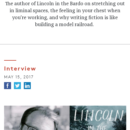
The author of Lincoln in the Bardo on stretching out
in liminal spaces, the feeling in your chest when
you're working, and why writing fiction is like
building a model railroad.
Interview
MAY 15, 2017