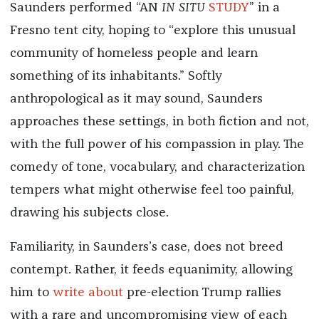
Saunders performed “AN
IN SITU
STUDY
” in a
Fresno tent city, hoping to “explore this unusual
community of homeless people and learn
something of its inhabitants.” Softly
anthropological as it may sound, Saunders
approaches these settings, in both fiction and not,
with the full power of his compassion in play. The
comedy of tone, vocabulary, and characterization
tempers what might otherwise feel too painful,
drawing his subjects close.
Familiarity, in Saunders’s case, does not breed
contempt. Rather, it feeds equanimity, allowing
him to
write about
pre-election Trump rallies
with a rare and uncompromising view of each