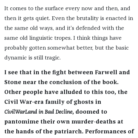
It comes to the surface every now and then, and
then it gets quiet. Even the brutality is enacted in
the same old ways, and it’s defended with the
same old linguistic tropes. I think things have
probably gotten somewhat better, but the basic
dynamic is still tragic.
I see that in the fight between Farwell and
Stone near the conclusion of the book.
Other people have alluded to this too, the
Civil War-era family of ghosts in
CivilWarLand in Bad Decline
, doomed to
pantomime their own murder-deaths at
the hands of the patriarch. Performances of