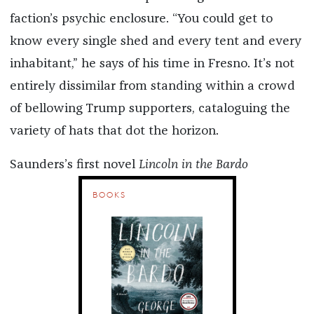
faction’s psychic enclosure. “You could get to
know every single shed and every tent and every
inhabitant,” he says of his time in Fresno. It’s not
entirely dissimilar from standing within a crowd
of bellowing Trump supporters, cataloguing the
variety of hats that dot the horizon.
Saunders’s first novel
Lincoln in the Bardo
BOOKS