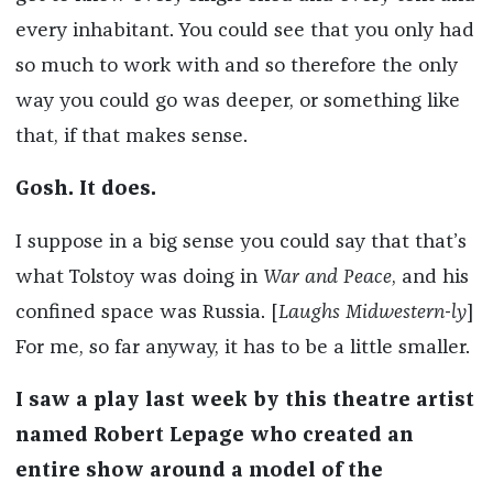
every inhabitant. You could see that you only had
so much to work with and so therefore the only
way you could go was deeper, or something like
that, if that makes sense.
Gosh. It does.
I suppose in a big sense you could say that that’s
what Tolstoy was doing in
War and Peace
, and his
confined space was Russia. [
Laughs Midwestern-ly
]
For me, so far anyway, it has to be a little smaller.
I saw a play last week by this theatre artist
named Robert Lepage who created an
entire show around a model of the