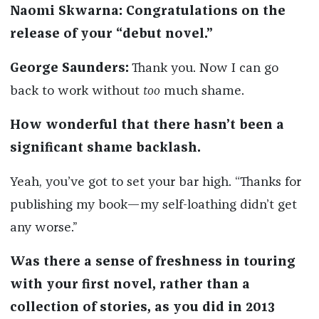
Naomi Skwarna: Congratulations on the
release of your “debut novel.”
George Saunders:
Thank you. Now I can go
back to work without
too
much shame.
How wonderful that there hasn’t been a
significant shame backlash.
Yeah, you’ve got to set your bar high. “Thanks for
publishing my book—my self-loathing didn’t get
any worse.”
Was there a sense of freshness in touring
with your first novel, rather than a
collection of stories, as you did in 2013