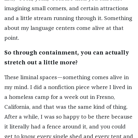
imagining small corners, and certain attractions
and a little stream running through it. Something
about my language centers come alive at that
point.
So through containment, you can actually
stretch out a little more?
These liminal spaces—something comes alive in
my mind. I did a nonfiction piece where I lived in
a homeless camp for a week out in Fresno,
California, and that was the same kind of thing.
After a while, I was so happy to be there because
it literally had a fence around it, and you could
get to know every single shed and every tent and