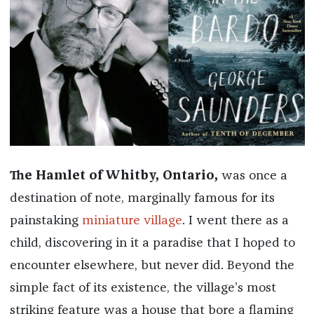
The Hamlet of Whitby, Ontario,
was once a
destination of note, marginally famous for its
painstaking
miniature village
. I went there as a
child, discovering in it a paradise that I hoped to
encounter elsewhere, but never did. Beyond the
simple fact of its existence, the village’s most
striking feature was a house that bore a flaming