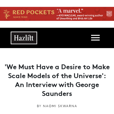
Skip to main content
Main navigation
'We Must Have a Desire to Make
Scale Models of the Universe':
An Interview with George
Saunders
BY
NAOMI SKWARNA