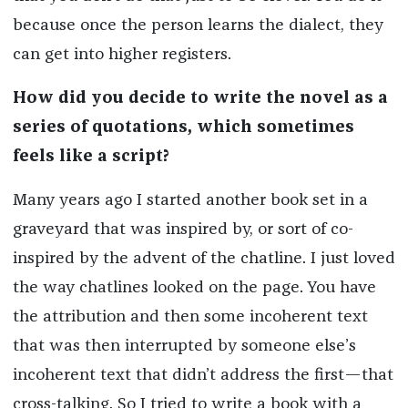
because once the person learns the dialect, they
can get into higher registers.
How did you decide to write the novel as a
series of quotations, which sometimes
feels like a script?
Many years ago I started another book set in a
graveyard that was inspired by, or sort of co-
inspired by the advent of the chatline. I just loved
the way chatlines looked on the page. You have
the attribution and then some incoherent text
that was then interrupted by someone else’s
incoherent text that didn’t address the first—that
cross-talking. So I tried to write a book with a