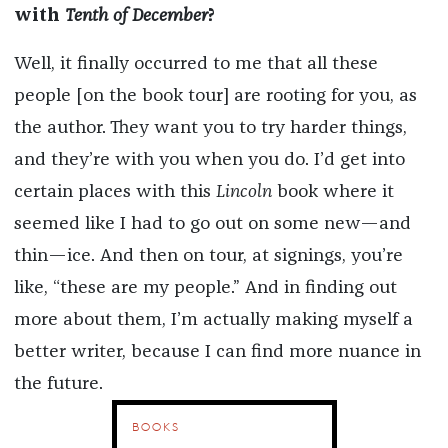
with
Tenth of December
?
Well, it finally occurred to me that all these
people [on the book tour] are rooting for you, as
the author. They want you to try harder things,
and they’re with you when you do. I’d get into
certain places with this
Lincoln
book where it
seemed like I had to go out on some new—and
thin—ice. And then on tour, at signings, you’re
like, “these are my people.” And in finding out
more about them, I’m actually making myself a
better writer, because I can find more nuance in
the future.
BOOKS