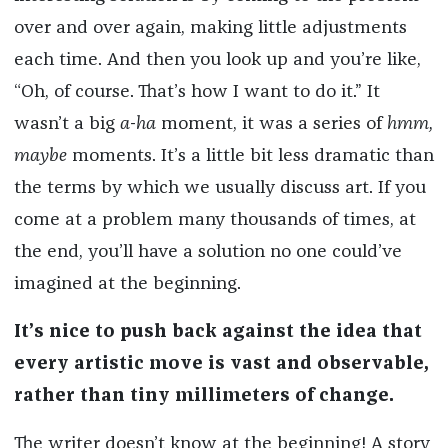
over and over again, making little adjustments
each time. And then you look up and you’re like,
“Oh, of course. That’s how I want to do it.” It
wasn’t a big
a-ha
moment, it was a series of
hmm,
maybe
moments. It’s a little bit less dramatic than
the terms by which we usually discuss art. If you
come at a problem many thousands of times, at
the end, you’ll have a solution no one could’ve
imagined at the beginning.
It’s nice to push back against the idea that
every artistic move is vast and observable,
rather than tiny millimeters of change.
The writer doesn’t know at the beginning! A story