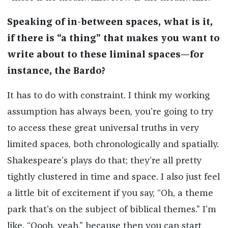
Speaking of in-between spaces, what is it,
if there is “a thing” that makes you want to
write about to these liminal spaces—for
instance, the Bardo?
It has to do with constraint. I think my working
assumption has always been, you’re going to try
to access these great universal truths in very
limited spaces, both chronologically and spatially.
Shakespeare’s plays do that; they’re all pretty
tightly clustered in time and space. I also just feel
a little bit of excitement if you say, “Oh, a theme
park that’s on the subject of biblical themes.” I’m
like, “Oooh, yeah,” because then you can start