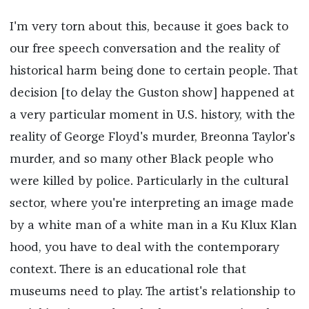
I'm very torn about this, because it goes back to
our free speech conversation and the reality of
historical harm being done to certain people. That
decision [to delay the Guston show] happened at
a very particular moment in U.S. history, with the
reality of George Floyd's murder, Breonna Taylor's
murder, and so many other Black people who
were killed by police. Particularly in the cultural
sector, where you're interpreting an image made
by a white man of a white man in a Ku Klux Klan
hood, you have to deal with the contemporary
context. There is an educational role that
museums need to play. The artist's relationship to