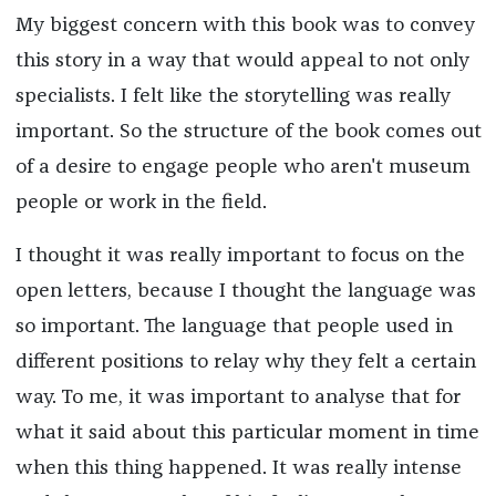
My biggest concern with this book was to convey
this story in a way that would appeal to not only
specialists. I felt like the storytelling was really
important. So the structure of the book comes out
of a desire to engage people who aren't museum
people or work in the field.
I thought it was really important to focus on the
open letters, because I thought the language was
so important. The language that people used in
different positions to relay why they felt a certain
way. To me, it was important to analyse that for
what it said about this particular moment in time
when this thing happened. It was really intense