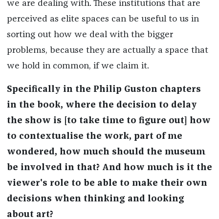
we are dealing with. These institutions that are
perceived as elite spaces can be useful to us in
sorting out how we deal with the bigger
problems, because they are actually a space that
we hold in common, if we claim it.
Specifically in the Philip Guston chapters
in the book, where the decision to delay
the show is [to take time to figure out] how
to
contextualise
the work, part of me
wondered, how much should the museum
be involved in that? And how much is
it
the
viewer's role to be able to make their own
decisions when thinking and looking
about
art?