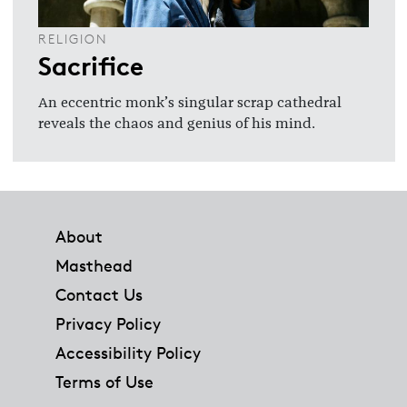
RELIGION
Sacrifice
An eccentric monk’s singular scrap cathedral
reveals the chaos and genius of his mind.
Footer
About
Masthead
Contact Us
Privacy Policy
Accessibility Policy
Terms of Use