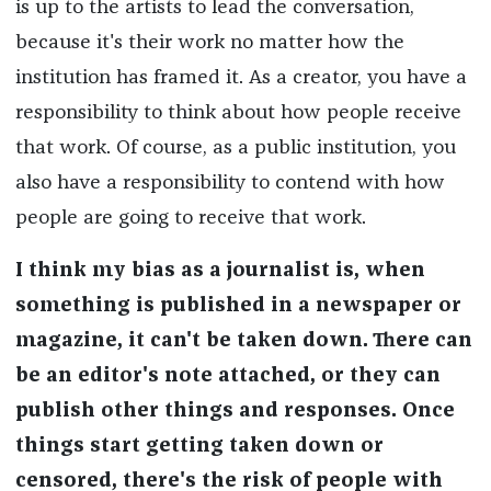
is up to the artists to lead the conversation,
because it's their work no matter how the
institution has framed it. As a creator, you have a
responsibility to think about how people receive
that work. Of course, as a public institution, you
also have a responsibility to contend with how
people are going to receive that work.
I think my bias as a journalist is, when
something is published in a newspaper or
magazine, it can't be taken down. There can
be an editor's note attached, or they can
publish other things and responses. Once
things start getting taken down or
censored, there's the risk of people with