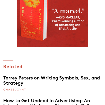
Related
Torrey Peters on Writing Symbols, Sex, and
Strategy
CHASE JOYNT
How to Get Undead in Advertising: An