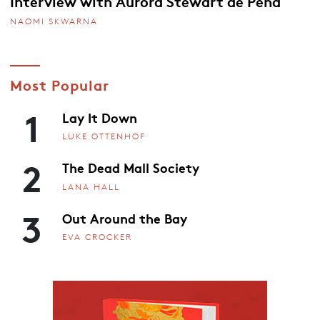
Interview with Aurora Stewart de Peña
NAOMI SKWARNA
Most Popular
1
Lay It Down
LUKE OTTENHOF
2
The Dead Mall Society
LANA HALL
3
Out Around the Bay
EVA CROCKER