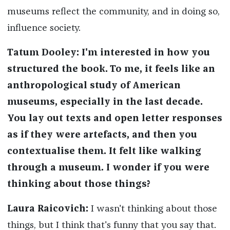
museums reflect the community, and in doing so,
influence society.
Tatum Dooley
:
I'm interested in how you
structured the book. To me, it feels like an
anthropological study of American
museums, especially in the last decade.
You lay out texts and open
letter
responses
as if they were artefacts, and then you
contextualise
them. It felt like walking
through a museum. I wonder if you were
thinking about those things
?
Laura Raicovich
:
I wasn't thinking about those
things, but I think that's funny that you say that.