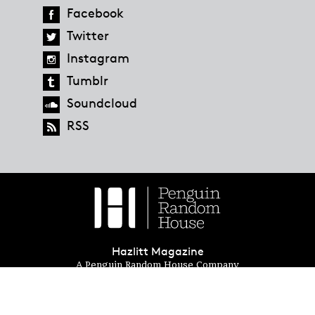
Facebook
Twitter
Instagram
Tumblr
Soundcloud
RSS
Hazlitt Magazine
A Penguin Random House Company
© 2023 Penguin Random House
global.penguinrandomhouse.com