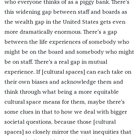
who everyone thinks of as a piggy bank. There's
this widening gap between staff and boards as
the wealth gap in the United States gets even
more dramatically enormous. There's a gap
between the life experiences of somebody who
might be on the board and somebody who might
be on staff. There's a real gap in mutual
experience. If [cultural spaces] can each take on
their own biases and acknowledge them and
think through what being a more equitable
cultural space means for them, maybe there's
some clues in that to how we deal with bigger
societal questions, because those [cultural
spaces] so closely mirror the vast inequities that