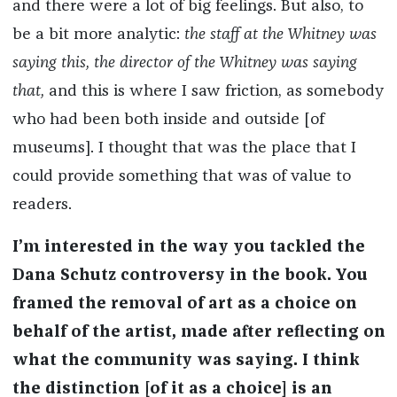
and there were a lot of big feelings. But also, to
be a bit more analytic:
the staff at the Whitney was
saying this, the director of the Whitney was saying
that,
and this is where I saw friction, as somebody
who had been both inside and outside [of
museums]. I thought that was the place that I
could provide something that was of value to
readers.
I’m interested in the way you tackled the
Dana Schutz controversy in the book. You
framed the removal of art as a choice on
behalf of the artist,
made
after reflecting on
what the community was saying. I think
the distinction [of it as a choice] is an