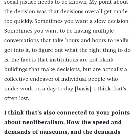
social justice needs to be known. My point about
the decision was that decisions overall get made
too quickly. Sometimes you want a slow decision.
Sometimes you want to be having multiple
conversations that take hours and hours to really
get into it, to figure out what the right thing to do
is. The fact is that institutions are not blank
buildings that make decisions, but are actually a
collective endeavor of individual people who
make work on a day-to-day [basis]. I think that's
often lost.
I think that’s also connected to your points
about neoliberalism. How the speed and
demands of museums, and the demands