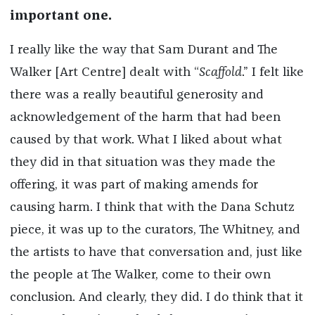
important one.
I really like the way that Sam Durant and The
Walker [Art Centre] dealt with “
Scaffold
.” I felt like
there was a really beautiful generosity and
acknowledgement of the harm that had been
caused by that work. What I liked about what
they did in that situation was they made the
offering, it was part of making amends for
causing harm. I think that with the Dana Schutz
piece, it was up to the curators, The Whitney, and
the artists to have that conversation and, just like
the people at The Walker, come to their own
conclusion. And clearly, they did. I do think that it