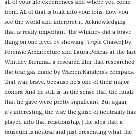
all of your life experiences and where you come
from. All of that is built into your lens, how you
see the world and interpret it. Acknowledging
that is really important. The Whitney did a brave
thing on one level by showing [
Triple-
Chaser] by
Forensic Architecture and Laura Poitras at the last
Whitney Biennial, a research film that researched
the tear gas made by Warren Kanders’s company.
That was brave, because he's one of their major
donors. And he still is, in the sense that the funds
that he gave were pretty significant. But again,
it's interesting, the way the guise of neutrality has
played into that relationship, [the idea that a]
museum is neutral and just presenting what the