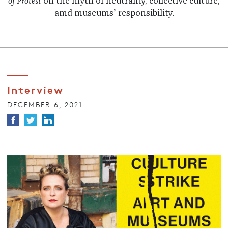
of Protest
on the myth of neutrality, collective culture,
amd museums’ responsibility.
Interview
DECEMBER 6, 2021