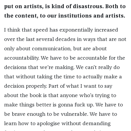
put on artists, is kind of disastrous.
Both to
the content, to our institutions and artists.
I think that speed has exponentially increased
over the last several decades in ways that are not
only about communication, but are about
accountability. We have to be accountable for the
decisions that we're making. We can't really do
that without taking the time to actually make a
decision properly. Part of what I want to say
about the book is that anyone who's trying to
make things better is gonna fuck up. We have to
be brave enough to be vulnerable. We have to
learn how to apologise without demanding