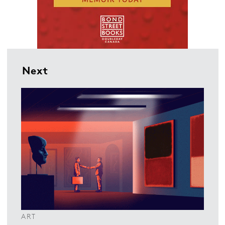
Next
ART