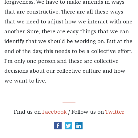
forgiveness. We have to make amends in ways
that are constructive. There are all these ways
that we need to adjust how we interact with one
another. Sure, there are easy things that we can
identify that we should be working on. But at the
end of the day, this needs to be a collective effort.
I'm only one person and these are collective
decisions about our collective culture and how
we want to live.
Find us on
Facebook
/ Follow us on
Twitter