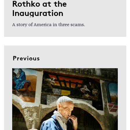
Rothko at the
Inauguration
A story of America in three scams.
Previous