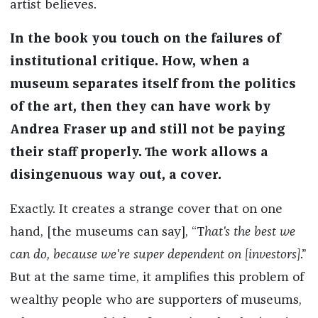
artist believes.
In the book you touch on the failures of
institutional critique. How
,
when a
museum separates itself from the politics
of the art, then they can have
work
by
Andrea Fraser up and still not be paying
their staff properly. The work allows a
disingenuous way out, a cover.
Exactly. It creates a strange cover that on one
hand, [the museums can say], “T
hat's the best we
can do, because we're super dependent on [investors
]
.”
But at the same time, it amplifies this problem of
wealthy people who are supporters of museums,