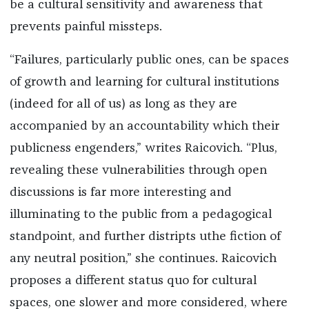
be a cultural sensitivity and awareness that
prevents painful missteps.
“Failures, particularly public ones, can be spaces
of growth and learning for cultural institutions
(indeed for all of us) as long as they are
accompanied by an accountability which their
publicness engenders,” writes Raicovich. “Plus,
revealing these vulnerabilities through open
discussions is far more interesting and
illuminating to the public from a pedagogical
standpoint, and further distripts uthe fiction of
any neutral position,” she continues. Raicovich
proposes a different status quo for cultural
spaces, one slower and more considered, where