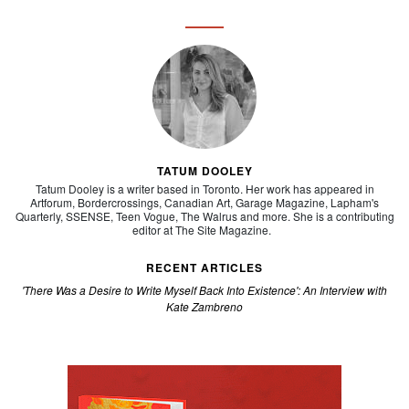
TATUM DOOLEY
Tatum Dooley is a writer based in Toronto. Her work has appeared in
Artforum, Bordercrossings, Canadian Art, Garage Magazine, Lapham's
Quarterly, SSENSE, Teen Vogue, The Walrus
and more. She is a contributing
editor at
The Site Magazine.
RECENT ARTICLES
'There Was a Desire to Write Myself Back Into Existence': An Interview with
Kate Zambreno