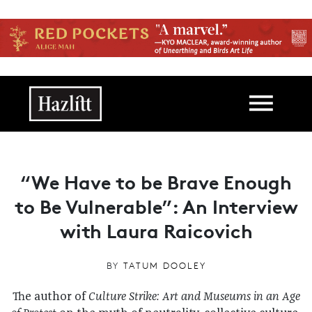
Skip to main content
Main navigation
“We Have to be Brave Enough
to Be Vulnerable”: An Interview
with Laura Raicovich
BY
TATUM DOOLEY
The author of
Culture Strike: Art and Museums in an Age