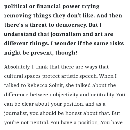
political or financial power
trying
removing
things they don't like. And then
there's a threat to democracy. But I
understand that journalism and art are
different things. I wonder if the same risks
might be present, though?
Absolutely. I think that there are ways that
cultural spaces protect artistic speech. When I
talked to Rebecca Solnit, she talked about the
difference between objectivity and neutrality. You
can be clear about your position, and as a
journalist, you should be honest about that. But
you're not neutral. You have a position, .You have