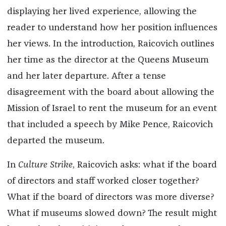
displaying her lived experience, allowing the
reader to understand how her position influences
her views. In the introduction, Raicovich outlines
her time as the director at the Queens Museum
and her later departure. After a tense
disagreement with the board about allowing the
Mission of Israel to rent the museum for an event
that included a speech by Mike Pence, Raicovich
departed the museum.
In
Culture Strike
, Raicovich asks: what if the board
of directors and staff worked closer together?
What if the board of directors was more diverse?
What if museums slowed down? The result might