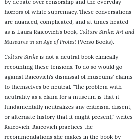
by debate over censorship and the everyday
horrors of white supremacy. These conversations
are nuanced, complicated, and at times heated—
as is Laura Raicovich’s book,
Culture Strike: Art and
Museums in an Age of Protest
(Verso Books).
Culture Strike
is not a neutral book clinically
recounting these tensions. To do so would go
against Raicovich’s dismissal of museums’ claims
to themselves be neutral. “The problem with
neutrality as a claim for a museum is that it
fundamentally neutralizes any criticism, dissent,
or alternate history that it might present,” writes
Raicovich. Raicovich practices the
recommendations she makes in the book by