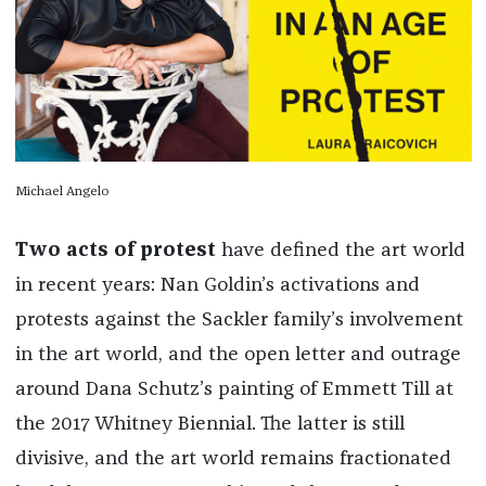
Michael Angelo
Two acts of protest
have defined the art world
in recent years: Nan Goldin’s activations and
protests against the Sackler family’s involvement
in the art world, and the open letter and outrage
around Dana Schutz’s painting of Emmett Till at
the 2017 Whitney Biennial. The latter is still
divisive, and the art world remains fractionated