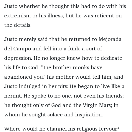
Justo whether he thought this had to do with his
extremism or his illness, but he was reticent on
the details.
Justo merely said that he returned to Mejorada
del Campo and fell into a funk, a sort of
depression. He no longer knew how to dedicate
his life to God. “The brother monks have
abandoned you,” his mother would tell him, and
Justo indulged in her pity. He began to live like a
hermit. He spoke to no one, not even his friends;
he thought only of God and the Virgin Mary, in
whom he sought solace and inspiration.
Where would he channel his religious fervour?