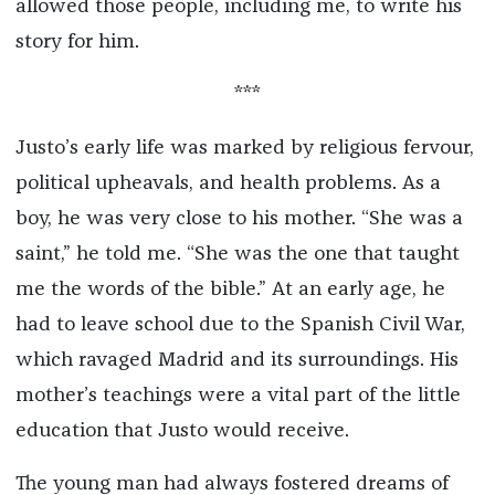
allowed those people, including me, to write his
story for him.
***
Justo’s early life was marked by religious fervour,
political upheavals, and health problems. As a
boy, he was very close to his mother. “She was a
saint,” he told me. “She was the one that taught
me the words of the bible.” At an early age, he
had to leave school due to the Spanish Civil War,
which ravaged Madrid and its surroundings. His
mother’s teachings were a vital part of the little
education that Justo would receive.
The young man had always fostered dreams of