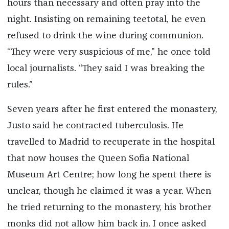
hours than necessary and often pray into the
night. Insisting on remaining teetotal, he even
refused to drink the wine during communion.
“They were very suspicious of me,” he once told
local journalists. “They said I was breaking the
rules.”
Seven years after he first entered the monastery,
Justo said he contracted tuberculosis. He
travelled to Madrid to recuperate in the hospital
that now houses the Queen Sofia National
Museum Art Centre; how long he spent there is
unclear, though he claimed it was a year. When
he tried returning to the monastery, his brother
monks did not allow him back in. I once asked