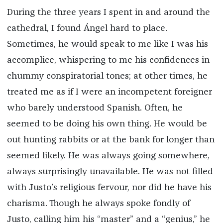
During the three years I spent in and around the
cathedral, I found Ángel hard to place.
Sometimes, he would speak to me like I was his
accomplice, whispering to me his confidences in
chummy conspiratorial tones; at other times, he
treated me as if I were an incompetent foreigner
who barely understood Spanish. Often, he
seemed to be doing his own thing. He would be
out hunting rabbits or at the bank for longer than
seemed likely. He was always going somewhere,
always surprisingly unavailable. He was not filled
with Justo’s religious fervour, nor did he have his
charisma. Though he always spoke fondly of
Justo, calling him his “master” and a “genius,” he