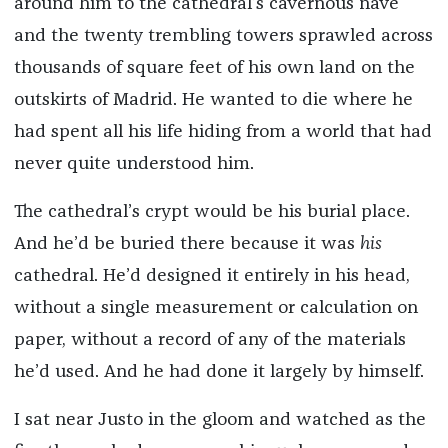
around him to the cathedral’s cavernous nave
and the twenty trembling towers sprawled across
thousands of square feet of his own land on the
outskirts of Madrid. He wanted to die where he
had spent all his life hiding from a world that had
never quite understood him.
The cathedral’s crypt would be his burial place.
And he’d be buried there because it was
his
cathedral. He’d designed it entirely in his head,
without a single measurement or calculation on
paper, without a record of any of the materials
he’d used. And he had done it largely by himself.
I sat near Justo in the gloom and watched as the