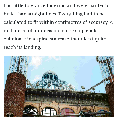
had little tolerance for error, and were harder to
build than straight lines. Everything had to be
calculated to fit within centimetres of accuracy. A
millimetre of imprecision in one step could
culminate in a spiral staircase that didn’t quite
reach its landing.