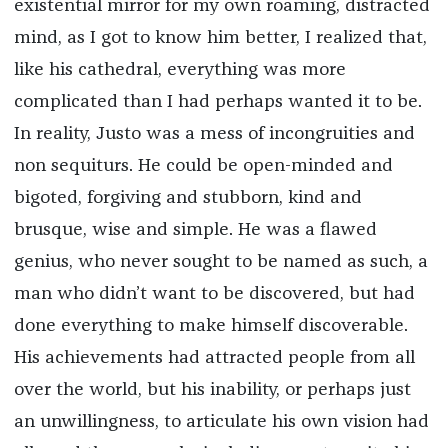
existential mirror for my own roaming, distracted
mind, as I got to know him better, I realized that,
like his cathedral, everything was more
complicated than I had perhaps wanted it to be.
In reality, Justo was a mess of incongruities and
non sequiturs. He could be open-minded and
bigoted, forgiving and stubborn, kind and
brusque, wise and simple. He was a flawed
genius, who never sought to be named as such, a
man who didn’t want to be discovered, but had
done everything to make himself discoverable.
His achievements had attracted people from all
over the world, but his inability, or perhaps just
an unwillingness, to articulate his own vision had