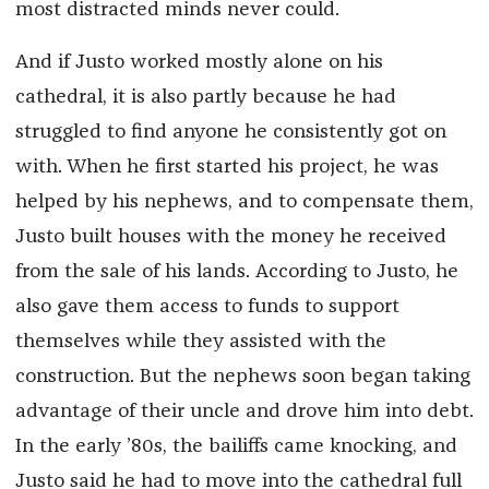
most distracted minds never could.
And if Justo worked mostly alone on his
cathedral, it is also partly because he had
struggled to find anyone he consistently got on
with. When he first started his project, he was
helped by his nephews, and to compensate them,
Justo built houses with the money he received
from the sale of his lands. According to Justo, he
also gave them access to funds to support
themselves while they assisted with the
construction. But the nephews soon began taking
advantage of their uncle and drove him into debt.
In the early ’80s, the bailiffs came knocking, and
Justo said he had to move into the cathedral full