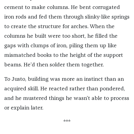
cement to make columns. He bent corrugated
iron rods and fed them through slinky-like springs
to create the structure for arches. When the
columns he built were too short, he filled the
gaps with clumps of iron, piling them up like
mismatched books to the height of the support
beams. He’d then solder them together.
To Justo, building was more an instinct than an
acquired skill. He reacted rather than pondered,
and he mustered things he wasn’t able to process
or explain later.
***