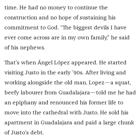
time. He had no money to continue the
construction and no hope of sustaining his
commitment to God. “The biggest devils I have
ever come across are in my own family,” he said
of his nephews.
That’s when Ángel López appeared. He started
visiting Justo in the early ’90s. After living and
working alongside the old man, Lopez—a squat,
beefy labourer from Guadalajara—told me he had
an epiphany and renounced his former life to
move into the cathedral with Justo. He sold his
apartment in Guadalajara and paid a large chunk
of Justo’s debt.