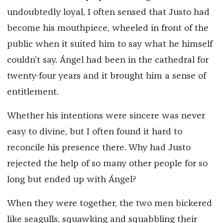
undoubtedly loyal, I often sensed that Justo had
become his mouthpiece, wheeled in front of the
public when it suited him to say what he himself
couldn’t say. Ángel had been in the cathedral for
twenty-four years and it brought him a sense of
entitlement.
Whether his intentions were sincere was never
easy to divine, but I often found it hard to
reconcile his presence there. Why had Justo
rejected the help of so many other people for so
long but ended up with Ángel?
When they were together, the two men bickered
like seagulls, squawking and squabbling their