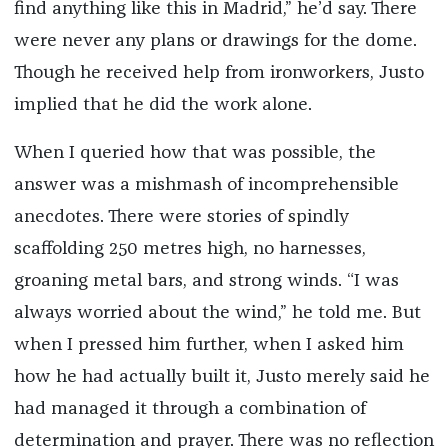
find anything like this in Madrid,” he’d say. There
were never any plans or drawings for the dome.
Though he received help from ironworkers, Justo
implied that he did the work alone.
When I queried how that was possible, the
answer was a mishmash of incomprehensible
anecdotes. There were stories of spindly
scaffolding 250 metres high, no harnesses,
groaning metal bars, and strong winds. “I was
always worried about the wind,” he told me. But
when I pressed him further, when I asked him
how he had actually built it, Justo merely said he
had managed it through a combination of
determination and prayer. There was no reflection