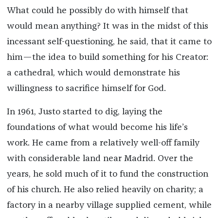
What could he possibly do with himself that
would mean anything? It was in the midst of this
incessant self-questioning, he said, that it came to
him—the idea to build something for his Creator:
a cathedral, which would demonstrate his
willingness to sacrifice himself for God.
In 1961, Justo started to dig, laying the
foundations of what would become his life’s
work. He came from a relatively well-off family
with considerable land near Madrid. Over the
years, he sold much of it to fund the construction
of his church. He also relied heavily on charity; a
factory in a nearby village supplied cement, while