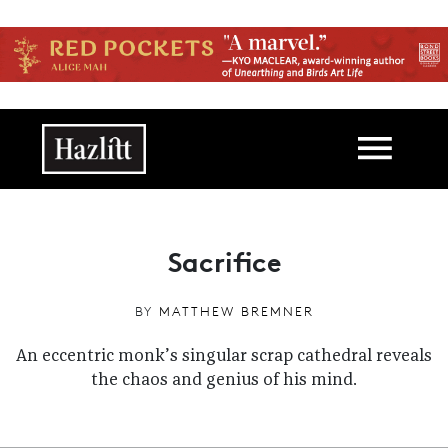
Skip to main content
Main navigation
Sacrifice
BY
MATTHEW BREMNER
An eccentric monk’s singular scrap cathedral reveals
the chaos and genius of his mind.