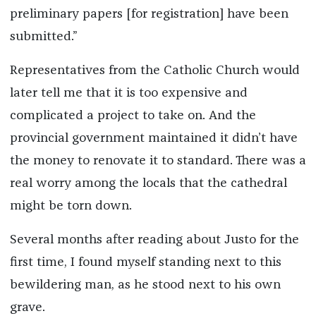
preliminary papers [for registration] have been
submitted.”
Representatives from the Catholic Church would
later tell me that it is too expensive and
complicated a project to take on. And the
provincial government maintained it didn’t have
the money to renovate it to standard. There was a
real worry among the locals that the cathedral
might be torn down.
Several months after reading about Justo for the
first time, I found myself standing next to this
bewildering man, as he stood next to his own
grave.