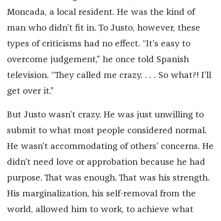
Moncada, a local resident. He was the kind of
man who didn’t fit in. To Justo, however, these
types of criticisms had no effect. “It’s easy to
overcome judgement,” he once told Spanish
television. “They called me crazy. . . . So what?! I’ll
get over it.”
But Justo wasn’t crazy. He was just unwilling to
submit to what most people considered normal.
He wasn’t accommodating of others’ concerns. He
didn’t need love or approbation because he had
purpose. That was enough. That was his strength.
His marginalization, his self-removal from the
world, allowed him to work, to achieve what