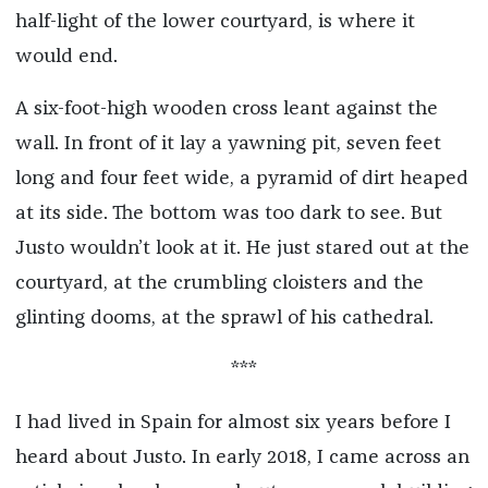
half-light of the lower courtyard, is where it
would end.
A six-foot-high wooden cross leant against the
wall. In front of it lay a yawning pit, seven feet
long and four feet wide, a pyramid of dirt heaped
at its side. The bottom was too dark to see. But
Justo wouldn’t look at it. He just stared out at the
courtyard, at the crumbling cloisters and the
glinting dooms, at the sprawl of his cathedral.
***
I had lived in Spain for almost six years before I
heard about Justo. In early 2018, I came across an