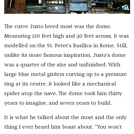
The curve Justo loved most was the dome.
Measuring 120 feet high and 30 feet across, it was
modelled on the St. Peter’s Basilica in Rome. Still,
unlike its more famous inspiration, Justo’s dome
was a quarter of the size and unfinished. With
large blue metal girders curving up to a pressure
ring at its centre, it looked like a mechanical
spider atop the nave. The dome took him thirty
years to imagine, and seven years to build.
It is what he talked about the most and the only
thing I ever heard him boast about. “You won’t