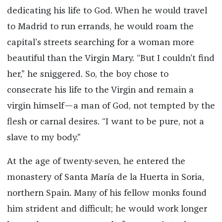
dedicating his life to God. When he would travel
to Madrid to run errands, he would roam the
capital’s streets searching for a woman more
beautiful than the Virgin Mary. “But I couldn’t find
her,” he sniggered. So, the boy chose to
consecrate his life to the Virgin and remain a
virgin himself—a man of God, not tempted by the
flesh or carnal desires. “I want to be pure, not a
slave to my body.”
At the age of twenty-seven, he entered the
monastery of Santa María de la Huerta in Soria,
northern Spain. Many of his fellow monks found
him strident and difficult; he would work longer