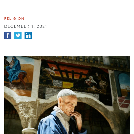
RELIGION
DECEMBER 1, 2021