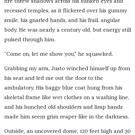
fire threw shadows across his sunken eyes and
recessed temples, as it flickered over his gummy
smile, his gnarled hands, and his frail, angular
body. He was nearly a century old, but energy still
pulsed through him.
“Come on, let me show you,” he squawked.
Grabbing my arm, Justo winched himself up from
his seat and led me out the door to the
ambulatory. His baggy blue coat hung from his
skeletal frame like wet clothes on a washing line,
and his hunched old shoulders and limp hands
made him seem grim reaper-like in the darkness.
Outside, an uncovered dome, 120 feet high and 30