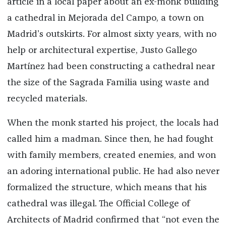
article in a local paper about an ex-monk building
a cathedral in Mejorada del Campo, a town on
Madrid’s outskirts. For almost sixty years, with no
help or architectural expertise, Justo Gallego
Martínez had been constructing a cathedral near
the size of the Sagrada Familia using waste and
recycled materials.
When the monk started his project, the locals had
called him a madman. Since then, he had fought
with family members, created enemies, and won
an adoring international public. He had also never
formalized the structure, which means that his
cathedral was illegal. The Official College of
Architects of Madrid confirmed that “not even the