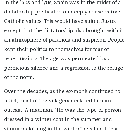
In the ’60s and ’70s, Spain was in the midst of a
dictatorship predicated on deeply conservative
Catholic values. This would have suited Justo,
except that the dictatorship also brought with it
an atmosphere of paranoia and suspicion. People
kept their politics to themselves for fear of
repercussions. The age was permeated by a
pernicious silence and a regression to the refuge
of the norm.
Over the decades, as the ex-monk continued to
build, most of the villagers declared him an
outcast. A madman. “He was the type of person
dressed in a winter coat in the summer and
summer clothing in the winter,” recalled Lucia