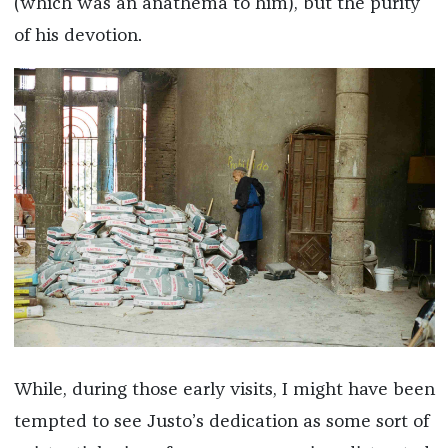
(which was an anathema to him), but the purity
of his devotion.
While, during those early visits, I might have been
tempted to see Justo’s dedication as some sort of