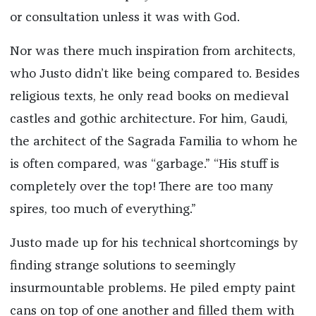
or consultation unless it was with God.
Nor was there much inspiration from architects,
who Justo didn’t like being compared to. Besides
religious texts, he only read books on medieval
castles and gothic architecture. For him, Gaudi,
the architect of the Sagrada Familia to whom he
is often compared, was “garbage.” “His stuff is
completely over the top! There are too many
spires, too much of everything.”
Justo made up for his technical shortcomings by
finding strange solutions to seemingly
insurmountable problems. He piled empty paint
cans on top of one another and filled them with