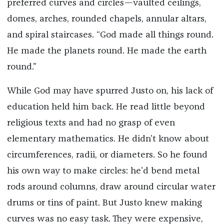
preferred curves and circles—vaulted ceilings,
domes, arches, rounded chapels, annular altars,
and spiral staircases. “God made all things round.
He made the planets round. He made the earth
round.”
While God may have spurred Justo on, his lack of
education held him back. He read little beyond
religious texts and had no grasp of even
elementary mathematics. He didn’t know about
circumferences, radii, or diameters. So he found
his own way to make circles: he’d bend metal
rods around columns, draw around circular water
drums or tins of paint. But Justo knew making
curves was no easy task. They were expensive,