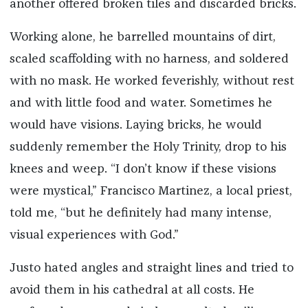
another offered broken tiles and discarded bricks.
Working alone, he barrelled mountains of dirt,
scaled scaffolding with no harness, and soldered
with no mask. He worked feverishly, without rest
and with little food and water. Sometimes he
would have visions. Laying bricks, he would
suddenly remember the Holy Trinity, drop to his
knees and weep. “I don’t know if these visions
were mystical,” Francisco Martinez, a local priest,
told me, “but he definitely had many intense,
visual experiences with God.”
Justo hated angles and straight lines and tried to
avoid them in his cathedral at all costs. He