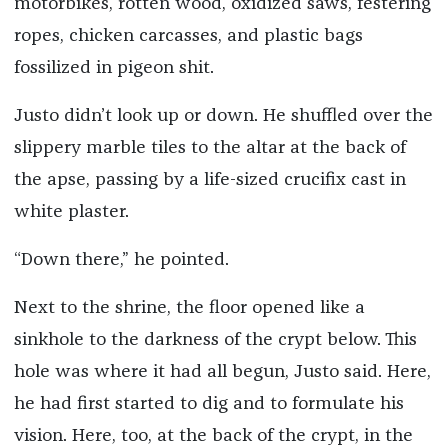
motorbikes, rotten wood, oxidized saws, festering
ropes, chicken carcasses, and plastic bags
fossilized in pigeon shit.
Justo didn’t look up or down. He shuffled over the
slippery marble tiles to the altar at the back of
the apse, passing by a life-sized crucifix cast in
white plaster.
“Down there,” he pointed.
Next to the shrine, the floor opened like a
sinkhole to the darkness of the crypt below. This
hole was where it had all begun, Justo said. Here,
he had first started to dig and to formulate his
vision. Here, too, at the back of the crypt, in the