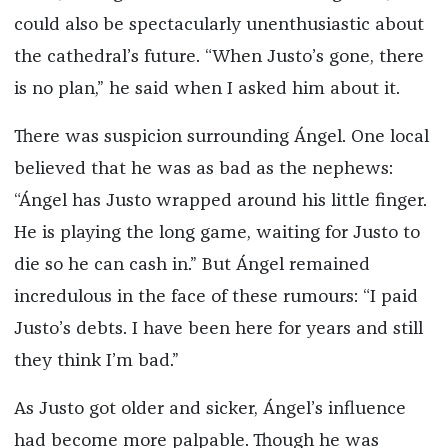
could also be spectacularly unenthusiastic about
the cathedral’s future. “When Justo’s gone, there
is no plan,” he said when I asked him about it.
There was suspicion surrounding Ángel. One local
believed that he was as bad as the nephews:
“Ángel has Justo wrapped around his little finger.
He is playing the long game, waiting for Justo to
die so he can cash in.” But Ángel remained
incredulous in the face of these rumours: “I paid
Justo’s debts. I have been here for years and still
they think I’m bad.”
As Justo got older and sicker, Ángel’s influence
had become more palpable. Though he was