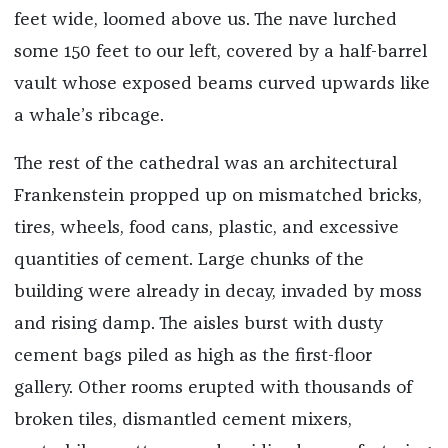
feet wide, loomed above us. The nave lurched
some 150 feet to our left, covered by a half-barrel
vault whose exposed beams curved upwards like
a whale’s ribcage.
The rest of the cathedral was an architectural
Frankenstein propped up on mismatched bricks,
tires, wheels, food cans, plastic, and excessive
quantities of cement. Large chunks of the
building were already in decay, invaded by moss
and rising damp. The aisles burst with dusty
cement bags piled as high as the first-floor
gallery. Other rooms erupted with thousands of
broken tiles, dismantled cement mixers,