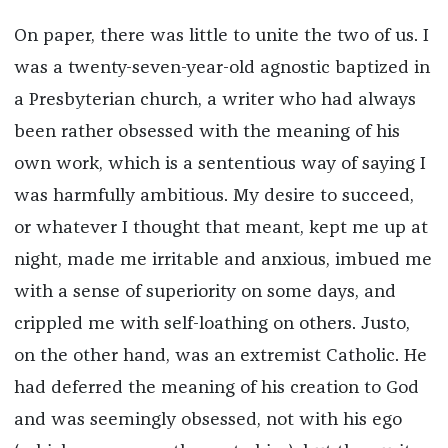
On paper, there was little to unite the two of us. I
was a twenty-seven-year-old agnostic baptized in
a Presbyterian church, a writer who had always
been rather obsessed with the meaning of his
own work, which is a sententious way of saying I
was harmfully ambitious. My desire to succeed,
or whatever I thought that meant, kept me up at
night, made me irritable and anxious, imbued me
with a sense of superiority on some days, and
crippled me with self-loathing on others. Justo,
on the other hand, was an extremist Catholic. He
had deferred the meaning of his creation to God
and was seemingly obsessed, not with his ego