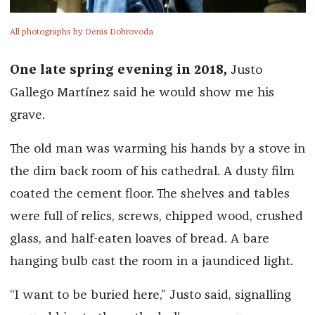
All photographs by Denis Dobrovoda
One late spring evening in 2018,
Justo
Gallego Martínez said he would show me his
grave.
The old man was warming his hands by a stove in
the dim back room of his cathedral. A dusty film
coated the cement floor. The shelves and tables
were full of relics, screws, chipped wood, crushed
glass, and half-eaten loaves of bread. A bare
hanging bulb cast the room in a jaundiced light.
“I want to be buried here,” Justo said, signalling