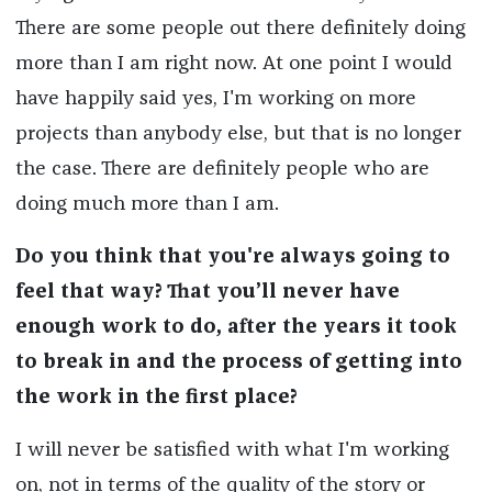
There are some people out there definitely doing
more than I am right now. At one point I would
have happily said yes, I'm working on more
projects than anybody else, but that is no longer
the case. There are definitely people who are
doing much more than I am.
Do you think that you're always going to
feel that way? That you’ll never have
enough work to do, after the years it took
to break in and the process of getting into
the work in the first place?
I will never be satisfied with what I'm working
on, not in terms of the quality of the story or