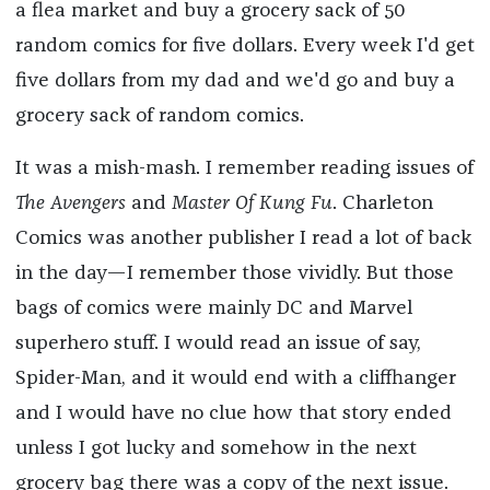
a flea market and buy a grocery sack of 50
random comics for five dollars. Every week I'd get
five dollars from my dad and we'd go and buy a
grocery sack of random comics.
It was a mish-mash. I remember reading issues of
The Avengers
and
Master Of Kung Fu
. Charleton
Comics was another publisher I read a lot of back
in the day—I remember those vividly. But those
bags of comics were mainly DC and Marvel
superhero stuff. I would read an issue of say,
Spider-Man, and it would end with a cliffhanger
and I would have no clue how that story ended
unless I got lucky and somehow in the next
grocery bag there was a copy of the next issue.