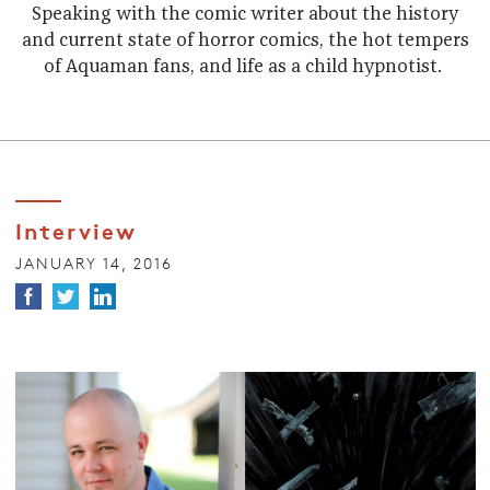
Speaking with the comic writer about the history
and current state of horror comics, the hot tempers
of Aquaman fans, and life as a child hypnotist.
Interview
JANUARY 14, 2016