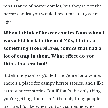
renaissance of horror comics, but they’re not the
horror comics you would have read 10, 15 years
ago.
When I think of horror comics from when I
was a kid back in the mid ’90s, I think of
something like
Evil Ernie
, comics that had a
lot of camp in them. What effect do you
think that era had?
It definitely sort of guided the genre for a while.
There's a place for campy horror stories, and I like
campy horror stories. But if that's the only thing
you're getting, then that's the only thing people
picture. It's like when you ask someone who