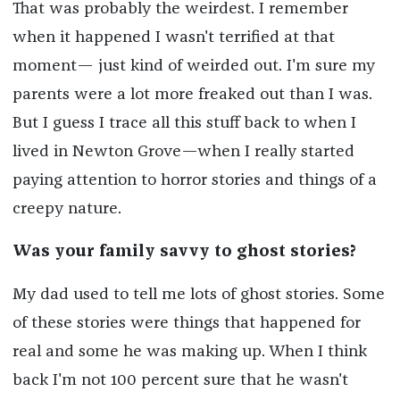
That was probably the weirdest. I remember
when it happened I wasn't terrified at that
moment— just kind of weirded out. I'm sure my
parents were a lot more freaked out than I was.
But I guess I trace all this stuff back to when I
lived in Newton Grove—when I really started
paying attention to horror stories and things of a
creepy nature.
Was your family savvy to ghost stories?
My dad used to tell me lots of ghost stories. Some
of these stories were things that happened for
real and some he was making up. When I think
back I'm not 100 percent sure that he wasn't