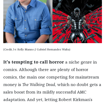
(Credit, l-r: Kelly Manno // Gabriel Hernandez Walta)
It’s tempting to call horror
a niche genre in
comics. Although there are plenty of horror
comics, the main one competing for mainstream
money is
The Walking Dead
, which no doubt gets a
sales boost from its mildly successful AMC
adaptation. And yet, letting Robert Kirkman’s