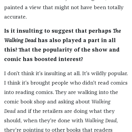
painted a view that might not have been totally
accurate.
Is it insulting to suggest that perhaps
The
Walking Dead
has also played a part in all
this? That the popularity of the show and
comic has boosted interest?
I don't think it's insulting at all. It's wildly popular.
I think it's brought people who didn't read comics
into reading comics. They are walking into the
comic book shop and asking about
Walking
Dead
and if the retailers are doing what they
should, when they're done with
Walking Dead
,
they’re pointing to other books that readers