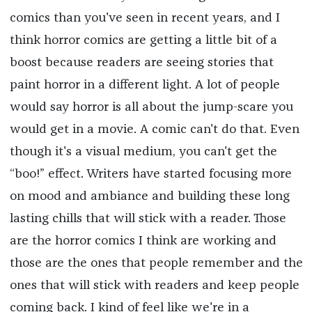
comics than you've seen in recent years, and I
think horror comics are getting a little bit of a
boost because readers are seeing stories that
paint horror in a different light. A lot of people
would say horror is all about the jump-scare you
would get in a movie. A comic can't do that. Even
though it's a visual medium, you can't get the
“boo!” effect. Writers have started focusing more
on mood and ambiance and building these long
lasting chills that will stick with a reader. Those
are the horror comics I think are working and
those are the ones that people remember and the
ones that will stick with readers and keep people
coming back. I kind of feel like we're in a