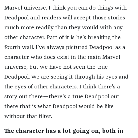
Marvel universe, I think you can do things with
Deadpool and readers will accept those stories
much more readily than they would with any
other character. Part of it is he's breaking the
fourth wall. I've always pictured Deadpool as a
character who does exist in the main Marvel
universe, but we have not seen the true
Deadpool. We are seeing it through his eyes and
the eyes of other characters. I think there's a
story out there—there's a true Deadpool out
there that is what Deadpool would be like
without that filter.
The character has a lot going on, both in