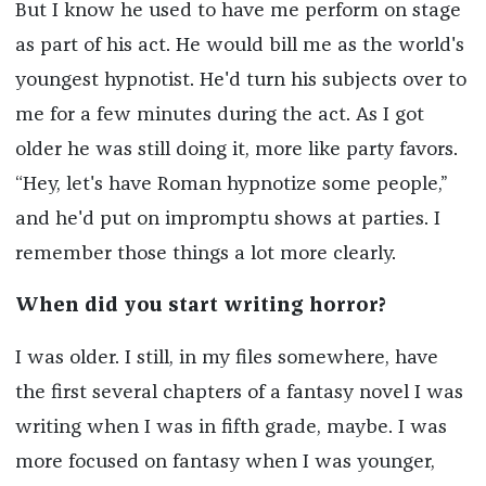
But I know he used to have me perform on stage
as part of his act. He would bill me as the world's
youngest hypnotist. He'd turn his subjects over to
me for a few minutes during the act. As I got
older he was still doing it, more like party favors.
“Hey, let's have Roman hypnotize some people,”
and he'd put on impromptu shows at parties. I
remember those things a lot more clearly.
When did you start writing horror?
I was older. I still, in my files somewhere, have
the first several chapters of a fantasy novel I was
writing when I was in fifth grade, maybe. I was
more focused on fantasy when I was younger,