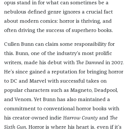
opus stand in for what can sometimes be a
nebulous defined genre ignores a crucial fact
about modern comics: horror is thriving, and
often driving the success of superhero books.
Cullen Bunn can claim some responsibility for
this. Bunn, one of the industry’s most prolific
writers, made his debut with
The Damned
in 2007.
He’s since gained a reputation for bringing horror
to DC and Marvel with successful takes on
popular characters such as Magneto, Deadpool,
and Venom. Yet Bunn has also maintained a
commitment to conventional horror books with
his creator-owned indie
Harrow County
and
The
Sixth Gun
. Horror is where his heart is, even if it’s