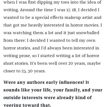
when I was first dipping my toes into the idea of
writing. Around the time I was 17, 18, I decided I
wanted to be a special effects makeup artist and
that got me heavily interested in horror movies. I
was watching them a lot and it just snowballed
from there: I decided I wanted to tell my own
horror stories, and I'd always been interested in
writing prose, so I started writing a lot of horror
short stories. It's been well over 20 years, maybe
closer to 25, 30 years.
Were any authors early influences? It
sounds like your life, your family, and your
outside interests were already kind of
veering toward that.