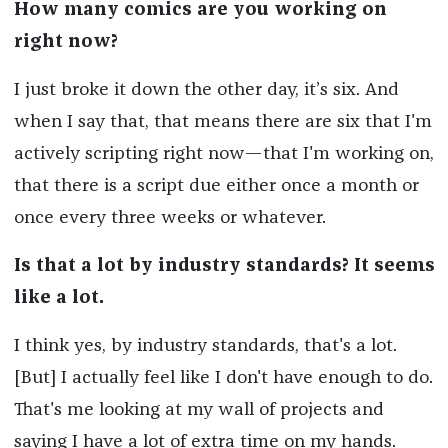
How many comics are you working on
right now?
I just broke it down the other day, it’s six. And
when I say that, that means there are six that I'm
actively scripting right now—that I'm working on,
that there is a script due either once a month or
once every three weeks or whatever.
Is that a lot by industry standards? It seems
like a lot.
I think yes, by industry standards, that's a lot.
[But] I actually feel like I don't have enough to do.
That's me looking at my wall of projects and
saying I have a lot of extra time on my hands.