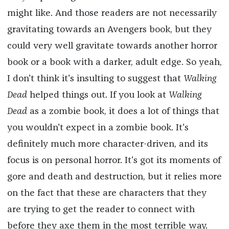
might like. And those readers are not necessarily
gravitating towards an Avengers book, but they
could very well gravitate towards another horror
book or a book with a darker, adult edge. So yeah,
I don't think it's insulting to suggest that
Walking
Dead
helped things out. If you look at
Walking
Dead
as a zombie book, it does a lot of things that
you wouldn't expect in a zombie book. It's
definitely much more character-driven, and its
focus is on personal horror. It's got its moments of
gore and death and destruction, but it relies more
on the fact that these are characters that they
are trying to get the reader to connect with
before they axe them in the most terrible way.