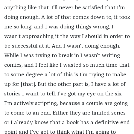
anything like that. I'll never be satisfied that I'm
doing enough. A lot of that comes down to, it took
me so long, and I was doing things wrong, I
wasn't approaching it the way I should in order to
be successful at it. And I wasn't doing enough.
While I was trying to break in I wasn't writing
comics, and I feel like I wasted so much time that
to some degree a lot of this is I'm trying to make
up for [that]. But the other part is, I have a lot of
stories I want to tell. I've got my eye on the six
I’m actively scripting, because a couple are going
to come to an end. Either they are limited series
or I already know that a book has a definitive end
point and I've got to think what I'm going to