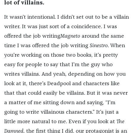
lot of villains.
It wasn't intentional. I didn't set out to be a villain
writer. It was just sort of a coincidence. I was
offered the job writing
Magneto
around the same
time I was offered the job writing
Sinestro
. When
you're working on those two books, it's pretty
easy for people to say that I'm the guy who
writes villains. And yeah, depending on how you
look at it, there's Deadpool and characters like
that that could easily be villains. But it was never
a matter of me sitting down and saying, “I'm
going to write villainous characters.” It's just a
little more natural to me. Even if you look at
The
Damned
, the first thing I did, our protagonist is an