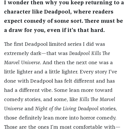
I wonder then why you keep returning to a
character like Deadpool, where readers
expect comedy of some sort. There must be
a draw for you, even if it's that hard.
The first Deadpool limited series I did was
extremely dark—that was
Deadpool Kills The
Marvel Universe
. And then the next one was a
little lighter and a little lighter. Every story I've
done with Deadpool has felt different and has
had a different vibe. Some lean more toward
comedy stories, and some, like
Kills The Marvel
Universe
and
Night of the Living Deadpool
stories,
those definitely lean more into horror comedy.
Those are the ones I'm most comfortable with—