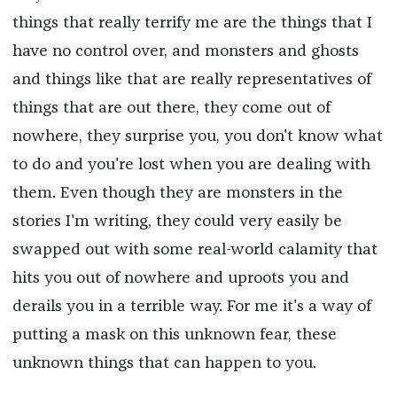
things that really terrify me are the things that I
have no control over, and monsters and ghosts
and things like that are really representatives of
things that are out there, they come out of
nowhere, they surprise you, you don't know what
to do and you're lost when you are dealing with
them. Even though they are monsters in the
stories I'm writing, they could very easily be
swapped out with some real-world calamity that
hits you out of nowhere and uproots you and
derails you in a terrible way. For me it's a way of
putting a mask on this unknown fear, these
unknown things that can happen to you.