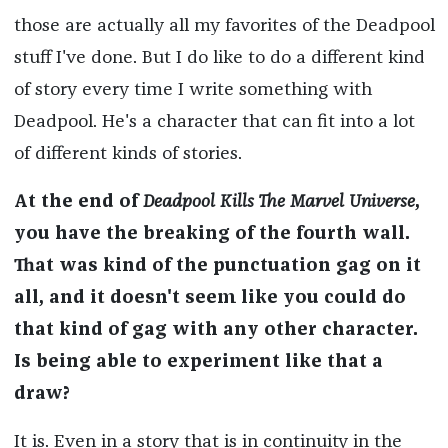
those are actually all my favorites of the Deadpool
stuff I've done. But I do like to do a different kind
of story every time I write something with
Deadpool. He's a character that can fit into a lot
of different kinds of stories.
At the end of
Deadpool Kills The Marvel Universe
,
you have the breaking of the fourth wall.
That was kind of the punctuation gag on it
all, and it doesn't seem like you could do
that kind of gag with any other character.
Is being able to experiment like that a
draw?
It is. Even in a story that is in continuity in the