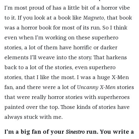
I'm most proud of has a little bit of a horror vibe
to it. If you look at a book like
Magneto
, that book
was a horror book for most of its run. So I think
even when I'm working on these superhero
stories, a lot of them have horrific or darker
elements I'll weave into the story. That harkens
back to a lot of the stories, even superhero
stories, that I like the most. I was a huge X-Men
fan, and there were a lot of
Uncanny X-Men
stories
that were really horror stories with superheroes
painted over the top. Those kinds of stories have
always stuck with me.
I'm a big fan of your
Sinestro
run. You write a