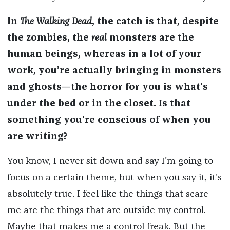
In
The Walking Dead
, the catch is that, despite
the zombies, the
real
monsters are the
human beings, whereas in a lot of your
work, you’re actually bringing in monsters
and ghosts—the horror for you is what's
under the bed or in the closet. Is that
something you're conscious of when you
are writing?
You know, I never sit down and say I'm going to
focus on a certain theme, but when you say it, it's
absolutely true. I feel like the things that scare
me are the things that are outside my control.
Maybe that makes me a control freak. But the