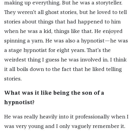
making up everything. But he was a storyteller.
They weren't all ghost stories, but he loved to tell
stories about things that had happened to him
when he was a kid, things like that. He enjoyed
spinning a yarn. He was also a hypnotist—he was
a stage hypnotist for eight years. That's the
weirdest thing I guess he was involved in. I think
it all boils down to the fact that he liked telling
stories.
What was it like being the son of a
hypnotist?
He was really heavily into it professionally when I
was very young and I only vaguely remember it.