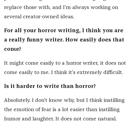
replace those with, and I'm always working on
several creator-owned ideas.
For all your horror writing, I think you are
a really funny writer. How easily does that
come?
It might come easily to a horror writer, it does not
come easily to me. I think it's extremely difficult.
Is it harder to write than horror?
Absolutely. I don't know why, but I think instilling
the emotion of fear is a lot easier than instilling
humor and laughter. It does not come natural.