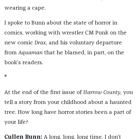
wearing a cape.
I spoke to Bunn about the state of horror in
comics, working with wrestler CM Punk on the
new comic
Drax
, and his voluntary departure
from
Aquaman
that he blamed, in part, on the
book’s readers.
*
At the end of the first issue of
Harrow County
, you
tell a story from your childhood about a haunted
tree. How long have horror stories been a part of
your life?
Cullen Bunn:
A long, long, long time. I don't