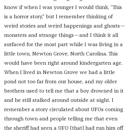
know if when I was younger I would think, “This
is a horror story,” but I remember thinking of
weird stories and weird happenings and ghosts—
monsters and strange things—and I think it all
surfaced for the most part while I was living in a
little town, Newton Grove, North Carolina. This
would have been right around kindergarten age.
When I lived in Newton Grove we had a little
pond not too far from our house, and my older
brothers used to tell me that a boy drowned in it
and he still stalked around outside at night. I
remember a story circulated about UFOs coming
through town and people telling me that even
the sheriff had seen a UFO [that] had run him off