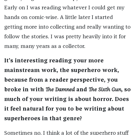
Early on I was reading whatever I could get my
hands on comic-wise. A little later I started
getting more into collecting and really wanting to
follow the stories. I was pretty heavily into it for
many, many years as a collector.
It's interesting reading your more
mainstream work, the superhero work,
because from a reader perspective, you
broke in with
The Damned
and
The Sixth Gun
, so
much of your writing is about horror. Does
it feel natural for you to be writing about
superheroes in that genre?
Sometimes no. I think a lot of the superhero stuff