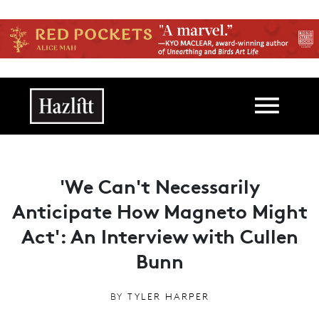
Skip to main content
Main navigation
'We Can't Necessarily
Anticipate How Magneto Might
Act': An Interview with Cullen
Bunn
BY
TYLER HARPER