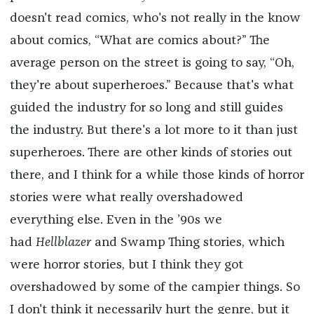
doesn't read comics, who's not really in the know
about comics, “What are comics about?” The
average person on the street is going to say, “Oh,
they're about superheroes.” Because that's what
guided the industry for so long and still guides
the industry. But there's a lot more to it than just
superheroes. There are other kinds of stories out
there, and I think for a while those kinds of horror
stories were what really overshadowed
everything else. Even in the ’90s we
had
Hellblazer
and Swamp Thing stories, which
were horror stories, but I think they got
overshadowed by some of the campier things. So
I don't think it necessarily hurt the genre, but it