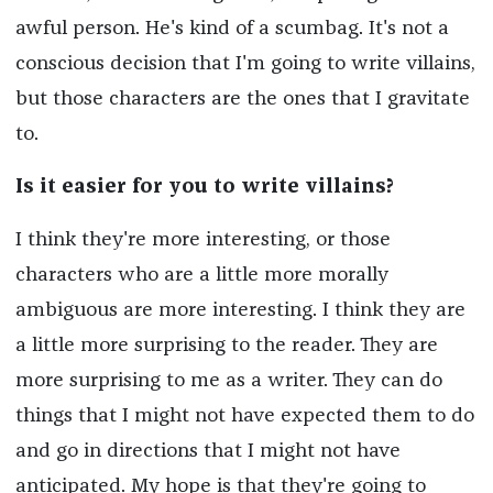
awful person. He's kind of a scumbag. It's not a
conscious decision that I'm going to write villains,
but those characters are the ones that I gravitate
to.
Is it easier for you to write villains?
I think they're more interesting, or those
characters who are a little more morally
ambiguous are more interesting. I think they are
a little more surprising to the reader. They are
more surprising to me as a writer. They can do
things that I might not have expected them to do
and go in directions that I might not have
anticipated. My hope is that they're going to