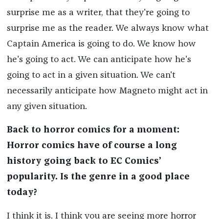
surprise me as a writer, that they're going to
surprise me as the reader. We always know what
Captain America is going to do. We know how
he's going to act. We can anticipate how he's
going to act in a given situation. We can't
necessarily anticipate how Magneto might act in
any given situation.
Back to horror comics for a moment:
Horror comics have of course a long
history going back to EC Comics’
popularity. Is the genre in a good place
today?
I think it is. I think you are seeing more horror