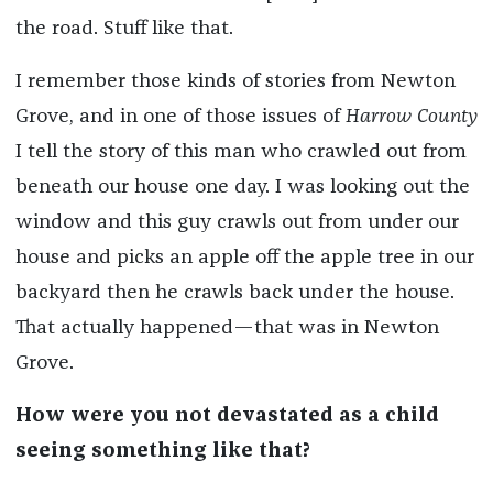
the road. Stuff like that.
I remember those kinds of stories from Newton
Grove, and in one of those issues of
Harrow County
I tell the story of this man who crawled out from
beneath our house one day. I was looking out the
window and this guy crawls out from under our
house and picks an apple off the apple tree in our
backyard then he crawls back under the house.
That actually happened—that was in Newton
Grove.
How were you not devastated as a child
seeing something like that?