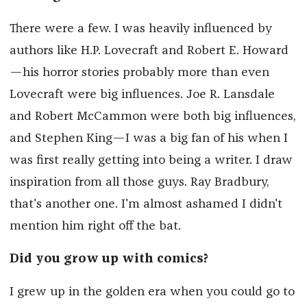
There were a few. I was heavily influenced by
authors like H.P. Lovecraft and Robert E. Howard
—his horror stories probably more than even
Lovecraft were big influences. Joe R. Lansdale
and Robert McCammon were both big influences,
and Stephen King—I was a big fan of his when I
was first really getting into being a writer. I draw
inspiration from all those guys. Ray Bradbury,
that's another one. I'm almost ashamed I didn't
mention him right off the bat.
Did you grow up with comics?
I grew up in the golden era when you could go to