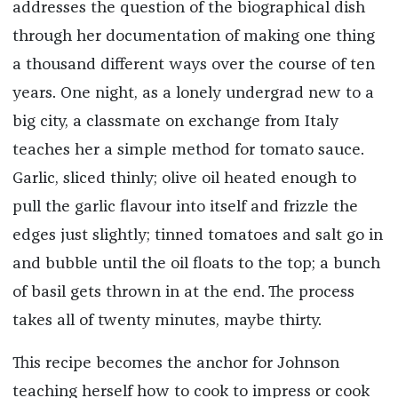
addresses the question of the biographical dish
through her documentation of making one thing
a thousand different ways over the course of ten
years. One night, as a lonely undergrad new to a
big city, a classmate on exchange from Italy
teaches her a simple method for tomato sauce.
Garlic, sliced thinly; olive oil heated enough to
pull the garlic flavour into itself and frizzle the
edges just slightly; tinned tomatoes and salt go in
and bubble until the oil floats to the top; a bunch
of basil gets thrown in at the end. The process
takes all of twenty minutes, maybe thirty.
This recipe becomes the anchor for Johnson
teaching herself how to cook to impress or cook