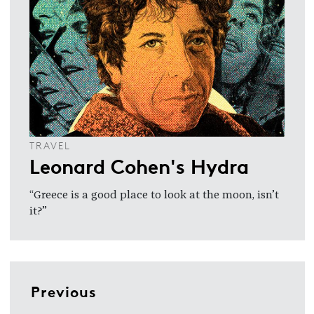
TRAVEL
Leonard Cohen's Hydra
“Greece is a good place to look at the moon, isn’t
it?”
Previous