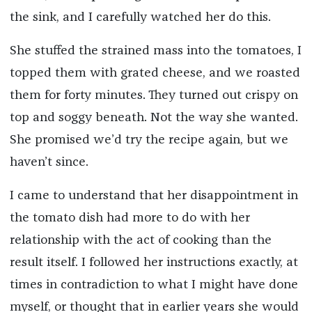
the sink, and I carefully watched her do this.
She stuffed the strained mass into the tomatoes, I
topped them with grated cheese, and we roasted
them for forty minutes. They turned out crispy on
top and soggy beneath. Not the way she wanted.
She promised we’d try the recipe again, but we
haven’t since.
I came to understand that her disappointment in
the tomato dish had more to do with her
relationship with the act of cooking than the
result itself. I followed her instructions exactly, at
times in contradiction to what I might have done
myself, or thought that in earlier years she would