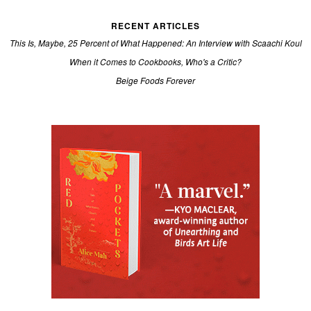
RECENT ARTICLES
This Is, Maybe, 25 Percent of What Happened: An Interview with Scaachi Koul
When it Comes to Cookbooks, Who's a Critic?
Beige Foods Forever