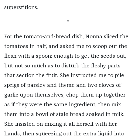
superstitions.
*
For the tomato-and-bread dish, Nonna sliced the
tomatoes in half, and asked me to scoop out the
flesh with a spoon: enough to get the seeds out,
but not so much as to disturb the fleshy parts
that section the fruit. She instructed me to pile
sprigs of parsley and thyme and two cloves of
garlic upon themselves, chop them up together
as if they were the same ingredient, then mix
them into a bowl of stale bread soaked in milk.
She insisted on mixing it all herself with her
hands, then squeezing out the extra liquid into