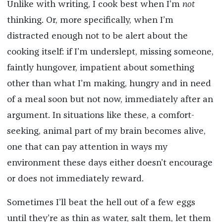
Unlike with writing, I cook best when I’m
not
thinking. Or, more specifically, when I’m
distracted enough not to be alert about the
cooking itself: if I’m underslept, missing someone,
faintly hungover, impatient about something
other than what I’m making, hungry and in need
of a meal soon but not now, immediately after an
argument. In situations like these, a comfort-
seeking, animal part of my brain becomes alive,
one that can pay attention in ways my
environment these days either doesn’t encourage
or does not immediately reward.
Sometimes I’ll beat the hell out of a few eggs
until they’re as thin as water, salt them, let them