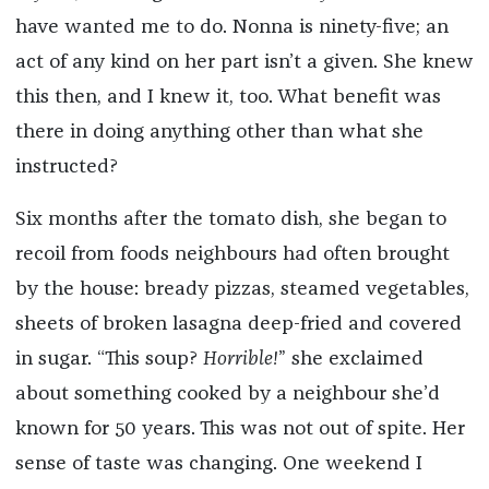
have wanted me to do. Nonna is ninety-five; an
act of any kind on her part isn’t a given. She knew
this then, and I knew it, too. What benefit was
there in doing anything other than what she
instructed?
Six months after the tomato dish, she began to
recoil from foods neighbours had often brought
by the house: bready pizzas, steamed vegetables,
sheets of broken lasagna deep-fried and covered
in sugar. “This soup?
Horrible!
” she exclaimed
about something cooked by a neighbour she’d
known for 50 years. This was not out of spite. Her
sense of taste was changing. One weekend I