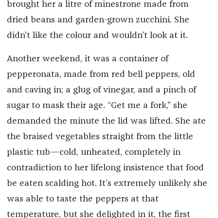
brought her a litre of minestrone made from
dried beans and garden-grown zucchini. She
didn’t like the colour and wouldn’t look at it.
Another weekend, it was a container of
pepperonata, made from red bell peppers, old
and caving in; a glug of vinegar, and a pinch of
sugar to mask their age. “Get me a fork,” she
demanded the minute the lid was lifted. She ate
the braised vegetables straight from the little
plastic tub—cold, unheated, completely in
contradiction to her lifelong insistence that food
be eaten scalding hot. It’s extremely unlikely she
was able to taste the peppers at that
temperature, but she delighted in it, the first