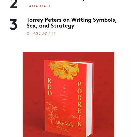
2
LANA HALL
3
Torrey Peters on Writing Symbols,
Sex, and Strategy
CHASE JOYNT