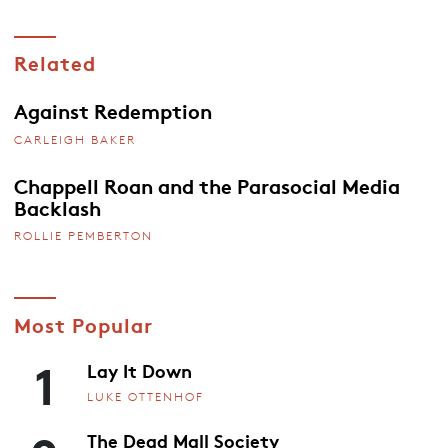
Related
Against Redemption
CARLEIGH BAKER
Chappell Roan and the Parasocial Media
Backlash
ROLLIE PEMBERTON
Most Popular
1
Lay It Down
LUKE OTTENHOF
The Dead Mall Society