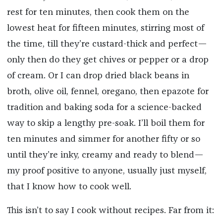
rest for ten minutes, then cook them on the
lowest heat for fifteen minutes, stirring most of
the time, till they’re custard-thick and perfect—
only then do they get chives or pepper or a drop
of cream. Or I can drop dried black beans in
broth, olive oil, fennel, oregano, then epazote for
tradition and baking soda for a science-backed
way to skip a lengthy pre-soak. I’ll boil them for
ten minutes and simmer for another fifty or so
until they’re inky, creamy and ready to blend—
my proof positive to anyone, usually just myself,
that I know how to cook well.
This isn’t to say I cook without recipes. Far from it: