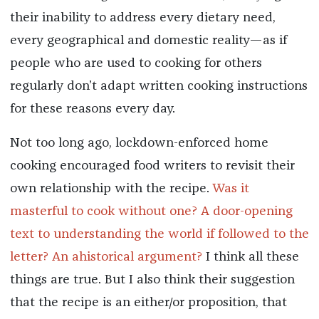
their inability to address every dietary need,
every geographical and domestic reality—as if
people who are used to cooking for others
regularly don’t adapt written cooking instructions
for these reasons every day.
Not too long ago, lockdown-enforced home
cooking encouraged food writers to revisit their
own relationship with the recipe.
Was it
masterful to cook without one?
A door-opening
text to understanding the world if followed to the
letter?
An ahistorical argument?
I think all these
things are true. But I also think their suggestion
that the recipe is an either/or proposition, that