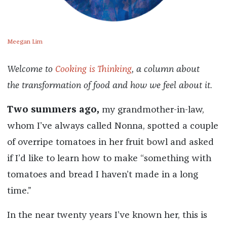
Meegan Lim
Welcome to
Cooking is Thinking
, a column about
the transformation of food and how we feel about it.
Two summers ago,
my grandmother-in-law,
whom I’ve always called Nonna, spotted a couple
of overripe tomatoes in her fruit bowl and asked
if I’d like to learn how to make “something with
tomatoes and bread I haven’t made in a long
time.”
In the near twenty years I’ve known her, this is