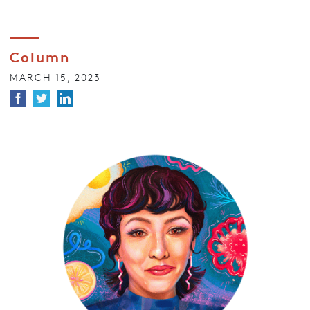
Column
MARCH 15, 2023