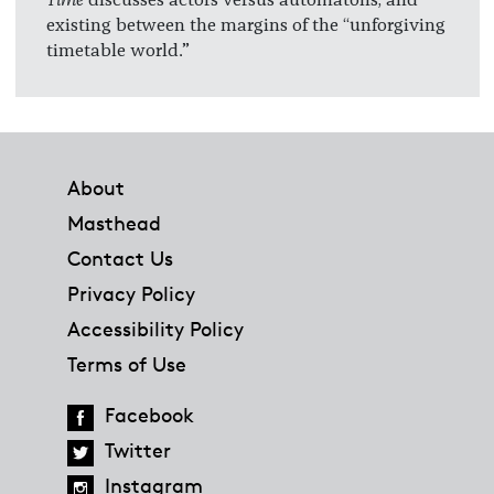
existing between the margins of the “unforgiving
timetable world.”
Footer
About
Masthead
Contact Us
Privacy Policy
Accessibility Policy
Terms of Use
Facebook
Twitter
Instagram