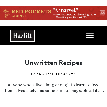
Skip to main content
Main navigation
Unwritten Recipes
BY
CHANTAL BRAGANZA
Anyone who’s lived long enough to learn to feed
themselves likely has some kind of biographical dish.