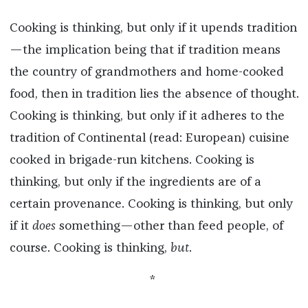
Cooking is thinking, but only if it upends tradition
—the implication being that if tradition means
the country of grandmothers and home-cooked
food, then in tradition lies the absence of thought.
Cooking is thinking, but only if it adheres to the
tradition of Continental (read: European) cuisine
cooked in brigade-run kitchens. Cooking is
thinking, but only if the ingredients are of a
certain provenance. Cooking is thinking, but only
if it
does
something—other than feed people, of
course. Cooking is thinking,
but
.
*