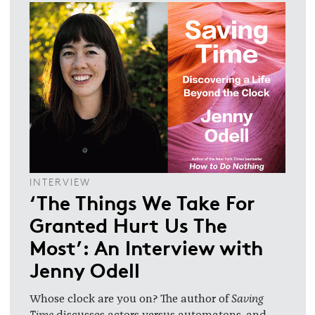
INTERVIEW
‘The Things We Take For
Granted Hurt Us The
Most’: An Interview with
Jenny Odell
Whose clock are you on? The author of
Saving
Time
discusses actors versus automatons, and