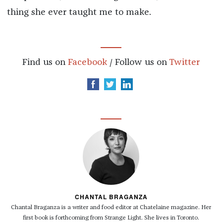
thing she ever taught me to make.
Find us on
Facebook
/ Follow us on
Twitter
CHANTAL BRAGANZA
Chantal Braganza is a writer and food editor at Chatelaine magazine. Her
first book is forthcoming from Strange Light. She lives in Toronto.