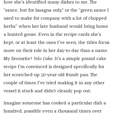
how she’s identified many dishes to me. The
“sauce, but for lasagna only,” or the “green sauce I
used to make for company with a lot of chopped
herbs” when her late husband would bring home
a hunted goose. Even in the recipe cards she’s
kept, or at least the ones I’ve seen, the titles focus
more on their role in her day-to-day than a name.
My favourite?
Yelo Cake
. It’s a simple pound cake
recipe I’m convinced is designed specifically for
her scratched-up 50-year-old Bundt pan. The
couple of times I’ve tried making it in any other
vessel it stuck and didn’t cleanly pop out.
Imagine someone has cooked a particular dish a
hundred, possibly even a thousand times over