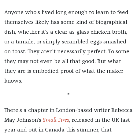
Anyone who’s lived long enough to learn to feed
themselves likely has some kind of biographical
dish, whether it’s a clear-as-glass chicken broth,
or a tamale, or simply scrambled eggs smashed
on toast. They aren’t necessarily perfect. To some
they may not even be all that good. But what
they are is embodied proof of what the maker
knows.
*
There’s a chapter in London-based writer Rebecca
May Johnson’s
Small Fires
, released in the UK last
year and out in Canada this summer, that