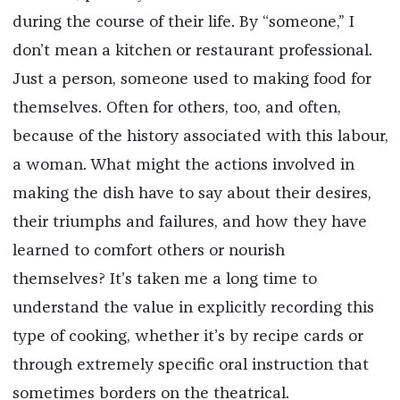
during the course of their life. By “someone,” I
don’t mean a kitchen or restaurant professional.
Just a person, someone used to making food for
themselves. Often for others, too, and often,
because of the history associated with this labour,
a woman. What might the actions involved in
making the dish have to say about their desires,
their triumphs and failures, and how they have
learned to comfort others or nourish
themselves? It’s taken me a long time to
understand the value in explicitly recording this
type of cooking, whether it’s by recipe cards or
through extremely specific oral instruction that
sometimes borders on the theatrical.