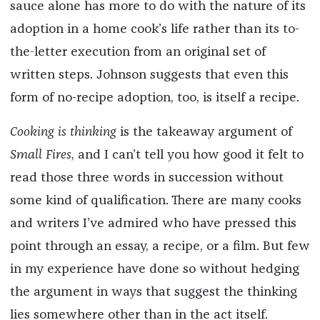
sauce alone has more to do with the nature of its
adoption in a home cook’s life rather than its to-
the-letter execution from an original set of
written steps. Johnson suggests that even this
form of no-recipe adoption, too, is itself a recipe.
Cooking is thinking
is the takeaway argument of
Small Fires
, and I can’t tell you how good it felt to
read those three words in succession without
some kind of qualification. There are many cooks
and writers I’ve admired who have pressed this
point through an essay, a recipe, or a film. But few
in my experience have done so without hedging
the argument in ways that suggest the thinking
lies somewhere other than in the act itself.