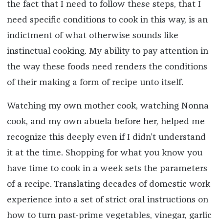
the fact that I need to follow these steps, that I
need specific conditions to cook in this way, is an
indictment of what otherwise sounds like
instinctual cooking. My ability to pay attention in
the way these foods need renders the conditions
of their making a form of recipe unto itself.
Watching my own mother cook, watching Nonna
cook, and my own abuela before her, helped me
recognize this deeply even if I didn’t understand
it at the time. Shopping for what you know you
have time to cook in a week sets the parameters
of a recipe. Translating decades of domestic work
experience into a set of strict oral instructions on
how to turn past-prime vegetables, vinegar, garlic