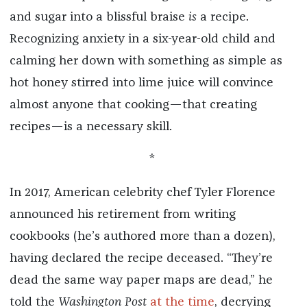
and sugar into a blissful braise
is
a recipe.
Recognizing anxiety in a six-year-old child and
calming her down with something as simple as
hot honey stirred into lime juice will convince
almost anyone that cooking—that creating
recipes—is a necessary skill.
*
In 2017, American celebrity chef Tyler Florence
announced his retirement from writing
cookbooks (he’s authored more than a dozen),
having declared the recipe deceased. “They’re
dead the same way paper maps are dead,” he
told the
Washington Post
at the time
, decrying