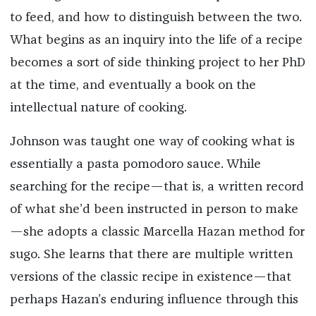
to feed, and how to distinguish between the two.
What begins as an inquiry into the life of a recipe
becomes a sort of side thinking project to her PhD
at the time, and eventually a book on the
intellectual nature of cooking.
Johnson was taught one way of cooking what is
essentially a pasta pomodoro sauce. While
searching for the recipe—that is, a written record
of what she’d been instructed in person to make
—she adopts a classic Marcella Hazan method for
sugo. She learns that there are multiple written
versions of the classic recipe in existence—that
perhaps Hazan’s enduring influence through this