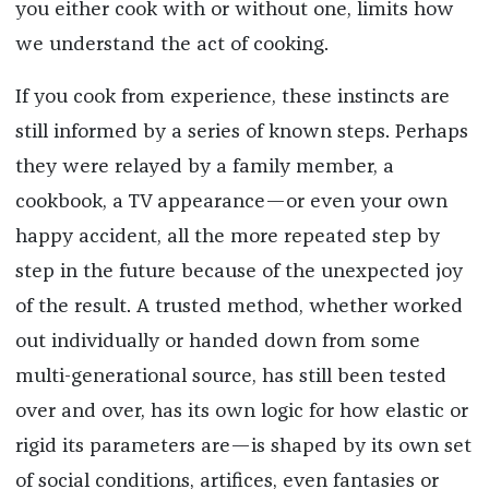
you either cook with or without one, limits how
we understand the act of cooking.
If you cook from experience, these instincts are
still informed by a series of known steps. Perhaps
they were relayed by a family member, a
cookbook, a TV appearance—or even your own
happy accident, all the more repeated step by
step in the future because of the unexpected joy
of the result. A trusted method, whether worked
out individually or handed down from some
multi-generational source, has still been tested
over and over, has its own logic for how elastic or
rigid its parameters are—is shaped by its own set
of social conditions, artifices, even fantasies or