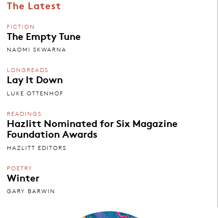
The Latest
FICTION
The Empty Tune
NAOMI SKWARNA
LONGREADS
Lay It Down
LUKE OTTENHOF
READINGS
Hazlitt Nominated for Six Magazine
Foundation Awards
HAZLITT EDITORS
POETRY
Winter
GARY BARWIN