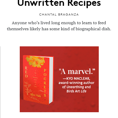
Unwritten Recipes
CHANTAL BRAGANZA
Anyone who’s lived long enough to learn to feed
themselves likely has some kind of biographical dish.