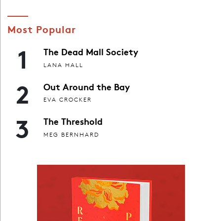
Most Popular
1
The Dead Mall Society
LANA HALL
2
Out Around the Bay
EVA CROCKER
3
The Threshold
MEG BERNHARD