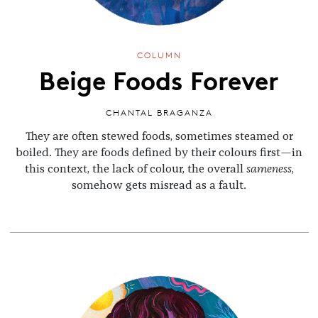
COLUMN
Beige Foods Forever
CHANTAL BRAGANZA
They are often stewed foods, sometimes steamed or
boiled. They are foods defined by their colours first—in
this context, the lack of colour, the overall
sameness
,
somehow gets misread as a fault.