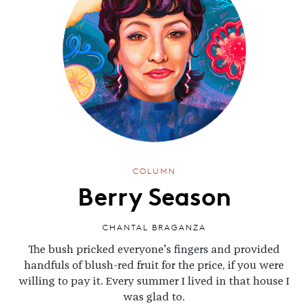
COLUMN
Berry Season
CHANTAL BRAGANZA
The bush pricked everyone’s fingers and provided
handfuls of blush-red fruit for the price, if you were
willing to pay it. Every summer I lived in that house I
was glad to.