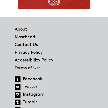
Footer
About
Masthead
Contact Us
Privacy Policy
Accessibility Policy
Terms of Use
Facebook
Twitter
Instagram
Tumblr