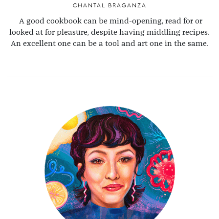
CHANTAL BRAGANZA
A good cookbook can be mind-opening, read for or
looked at for pleasure, despite having middling recipes.
An excellent one can be a tool and art one in the same.