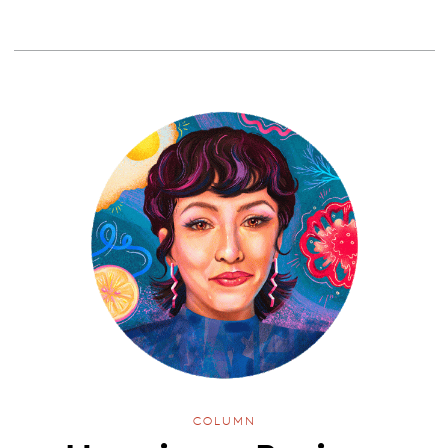
COLUMN