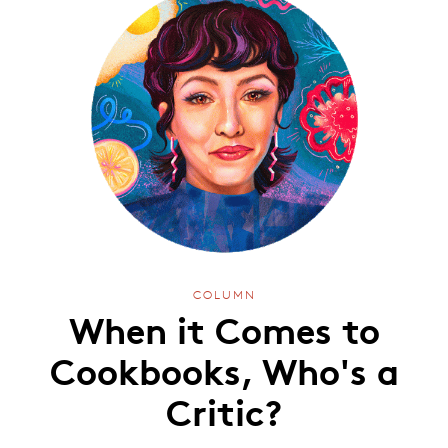
COLUMN
When it Comes to
Cookbooks, Who's a
Critic?