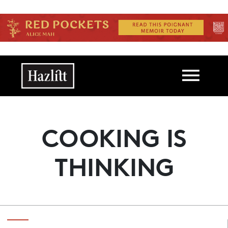
Skip to main content
Main navigation
COOKING IS
THINKING