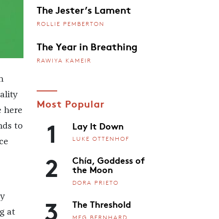
The Jester’s Lament
ROLLIE PEMBERTON
The Year in Breathing
RAWIYA KAMEIR
n
ality
Most Popular
e here
1
Lay It Down
nds to
LUKE OTTENHOF
ce
2
Chía, Goddess of
the Moon
DORA PRIETO
ly
3
The Threshold
g at
MEG BERNHARD