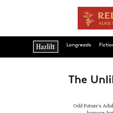
Skip to main content
Main navigation
Longreads
Fictio
The Unli
Odd Future's Adul