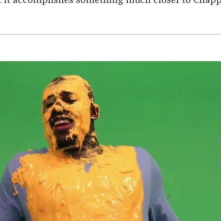
 it accomplishes something much closer to Chapp