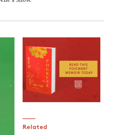
elle's Show.
Related