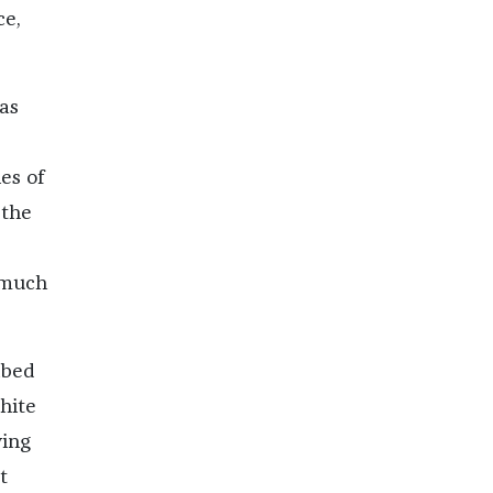
ce,
as
es of
 the
 much
ibed
hite
ying
t