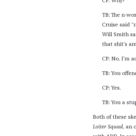
CP: Why?
TB: The n-wor
Cruise said “
Will Smith sa
that shit’s a
CP: No, I’m ac
TB: You offe
CP: Yes.
TB: You a stu
Both of these s
Loiter Squad
, an 