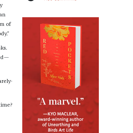
ly
gan
rm of
dy.”
ks.
urd—
arely-
time?