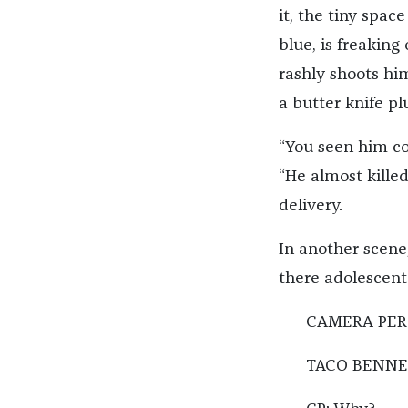
it, the tiny spac
blue, is freaking
rashly shoots hi
a butter knife pl
“You seen him co
“He almost kille
delivery.
In another scene,
there adolescent
CAMERA PERSO
TACO BENNET