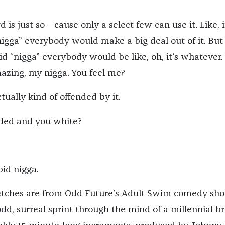
d is just so—cause only a select few can use it. Like, 
nigga” everybody would make a big deal out of it. But 
id “nigga” everybody would be like, oh, it’s whatever.
mazing, my nigga. You feel me?
tually kind of offended by it.
nded and you white?
pid nigga.
ketches are from Odd Future’s Adult Swim comedy sho
odd, surreal sprint through the mind of a millennial br