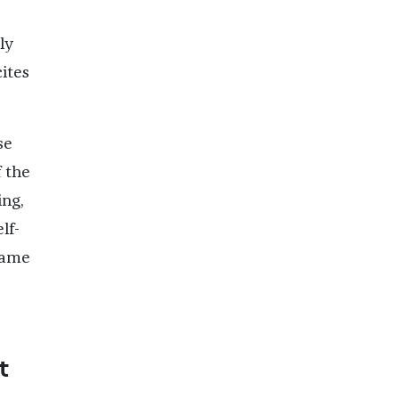
ly
cites
se
 the
ng,
lf-
 same
t