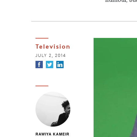
humour, but
Television
JULY 2, 2014
RAWIYA KAMEIR