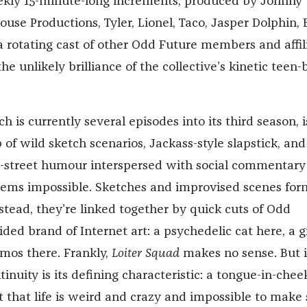
ekly 15-minute-long increments, produced by Johnny
ouse Productions, Tyler, Lionel, Taco, Jasper Dolphin, 
a rotating cast of other Odd Future members and affil
he unlikely brilliance of the collective’s kinetic teen-
ch is currently several episodes into its third season, i
of wild sketch scenarios, Jackass-style slapstick, and
he-street humour interspersed with social commentary
seems impossible. Sketches and improvised scenes for
nstead, they’re linked together by quick cuts of Odd
ided brand of Internet art: a psychedelic cat here, a 
smos there. Frankly,
Loiter Squad
makes no sense. But i
ntinuity is its defining characteristic: a tongue-in-chee
hat life is weird and crazy and impossible to make