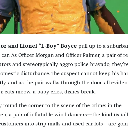
tor and Lionel “L-Boy” Boyce
pull up to a suburba
car. As Officer Morgan and Officer Palmer, a pair of re
tors and stereotypically aggro police bravado, they’r
domestic disturbance. The suspect cannot keep his ha
ly, and as the pair walks through the door, all eviden
: cats meow, a baby cries, dishes break.
 round the corner to the scene of the crime: in the
en, a pair of inflatable wind dancers—the kind usual
ustomers into strip malls and used car lots—are goin