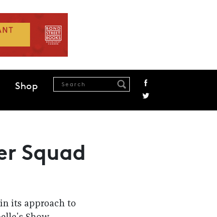
Shop
ter Squad
in its approach to