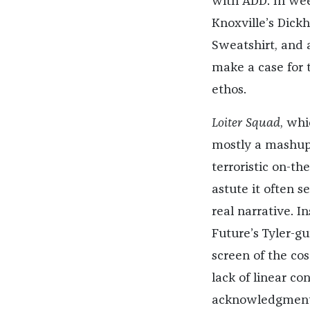
with ADD. In we
Knoxville’s Dickh
Sweatshirt, and 
make a case for t
ethos.
Loiter Squad
, whi
mostly a mashup 
terroristic on-t
astute it often 
real narrative. I
Future’s Tyler-gu
screen of the co
lack of linear co
acknowledgment t