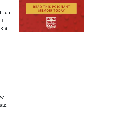
if Tom
if
 But
w,
ain