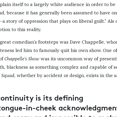
lain itself to a largely white audience in order to be
nd, because it has generally been assumed to have on
a story of oppression that plays on liberal guilt.” Als 
ion to this reality.
 great comedian’s footsteps was Dave Chappelle, who
teness led him to famously quit his own show. One of
 of
Chappelle’s Show
was its uncommon way of presenti
h, blackness as something complex and capable of se
r Squad
, whether by accident or design, exists in the
continuity is its defining
a tongue-in-cheek acknowledgmen