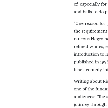
of, especially fo
and balls to do 
“One reason for 
the requirement 
raucous Negro be
refined whites, 
introduction to
H
published in 199
black comedy int
Writing about Ri
one of the fundam
audiences: “The 
journey through 