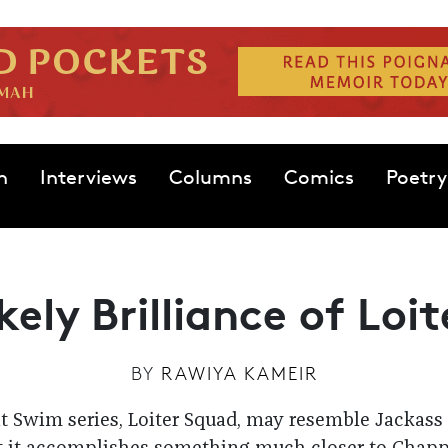
n
Interviews
Columns
Comics
Poetry
kely Brilliance of Loi
BY
RAWIYA KAMEIR
t Swim series, Loiter Squad, may resemble Jackass 