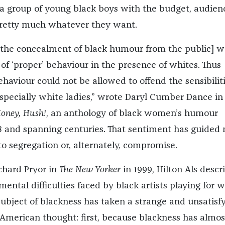
r a group of young black boys with the budget, audien
pretty much whatever they want.
[the concealment of black humour from the public] w
of ‘proper’ behaviour in the presence of whites. Thus
haviour could not be allowed to offend the sensibiliti
especially white ladies,” wrote Daryl Cumber Dance in
oney, Hush!
, an anthology of black women’s humour
8 and spanning centuries. That sentiment has guided
o segregation or, alternately, compromise.
chard Pryor in
The New Yorker
in 1999, Hilton Als descr
ental difficulties faced by black artists playing for w
subject of blackness has taken a strange and unsatisf
American thought: first, because blackness has almos