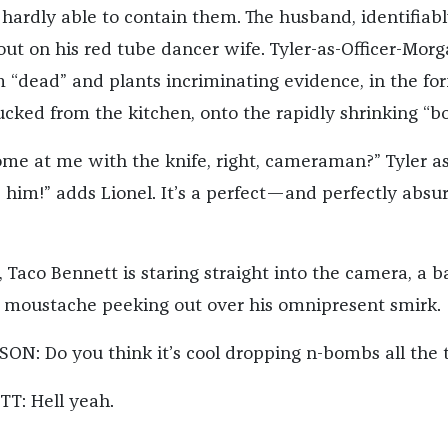
e hardly able to contain them. The husband, identifiab
 out on his red tube dancer wife. Tyler-as-Officer-Mor
m “dead” and plants incriminating evidence, in the fo
ucked from the kitchen, onto the rapidly shrinking “bo
me at me with the knife, right, cameraman?” Tyler as
d him!” adds Lionel. It’s a perfect—and perfectly abs
 Taco Bennett is staring straight into the camera, a b
 moustache peeking out over his omnipresent smirk.
N: Do you think it’s cool dropping n-bombs all the 
T: Hell yeah.