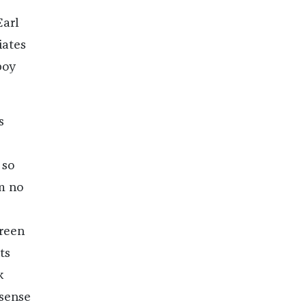
Earl
iates
boy
s
 so
m no
green
ts
k
 sense