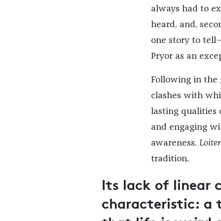
always had to exp
heard, and, seco
one story to tell—
Pryor as an except
Following in the
clashes with whi
lasting qualities
and engaging wit
awareness.
Loite
tradition.
Its lack of linear 
characteristic: 