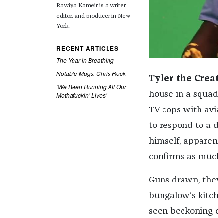
Rawiya Kameir is a writer,
editor, and producer in New
York.
RECENT ARTICLES
The Year in Breathing
Notable Mugs: Chris Rock
Tyler the Crea
‘We Been Running All Our
house in a squad 
Mothafuckin’ Lives’
TV cops with avia
to respond to a 
himself, apparent
confirms as much
Guns drawn, they
bungalow’s kitch
seen beckoning c