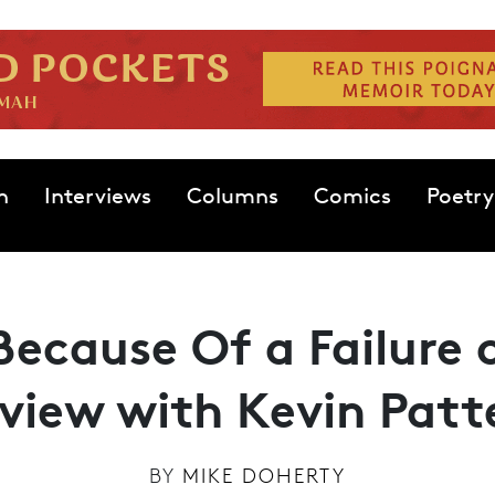
n
Interviews
Columns
Comics
Poetry
 Because Of a Failure
rview with Kevin Patt
BY
MIKE DOHERTY