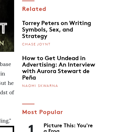
Related
Torrey Peters on Writing
Symbols, Sex, and
Strategy
CHASE JOYNT
How to Get Undead in
Advertising: An Interview
 base
with Aurora Stewart de
in
Peña
But he
NAOMI SKWARNA
dst of
Most Popular
1
ing.”
Picture This: You're
a Frog