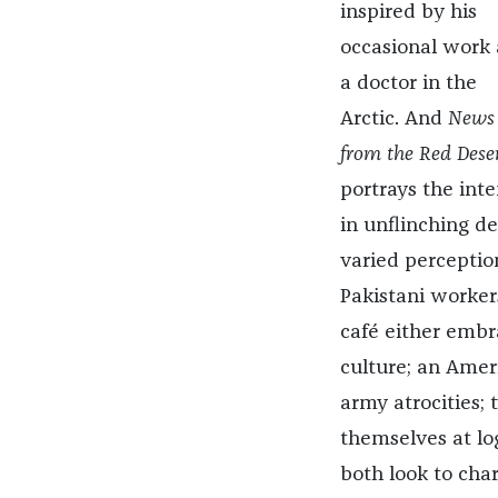
inspired by his
occasional work 
a doctor in the
Arctic. And
News
from the Red Dese
portrays the int
in unflinching de
varied perception
Pakistani workers
café either embr
culture; an Amer
army atrocities; 
themselves at lo
both look to cha