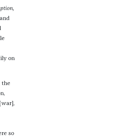
tion,
 and
l
le
ily on
 the
n,
[war],
ere so