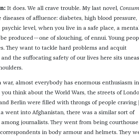
n:
It does. We all crave trouble. My last novel,
Consump
 diseases of affluence: diabetes, high blood pressure,
a psychic level, when you live in a safe place, a menta
o be produced—one of slouching, of ennui. Young peop
s. They want to tackle hard problems and acquit
and the suffocating safety of our lives here sits uneas
shoulders.
 war, almost everybody has enormous enthusiasm in
you think about the World Wars, the streets of Londo
and Berlin were filled with throngs of people craving 
went into Afghanistan, there was a similar sort of
st among journalists. They went from being courthouse
 correspondents in body armour and helmets. They w