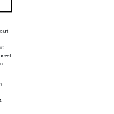
heart
nt
novel
on
m
p
n