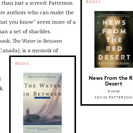
BOOKS
 than just a screed: Patterson
rare authors who can make the
hat you know” seem more of a
han a set of shackles.
 book,
The Water in Between
Canada)
, is a memoir of
BOOKS
News From the R
d
Desert
k.
A novel
KEVIN PATTERSON