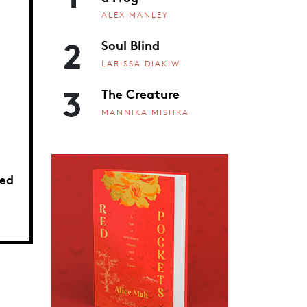
ALEX MANLEY
2
Soul Blind
LARISSA DIAKIW
3
The Creature
MANNIKA MISHRA
ed