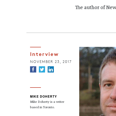
The author of News
Interview
NOVEMBER 23, 2017
MIKE DOHERTY
Mike Doherty is a writer
based in Toronto.