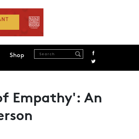
Shop
 of Empathy': An
erson