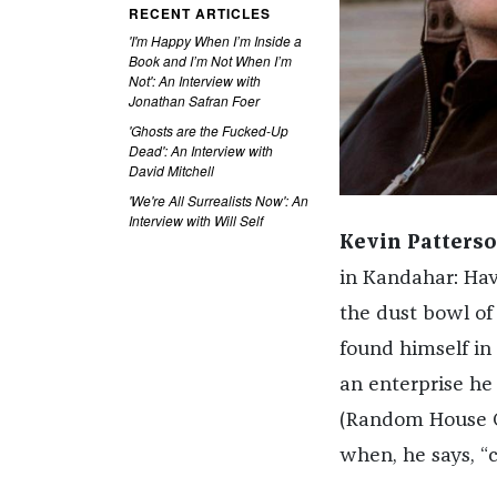
RECENT ARTICLES
'I'm Happy When I’m Inside a
Book and I’m Not When I’m
Not': An Interview with
Jonathan Safran Foer
'Ghosts are the Fucked-Up
Dead': An Interview with
David Mitchell
'We're All Surrealists Now': An
Interview with Will Self
Kevin Patterso
in Kandahar: Hav
the dust bowl of
found himself in 
an enterprise he
(Random House Ca
when, he says, “