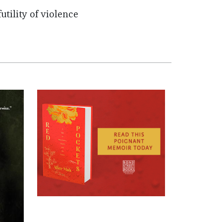
utility of violence
.