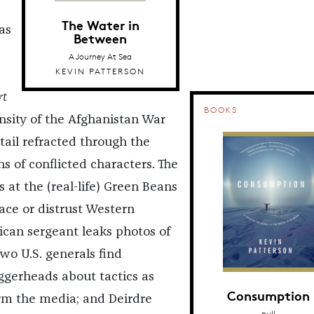
The Water in
as
Between
A Journey At Sea
KEVIN PATTERSON
rt
BOOKS
ensity of the Afghanistan War
tail refracted through the
s of conflicted characters. The
 at the (real-life) Green Beans
ace or distrust Western
ican sergeant leaks photos of
two U.S. generals find
ggerheads about tactics as
Consumption
rm the media; and Deirdre
null