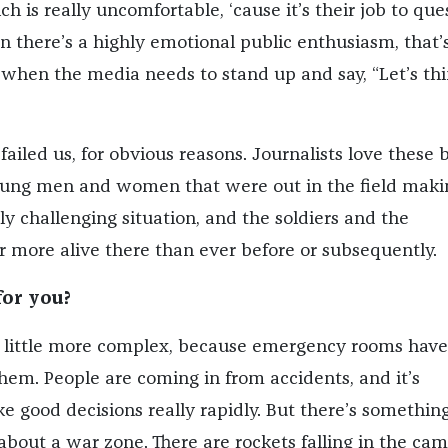
ch is really uncomfortable, ‘cause it’s their job to que
 there’s a highly emotional public enthusiasm, that’
 when the media needs to stand up and say, “Let’s th
ailed us, for obvious reasons. Journalists love these 
oung men and women that were out in the field maki
lly challenging situation, and the soldiers and the
far more alive there than ever before or subsequently.
for you?
s a little more complex, because emergency rooms have
them. People are coming in from accidents, and it’s
e good decisions really rapidly. But there’s somethin
bout a war zone. There are rockets falling in the ca