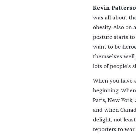
Kevin Patterso
was all about the
obesity. Also on 
posture starts t
want to be heroe
themselves well, 
lots of people’s 
When you have a
beginning. When 
Paris, New York, 
and when Canada 
delight, not lea
reporters to war