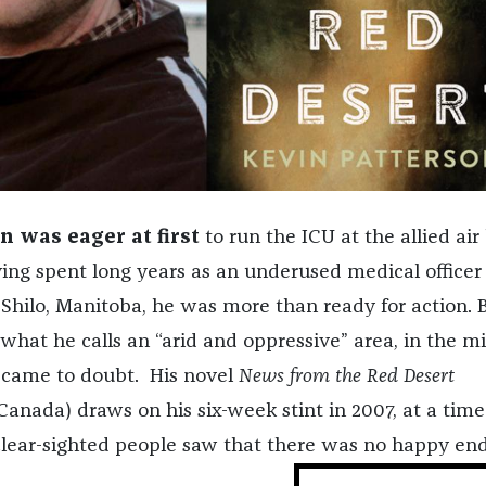
n was eager at first
to run the ICU at the allied air
ing spent long years as an underused medical officer 
 Shilo, Manitoba, he was more than ready for action. 
what he calls an “arid and oppressive” area, in the mi
 came to doubt. His novel
News from the Red Desert
nada) draws on his six-week stint in 2007, at a time
clear-sighted people saw that there was no happy end