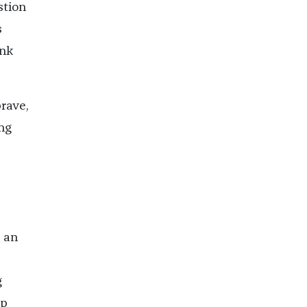
stion
s
ink
brave,
ng
 an
g
mp