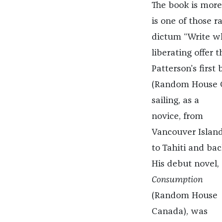
The book is more
is one of those 
dictum “Write w
liberating offer t
Patterson’s first
(Random House 
sailing, as a
novice, from
Vancouver Islan
to Tahiti and bac
His debut novel,
Consumption
(Random House
Canada),
was