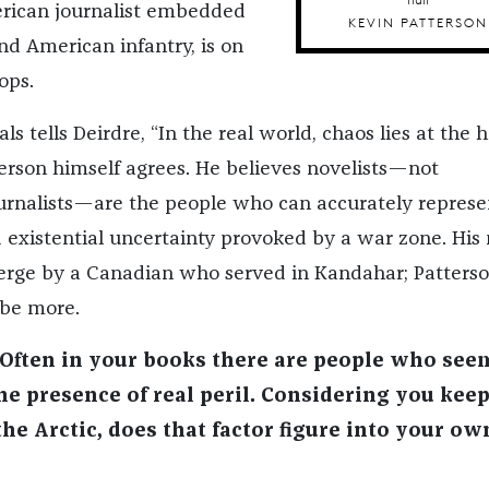
erican journalist embedded
KEVIN PATTERSON
d American infantry, is on
ops.
ls tells Deirdre, “In the real world, chaos lies at the 
terson himself agrees. He believes novelists—not
urnalists—are the people who can accurately represe
 existential uncertainty provoked by a war zone. His 
emerge by a Canadian who served in Kandahar; Patters
 be more.
Often in your books there are people who see
he presence of real peril. Considering you kee
he Arctic, does that factor figure into your ow