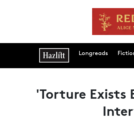
Skip to main content
Main navigation
Longreads
Fictio
'Torture Exists
Inte