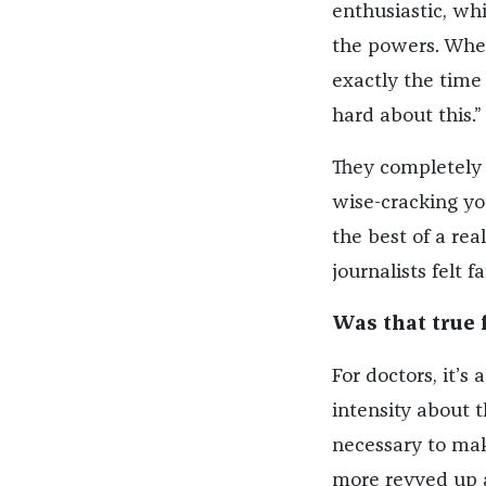
enthusiastic, whi
the powers. When
exactly the time
hard about this.”
They completely f
wise-cracking y
the best of a rea
journalists felt 
Was that true 
For doctors, it’
intensity about 
necessary to mak
more revved up a