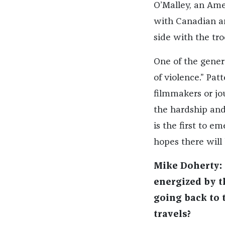
O’Malley, an Am
with Canadian an
side with the tro
One of the genera
of violence.” Pat
filmmakers or jo
the hardship and
is the first to 
hopes there will
Mike Doherty: 
energized by t
going back to t
travels?