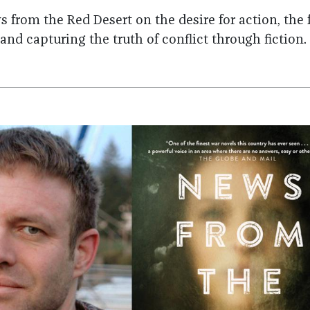
 from the Red Desert on the desire for action, the f
and capturing the truth of conflict through fiction