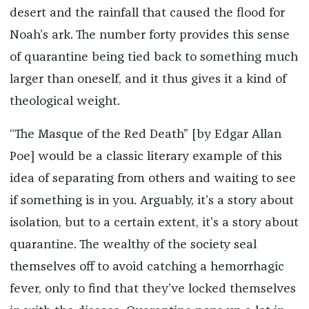
desert and the rainfall that caused the flood for
Noah’s ark. The number forty provides this sense
of quarantine being tied back to something much
larger than oneself, and it thus gives it a kind of
theological weight.
“The Masque of the Red Death” [by Edgar Allan
Poe] would be a classic literary example of this
idea of separating from others and waiting to see
if something is in you. Arguably, it’s a story about
isolation, but to a certain extent, it’s a story about
quarantine. The wealthy of the society seal
themselves off to avoid catching a hemorrhagic
fever, only to find that they’ve locked themselves