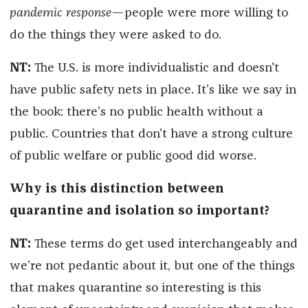
pandemic response
—people were more willing to
do the things they were asked to do.
NT:
The U.S. is more individualistic and doesn't
have public safety nets in place. It’s like we say in
the book: there’s no public health without a
public. Countries that don’t have a strong culture
of public welfare or public good did worse.
Why is this distinction between
quarantine and isolation so important?
NT:
These terms do get used interchangeably and
we’re not pedantic about it, but one of the things
that makes quarantine so interesting is this