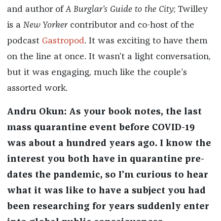
and author of
A Burglar's Guide to the City
; Twilley
is a
New Yorker
contributor and co-host of the
podcast
Gastropod
. It was exciting to have them
on the line at once. It wasn’t a light conversation,
but it was engaging, much like the couple’s
assorted work.
Andru Okun: As your book notes, the last
mass quarantine event before COVID-19
was about a hundred years ago. I know the
interest you both have in quarantine pre-
dates the pandemic, so I’m curious to hear
what it was like to have a subject you had
been researching for years suddenly enter