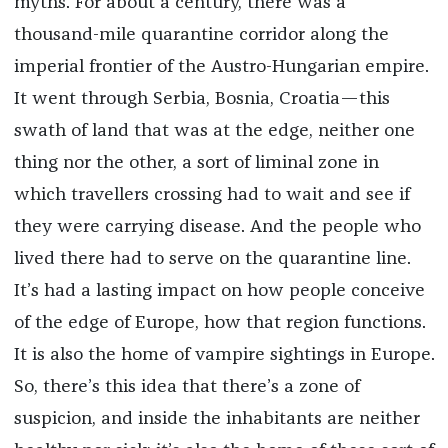
myths. For about a century, there was a
thousand-mile quarantine corridor along the
imperial frontier of the Austro-Hungarian empire.
It went through Serbia, Bosnia, Croatia—this
swath of land that was at the edge, neither one
thing nor the other, a sort of liminal zone in
which travellers crossing had to wait and see if
they were carrying disease. And the people who
lived there had to serve on the quarantine line.
It’s had a lasting impact on how people conceive
of the edge of Europe, how that region functions.
It is also the home of vampire sightings in Europe.
So, there’s this idea that there’s a zone of
suspicion, and inside the inhabitants are neither