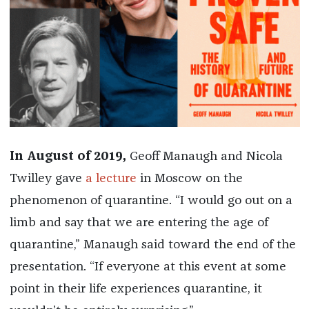
In August of 2019,
Geoff Manaugh and Nicola
Twilley gave
a lecture
in Moscow on the
phenomenon of quarantine. “I would go out on a
limb and say that we are entering the age of
quarantine,” Manaugh said toward the end of the
presentation. “If everyone at this event at some
point in their life experiences quarantine, it