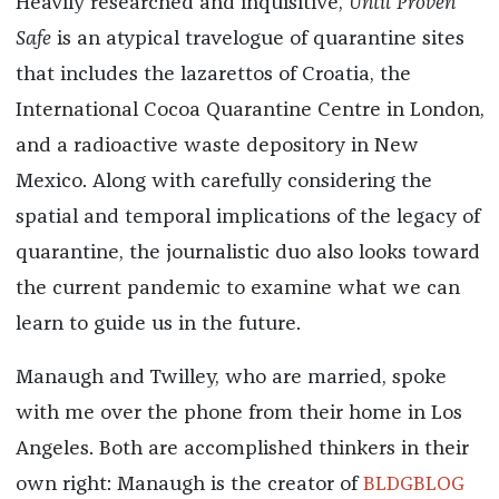
Heavily researched and inquisitive,
Until Proven
Safe
is an atypical travelogue of quarantine sites
that includes the lazarettos of Croatia, the
International Cocoa Quarantine Centre in London,
and a radioactive waste depository in New
Mexico. Along with carefully considering the
spatial and temporal implications of the legacy of
quarantine, the journalistic duo also looks toward
the current pandemic to examine what we can
learn to guide us in the future.
Manaugh and Twilley, who are married, spoke
with me over the phone from their home in Los
Angeles. Both are accomplished thinkers in their
own right: Manaugh is the creator of
BLDGBLOG