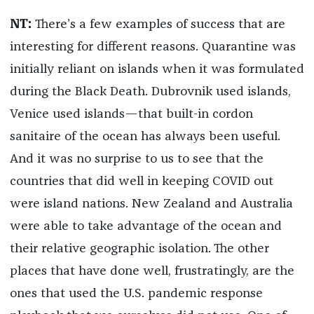
NT:
There’s a few examples of success that are
interesting for different reasons. Quarantine was
initially reliant on islands when it was formulated
during the Black Death. Dubrovnik used islands,
Venice used islands—that built-in cordon
sanitaire of the ocean has always been useful.
And it was no surprise to us to see that the
countries that did well in keeping COVID out
were island nations. New Zealand and Australia
were able to take advantage of the ocean and
their relative geographic isolation. The other
places that have done well, frustratingly, are the
ones that used the U.S. pandemic response