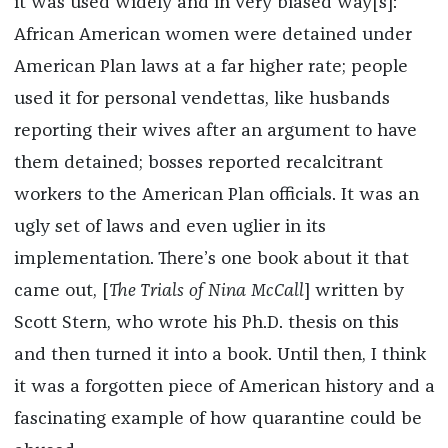
it was used widely and in very biased way[s]:
African American women were detained under
American Plan laws at a far higher rate; people
used it for personal vendettas, like husbands
reporting their wives after an argument to have
them detained; bosses reported recalcitrant
workers to the American Plan officials. It was an
ugly set of laws and even uglier in its
implementation. There’s one book about it that
came out, [
The Trials of Nina McCall
] written by
Scott Stern, who wrote his Ph.D. thesis on this
and then turned it into a book. Until then, I think
it was a forgotten piece of American history and a
fascinating example of how quarantine could be