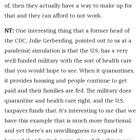
of, then they actually have a way to make up for
that and they can afford to not work.
NT:
One interesting thing that a former head of
the CDC, Julie Gerberding, pointed out to us at a
pandemic simulation is that the U.S. has a very
well-funded military with the sort of health care
that you would hope to see. When it quarantines,
it provides housing and people continue to get
paid and their families are fed. The military does
quarantine and health care right, and the U.S.
taxpayer funds that. It’s interesting to me that we
have this example that is much more functional,
and yet there’s an unwillingness to expand it