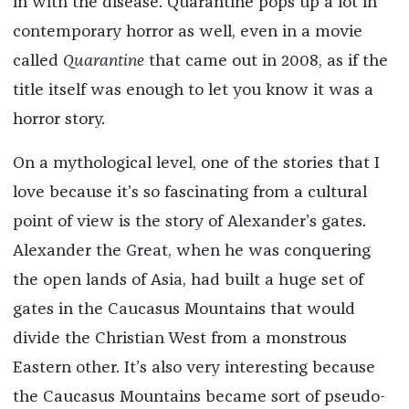
in with the disease. Quarantine pops up a lot in
contemporary horror as well, even in a movie
called
Quarantine
that came out in 2008, as if the
title itself was enough to let you know it was a
horror story.
On a mythological level, one of the stories that I
love because it’s so fascinating from a cultural
point of view is the story of Alexander’s gates.
Alexander the Great, when he was conquering
the open lands of Asia, had built a huge set of
gates in the Caucasus Mountains that would
divide the Christian West from a monstrous
Eastern other. It’s also very interesting because
the Caucasus Mountains became sort of pseudo-