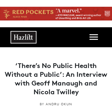
Skip to main content
Main navigation
‘There’s No Public Health
Without a Public’: An Interview
with Geoff Manaugh and
Nicola Twilley
BY
ANDRU OKUN