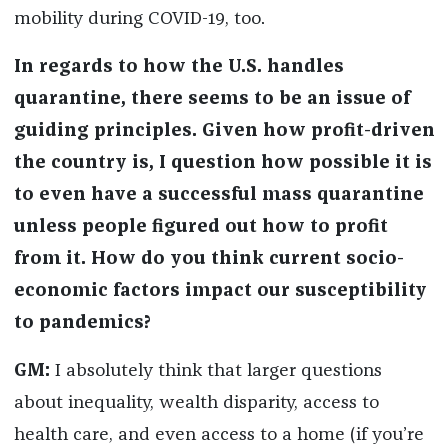
mobility during COVID-19, too.
In regards to how the U.S. handles
quarantine, there seems to be an issue of
guiding principles. Given how profit-driven
the country is, I question how possible it is
to even have a successful mass quarantine
unless people figured out how to profit
from it. How do you think current socio-
economic factors impact our susceptibility
to pandemics?
GM:
I absolutely think that larger questions
about inequality, wealth disparity, access to
health care, and even access to a home (if you’re