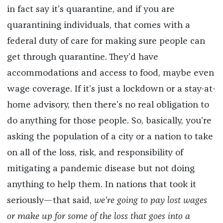
in fact say it’s quarantine, and if you are
quarantining individuals, that comes with a
federal duty of care for making sure people can
get through quarantine. They’d have
accommodations and access to food, maybe even
wage coverage. If it’s just a lockdown or a stay-at-
home advisory, then there’s no real obligation to
do anything for those people. So, basically, you’re
asking the population of a city or a nation to take
on all of the loss, risk, and responsibility of
mitigating a pandemic disease but not doing
anything to help them. In nations that took it
seriously—that said,
we're going to pay lost wages
or make up for some of the loss that goes into a