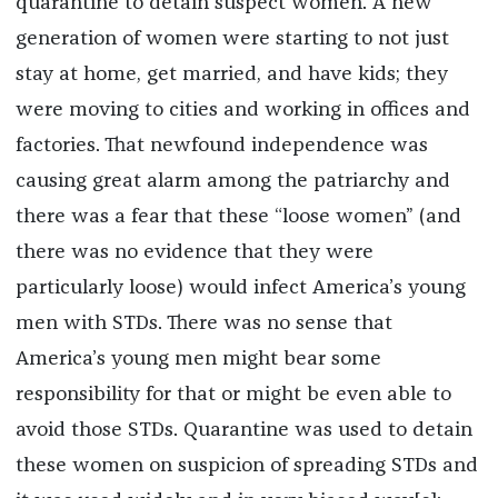
quarantine to detain suspect women. A new
generation of women were starting to not just
stay at home, get married, and have kids; they
were moving to cities and working in offices and
factories. That newfound independence was
causing great alarm among the patriarchy and
there was a fear that these “loose women” (and
there was no evidence that they were
particularly loose) would infect America’s young
men with STDs. There was no sense that
America’s young men might bear some
responsibility for that or might be even able to
avoid those STDs. Quarantine was used to detain
these women on suspicion of spreading STDs and