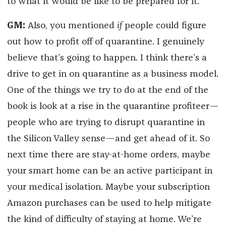
to what it would be like to be prepared for it.
GM:
Also, you mentioned
if
people could figure
out how to profit off of quarantine. I genuinely
believe that’s going to happen. I think there’s a
drive to get in on quarantine as a business model.
One of the things we try to do at the end of the
book is look at a rise in the quarantine profiteer—
people who are trying to disrupt quarantine in
the Silicon Valley sense—and get ahead of it. So
next time there are stay-at-home orders, maybe
your smart home can be an active participant in
your medical isolation. Maybe your subscription
Amazon purchases can be used to help mitigate
the kind of difficulty of staying at home. We’re