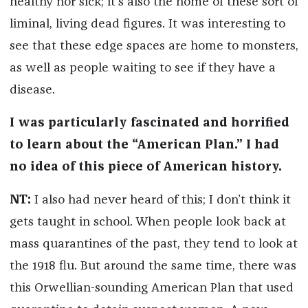
healthy nor sick; it’s also the home of these sort of
liminal, living dead figures. It was interesting to
see that these edge spaces are home to monsters,
as well as people waiting to see if they have a
disease.
I was particularly fascinated and horrified
to learn about the “American Plan.” I had
no idea of this piece of American history.
NT:
I also had never heard of this; I don’t think it
gets taught in school. When people look back at
mass quarantines of the past, they tend to look at
the 1918 flu. But around the same time, there was
this Orwellian-sounding American Plan that used