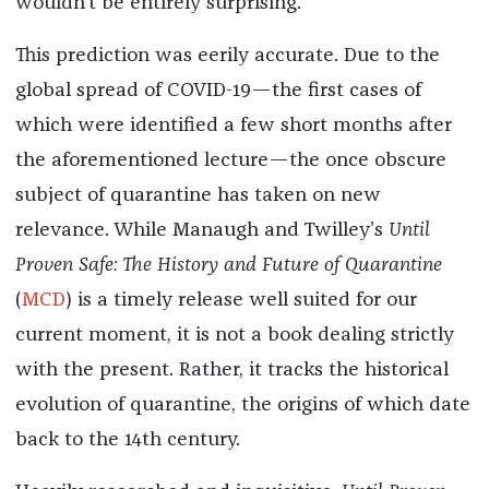
wouldn’t be entirely surprising.”
This prediction was eerily accurate. Due to the
global spread of COVID-19—the first cases of
which were identified a few short months after
the aforementioned lecture—the once obscure
subject of quarantine has taken on new
relevance. While Manaugh and Twilley’s
Until
Proven Safe: The History and Future of Quarantine
(
MCD
) is a timely release well suited for our
current moment, it is not a book dealing strictly
with the present. Rather, it tracks the historical
evolution of quarantine, the origins of which date
back to the 14th century.