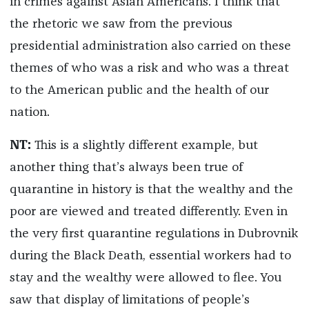
in crimes against Asian Americans. I think that
the rhetoric we saw from the previous
presidential administration also carried on these
themes of who was a risk and who was a threat
to the American public and the health of our
nation.
NT:
This is a slightly different example, but
another thing that’s always been true of
quarantine in history is that the wealthy and the
poor are viewed and treated differently. Even in
the very first quarantine regulations in Dubrovnik
during the Black Death, essential workers had to
stay and the wealthy were allowed to flee. You
saw that display of limitations of people’s