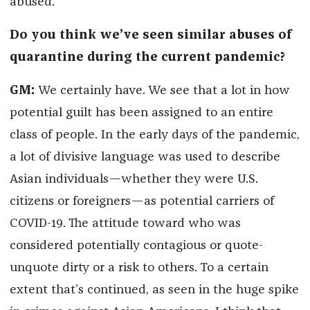
abused.
Do you think we’ve seen similar abuses of
quarantine during the current pandemic?
GM:
We certainly have. We see that a lot in how
potential guilt has been assigned to an entire
class of people. In the early days of the pandemic,
a lot of divisive language was used to describe
Asian individuals—whether they were U.S.
citizens or foreigners—as potential carriers of
COVID-19. The attitude toward who was
considered potentially contagious or quote-
unquote dirty or a risk to others. To a certain
extent that’s continued, as seen in the huge spike