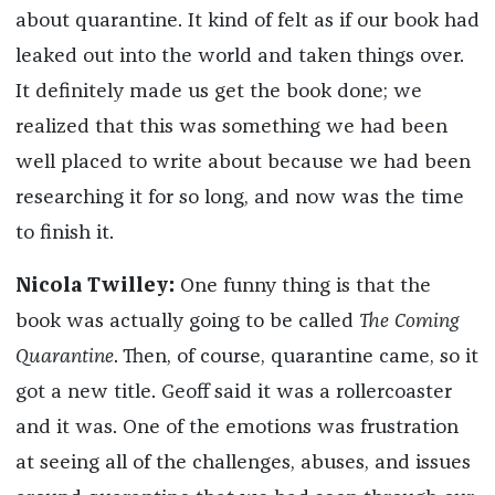
about quarantine. It kind of felt as if our book had
leaked out into the world and taken things over.
It definitely made us get the book done; we
realized that this was something we had been
well placed to write about because we had been
researching it for so long, and now was the time
to finish it.
Nicola Twilley:
One funny thing is that the
book was actually going to be called
The Coming
Quarantine
. Then, of course, quarantine came, so it
got a new title. Geoff said it was a rollercoaster
and it was. One of the emotions was frustration
at seeing all of the challenges, abuses, and issues