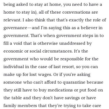
being asked to stay at home, you need to have a
home to stay in), all of these conversations are
relevant. I also think that that’s exactly the role of
governance—and I’m saying this as a believer in
government. That’s when government steps in to
fill a void that is otherwise unaddressed by
economic or social circumstances. It’s the
government who would be responsible for the
individual in the case of last resort, so you can
make up for lost wages. Or if you’re asking
someone who can’t afford to quarantine because
they still have to buy medications or put food on
the table and they don’t have savings or have
family members that they’re trying to take care