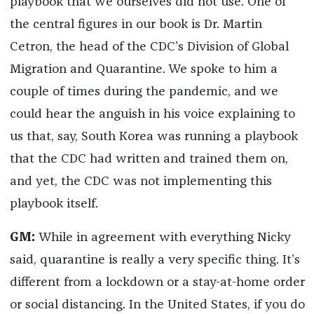
playbook that we ourselves did not use. One of
the central figures in our book is Dr. Martin
Cetron, the head of the CDC’s Division of Global
Migration and Quarantine. We spoke to him a
couple of times during the pandemic, and we
could hear the anguish in his voice explaining to
us that, say, South Korea was running a playbook
that the CDC had written and trained them on,
and yet, the CDC was not implementing this
playbook itself.
GM:
While in agreement with everything Nicky
said, quarantine is really a very specific thing. It’s
different from a lockdown or a stay-at-home order
or social distancing. In the United States, if you do