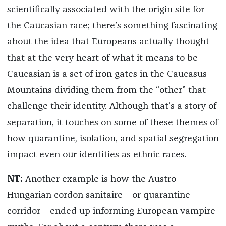
scientifically associated with the origin site for
the Caucasian race; there’s something fascinating
about the idea that Europeans actually thought
that at the very heart of what it means to be
Caucasian is a set of iron gates in the Caucasus
Mountains dividing them from the “other” that
challenge their identity. Although that’s a story of
separation, it touches on some of these themes of
how quarantine, isolation, and spatial segregation
impact even our identities as ethnic races.
NT:
Another example is how the Austro-
Hungarian cordon sanitaire—or quarantine
corridor—ended up informing European vampire