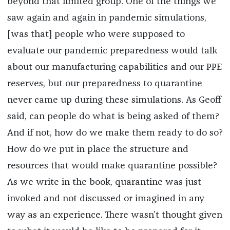
beyond that limited group. One of the things we
saw again and again in pandemic simulations,
[was that] people who were supposed to
evaluate our pandemic preparedness would talk
about our manufacturing capabilities and our PPE
reserves, but our preparedness to quarantine
never came up during these simulations. As Geoff
said, can people do what is being asked of them?
And if not, how do we make them ready to do so?
How do we put in place the structure and
resources that would make quarantine possible?
As we write in the book, quarantine was just
invoked and not discussed or imagined in any
way as an experience. There wasn’t thought given