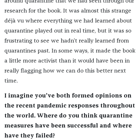
around quarantine that we had seen through our
research for the book. It was almost this strange
déjà vu where everything we had learned about
quarantine played out in real time, but it was so
frustrating to see we hadn’t really learned from
quarantines past. In some ways, it made the book
a little more activist than it would have been in
really flagging how we can do this better next
time.
I imagine you’ve both formed opinions on
the recent pandemic responses throughout
the world. Where do you think quarantine
measures have been successful and where
have they failed?