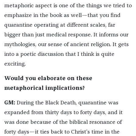
metaphoric aspect is one of the things we tried to
emphasize in the book as well—that you find
quarantine operating at different scales, far
bigger than just medical response. It informs our
mythologies, our sense of ancient religion. It gets
into a poetic discussion that I think is quite
exciting.
Would you elaborate on these
metaphorical implications?
GM:
During the Black Death, quarantine was
expanded from thirty days to forty days, and it
was done because of the biblical resonance of
forty days—it ties back to Christ’s time in the