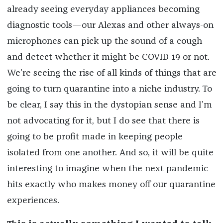
already seeing everyday appliances becoming
diagnostic tools—our Alexas and other always-on
microphones can pick up the sound of a cough
and detect whether it might be COVID-19 or not.
We’re seeing the rise of all kinds of things that are
going to turn quarantine into a niche industry. To
be clear, I say this in the dystopian sense and I’m
not advocating for it, but I do see that there is
going to be profit made in keeping people
isolated from one another. And so, it will be quite
interesting to imagine when the next pandemic
hits exactly who makes money off our quarantine
experiences.