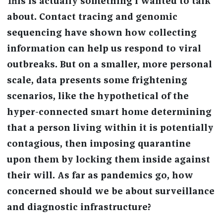
This is actually something I wanted to talk
about. Contact tracing and genomic
sequencing have shown how collecting
information can help us respond to viral
outbreaks. But on a smaller, more personal
scale, data presents some frightening
scenarios, like the hypothetical of the
hyper-connected smart home determining
that a person living within it is potentially
contagious, then imposing quarantine
upon them by locking them inside against
their will. As far as pandemics go, how
concerned should we be about surveillance
and diagnostic infrastructure?