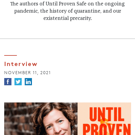
The authors of Until Proven Safe on the ongoing
pandemic, the history of quarantine, and our
existential precarity.
Interview
NOVEMBER 11, 2021