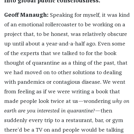
into global public consciousness.
Geoff Manaugh:
Speaking for myself, it was kind
of an emotional rollercoaster to be working on a
project that, to be honest, was relatively obscure
up until about a year-and-a-half ago. Even some
of the experts that we talked to for the book
thought of quarantine as a thing of the past, that
we had moved on to other solutions to dealing
with pandemics or contagious disease. We went
from feeling as if we were writing a book that
made people look twice at us—wondering
why on
earth are you interested in quarantine?
—then
suddenly every trip to a restaurant, bar, or gym
there’d be a TV on and people would be talking