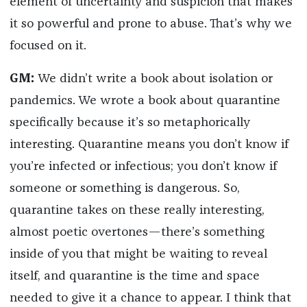
element of uncertainty and suspicion that makes
it so powerful and prone to abuse. That’s why we
focused on it.
GM:
We didn’t write a book about isolation or
pandemics. We wrote a book about quarantine
specifically because it’s so metaphorically
interesting. Quarantine means you don’t know if
you’re infected or infectious; you don’t know if
someone or something is dangerous. So,
quarantine takes on these really interesting,
almost poetic overtones—there’s something
inside of you that might be waiting to reveal
itself, and quarantine is the time and space
needed to give it a chance to appear. I think that