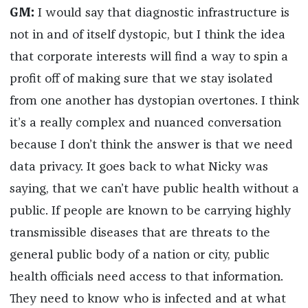
GM:
I would say that diagnostic infrastructure is
not in and of itself dystopic, but I think the idea
that corporate interests will find a way to spin a
profit off of making sure that we stay isolated
from one another has dystopian overtones. I think
it’s a really complex and nuanced conversation
because I don’t think the answer is that we need
data privacy. It goes back to what Nicky was
saying, that we can’t have public health without a
public. If people are known to be carrying highly
transmissible diseases that are threats to the
general public body of a nation or city, public
health officials need access to that information.
They need to know who is infected and at what