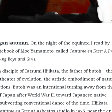
gan autumn.
On the night of the equinox, I read by
otebook of Moe Yamamoto, called
Costume en Face: A P
ung Boys and Girls
.
isciple of Tatsumi Hijikata, the father of butoh—th
heater of evolution, the artistic embodiment of natur
tions. Butoh was an intentional turning away from th
f Japan after World War II, toward Japanese native
 subverting conventional dance of the time. Hijikata
ostume en Face
at Asbestos-studio in 1976, near the en