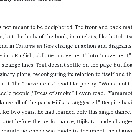
is not meant to be deciphered. The front and back mat
, but the body of the book, its nucleus, like butoh itse
Find in
Costume en Face
change in action and diagrams
 into English, oblique “movement” into “movement,”
strange lines. Text doesn’t settle on the page but flo
nary plane, reconfiguring its relation to itself and t
de it. The “movements” read like poetry: “Woman of t
needle people / Dress of smoke.” I even read, “Yamamo
ance all of the parts Hijikata suggested.” Despite hav
 for two years, he had learned only this single dance.
ce. Just before the performance, Hijikata made change
 separate notebook was made to document the change