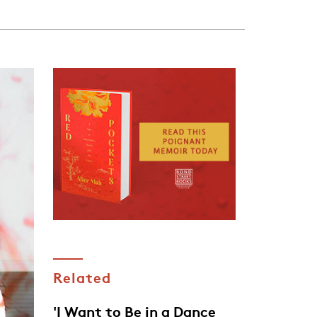
Related
'I Want to Be in a Dance