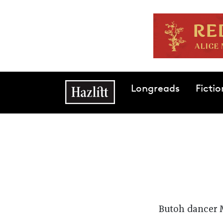
Skip to main content
Main navigation
Longreads
Fictio
Butoh dancer 