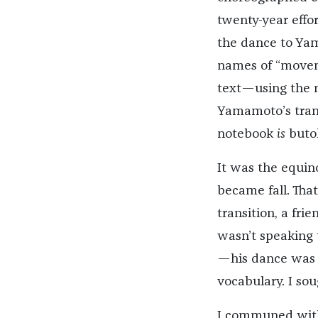
twenty-year effo
the dance to Yam
names of “moveme
text—using the no
Yamamoto’s trans
notebook
is
buto
It was the equin
became fall. Tha
transition, a fri
wasn’t speaking t
—his dance was 
vocabulary. I sou
I communed with