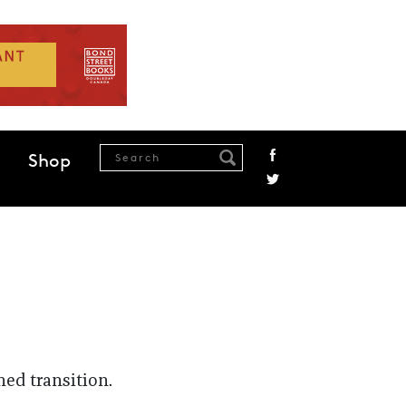
Shop
ed transition.