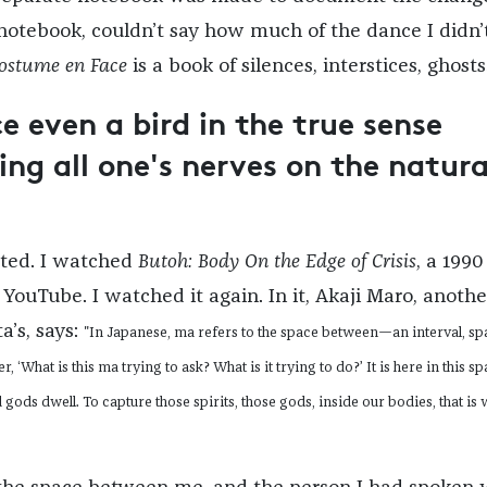
 notebook, couldn’t say how much of the dance I didn’
ostume en Face
is a book of silences, interstices, ghosts
 even a bird in the true sense
ing all one's nerves on the natura
ated. I watched
Butoh: Body On the Edge of Crisis
, a 1990
YouTube. I watched it again. In it, Akaji Maro, anothe
ta’s, says:
"In Japanese,
ma
refers to the space between—an interval, spa
, ‘What is this
ma
trying to ask? What is it trying to do?’ It is here in this s
 gods dwell. To capture those spirits, those gods, inside our bodies, that is 