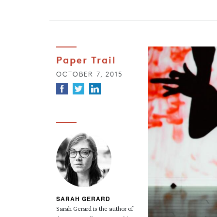
Paper Trail
OCTOBER 7, 2015
SARAH GERARD
Sarah Gerard is the author of