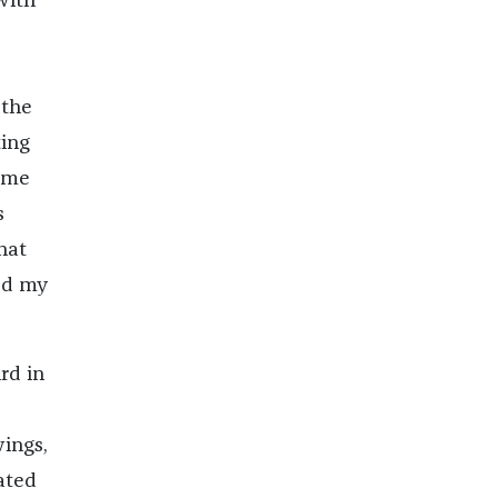
with
 the
ting
came
s
hat
ed my
rd in
wings,
rated