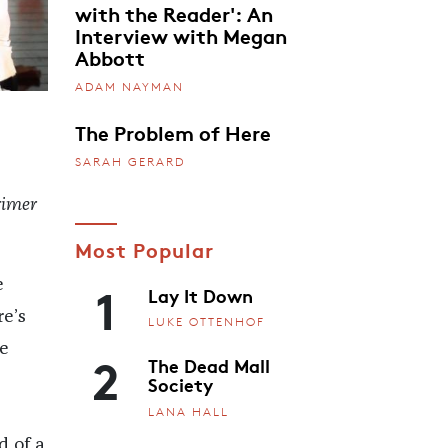
with the Reader': An
Interview with Megan
Abbott
ADAM NAYMAN
The Problem of Here
SARAH GERARD
rimer
Most Popular
1
e
Lay It Down
e’s
LUKE OTTENHOF
e
2
The Dead Mall
Society
LANA HALL
d of a