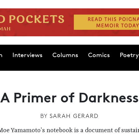
n
Interviews
Columns
Comics
Poetry
A Primer of Darkness
BY
SARAH GERARD
Moe Yamamoto's notebook is a document of sustain