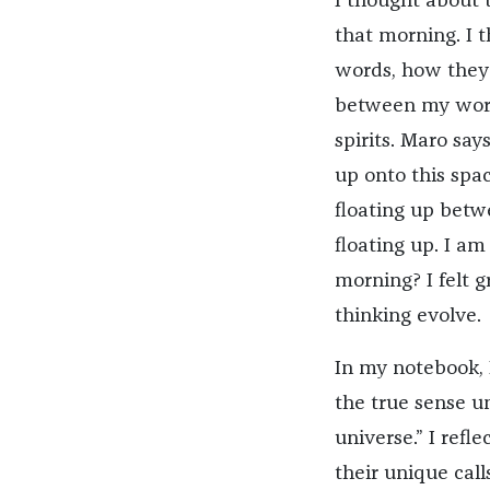
I thought about 
that morning. I
words, how they 
between my words
spirits. Maro say
up onto this spac
floating up betw
floating up. I am
morning? I felt 
thinking evolve.
In my notebook, 
the true sense un
universe.” I refl
their unique call