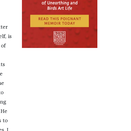
ter
lf, is
 of
ats
he
he
to
ing
 He
s to
s. I