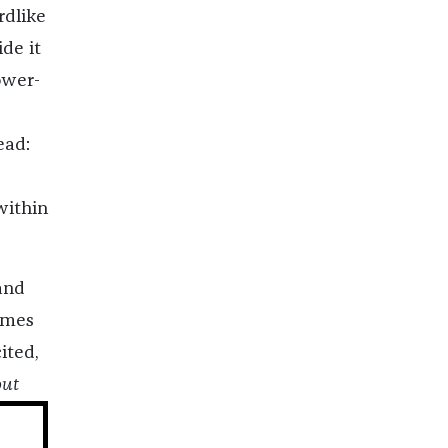
rdlike
de it
ower-
ead:
within
and
omes
ited,
out