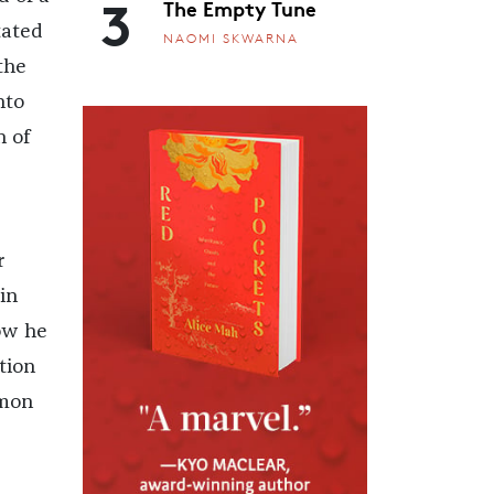
3
The Empty Tune
tated
NAOMI SKWARNA
the
nto
n of
r
in
Now he
tion
mmon