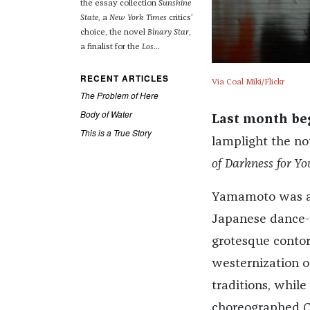
the essay collection
Sunshine
State
, a
New York Times
critics’
choice, the novel
Binary Star
,
a finalist for the
Los
...
RECENT ARTICLES
Via Coal Miki/Flickr
The Problem of Here
Body of Water
Last month be
This is a True Story
lamplight the n
of Darkness for Yo
Yamamoto was a d
Japanese dance-t
grotesque contor
westernization o
traditions, while
choreographed
C