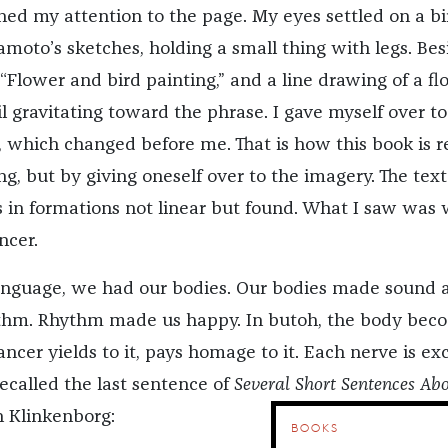
ned my attention to the page. My eyes settled on a bi
moto’s sketches, holding a small thing with legs. Besi
“Flower and bird painting,” and a line drawing of a fl
til gravitating toward the phrase. I gave myself over to
, which changed before me. That is how this book is r
g, but by giving oneself over to the imagery. The text
in formations not linear but found. What I saw was 
ncer.
anguage, we had our bodies. Our bodies made sound 
hm. Rhythm made us happy. In butoh, the body bec
ncer yields to it, pays homage to it. Each nerve is exc
 recalled the last sentence of
Several Short Sentences Ab
n Klinkenborg:
BOOKS