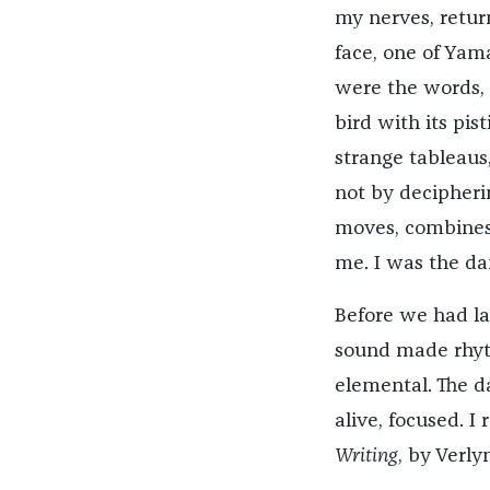
my nerves, retur
face, one of Yama
were the words, 
bird with its pis
strange tableaus
not by decipherin
moves, combines 
me. I was the da
Before we had l
sound made rhyt
elemental. The da
alive, focused. I
Writing
, by Verly