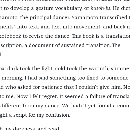
rt to develop a gesture vocabulary, or
butoh-fu
. He dic
amoto, the principal dancer. Yamamoto transcribed 
nts” into text, and text into movement, and back i
tebook to revise the dance. This book is a translatio
cription, a document of sustained transition. The
h.
ox: dark took the light, cold took the warmth, summe
t morning, I had said something too fixed to someone 
end who asked for patience that I couldn’t give him. 
o me. Now I felt regret. It seemed a failure of transla
different from my dance. We hadn’t yet found a co
ght a script for my confusion.
 my darkness, and read.