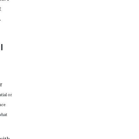
t
.
l
r
tial or
pace
what