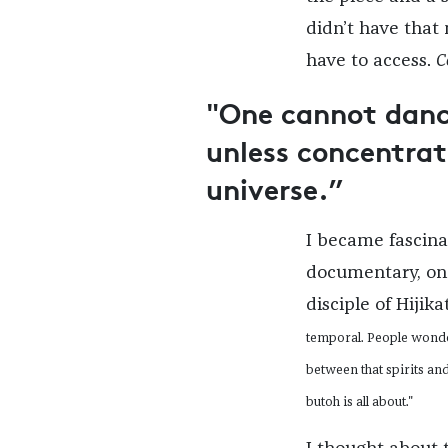
didn’t have that
have to access.
C
"One cannot dance
unless concentrat
universe.”
I became fascin
documentary, on 
disciple of Hijika
temporal. People wonder
between that spirits and
butoh is all about."