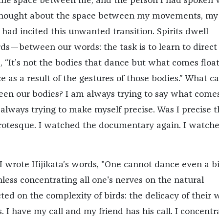
the space between me, and the person I had spoken 
 thought about the space between my movements, my
had incited this unwanted transition. Spirits dwell
—between our words: the task is to learn to direct
s, “It’s not the bodies that dance but what comes floa
e as a result of the gestures of those bodies.” What 
een our bodies? I am always trying to say what come
 always trying to make myself precise. Was I precise t
grotesque. I watched the documentary again. I watch
I wrote Hijikata’s words, "One cannot dance even a bi
less concentrating all one's nerves on the natural
ected on the complexity of birds: the delicacy of their 
s. I have my call and my friend has his call. I concent