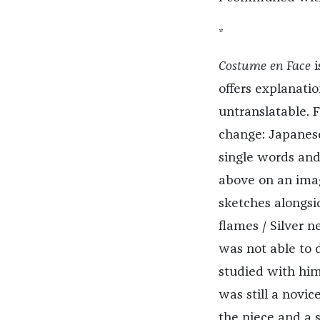
*
Costume en Face
offers explanation
untranslatable. 
change: Japanese
single words and 
above on an imagi
sketches alongsi
flames / Silver 
was not able to d
studied with him
was still a novi
the piece and a