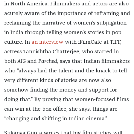
in North America. Filmmakers and actors are also
acutely aware of the importance of reframing and
reclaiming the narrative of women’s subjugation
in India through telling women’s stories in pop
culture. In
an interview
with iFilmCafe at TIFF,
actress Tannishtha Chatterjee, who starred in
both
AIG
and
Parched
, says that Indian filmmakers
who “always had the talent and the knack to tell
very different kinds of stories are now also
somehow finding the money and support for
doing that.” By proving that women-focused films
can win at the box office, she says, things are
“changing and shifting in Indian cinema.”
Sukanya Gupta writes that big film studios will