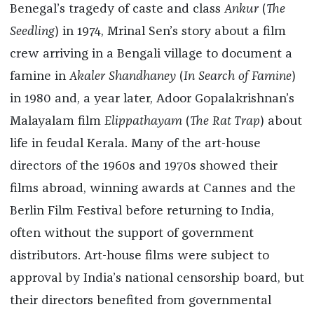
Benegal’s tragedy of caste and class
Ankur
(
The
Seedling
) in 1974, Mrinal Sen’s story about a film
crew arriving in a Bengali village to document a
famine in
Akaler Shandhaney
(
In Search of Famine
)
in 1980 and, a year later, Adoor Gopalakrishnan’s
Malayalam film
Elippathayam
(
The Rat
Trap
) about
life in feudal Kerala. Many of the art-house
directors of the 1960s and 1970s showed their
films abroad, winning awards at Cannes and the
Berlin Film Festival before returning to India,
often without the support of government
distributors. Art-house films were subject to
approval by India’s national censorship board, but
their directors benefited from governmental