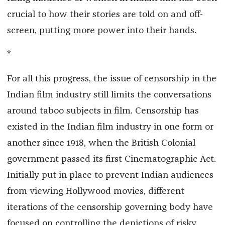
crucial to how their stories are told on and off-
screen, putting more power into their hands.
*
For all this progress, the issue of censorship in the
Indian film industry still limits the conversations
around taboo subjects in film. Censorship has
existed in the Indian film industry in one form or
another since 1918, when the British Colonial
government passed its first Cinematographic Act.
Initially put in place to prevent Indian audiences
from viewing Hollywood movies, different
iterations of the censorship governing body have
focused on controlling the depictions of risky