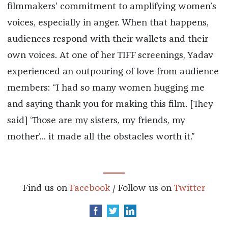
filmmakers’ commitment to amplifying women’s
voices, especially in anger. When that happens,
audiences respond with their wallets and their
own voices. At one of her TIFF screenings, Yadav
experienced an outpouring of love from audience
members: “I had so many women hugging me
and saying thank you for making this film. [They
said] ‘Those are my sisters, my friends, my
mother’... it made all the obstacles worth it.”
Find us on
Facebook
/ Follow us on
Twitter