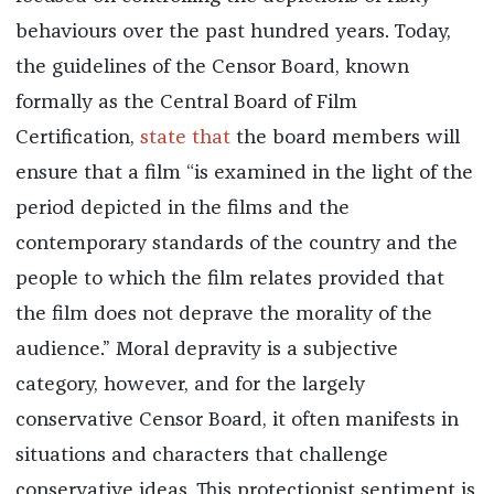
behaviours over the past hundred years. Today,
the guidelines of the Censor Board, known
formally as the Central Board of Film
Certification,
state that
the board members will
ensure that a film “is examined in the light of the
period depicted in the films and the
contemporary standards of the country and the
people to which the film relates provided that
the film does not deprave the morality of the
audience.” Moral depravity is a subjective
category, however, and for the largely
conservative Censor Board, it often manifests in
situations and characters that challenge
conservative ideas. This protectionist sentiment is