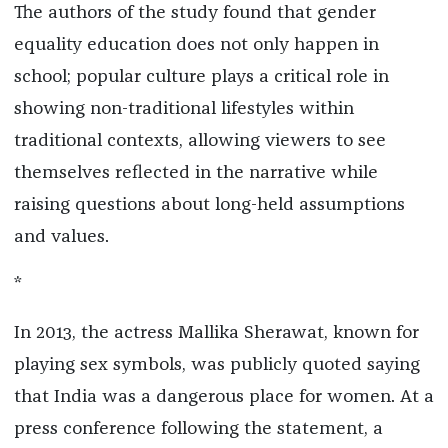
The authors of the study found that gender
equality education does not only happen in
school; popular culture plays a critical role in
showing non-traditional lifestyles within
traditional contexts, allowing viewers to see
themselves reflected in the narrative while
raising questions about long-held assumptions
and values.
*
In 2013, the actress Mallika Sherawat, known for
playing sex symbols, was publicly quoted saying
that India was a dangerous place for women. At a
press conference following the statement, a