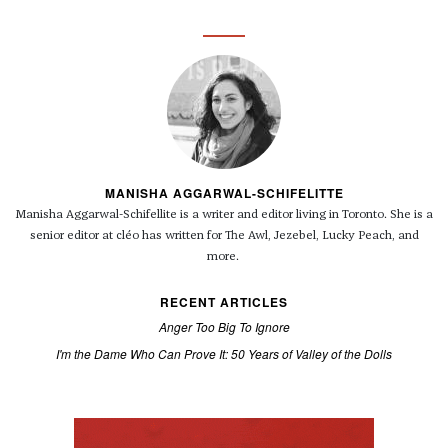
MANISHA AGGARWAL-SCHIFELITTE
Manisha Aggarwal-Schifellite is a writer and editor living in Toronto. She is a
senior editor at cléo has written for The Awl, Jezebel, Lucky Peach, and
more.
RECENT ARTICLES
Anger Too Big To Ignore
I'm the Dame Who Can Prove It: 50 Years of Valley of the Dolls