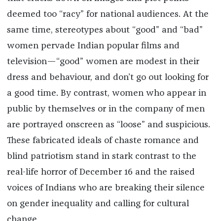
deemed too “racy” for national audiences. At the
same time, stereotypes about “good” and “bad”
women pervade Indian popular films and
television—“good” women are modest in their
dress and behaviour, and don’t go out looking for
a good time. By contrast, women who appear in
public by themselves or in the company of men
are portrayed onscreen as “loose” and suspicious.
These fabricated ideals of chaste romance and
blind patriotism stand in stark contrast to the
real-life horror of December 16 and the raised
voices of Indians who are breaking their silence
on gender inequality and calling for cultural
change.