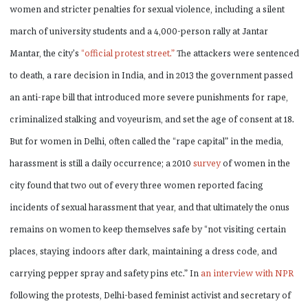
women and stricter penalties for sexual violence, including a silent
march of university students and a 4,000-person rally at Jantar
Mantar, the city’s
“official protest street.”
The attackers were sentenced
to death, a rare decision in India, and in 2013 the government passed
an anti-rape bill that introduced more severe punishments for rape,
criminalized stalking and voyeurism, and set the age of consent at 18.
But for women in Delhi, often called the “rape capital” in the media,
harassment is still a daily occurrence; a 2010
survey
of women in the
city found that two out of every three women reported facing
incidents of sexual harassment that year, and that ultimately the onus
remains on women to keep themselves safe by “not visiting certain
places, staying indoors after dark, maintaining a dress code, and
carrying pepper spray and safety pins etc.” In
an interview with NPR
following the protests, Delhi-based feminist activist and secretary of