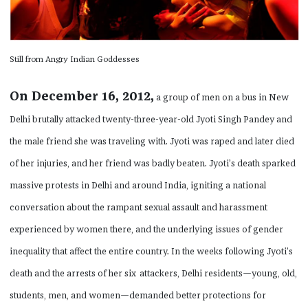
Still from Angry Indian Goddesses
On December 16, 2012,
a group of men on a bus in New
Delhi brutally attacked twenty-three-year-old Jyoti Singh Pandey and
the male friend she was traveling with. Jyoti was raped and later died
of her injuries, and her friend was badly beaten. Jyoti’s death sparked
massive protests in Delhi and around India, igniting a national
conversation about the rampant sexual assault and harassment
experienced by women there, and the underlying issues of gender
inequality that affect the entire country. In the weeks following Jyoti’s
death and the arrests of her six
attackers, Delhi residents—young, old,
students, men, and women—demanded better protections for