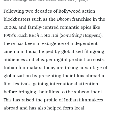
Following two decades of Bollywood action
blockbusters such as the
Dhoom
franchise in the
2000s, and family-centred romantic epics like
1998’s
Kuch Kuch Hota Hai
(
Something Happens
),
there has been a resurgence of independent
cinema in India, helped by globalized filmgoing
audiences and cheaper digital production costs.
Indian filmmakers today are taking advantage of
globalization by presenting their films abroad at
film festivals, gaining international attention
before bringing their films to the subcontinent.
This has raised the profile of Indian filmmakers
abroad and has also helped form local