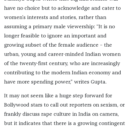
have no choice but to acknowledge and cater to
women’s interests and stories, rather than
assuming a primary male viewership: “It is no
longer feasible to ignore an important and
growing subset of the female audience – the
urban, young and career-minded Indian women
of the twenty-first century, who are increasingly
contributing to the modern Indian economy and
have more spending power,” writes Gupta.
It may not seem like a huge step forward for
Bollywood stars to call out reporters on sexism, or
frankly discuss rape culture in India on camera,
but it indicates that there is a growing contingent