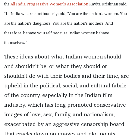
the
All India Progressive Women’s Association
Kavita Krishnan said:
“In India we are continuously told, ‘You are the nation's women. You
are the nation's daughters. You are the nation's mothers. And
therefore, behave yourself because Indian women behave
themselves.’”
These ideas about what Indian women should
and shouldn’t be, or what they should or
shouldn’t do with their bodies and their time, are
upheld in the political, social, and cultural fabric
of the country, especially in the Indian film
industry, which has long promoted conservative
images of love, sex, family, and nationalism,
exacerbated by an aggressive censorship board
that cracks down on images and plot points