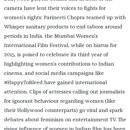
camera have lent their voices to fights for
women’s rights: Parineeti Chopra teamed up with
Whisper sanitary products to end taboos around
periods in India, the Mumbai Women’s
International Film Festival, while on hiatus for
2015, is poised to celebrate its third year of
highlighting women’s contributions to Indian
cinema, and social media campaigns like
#HappyToBleed have gained international
attention. Clips of actresses calling out journalists
for ignorant behaviour regarding women (like
their Hollywood counterparts) go viral and spark
debates about feminism on entertainment TV. The
rising influence of women in Indian film has been