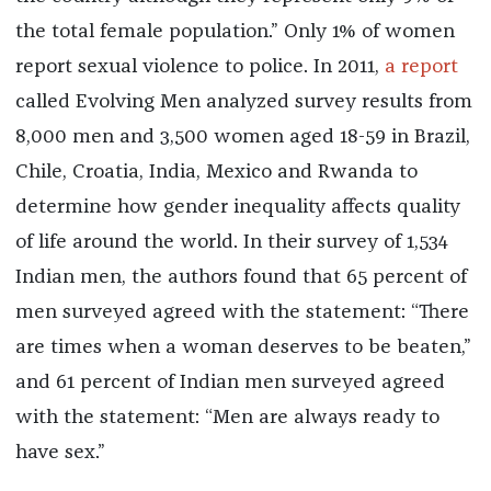
the total female population.” Only 1% of women
report sexual violence to police. In 2011,
a report
called Evolving Men analyzed survey results from
8,000 men and 3,500 women aged 18-59 in Brazil,
Chile, Croatia, India, Mexico and Rwanda to
determine how gender inequality affects quality
of life around the world. In their survey of 1,534
Indian men, the authors found that 65 percent of
men surveyed agreed with the statement: “There
are times when a woman deserves to be beaten,”
and 61 percent of Indian men surveyed agreed
with the statement: “Men are always ready to
have sex.”