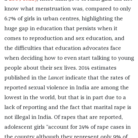
know what menstruation was, compared to only
6.7% of girls in urban centres, highlighting the
huge gap in education that persists when it
comes to reproduction and sex education, and
the difficulties that education advocates face
when deciding how to even start talking to young
people about their sex lives. 2014 estimates
published in the
Lancet
indicate that the rates of
reported sexual violence in India are among the
lowest in the world, but that is in part due to a
lack of reporting and the fact that marital rape is
not illegal in India. Of rapes that are reported,
adolescent girls “account for 24% of rape cases in
the country although they represent only 9% of