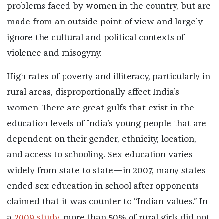
problems faced by women in the country, but are
made from an outside point of view and largely
ignore the cultural and political contexts of
violence and misogyny.
High rates of poverty and illiteracy, particularly in
rural areas, disproportionally affect India’s
women. There are great gulfs that exist in the
education levels of India’s young people that are
dependent on their gender, ethnicity, location,
and access to schooling. Sex education varies
widely from state to state—in 2007, many states
ended sex education in school after opponents
claimed that it was counter to “Indian values.” In
a
2009 study
, more than 50% of rural girls did not