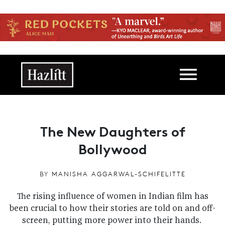
Skip to main content
Main navigation
The New Daughters of
Bollywood
BY
MANISHA AGGARWAL-SCHIFELITTE
The rising influence of women in Indian film has
been crucial to how their stories are told on and off-
screen, putting more power into their hands.