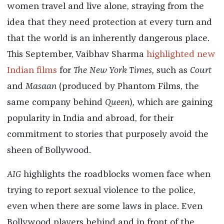
women travel and live alone, straying from the
idea that they need protection at every turn and
that the world is an inherently dangerous place.
This September, Vaibhav Sharma
highlighted new
Indian films
for
The New York Times,
such as
Court
and
Masaan
(produced by Phantom Films, the
same company behind
Queen
)
,
which are gaining
popularity in India and abroad, for their
commitment to stories that purposely avoid the
sheen of Bollywood.
AIG
highlights the roadblocks women face when
trying to report sexual violence to the police,
even when there are some laws in place. Even
Bollywood players behind and in front of the