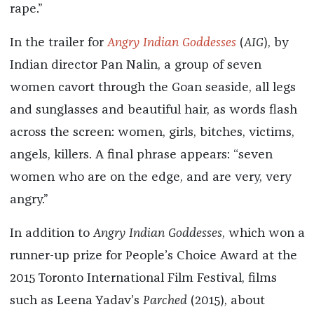
rape.”
In the trailer for
Angry Indian Goddesses
(
AIG
), by
Indian director Pan Nalin, a group of seven
women cavort through the Goan seaside, all legs
and sunglasses and beautiful hair, as words flash
across the screen: women, girls, bitches, victims,
angels, killers. A final phrase appears: “seven
women who are on the edge, and are very, very
angry.”
In addition to
Angry Indian Goddesses
, which won a
runner-up prize for People’s Choice Award at the
2015 Toronto International Film Festival, films
such as Leena Yadav’s
Parched
(2015), about