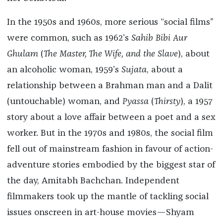
In the 1950s and 1960s, more serious “social films”
were common, such as 1962’s
Sahib Bibi Aur
Ghulam
(
The Master, The Wife, and the Slave
), about
an alcoholic woman, 1959’s
Sujata
, about a
relationship between a Brahman man and a Dalit
(untouchable) woman, and
Pyassa
(
Thirsty
), a 1957
story about a love affair between a poet and a sex
worker. But in the 1970s and 1980s, the social film
fell out of mainstream fashion in favour of action-
adventure stories embodied by the biggest star of
the day, Amitabh Bachchan. Independent
filmmakers took up the mantle of tackling social
issues onscreen in art-house movies—Shyam