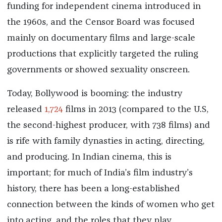
funding for independent cinema introduced in
the 1960s, and the Censor Board was focused
mainly on documentary films and large-scale
productions that explicitly targeted the ruling
governments or showed sexuality onscreen.
Today, Bollywood is booming: the industry
released
1,724
films in 2013 (compared to the U.S,
the second-highest producer, with 738 films) and
is rife with family dynasties in acting, directing,
and producing. In Indian cinema, this is
important; for much of India’s film industry’s
history, there has been a long-established
connection between the kinds of women who get
into acting, and the roles that they play.