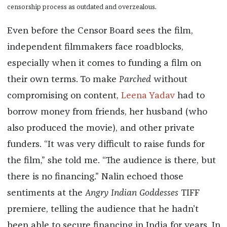
censorship process as outdated and overzealous.
Even before the Censor Board sees the film,
independent filmmakers face roadblocks,
especially when it comes to funding a film on
their own terms. To make
Parched
without
compromising on content,
Leena Yadav
had to
borrow money from friends, her husband (who
also produced the movie), and other private
funders. “It was very difficult to raise funds for
the film,” she told me. “The audience is there, but
there is no financing.” Nalin echoed those
sentiments at the
Angry Indian Goddesses
TIFF
premiere, telling the audience that he hadn’t
been able to secure financing in India for years. In