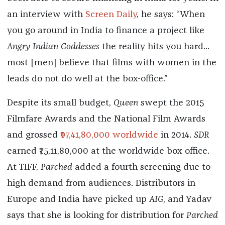
an interview with
Screen Daily
, he says: “When
you go around in India to finance a project like
Angry Indian Goddesses
the reality hits you hard...
most [men] believe that films with women in the
leads do not do well at the box-office.”
Despite its small budget,
Queen
swept the 2015
Filmfare Awards and the National Film Awards
and grossed
₹97,41,80,000 worldwide
in 2014.
SDR
earned
₹75,11,80,000
at the worldwide box office.
At TIFF,
Parched
added a fourth screening due to
high demand from audiences. Distributors in
Europe and India have picked up
AIG
, and Yadav
says that she is looking for distribution for
Parched