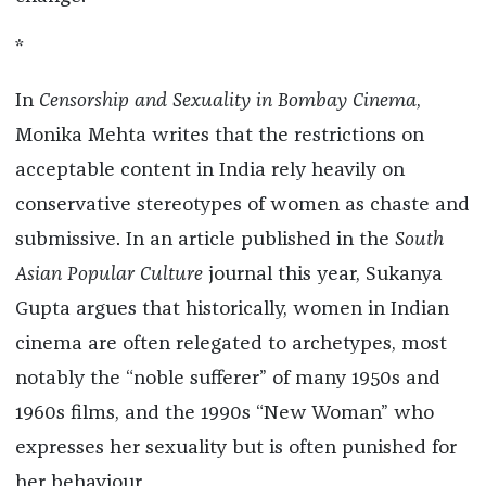
*
In
Censorship and Sexuality in Bombay Cinema
,
Monika Mehta writes that the restrictions on
acceptable content in India rely heavily on
conservative stereotypes of women as chaste and
submissive. In an article published in the
South
Asian Popular Culture
journal this year, Sukanya
Gupta argues that historically, women in Indian
cinema are often relegated to archetypes, most
notably the “noble sufferer” of many 1950s and
1960s films, and the 1990s “New Woman” who
expresses her sexuality but is often punished for
her behaviour.