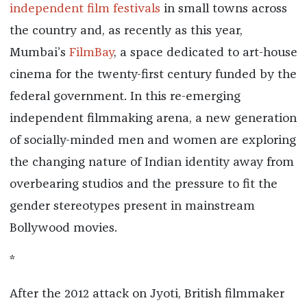
independent film festivals
in small towns across
the country and, as recently as this year,
Mumbai’s
FilmBay
, a space dedicated to art-house
cinema for the twenty-first century funded by the
federal government. In this re-emerging
independent filmmaking arena, a new generation
of socially-minded men and women are exploring
the changing nature of Indian identity away from
overbearing studios and the pressure to fit the
gender stereotypes present in mainstream
Bollywood movies.
*
After the 2012 attack on Jyoti, British filmmaker