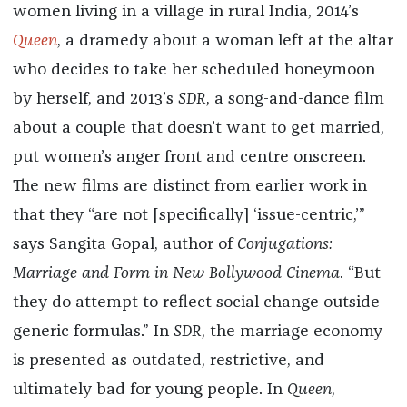
women living in a village in rural India, 2014’s
Queen
, a dramedy about a woman left at the altar
who decides to take her scheduled honeymoon
by herself, and 2013’s
SDR
, a song-and-dance film
about a couple that doesn’t want to get married,
put women’s anger front and centre onscreen.
The new films are distinct from earlier work in
that they “are not [specifically] ‘issue-centric,’”
says Sangita Gopal, author of
Conjugations:
Marriage and Form in New Bollywood Cinema
. “But
they do attempt to reflect social change outside
generic formulas.” In
SDR
, the marriage economy
is presented as outdated, restrictive, and
ultimately bad for young people. In
Queen
,