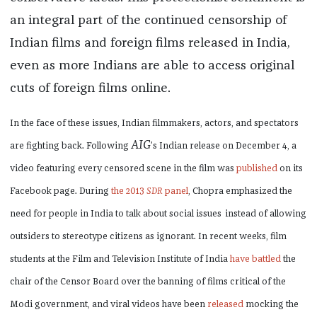
an integral part of the continued censorship of
Indian films and foreign films released in India,
even as more Indians are able to access original
cuts of foreign films online.
In the face of these issues, Indian filmmakers, actors, and spectators
AIG
are fighting back. Following
’s Indian release on December 4, a
video featuring every censored scene in the film was
published
on its
Facebook page. During
the 2013
SDR
panel
, Chopra emphasized the
need for people in India to talk about social issues
instead of allowing
outsiders to stereotype citizens as ignorant. In recent weeks, film
students at the Film and Television Institute of India
have battled
the
chair of the Censor Board over the banning of films critical of the
Modi government, and viral videos have been
released
mocking the