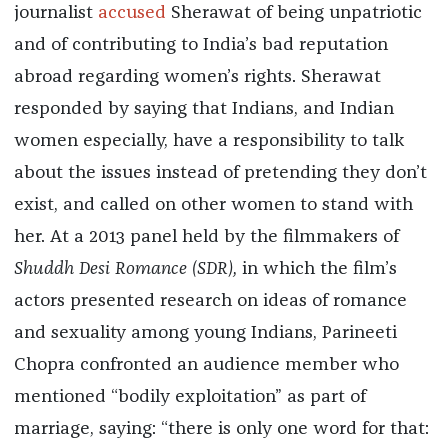
journalist
accused
Sherawat of being unpatriotic
and of contributing to India’s bad reputation
abroad regarding women’s rights. Sherawat
responded by saying that Indians, and Indian
women especially, have a responsibility to talk
about the issues instead of pretending they don’t
exist, and called on other women to stand with
her. At a 2013 panel held by the filmmakers of
Shuddh Desi Romance (SDR),
in which the film’s
actors presented research on ideas of romance
and sexuality among young Indians, Parineeti
Chopra confronted an audience member who
mentioned “bodily exploitation” as part of
marriage, saying: “there is only one word for that: