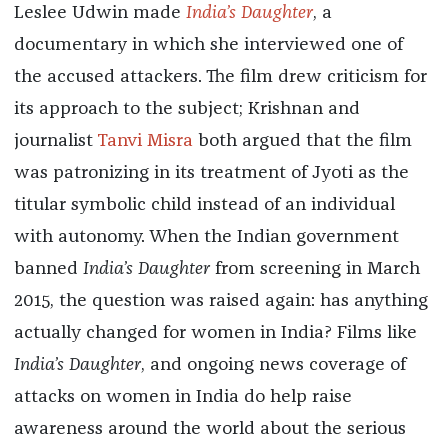
Leslee Udwin made
India’s Daughter
, a
documentary in which she interviewed one of
the accused attackers. The film drew criticism for
its approach to the subject; Krishnan and
journalist
Tanvi Misra
both argued that the film
was patronizing in its treatment of Jyoti as the
titular symbolic child instead of an individual
with autonomy. When the Indian government
banned
India’s Daughter
from screening in March
2015, the question was raised again: has anything
actually changed for women in India? Films like
India’s Daughter
, and ongoing news coverage of
attacks on women in India do help raise
awareness around the world about the serious