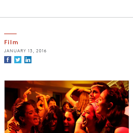
Film
JANUARY 13, 2016