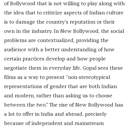
of Bollywood that is not willing to play along with
the idea that to criticize aspects of Indian culture
is to damage the country’s reputation or their
own in the industry. In New Bollywood, the social
problems are contextualized, providing the
audience with a better understanding of how
certain practices develop and how people
negotiate them in everyday life. Gopal sees these
films as a way to present “non-stereotypical
representations of gender that are both Indian
and modern, rather than asking us to choose
between the two.” The rise of New Bollywood has
a lot to offer in India and abroad, precisely
because of independent and mainstream