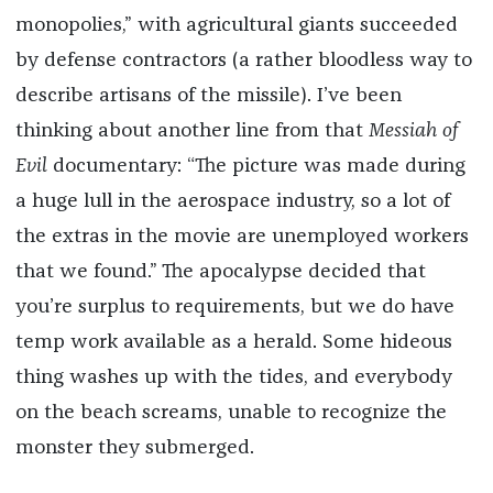
monopolies,” with agricultural giants succeeded
by defense contractors (a rather bloodless way to
describe artisans of the missile). I’ve been
thinking about another line from that
Messiah of
Evil
documentary: “The picture was made during
a huge lull in the aerospace industry, so a lot of
the extras in the movie are unemployed workers
that we found.” The apocalypse decided that
you’re surplus to requirements, but we do have
temp work available as a herald. Some hideous
thing washes up with the tides, and everybody
on the beach screams, unable to recognize the
monster they submerged.