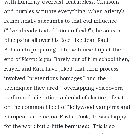
with humidity, overcast, featureless. Crimsons
and purples saturate everything. When Arletty’s
father finally succumbs to that evil influence
(“I’ve already tasted human flesh!”), he smears
blue paint all over his face, like Jean-Paul
Belmondo preparing to blow himself up at the
end of
Pierrot le fou
. Barely out of film school then,
Huyck and Katz have joked that their process
involved “pretentious homages,” and the
techniques they used—overlapping voiceovers,
performed alienation, a denial of closure—feast
on the common blood of Hollywood vampires and
European art cinema. Elisha Cook, Jr. was happy
for the work but a little bemused: “This is so