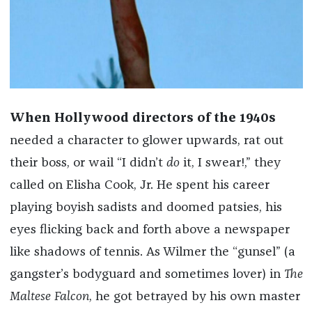
When Hollywood directors of the 1940s
needed a character to glower upwards, rat out
their boss, or wail “I didn’t
do
it, I swear!,” they
called on Elisha Cook, Jr. He spent his career
playing boyish sadists and doomed patsies, his
eyes flicking back and forth above a newspaper
like shadows of tennis. As Wilmer the “gunsel” (a
gangster’s bodyguard and sometimes lover) in
The
Maltese Falcon
, he got betrayed by his own master