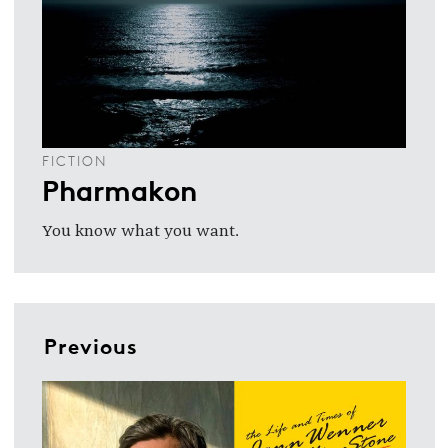
FICTION
Pharmakon
You know what you want.
Previous