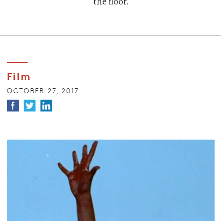
the floor.
Film
OCTOBER 27, 2017