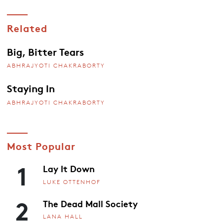
Related
Big, Bitter Tears
ABHRAJYOTI CHAKRABORTY
Staying In
ABHRAJYOTI CHAKRABORTY
Most Popular
1
Lay It Down
LUKE OTTENHOF
2
The Dead Mall Society
LANA HALL