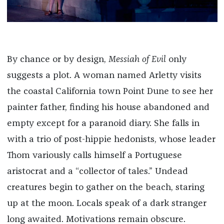
By chance or by design,
Messiah of Evil
only
suggests a plot. A woman named Arletty visits
the coastal California town Point Dune to see her
painter father, finding his house abandoned and
empty except for a paranoid diary. She falls in
with a trio of post-hippie hedonists, whose leader
Thom variously calls himself a Portuguese
aristocrat and a “collector of tales.” Undead
creatures begin to gather on the beach, staring
up at the moon. Locals speak of a dark stranger
long awaited. Motivations remain obscure.