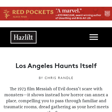
Skip to main content
Main navigation
Los Angeles Haunts Itself
BY
CHRIS RANDLE
The 1973 film Messiah of Evil doesn’t scare with
monsters—it shows instead how horror can annex a
place, compelling you to pass through familiar and
traumatic rooms, dread gathering as your heel meets