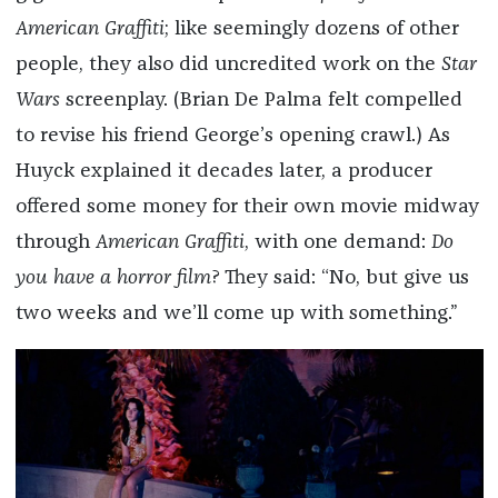
American Graffiti
; like seemingly dozens of other
people, they also did uncredited work on the
Star
Wars
screenplay. (Brian De Palma felt compelled
to revise his friend George’s opening crawl.) As
Huyck explained it decades later, a producer
offered some money for their own movie midway
through
American Graffiti
, with one demand:
Do
you have a horror film
? They said: “No, but give us
two weeks and we’ll come up with something.”