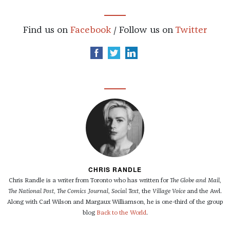
Find us on
Facebook
/ Follow us on
Twitter
CHRIS RANDLE
Chris Randle is a writer from Toronto who has written for
The Globe and Mail
,
The National Post
,
The Comics Journal
,
Social Text
, the
Village Voice
and the Awl.
Along with Carl Wilson and Margaux Williamson, he is one-third of the group
blog
Back to the World
.