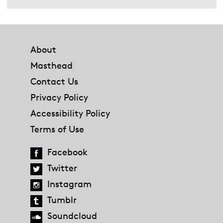
Footer
About
Masthead
Contact Us
Privacy Policy
Accessibility Policy
Terms of Use
Facebook
Twitter
Instagram
Tumblr
Soundcloud