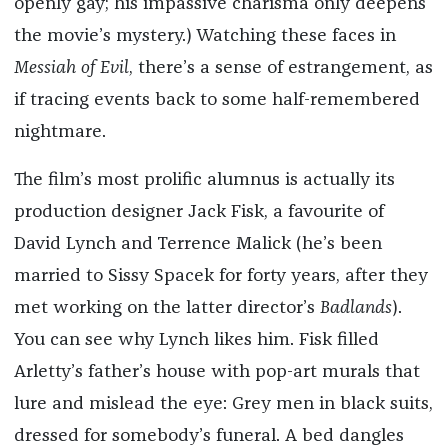
openly gay; his impassive charisma only deepens
the movie’s mystery.) Watching these faces in
Messiah of Evil
, there’s a sense of estrangement, as
if tracing events back to some half-remembered
nightmare.
The film’s most prolific alumnus is actually its
production designer Jack Fisk, a favourite of
David Lynch and Terrence Malick (he’s been
married to Sissy Spacek for forty years, after they
met working on the latter director’s
Badlands
).
You can see why Lynch likes him. Fisk filled
Arletty’s father’s house with pop-art murals that
lure and mislead the eye: Grey men in black suits,
dressed for somebody’s funeral. A bed dangles