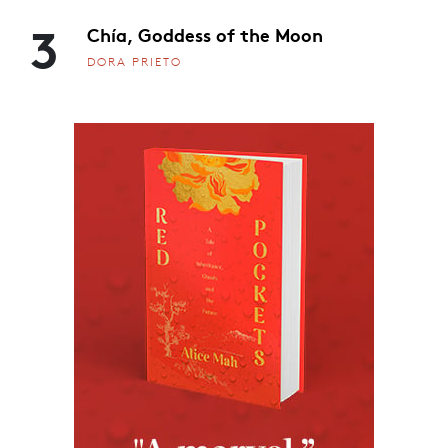
3
Chía, Goddess of the Moon
DORA PRIETO