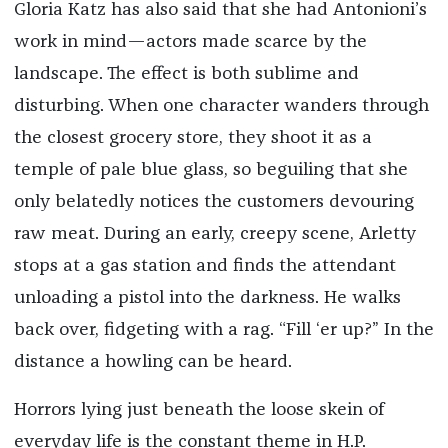
Gloria Katz has also said that she had Antonioni’s
work in mind—actors made scarce by the
landscape. The effect is both sublime and
disturbing. When one character wanders through
the closest grocery store, they shoot it as a
temple of pale blue glass, so beguiling that she
only belatedly notices the customers devouring
raw meat. During an early, creepy scene, Arletty
stops at a gas station and finds the attendant
unloading a pistol into the darkness. He walks
back over, fidgeting with a rag. “Fill ‘er up?” In the
distance a howling can be heard.
Horrors lying just beneath the loose skein of
everyday life is the constant theme in H.P.