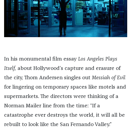
In his monumental film essay
Los Angeles Plays
Itself
, about Hollywood’s capture and erasure of
the city, Thom Andersen singles out
Messiah of Evil
for lingering on temporary spaces like motels and
supermarkets. The directors were thinking of a
Norman Mailer line from the time: “If a
catastrophe ever destroys the world, it will all be
rebuilt to look like the San Fernando Valley.”