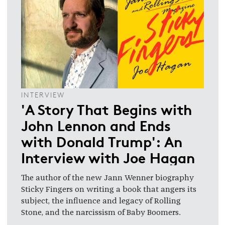
INTERVIEW
'A Story That Begins with
John Lennon and Ends
with Donald Trump': An
Interview with Joe Hagan
The author of the new Jann Wenner biography
Sticky Fingers on writing a book that angers its
subject, the influence and legacy of Rolling
Stone, and the narcissism of Baby Boomers.