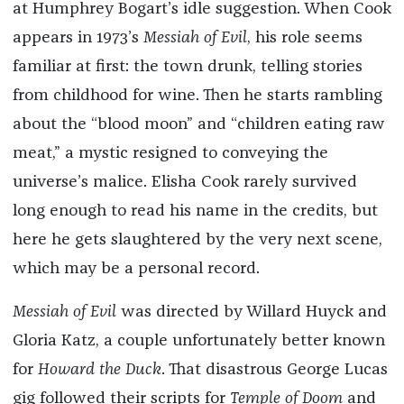
at Humphrey Bogart’s idle suggestion. When Cook
appears in 1973’s
Messiah of Evil
, his role seems
familiar at first: the town drunk, telling stories
from childhood for wine. Then he starts rambling
about the “blood moon” and “children eating raw
meat,” a mystic resigned to conveying the
universe’s malice. Elisha Cook rarely survived
long enough to read his name in the credits, but
here he gets slaughtered by the very next scene,
which may be a personal record.
Messiah of Evil
was directed by Willard Huyck and
Gloria Katz, a couple unfortunately better known
for
Howard the Duck
. That disastrous George Lucas
gig followed their scripts for
Temple of Doom
and