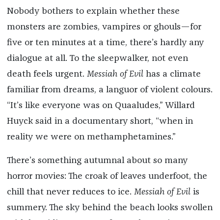
Nobody bothers to explain whether these
monsters are zombies, vampires or ghouls—for
five or ten minutes at a time, there’s hardly any
dialogue at all. To the sleepwalker, not even
death feels urgent.
Messiah of Evil
has a climate
familiar from dreams, a languor of violent colours.
“It’s like everyone was on Quaaludes,” Willard
Huyck said in a documentary short, “when in
reality we were on methamphetamines.”
There’s something autumnal about so many
horror movies: The croak of leaves underfoot, the
chill that never reduces to ice.
Messiah of Evil
is
summery. The sky behind the beach looks swollen