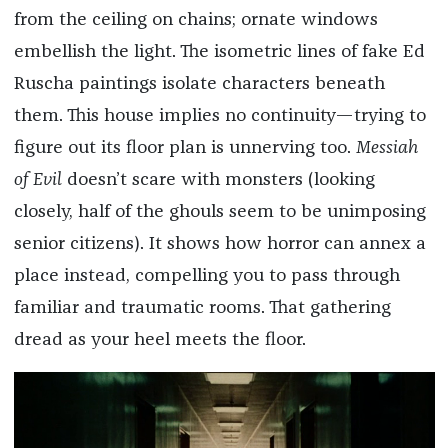
from the ceiling on chains; ornate windows
embellish the light. The isometric lines of fake Ed
Ruscha paintings isolate characters beneath
them. This house implies no continuity—trying to
figure out its floor plan is unnerving too.
Messiah
of Evil
doesn’t scare with monsters (looking
closely, half of the ghouls seem to be unimposing
senior citizens). It shows how horror can annex a
place instead, compelling you to pass through
familiar and traumatic rooms. That gathering
dread as your heel meets the floor.