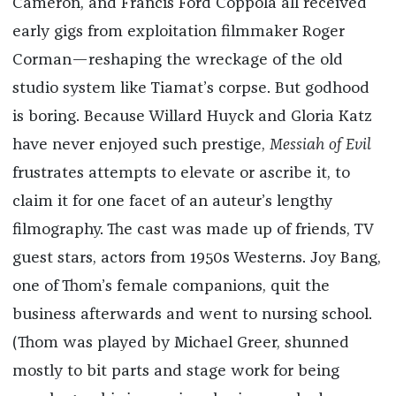
Cameron, and Francis Ford Coppola all received
early gigs from exploitation filmmaker Roger
Corman—reshaping the wreckage of the old
studio system like Tiamat’s corpse. But godhood
is boring. Because Willard Huyck and Gloria Katz
have never enjoyed such prestige,
Messiah of Evil
frustrates attempts to elevate or ascribe it, to
claim it for one facet of an auteur’s lengthy
filmography. The cast was made up of friends, TV
guest stars, actors from 1950s Westerns. Joy Bang,
one of Thom’s female companions, quit the
business afterwards and went to nursing school.
(Thom was played by Michael Greer, shunned
mostly to bit parts and stage work for being