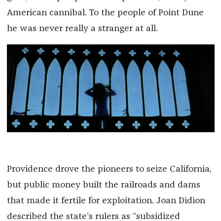
American cannibal. To the people of Point Dune
he was never really a stranger at all.
Providence drove the pioneers to seize California,
but public money built the railroads and dams
that made it fertile for exploitation. Joan Didion
described the state’s rulers as “subsidized