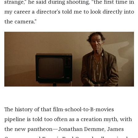
strange,” he said during shooting, “the first time in
my career a director’s told me to look directly into
the camera.”
The history of that film-school-to-B-movies
pipeline is told too often as a creation myth, with
the new pantheon—Jonathan Demme, James