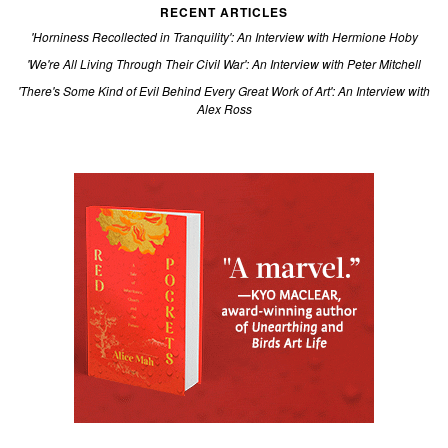
RECENT ARTICLES
'Horniness Recollected in Tranquility': An Interview with Hermione Hoby
'We're All Living Through Their Civil War': An Interview with Peter Mitchell
'There's Some Kind of Evil Behind Every Great Work of Art': An Interview with
Alex Ross