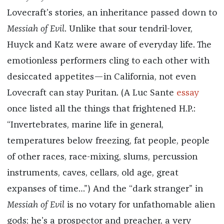
Lovecraft’s stories, an inheritance passed down to
Messiah of Evil
. Unlike that sour tendril-lover,
Huyck and Katz were aware of everyday life. The
emotionless performers cling to each other with
desiccated appetites—in California, not even
Lovecraft can stay Puritan. (A Luc Sante
essay
once listed all the things that frightened H.P.:
“Invertebrates, marine life in general,
temperatures below freezing, fat people, people
of other races, race-mixing, slums, percussion
instruments, caves, cellars, old age, great
expanses of time…”) And the “dark stranger” in
Messiah of Evil
is no votary for unfathomable alien
gods; he’s a prospector and preacher, a very