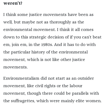
weren’t?
I think some justice movements have been as
well, but maybe not as thoroughly as the
environmental movement. I think it all comes
down to this strategic decision of if you can’t beat
em, join em, in the 1980s. And it has to do with
the particular history of the environmental
movement, which is not like other justice
movements.
Environmentalism did not start as an outsider
movement, like civil rights or the labour
movement, though there could be parallels with
the suffragettes, which were mainly elite women.