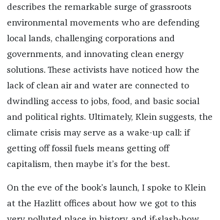
describes the remarkable surge of grassroots
environmental movements who are defending
local lands, challenging corporations and
governments, and innovating clean energy
solutions. These activists have noticed how the
lack of clean air and water are connected to
dwindling access to jobs, food, and basic social
and political rights. Ultimately, Klein suggests, the
climate crisis may serve as a wake-up call: if
getting off fossil fuels means getting off
capitalism, then maybe it’s for the best.
On the eve of the book’s launch, I spoke to Klein
at the Hazlitt offices about how we got to this
very polluted place in history, and if-slash-how