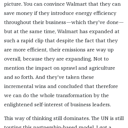
picture. You can convince Walmart that they can
save money if they introduce energy efficiency
throughout their business—which they’ve done—
but at the same time, Walmart has expanded at
such a rapid clip that despite the fact that they
are more efficient, their emissions are way up
overall, because they are expanding. Not to
mention the impact on sprawl and agriculture
and so forth. And they’ve taken these
incremental wins and concluded that therefore
we can do the whole transformation by the
enlightened self-interest of business leaders.
This way of thinking still dominates. The UN is still
touting this partnership-based model. I got a