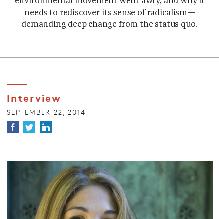
environmental movement went awry, and why it
needs to rediscover its sense of radicalism—
demanding deep change from the status quo.
Interview
SEPTEMBER 22, 2014