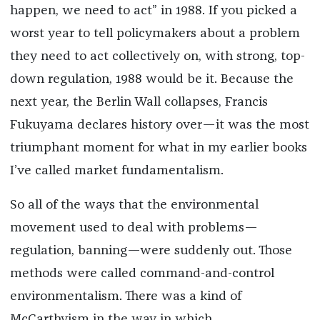
happen, we need to act” in 1988. If you picked a
worst year to tell policymakers about a problem
they need to act collectively on, with strong, top-
down regulation, 1988 would be it. Because the
next year, the Berlin Wall collapses, Francis
Fukuyama declares history over—it was the most
triumphant moment for what in my earlier books
I’ve called market fundamentalism.
So all of the ways that the environmental
movement used to deal with problems—
regulation, banning—were suddenly out. Those
methods were called command-and-control
environmentalism. There was a kind of
McCarthyism in the way in which