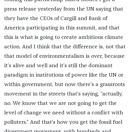
press release yesterday from the UN saying that
they have the CEOs of Cargill and Bank of
America participating in this summit, and that
this is what is going to create ambitious climate
action. And I think that the difference is, not that
that model of environmentalism is over, because
it’s alive and well and it’s still the dominant
paradigm in institutions of power like the UN or
within government, but now there’s a grassroots
movement in the streets that’s saying, “actually,
no. We know that we are not going to get the
level of change we need without a conflict with
polluters.” And that’s how you get the fossil fuel
divestment movement, with hundreds and