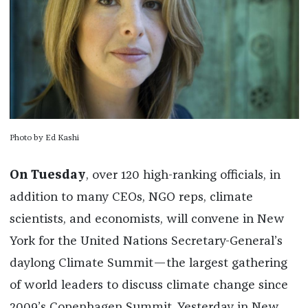
Photo by Ed Kashi
On Tuesday
, over 120 high-ranking officials, in
addition to many CEOs, NGO reps, climate
scientists, and economists, will convene in New
York for the United Nations Secretary-General’s
daylong Climate Summit—the largest gathering
of world leaders to discuss climate change since
2009’s Copenhagen Summit. Yesterday in New