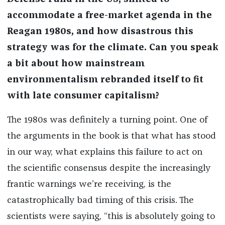
accommodate a free-market agenda in the
Reagan 1980s, and how disastrous this
strategy was for the climate. Can you speak
a bit about how mainstream
environmentalism rebranded itself to fit
with late consumer capitalism?
The 1980s was definitely a turning point. One of
the arguments in the book is that what has stood
in our way, what explains this failure to act on
the scientific consensus despite the increasingly
frantic warnings we’re receiving, is the
catastrophically bad timing of this crisis. The
scientists were saying, “this is absolutely going to