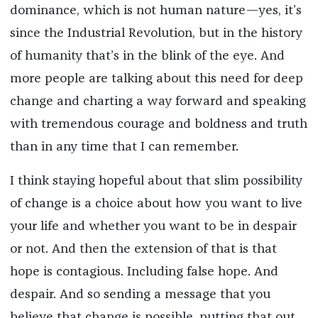
dominance, which is not human nature—yes, it’s
since the Industrial Revolution, but in the history
of humanity that’s in the blink of the eye. And
more people are talking about this need for deep
change and charting a way forward and speaking
with tremendous courage and boldness and truth
than in any time that I can remember.
I think staying hopeful about that slim possibility
of change is a choice about how you want to live
your life and whether you want to be in despair
or not. And then the extension of that is that
hope is contagious. Including false hope. And
despair. And so sending a message that you
believe that change is possible, putting that out