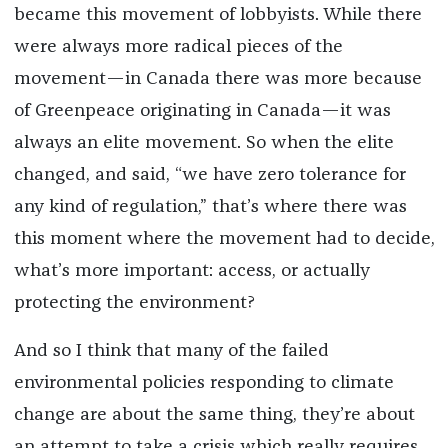
became this movement of lobbyists. While there
were always more radical pieces of the
movement—in Canada there was more because
of Greenpeace originating in Canada—it was
always an elite movement. So when the elite
changed, and said, “we have zero tolerance for
any kind of regulation,” that’s where there was
this moment where the movement had to decide,
what’s more important: access, or actually
protecting the environment?
And so I think that many of the failed
environmental policies responding to climate
change are about the same thing, they’re about
an attempt to take a crisis which really requires