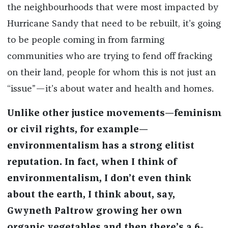
the neighbourhoods that were most impacted by
Hurricane Sandy that need to be rebuilt, it’s going
to be people coming in from farming
communities who are trying to fend off fracking
on their land, people for whom this is not just an
“issue”—it’s about water and health and homes.
Unlike other justice movements—feminism
or civil rights, for example—
environmentalism has a strong elitist
reputation. In fact, when I think of
environmentalism, I don’t even think
about the earth, I think about, say,
Gwyneth Paltrow growing her own
organic vegetables and then there’s a 6-