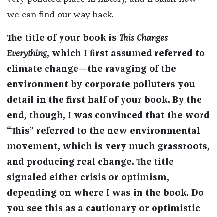
we can find our way back.
The title of your book is
This Changes
Everything
, which I first assumed referred to
climate change—the ravaging of the
environment by corporate polluters you
detail in the first half of your book. By the
end, though, I was convinced that the word
“This” referred to the new environmental
movement, which is very much grassroots,
and producing real change. The title
signaled either crisis or optimism,
depending on where I was in the book. Do
you see this as a cautionary or optimistic