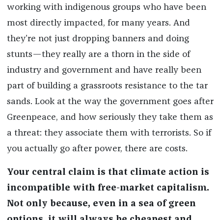
working with indigenous groups who have been
most directly impacted, for many years. And
they’re not just dropping banners and doing
stunts—they really are a thorn in the side of
industry and government and have really been
part of building a grassroots resistance to the tar
sands. Look at the way the government goes after
Greenpeace, and how seriously they take them as
a threat: they associate them with terrorists. So if
you actually go after power, there are costs.
Your central claim is that climate action is
incompatible with free-market capitalism.
Not only because, even in a sea of green
options, it will always be cheapest and