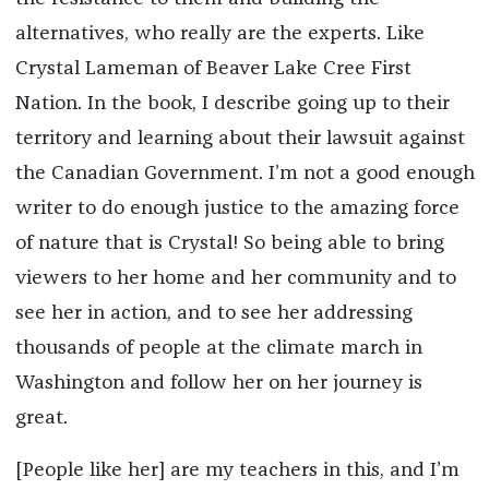
alternatives, who really are the experts. Like
Crystal Lameman of Beaver Lake Cree First
Nation. In the book, I describe going up to their
territory and learning about their lawsuit against
the Canadian Government. I’m not a good enough
writer to do enough justice to the amazing force
of nature that is Crystal! So being able to bring
viewers to her home and her community and to
see her in action, and to see her addressing
thousands of people at the climate march in
Washington and follow her on her journey is
great.
[People like her] are my teachers in this, and I’m