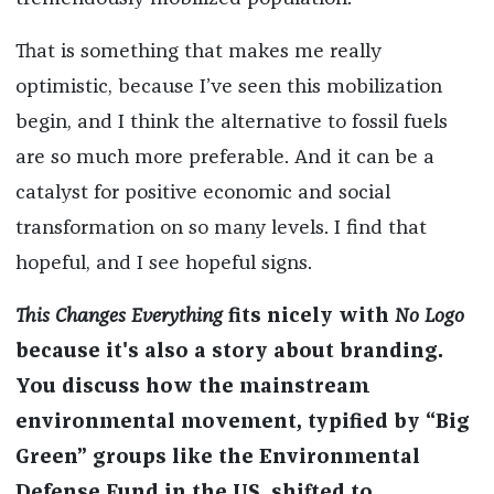
That is something that makes me really
optimistic, because I’ve seen this mobilization
begin, and I think the alternative to fossil fuels
are so much more preferable. And it can be a
catalyst for positive economic and social
transformation on so many levels. I find that
hopeful, and I see hopeful signs.
This Changes Everything
fits nicely with
No Logo
because it's
also a story about branding.
You discuss how the mainstream
environmental movement, typified by “Big
Green” groups like the Environmental
Defense Fund in the US, shifted to