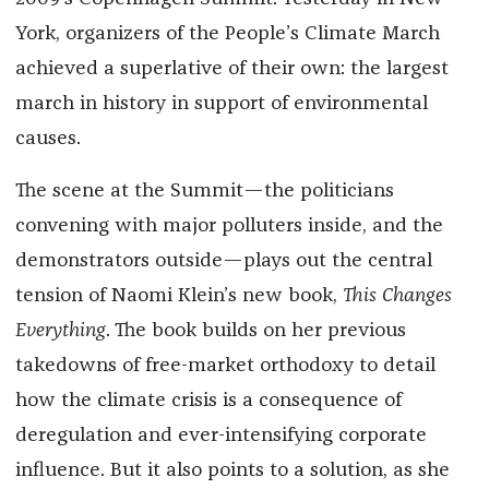
York, organizers of the People’s Climate March
achieved a superlative of their own: the largest
march in history in support of environmental
causes.
The scene at the Summit—the politicians
convening with major polluters inside, and the
demonstrators outside—plays out the central
tension of Naomi Klein’s new book,
This Changes
Everything
. The book builds on her previous
takedowns of free-market orthodoxy to detail
how the climate crisis is a consequence of
deregulation and ever-intensifying corporate
influence. But it also points to a solution, as she