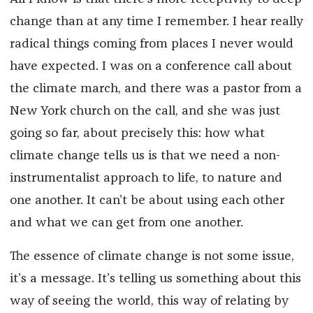
change than at any time I remember. I hear really
radical things coming from places I never would
have expected. I was on a conference call about
the climate march, and there was a pastor from a
New York church on the call, and she was just
going so far, about precisely this: how what
climate change tells us is that we need a non-
instrumentalist approach to life, to nature and
one another. It can’t be about using each other
and what we can get from one another.
The essence of climate change is not some issue,
it’s a message. It’s telling us something about this
way of seeing the world, this way of relating by