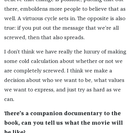
there, emboldens more people to believe that as
well. A virtuous cycle sets in. The opposite is also
true: if you put out the message that we’re all
screwed, then that also spreads.
I don’t think we have really the luxury of making
some cold calculation about whether or not we
are completely screwed. I think we make a
decision about who we want to be, what values
we want to express, and just try as hard as we
can.
There’s a companion documentary to the
book, can you tell us what the movie will
be like?