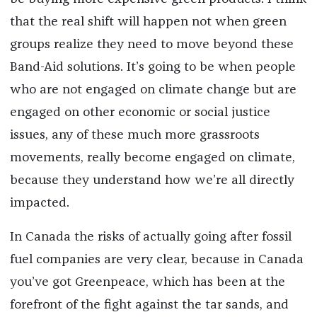
that the real shift will happen not when green
groups realize they need to move beyond these
Band-Aid solutions. It’s going to be when people
who are not engaged on climate change but are
engaged on other economic or social justice
issues, any of these much more grassroots
movements, really become engaged on climate,
because they understand how we’re all directly
impacted.
In Canada the risks of actually going after fossil
fuel companies are very clear, because in Canada
you’ve got Greenpeace, which has been at the
forefront of the fight against the tar sands, and