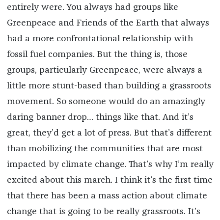
entirely were. You always had groups like
Greenpeace and Friends of the Earth that always
had a more confrontational relationship with
fossil fuel companies. But the thing is, those
groups, particularly Greenpeace, were always a
little more stunt-based than building a grassroots
movement. So someone would do an amazingly
daring banner drop… things like that. And it’s
great, they’d get a lot of press. But that’s different
than mobilizing the communities that are most
impacted by climate change. That’s why I’m really
excited about this march. I think it’s the first time
that there has been a mass action about climate
change that is going to be really grassroots. It’s