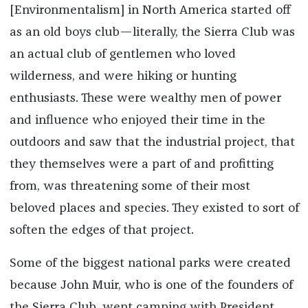
[Environmentalism] in North America started off
as an old boys club—literally, the Sierra Club was
an actual club of gentlemen who loved
wilderness, and were hiking or hunting
enthusiasts. These were wealthy men of power
and influence who enjoyed their time in the
outdoors and saw that the industrial project, that
they themselves were a part of and profitting
from, was threatening some of their most
beloved places and species. They existed to sort of
soften the edges of that project.
Some of the biggest national parks were created
because John Muir, who is one of the founders of
the Sierra Club, went camping with President