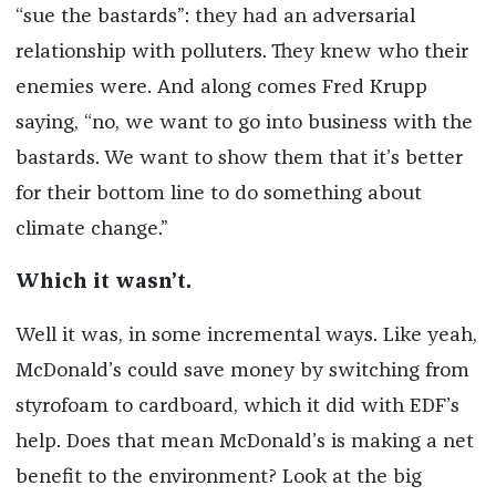
“sue the bastards”: they had an adversarial
relationship with polluters. They knew who their
enemies were. And along comes Fred Krupp
saying, “no, we want to go into business with the
bastards. We want to show them that it’s better
for their bottom line to do something about
climate change.”
Which it wasn’t.
Well it was, in some incremental ways. Like yeah,
McDonald’s could save money by switching from
styrofoam to cardboard, which it did with EDF’s
help. Does that mean McDonald’s is making a net
benefit to the environment? Look at the big