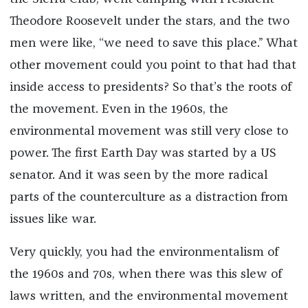
Theodore Roosevelt under the stars, and the two
men were like, “we need to save this place.” What
other movement could you point to that had that
inside access to presidents? So that’s the roots of
the movement. Even in the 1960s, the
environmental movement was still very close to
power. The first Earth Day was started by a US
senator. And it was seen by the more radical
parts of the counterculture as a distraction from
issues like war.
Very quickly, you had the environmentalism of
the 1960s and 70s, when there was this slew of
laws written, and the environmental movement