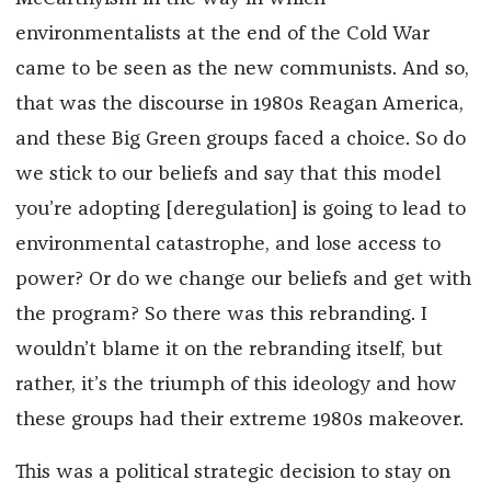
environmentalists at the end of the Cold War
came to be seen as the new communists. And so,
that was the discourse in 1980s Reagan America,
and these Big Green groups faced a choice. So do
we stick to our beliefs and say that this model
you’re adopting [deregulation] is going to lead to
environmental catastrophe, and lose access to
power? Or do we change our beliefs and get with
the program? So there was this rebranding. I
wouldn’t blame it on the rebranding itself, but
rather, it’s the triumph of this ideology and how
these groups had their extreme 1980s makeover.
This was a political strategic decision to stay on