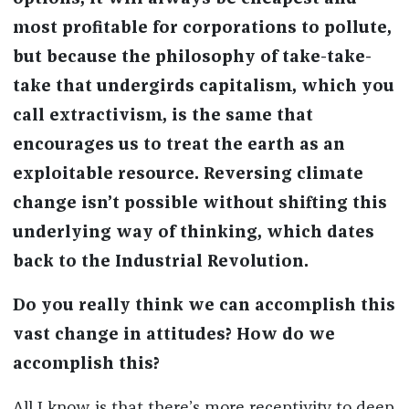
most profitable for corporations to pollute,
but because the philosophy of take-take-
take that undergirds capitalism, which you
call extractivism, is the same that
encourages us to treat the earth as an
exploitable resource. Reversing climate
change isn’t possible without shifting this
underlying way of thinking, which dates
back to the Industrial Revolution.
Do you really think we can accomplish this
vast change in attitudes? How do we
accomplish this?
All I know is that there’s more receptivity to deep