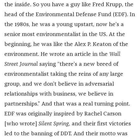
the inside. So you have a guy like Fred Krupp, the
head of the Environmental Defense Fund (EDF). In
the 1980s, he was a young upstart, now he’s a
senior most environmentalist in the US. At the
beginning, he was like the Alex P. Keaton of the
environment. He wrote an article in the
Wall
Street Journal
saying “there’s a new breed of
environmentalist taking the reins of any large
group, and we don’t believe in adversarial
relationships with business, we believe in
partnerships.” And that was a real turning point.
EDF was originally inspired by Rachel Carson
[who wrote]
Silent Spring
, and their first victories
led to the banning of DDT. And their motto was