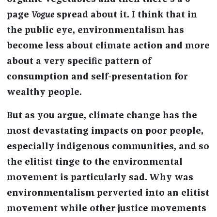
page
Vogue
spread about it. I think that in
the public eye, environmentalism has
become less about climate action and more
about a very specific pattern of
consumption and self-presentation for
wealthy people.
But as you argue, climate change has the
most devastating impacts on poor people,
especially indigenous communities, and so
the elitist tinge to the environmental
movement is particularly sad. Why was
environmentalism perverted into an elitist
movement while other justice movements