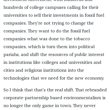
hundreds of college campuses calling for their
universities to sell their investments in fossil fuel
companies. They’re not trying to change the
companies. They want to do the fossil fuel
companies what was done to the tobacco
companies, which is turn them into political
pariahs, and shift the resources of public interest
in institutions like colleges and universities and
cities and religious institutions into the
technologies that we need for the new economy.
So I think that that’s the real shift. That rebranded
corporate-partnership based environmentalism is
no longer the only game in town. They never