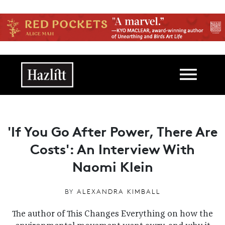
Skip to main content
Main navigation
'If You Go After Power, There Are
Costs': An Interview With
Naomi Klein
BY
ALEXANDRA KIMBALL
The author of This Changes Everything on how the