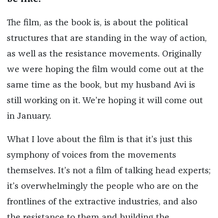
The film, as the book is, is about the political
structures that are standing in the way of action,
as well as the resistance movements. Originally
we were hoping the film would come out at the
same time as the book, but my husband Avi is
still working on it. We’re hoping it will come out
in January.
What I love about the film is that it’s just this
symphony of voices from the movements
themselves. It’s not a film of talking head experts;
it’s overwhelmingly the people who are on the
frontlines of the extractive industries, and also
the resistance to them and building the