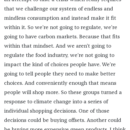
that we challenge our system of endless and
mindless consumption and instead make it fit
within it. So we’re not going to regulate, we’re
going to have carbon markets. Because that fits
within that mindset. And we aren’t going to
regulate the food industry, we’re not going to
impact the kind of choices people have. We’re
going to tell people they need to make better
choices. And conveniently enough that means
people will shop more. So these groups turned a
response to climate change into a series of
individual shopping decisions. One of those
decisions could be buying offsets. Another could
be buying more expensive green products. I think