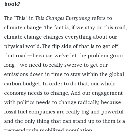
book?
The “This” in
This Changes Everything
refers to
climate change. The fact is, if we stay on this road,
climate change changes everything about our
physical world. The flip side of that is to get off
that road—because we’ve let the problem go so
long—we need to really swerve to get our
emissions down in time to stay within the global
carbon budget. In order to do that, our whole
economy needs to change. And our engagement
with politics needs to change radically, because
fossil fuel companies are really big and powerful,
and the only thing that can stand up to them is a
tremendously mobilized population.