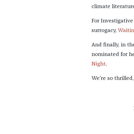
climate literatur
For Investigative
surrogacy,
Waiti
And finally, in t
nominated for he
Night
.
We're so thrilled