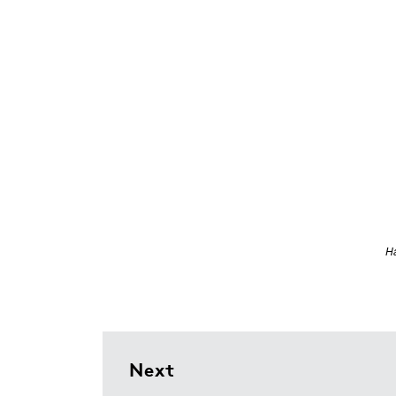
Ha
Next