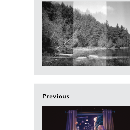
Previous