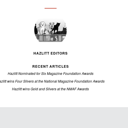
HAZLITT EDITORS
RECENT ARTICLES
Hazlitt Nominated for Six Magazine Foundation Awards
zlitt wins Four Silvers at the National Magazine Foundation Awards
Hazlitt wins Gold and Silvers at the NMAF Awards