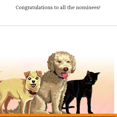
Congratulations to all the nominees!