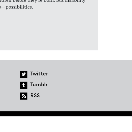
ldren before they're born. But disability
—possibilities.
Twitter
Tumblr
RSS
global.penguinrandomhouse.com