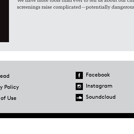
We have more tools than ever to tell us about our chi
screenings raise complicated—potentially dangerous
Facebook
ead
Instagram
y Policy
Soundcloud
 of Use
Hazlitt Magazine
A Penguin Random House Company
© 2023 Penguin Random House