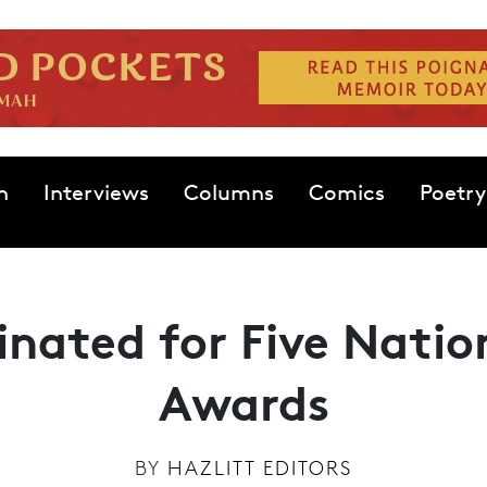
n
Interviews
Columns
Comics
Poetry
nated for Five Nati
Awards
BY
HAZLITT EDITORS