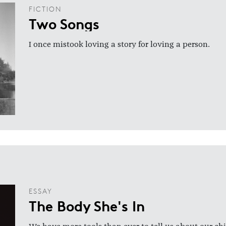
FICTION
Two Songs
I once mistook loving a story for loving a person.
ESSAY
The Body She's In