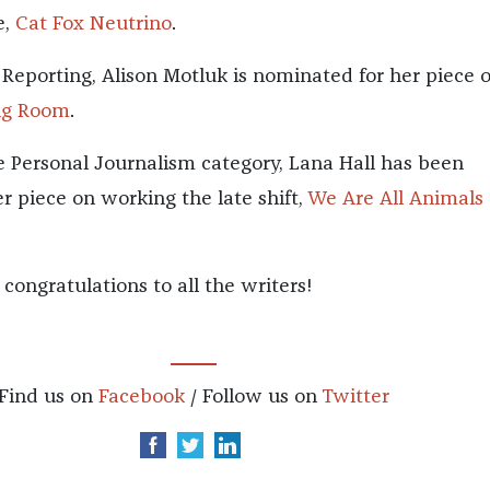
e,
Cat Fox Neutrino
.
 Reporting, Alison Motluk is nominated for her piece 
ng Room
.
he Personal Journalism category, Lana Hall has been
r piece on working the late shift,
We Are All Animals 
, congratulations to all the writers!
Find us on
Facebook
/ Follow us on
Twitter