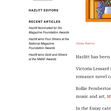
HAZLITT EDITORS
RECENT ARTICLES
Hazlitt Nominated for Six
Magazine Foundation Awards
Hazlitt wins Four Silvers at the
National Magazine
Glenn Harvey
Foundation Awards
Hazlitt wins Gold and Silvers
Hazlitt has been
at the NMAF Awards
Victoria Lessard 
romance novel c
Rollie Pemberton
music and art,
M
In the Essay cat