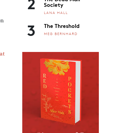
2
Society
LANA HALL
on
3
The Threshold
MEG BERNHARD
at