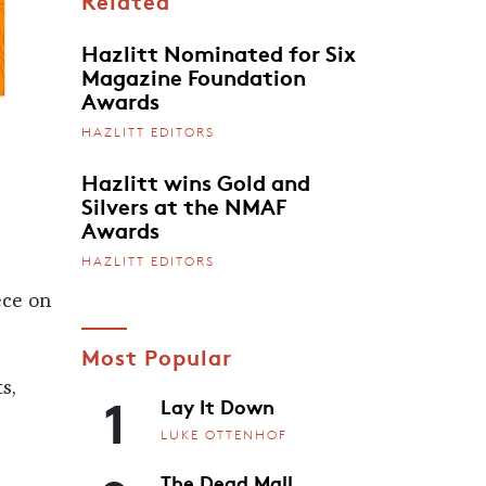
Related
Hazlitt Nominated for Six
Magazine Foundation
Awards
HAZLITT EDITORS
Hazlitt wins Gold and
Silvers at the NMAF
Awards
HAZLITT EDITORS
ece on
Most Popular
s,
1
Lay It Down
LUKE OTTENHOF
The Dead Mall