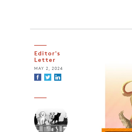
Editor's
Letter
MAY 2, 2024