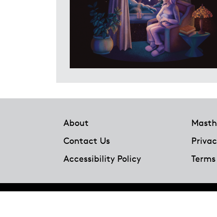
Footer
About
Masth
Contact Us
Privac
Accessibility Policy
Terms