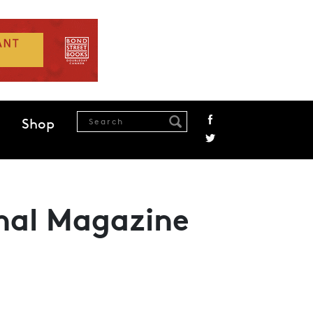
Shop
onal Magazine