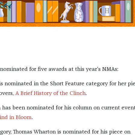
 nominated for five awards at this year's NMAs:
is nominated in the Short Feature category for her pi
overs,
A Brief History of the Clinch
.
 has been nominated for his column on current event
ind in Bloom
.
egory, Thomas Wharton is nominated for his piece on