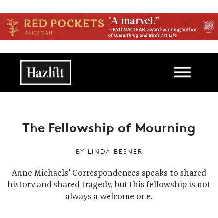
Skip to main content
Main navigation
The Fellowship of Mourning
BY
LINDA BESNER
Anne Michaels’ Correspondences speaks to shared
history and shared tragedy, but this fellowship is not
always a welcome one.