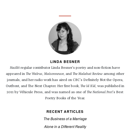
LINDA BESNER
Hazlitt
regular contributor Linda Besner's poetry and non-fiction have
appeared in
The Walrus
,
Maisonneuve
, and
The Malahat Review
among other
journals, and her radio work has aired on CBC’s Definitely Not the Opera,
Outfront, and The Next Chapter. Her first book,
The Id Kid
, was published in
2011 by Véhicule Press, and was named as one of
The National Post
’s Best
Poetry Books of the Year.
RECENT ARTICLES
The Business of a Marriage
Alone in a Different Reality