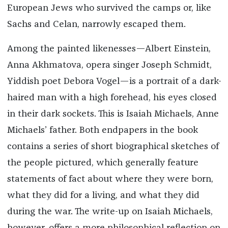
European Jews who survived the camps or, like
Sachs and Celan, narrowly escaped them.
Among the painted likenesses—Albert Einstein,
Anna Akhmatova, opera singer Joseph Schmidt,
Yiddish poet Debora Vogel—is a portrait of a dark-
haired man with a high forehead, his eyes closed
in their dark sockets. This is Isaiah Michaels, Anne
Michaels’ father. Both endpapers in the book
contains a series of short biographical sketches of
the people pictured, which generally feature
statements of fact about where they were born,
what they did for a living, and what they did
during the war. The write-up on Isaiah Michaels,
however, offers a more philosophical reflection on