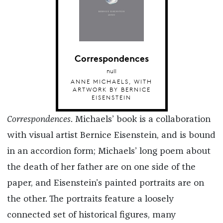
Correspondences
null
ANNE MICHAELS, WITH
ARTWORK BY BERNICE
EISENSTEIN
Correspondences
. Michaels’ book is a collaboration
with visual artist Bernice Eisenstein, and is bound
in an accordion form; Michaels’ long poem about
the death of her father are on one side of the
paper, and Eisenstein’s painted portraits are on
the other. The portraits feature a loosely
connected set of historical figures, many