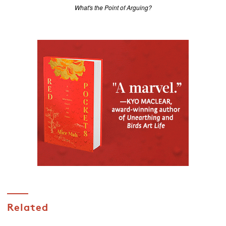
What's the Point of Arguing?
Related