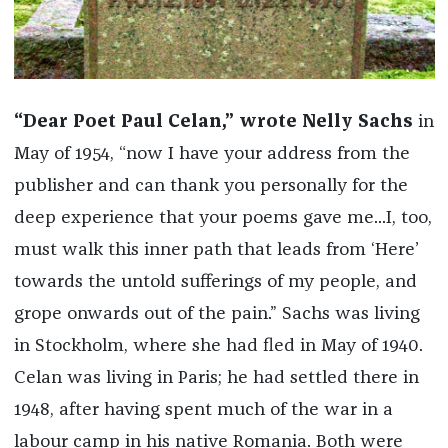
“Dear Poet Paul Celan,” wrote Nelly Sachs
in
May of 1954, “now I have your address from the
publisher and can thank you personally for the
deep experience that your poems gave me...I, too,
must walk this inner path that leads from ‘Here’
towards the untold sufferings of my people, and
grope onwards out of the pain.” Sachs was living
in Stockholm, where she had fled in May of 1940.
Celan was living in Paris; he had settled there in
1948, after having spent much of the war in a
labour camp in his native Romania. Both were