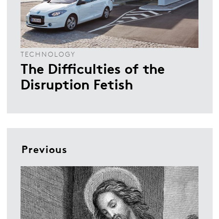
TECHNOLOGY
The Difficulties of the
Disruption Fetish
Previous