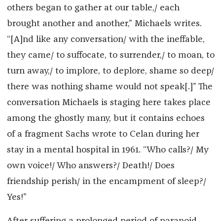
others began to gather at our table,/ each
brought another and another,” Michaels writes.
“[A]nd like any conversation/ with the ineffable,
they came/ to suffocate, to surrender,/ to moan, to
turn away,/ to implore, to deplore, shame so deep/
there was nothing shame would not speak[.]” The
conversation Michaels is staging here takes place
among the ghostly many, but it contains echoes
of a fragment Sachs wrote to Celan during her
stay in a mental hospital in 1961. “Who calls?/ My
own voice!/ Who answers?/ Death!/ Does
friendship perish/ in the encampment of sleep?/
Yes!”
After suffering a prolonged period of paranoid