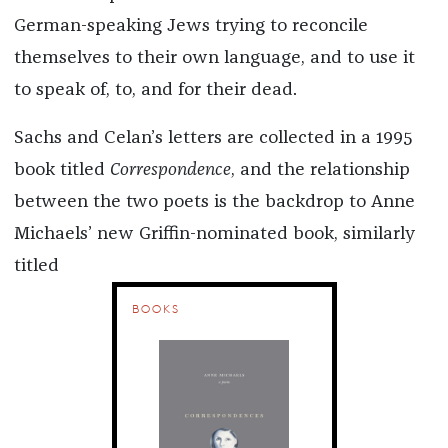
German-speaking Jews trying to reconcile
themselves to their own language, and to use it
to speak of, to, and for their dead.
Sachs and Celan’s letters are collected in a 1995
book titled
Correspondence
, and the relationship
between the two poets is the backdrop to Anne
Michaels’ new Griffin-nominated book, similarly
titled
BOOKS