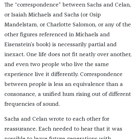
The “correspondence” between Sachs and Celan,
or Isaiah Michaels and Sachs (or Osip
Mandelstam, or Charlotte Salomon, or any of the
other figures referenced in Michaels and
Eisenstein’s book) is necessarily partial and
inexact. One life does not fit neatly over another,
and even two people who live the same
experience live it differently. Correspondence
between people is less an equivalence than a
consonance, a unified hum rising out of different
frequencies of sound.
Sachs and Celan wrote to each other for
reassurance. Each needed to hear that it was
possible to leave future generations with