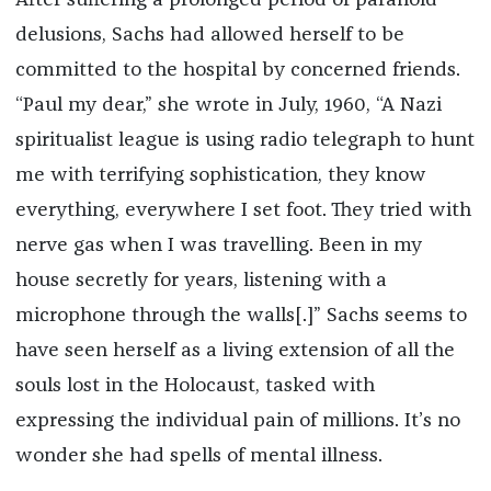
delusions, Sachs had allowed herself to be
committed to the hospital by concerned friends.
“Paul my dear,” she wrote in July, 1960, “A Nazi
spiritualist league is using radio telegraph to hunt
me with terrifying sophistication, they know
everything, everywhere I set foot. They tried with
nerve gas when I was travelling. Been in my
house secretly for years, listening with a
microphone through the walls[.]” Sachs seems to
have seen herself as a living extension of all the
souls lost in the Holocaust, tasked with
expressing the individual pain of millions. It’s no
wonder she had spells of mental illness.