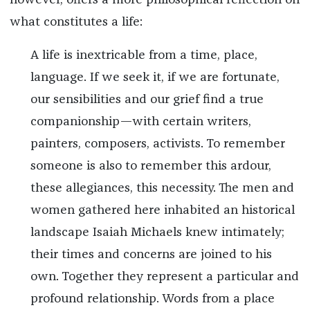
what constitutes a life:
A life is inextricable from a time, place,
language. If we seek it, if we are fortunate,
our sensibilities and our grief find a true
companionship—with certain writers,
painters, composers, activists. To remember
someone is also to remember this ardour,
these allegiances, this necessity. The men and
women gathered here inhabited an historical
landscape Isaiah Michaels knew intimately;
their times and concerns are joined to his
own. Together they represent a particular and
profound relationship. Words from a place