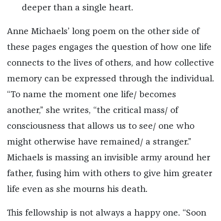
deeper than a single heart.
Anne Michaels’ long poem on the other side of
these pages engages the question of how one life
connects to the lives of others, and how collective
memory can be expressed through the individual.
“To name the moment one life/ becomes
another,” she writes, “the critical mass/ of
consciousness that allows us to see/ one who
might otherwise have remained/ a stranger.”
Michaels is massing an invisible army around her
father, fusing him with others to give him greater
life even as she mourns his death.
This fellowship is not always a happy one. “Soon