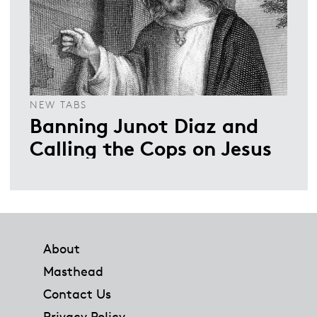
NEW TABS
Banning Junot Diaz and
Calling the Cops on Jesus
Footer
About
Masthead
Contact Us
Privacy Policy