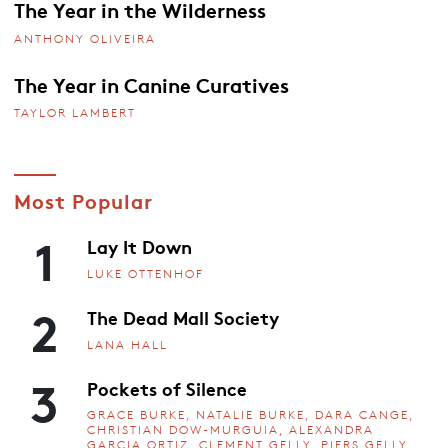
The Year in the Wilderness
ANTHONY OLIVEIRA
The Year in Canine Curatives
TAYLOR LAMBERT
Most Popular
1
Lay It Down
LUKE OTTENHOF
2
The Dead Mall Society
LANA HALL
3
Pockets of Silence
GRACE BURKE, NATALIE BURKE, DARA CANGE,
CHRISTIAN DOW-MURGUIA, ALEXANDRA
GARCIA ORTIZ, CLEMENT GELLY, PIERS GELLY,