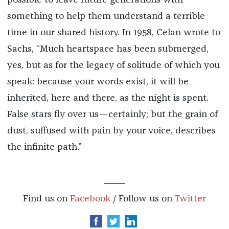
something to help them understand a terrible
time in our shared history. In 1958, Celan wrote to
Sachs, “Much heartspace has been submerged,
yes, but as for the legacy of solitude of which you
speak: because your words exist, it will be
inherited, here and there, as the night is spent.
False stars fly over us—certainly; but the grain of
dust, suffused with pain by your voice, describes
the infinite path.”
Find us on
Facebook
/ Follow us on
Twitter