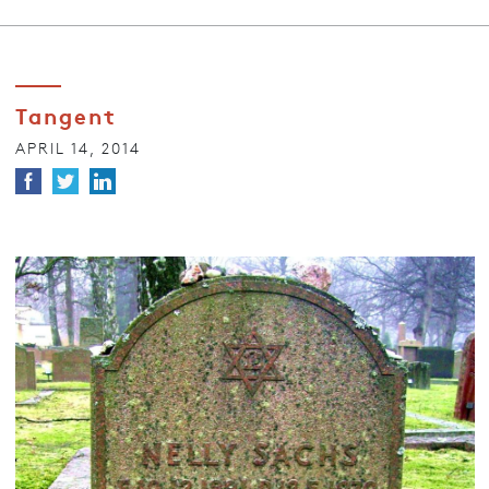
Tangent
APRIL 14, 2014