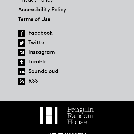
Accessibility Policy
Terms of Use
Facebook
Twitter
Instagram
Tumblr
Soundcloud
RSS