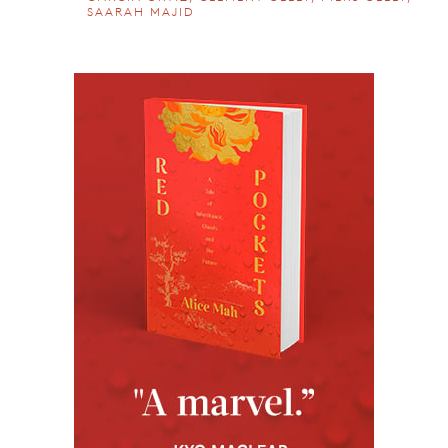
SAARAH MAJID