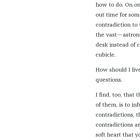
how to do. On one
out time for some
contradiction to
the vast—astron
desk instead of cl
cubicle.
How should I live
questions.
I find, too, that 
of them, is to in
contradictions, 
contradictions ar
soft heart that y