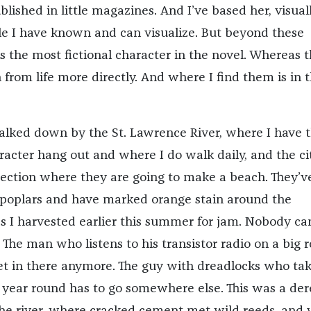
blished in little magazines. And I’ve based her, visuall
le I have known and can visualize. But beyond these
s the most fictional character in the novel. Whereas 
from life more directly. And where I find them is in 
alked down by the St. Lawrence River, where I have 
acter hang out and where I do walk daily, and the ci
 section where they are going to make a beach. They’v
 poplars and have marked orange stain around the
s I harvested earlier this summer for jam. Nobody ca
he man who listens to his transistor radio on a big r
et in there anymore. The guy with dreadlocks who tak
 year round has to go somewhere else. This was a dere