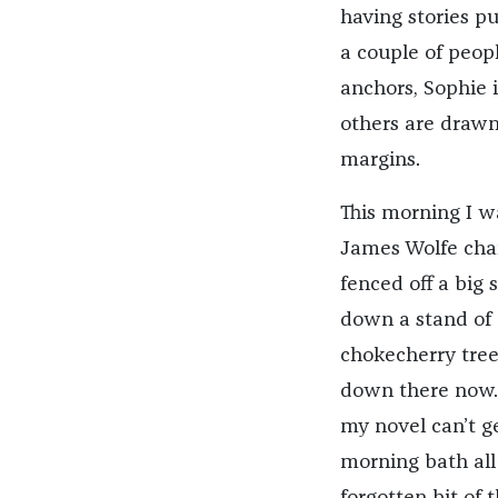
having stories pu
a couple of peop
anchors, Sophie i
others are drawn 
margins.
This morning I w
James Wolfe char
fenced off a big
down a stand of
chokecherry tree
down there now. T
my novel can’t g
morning bath all