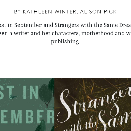
BY
KATHLEEN WINTER
,
ALISON PICK
Lost in September and Strangers with the Same Drea
een a writer and her characters, motherhood and w
publishing.