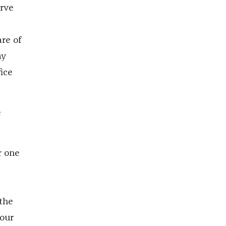
arve
re of
my
fice
e
r one
 the
 our