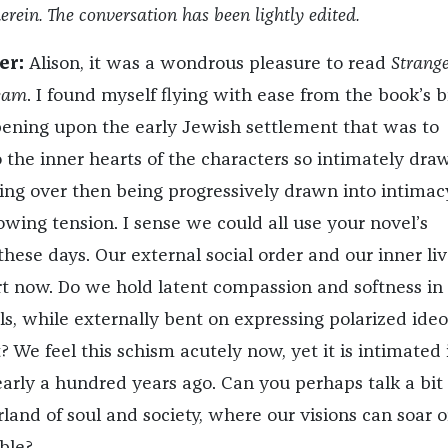
erein. The conversation has been lightly edited.
er:
Alison, it was a wondrous pleasure to read
Strange
eam
.
I found myself flying with ease from the book’s bi
ening upon the early Jewish settlement that was to
 the inner hearts of the characters so intimately draw
ring over then being progressively drawn into intimac
wing tension. I sense we could all use your novel’s
hese days. Our external social order and our inner liv
art now. Do we hold latent compassion and softness in
s, while externally bent on expressing polarized ideo
? We feel this schism acutely now, yet it is intimated 
early a hundred years ago. Can you perhaps talk a bit
land of soul and society, where our visions can soar o