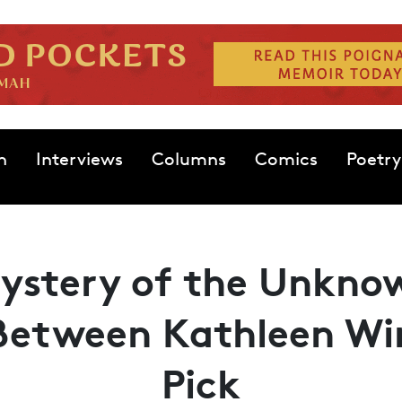
n
Interviews
Columns
Comics
Poetry
ystery of the Unkno
Between Kathleen Win
Pick