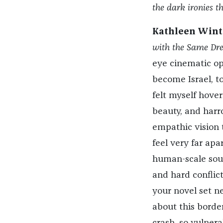
the dark ironies th
Kathleen Wint
with the Same Dr
eye cinematic op
become Israel, to
felt myself hove
beauty, and harro
empathic vision t
feel very far ap
human-scale soul
and hard conflict
your novel set n
about this border