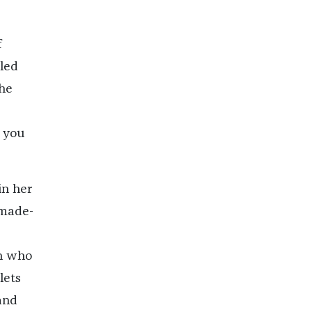
f
lled
the
 you
in her
 made-
an who
lets
and