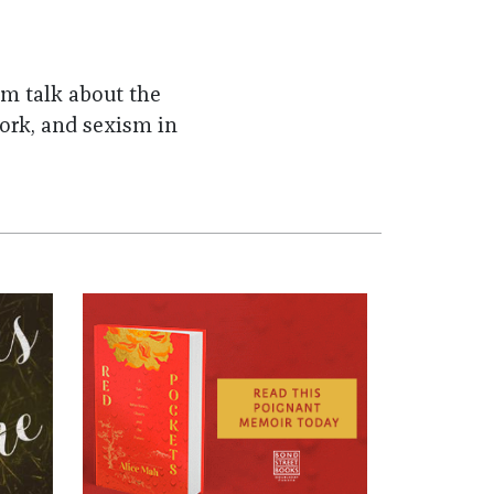
m talk about the
ork, and sexism in