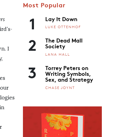
Most Popular
1
Lay It Down
rs
LUKE OTTENHOF
rd’s-
2
The Dead Mall
Society
n. I
LANA HALL
y,
3
Torrey Peters on
Writing Symbols,
Sex, and Strategy
es
CHASE JOYNT
 our
logies
in
r