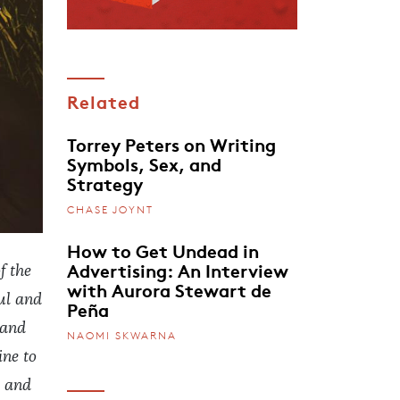
Related
Torrey Peters on Writing
Symbols, Sex, and
Strategy
CHASE JOYNT
How to Get Undead in
Advertising: An Interview
f the
with Aurora Stewart de
ul and
Peña
 and
NAOMI SKWARNA
ine to
, and