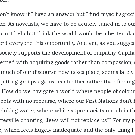
ble?
on’t know if I have an answer but I find myself agree
n. As novelists, we have to be acutely tuned in to ou
I can’t help but think the world would be a better place
ord everyone this opportunity. And yet, as you sugges
r society supports the development of empathy. Capita
ncerned with acquiring goods rather than compassion; 
much of our discourse now takes place, seems lately 
t pitting groups against each other rather than finding
How do we navigate a world where people of colour
reets with no recourse, where our First Nations don’t
drinking water, where white supremacists march in t
ttesville chanting “Jews will not replace us”? For my pa
e, which feels hugely inadequate and the only thing 