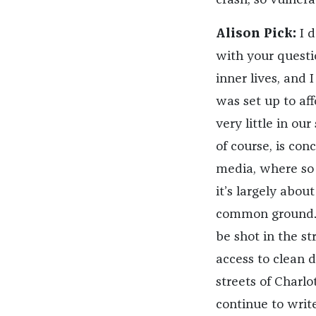
crash, so vulnera
Alison Pick:
I d
with your questio
inner lives, and 
was set up to aff
very little in ou
of course, is co
media, where so 
it’s largely abou
common ground. 
be shot in the st
access to clean 
streets of Charlo
continue to writ