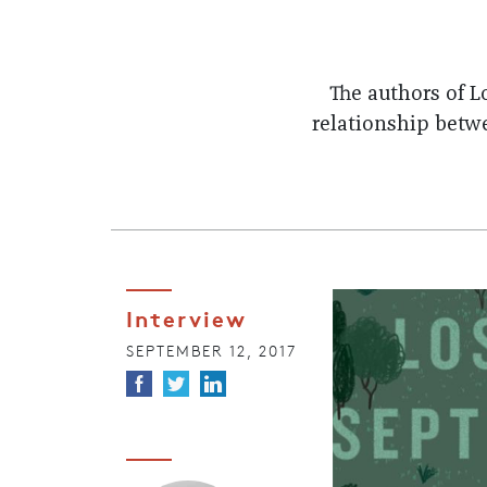
The authors of 
relationship betw
Interview
SEPTEMBER 12, 2017