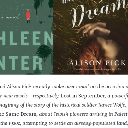
d Alison Pick recently spoke over email on the occasion o
ir new novels—respectively,
Lost in September
, a powerf
gining of the story of the historical soldier James Wolfe,
the Same Dream
, about Jewish pioneers arriving in Palest
 the 1920s, attempting to settle an already-populated land