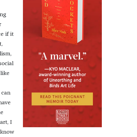
ing
r
 if it
t,
lism,
social
like
 can
 have
he
rt, I
I know