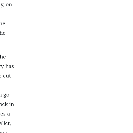
y, on
the
the
the
ty has
e cut
n go
ock in
es a
lict,