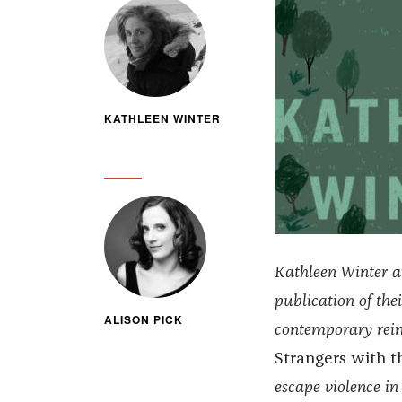
KATHLEEN WINTER
Kathleen Winter an
publication of the
ALISON PICK
contemporary reima
Strangers with 
escape violence in