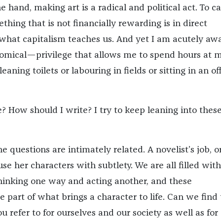
 hand, making art is a radical and political act. To c
thing that is not financially rewarding is in direct
 what capitalism teaches us. And yet I am acutely awa
omical—privilege that allows me to spend hours at 
eaning toilets or labouring in fields or sitting in an of
? How should I write? I try to keep leaning into thes
the questions are intimately related. A novelist’s job, o
fuse her characters with subtlety. We are all filled with
thinking one way and acting another, and these
e part of what brings a character to life. Can we find
ou refer to for ourselves and our society as well as for