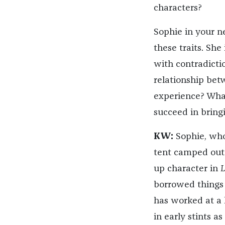
characters?
Sophie in your 
these traits. She 
with contradictio
relationship bet
experience? What
succeed in bringi
KW:
Sophie, who
tent camped out 
up character in
L
borrowed things
has worked at a h
in early stints 