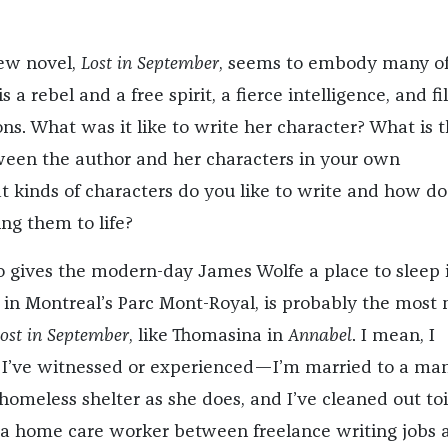
new novel,
Lost in September
,
seems to embody many o
is a rebel and a free spirit, a fierce intelligence, and fi
ns. What was it like to write her character? What is 
ween the author and her characters in your own
 kinds of characters do you like to write and how do
ng them to life?
 gives the modern-day James Wolfe a place to sleep 
in Montreal’s Parc Mont-Royal, is probably the most
ost in September
, like Thomasina in
Annabel
. I mean, I
 I’ve witnessed or experienced—I’m married to a m
omeless shelter as she does, and I’ve cleaned out toi
as a home care worker between freelance writing jobs 