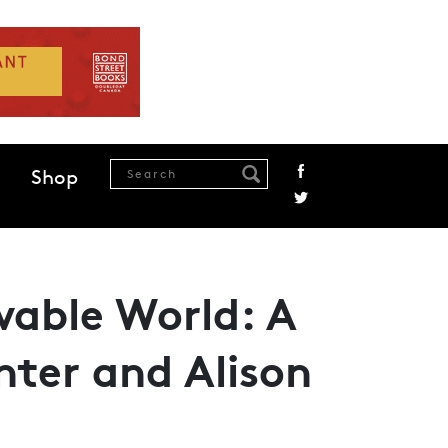
Shop
wable World: A
ter and Alison