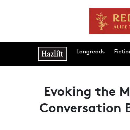
Skip to main content
Main navigation
Longreads
Fictio
Evoking the M
Conversation 