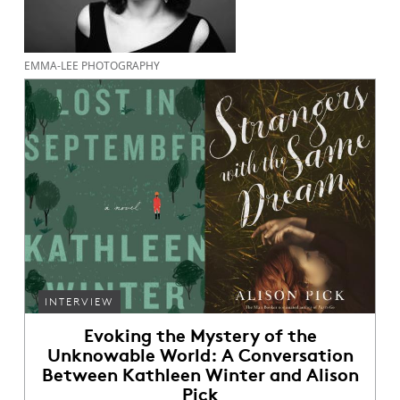
EMMA-LEE PHOTOGRAPHY
INTERVIEW
Evoking the Mystery of the
Unknowable World: A Conversation
Between Kathleen Winter and Alison
Pick