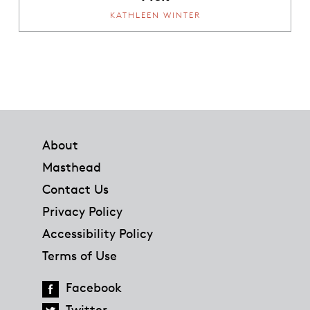
KATHLEEN WINTER
Footer
About
Masthead
Contact Us
Privacy Policy
Accessibility Policy
Terms of Use
Facebook
Twitter