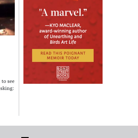
 to see
sking: