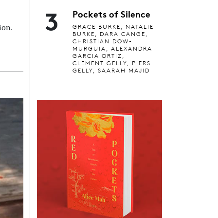
3
Pockets of Silence
GRACE BURKE, NATALIE
ion.
BURKE, DARA CANGE,
CHRISTIAN DOW-
MURGUIA, ALEXANDRA
GARCIA ORTIZ,
CLEMENT GELLY, PIERS
GELLY, SAARAH MAJID