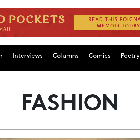
n
Interviews
Columns
Comics
Poetry
FASHION