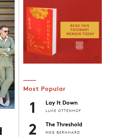
Most Popular
1
Lay It Down
LUKE OTTENHOF
2
The Threshold
d
MEG BERNHARD