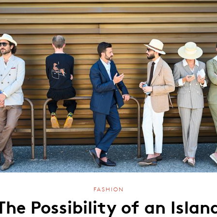
FASHION
The Possibility of an Islan