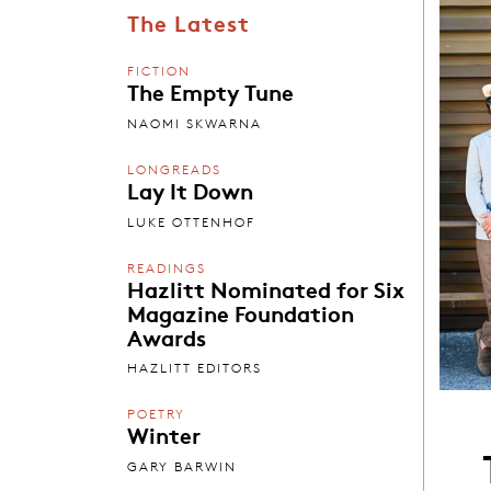
The Latest
FICTION
The Empty Tune
NAOMI SKWARNA
LONGREADS
Lay It Down
LUKE OTTENHOF
READINGS
Hazlitt Nominated for Six
Magazine Foundation
Awards
HAZLITT EDITORS
POETRY
Winter
GARY BARWIN