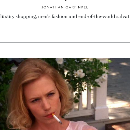
JONATHAN GARFINKEL
luxury shopping, men’s fashion and end-of-the-world salvat