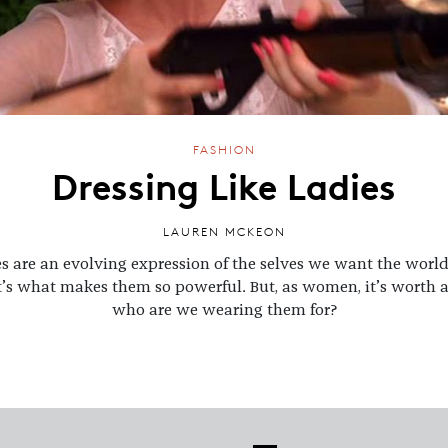
FASHION
Dressing Like Ladies
LAUREN MCKEON
s are an evolving expression of the selves we want the world
’s what makes them so powerful. But, as women, it’s worth a
who are we wearing them for?