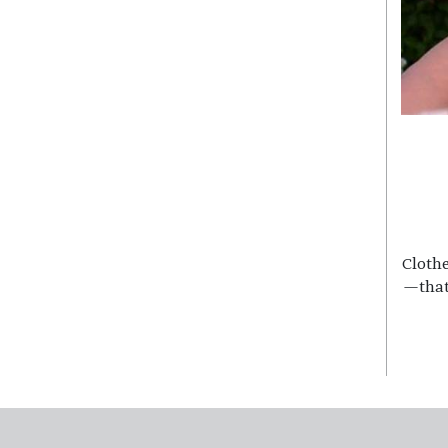
Clothe
—that
Footer