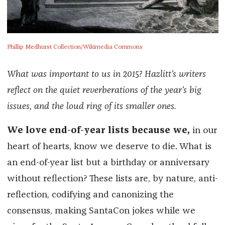
Phillip Medhurst Collection/Wikimedia Commons
What was important to us in 2015? Hazlitt’s writers
reflect on the quiet reverberations of the year’s big
issues, and the loud ring of its smaller ones.
We love end-of-year lists because we,
in our
heart of hearts, know we deserve to die. What is
an end-of-year list but a birthday or anniversary
without reflection? These lists are, by nature, anti-
reflection, codifying and canonizing the
consensus, making SantaCon jokes while we