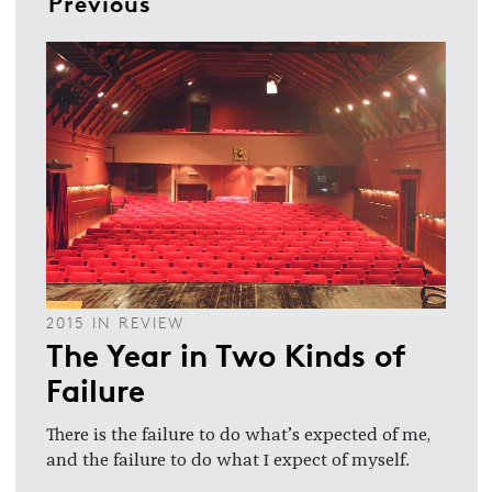
Previous
2015 IN REVIEW
The Year in Two Kinds of
Failure
There is the failure to do what’s expected of me,
and the failure to do what I expect of myself.