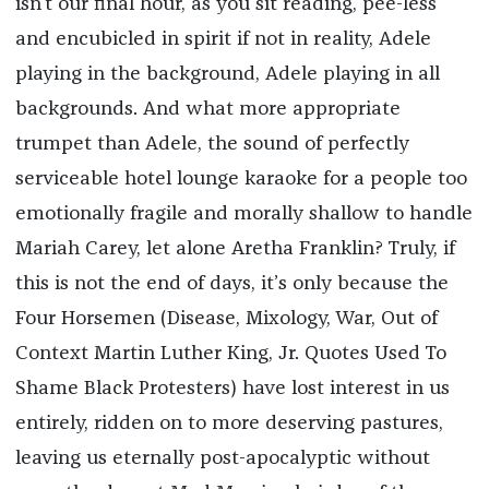
isn’t our final hour, as you sit reading, pee-less
and encubicled in spirit if not in reality, Adele
playing in the background, Adele playing in all
backgrounds. And what more appropriate
trumpet than Adele, the sound of perfectly
serviceable hotel lounge karaoke for a people too
emotionally fragile and morally shallow to handle
Mariah Carey, let alone Aretha Franklin? Truly, if
this is not the end of days, it’s only because the
Four Horsemen (Disease, Mixology, War, Out of
Context Martin Luther King, Jr. Quotes Used To
Shame Black Protesters) have lost interest in us
entirely, ridden on to more deserving pastures,
leaving us eternally post-apocalyptic without