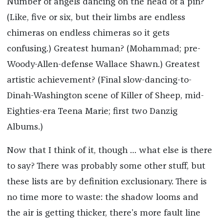
Number of angels dancing on the head of a pin?
(Like, five or six, but their limbs are endless
chimeras on endless chimeras so it gets
confusing.) Greatest human? (Mohammad; pre-
Woody-Allen-defense Wallace Shawn.) Greatest
artistic achievement? (Final slow-dancing-to-
Dinah-Washington scene of Killer of Sheep, mid-
Eighties-era Teena Marie; first two Danzig
Albums.)
Now that I think of it, though … what else is there
to say? There was probably some other stuff, but
these lists are by definition exclusionary. There is
no time more to waste: the shadow looms and
the air is getting thicker, there’s more fault line