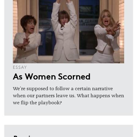
ESSAY
As Women Scorned
We're supposed to follow a certain narrative
when our partners leave us. What happens when
we flip the playbook?