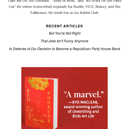
Take Me Off The Guestlist," "Slept In Beds," and "No Seats On The Party
Car." He writes (somewhat) regularly for Hazlitt, VICE, Noisey, and The
Talkhouse. He tends bar at 124 Rabbit Club.
RECENT ARTICLES
But You're Not Right
That Joke Isn't Funny Anymore
In Defense of Our Decision to Become a Republican Party House Band