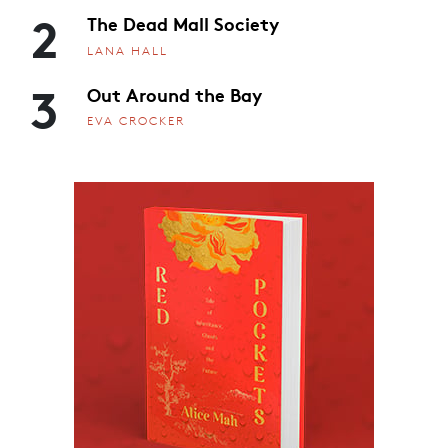
2
The Dead Mall Society
LANA HALL
3
Out Around the Bay
EVA CROCKER