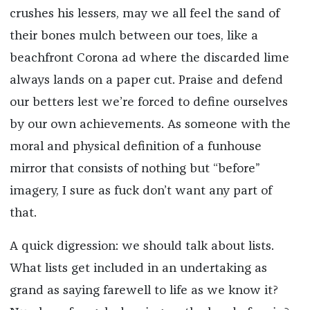
crushes his lessers, may we all feel the sand of
their bones mulch between our toes, like a
beachfront Corona ad where the discarded lime
always lands on a paper cut. Praise and defend
our betters lest we’re forced to define ourselves
by our own achievements. As someone with the
moral and physical definition of a funhouse
mirror that consists of nothing but “before”
imagery, I sure as fuck don’t want any part of
that.
A quick digression: we should talk about lists.
What lists get included in an undertaking as
grand as saying farewell to life as we know it?