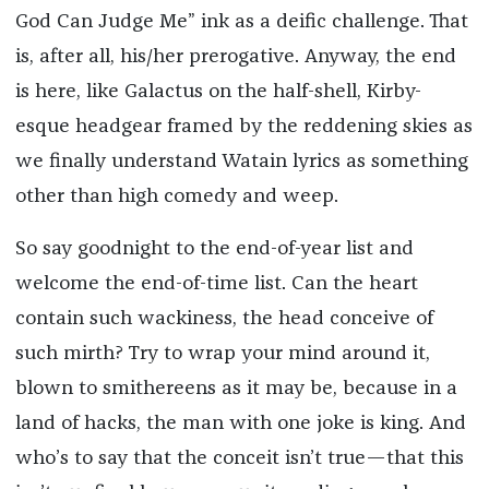
God Can Judge Me” ink as a deific challenge. That
is, after all, his/her prerogative. Anyway, the end
is here, like Galactus on the half-shell, Kirby-
esque headgear framed by the reddening skies as
we finally understand Watain lyrics as something
other than high comedy and weep.
So say goodnight to the end-of-year list and
welcome the end-of-time list. Can the heart
contain such wackiness, the head conceive of
such mirth? Try to wrap your mind around it,
blown to smithereens as it may be, because in a
land of hacks, the man with one joke is king. And
who’s to say that the conceit isn’t true—that this