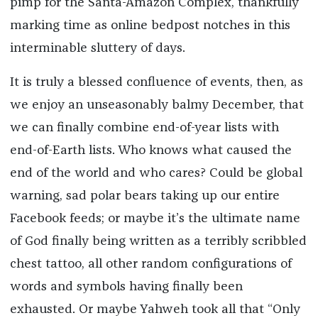
pimp for the Santa-Amazon Complex, thankfully
marking time as online bedpost notches in this
interminable sluttery of days.
It is truly a blessed confluence of events, then, as
we enjoy an unseasonably balmy December, that
we can finally combine end-of-year lists with
end-of-Earth lists. Who knows what caused the
end of the world and who cares? Could be global
warning, sad polar bears taking up our entire
Facebook feeds; or maybe it’s the ultimate name
of God finally being written as a terribly scribbled
chest tattoo, all other random configurations of
words and symbols having finally been
exhausted. Or maybe Yahweh took all that “Only