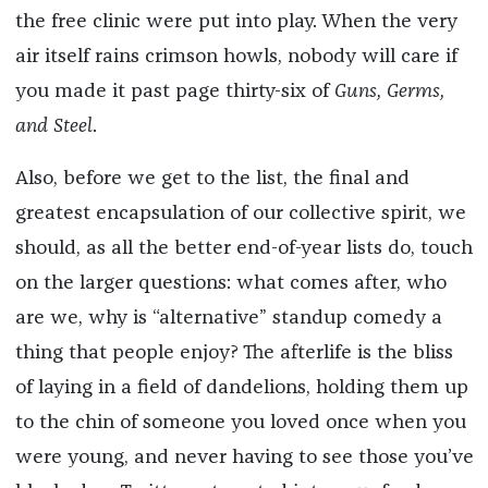
the free clinic were put into play. When the very
air itself rains crimson howls, nobody will care if
you made it past page thirty-six of
Guns, Germs,
and Steel
.
Also, before we get to the list, the final and
greatest encapsulation of our collective spirit, we
should, as all the better end-of-year lists do, touch
on the larger questions: what comes after, who
are we, why is “alternative” standup comedy a
thing that people enjoy? The afterlife is the bliss
of laying in a field of dandelions, holding them up
to the chin of someone you loved once when you
were young, and never having to see those you’ve