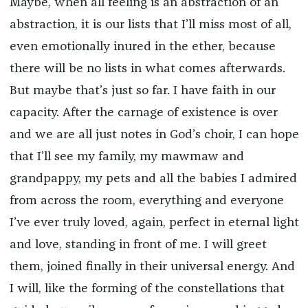
Maybe, when all feeling is an abstraction of an
abstraction, it is our lists that I’ll miss most of all,
even emotionally inured in the ether, because
there will be no lists in what comes afterwards.
But maybe that’s just so far. I have faith in our
capacity. After the carnage of existence is over
and we are all just notes in God’s choir, I can hope
that I’ll see my family, my mawmaw and
grandpappy, my pets and all the babies I admired
from across the room, everything and everyone
I’ve ever truly loved, again, perfect in eternal light
and love, standing in front of me. I will greet
them, joined finally in their universal energy. And
I will, like the forming of the constellations that