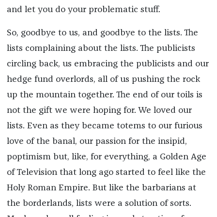
and let you do your problematic stuff.
So, goodbye to us, and goodbye to the lists. The
lists complaining about the lists. The publicists
circling back, us embracing the publicists and our
hedge fund overlords, all of us pushing the rock
up the mountain together. The end of our toils is
not the gift we were hoping for. We loved our
lists. Even as they became totems to our furious
love of the banal, our passion for the insipid,
poptimism but, like, for everything, a Golden Age
of Television that long ago started to feel like the
Holy Roman Empire. But like the barbarians at
the borderlands, lists were a solution of sorts.