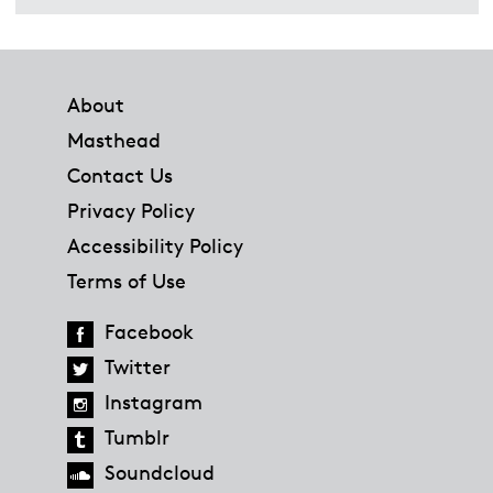
Footer
About
Masthead
Contact Us
Privacy Policy
Accessibility Policy
Terms of Use
Facebook
Twitter
Instagram
Tumblr
Soundcloud