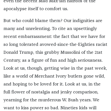
even the decent Mad Max-ian hairdos of the
apocalypse itself to comfort us.
But who could blame them? Our indignities are
many and unrelenting. To cite an upsettingly
recent embarrassment: the fact that we have for
so long tolerated avowed-since-the-Eighties racist
Donald Trump, this grubby Mussolini of the 21st
Century, as a figure of fun and high seriousness.
Look at us, though, getting wise in the past week,
like a world of Merchant Ivory butlers gone wild,
and hoping to be loved for it. Look at us, in the
full flower of nostalgia and jenky comparison,
yearning for the murderous W. Bush years. We
want to kiss power so bad. Nineties kids will