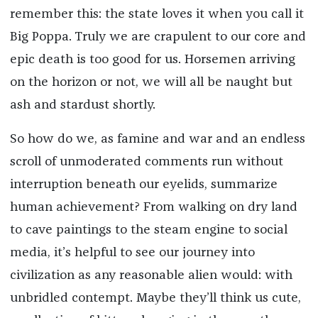
remember this: the state loves it when you call it
Big Poppa. Truly we are crapulent to our core and
epic death is too good for us. Horsemen arriving
on the horizon or not, we will all be naught but
ash and stardust shortly.
So how do we, as famine and war and an endless
scroll of unmoderated comments run without
interruption beneath our eyelids, summarize
human achievement? From walking on dry land
to cave paintings to the steam engine to social
media, it’s helpful to see our journey into
civilization as any reasonable alien would: with
unbridled contempt. Maybe they’ll think us cute,