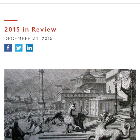
2015 in Review
DECEMBER 31, 2015