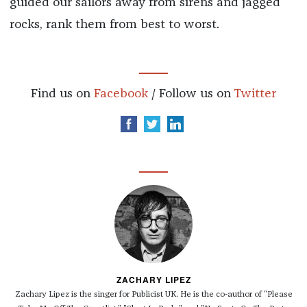
guided our sailors away from sirens and jagged
rocks, rank them from best to worst.
Find us on
Facebook
/ Follow us on
Twitter
ZACHARY LIPEZ
Zachary Lipez is the singer for Publicist UK. He is the co-author of "Please