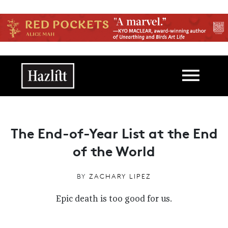
Skip to main content
Main navigation
The End-of-Year List at the End
of the World
BY
ZACHARY LIPEZ
Epic death is too good for us.