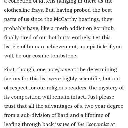
a collection of kittens hanging in there as the
clothesline frays. But, having probed the best
parts of us since the McCarthy hearings, they
probably have, like a meth addict on Pornhub,
finally tired of our hot butts entirely. Let this
listicle of human achievement, an episticle if you
will, be our cosmic tombstone.
First, though, one note/caveat: The determining
factors for this list were highly scientific, but out
of respect for our religious readers, the mystery of
its composition will remain intact. Just please
trust that all the advantages of a two-year degree
from a sub-division of Bard and a lifetime of
leafing through back issues of
The Economist
at