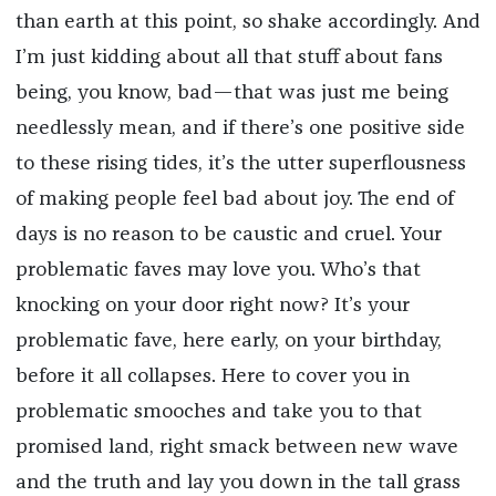
than earth at this point, so shake accordingly. And
I’m just kidding about all that stuff about fans
being, you know, bad—that was just me being
needlessly mean, and if there’s one positive side
to these rising tides, it’s the utter superflousness
of making people feel bad about joy. The end of
days is no reason to be caustic and cruel. Your
problematic faves may love you. Who’s that
knocking on your door right now? It’s your
problematic fave, here early, on your birthday,
before it all collapses. Here to cover you in
problematic smooches and take you to that
promised land, right smack between new wave
and the truth and lay you down in the tall grass