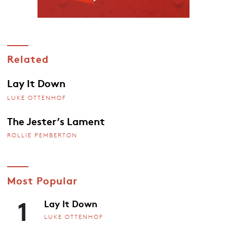
Related
Lay It Down
LUKE OTTENHOF
The Jester’s Lament
ROLLIE PEMBERTON
Most Popular
1
Lay It Down
LUKE OTTENHOF