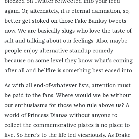
blocked on Twitter retweeted into your feed
again. Or, alternately, it
is
eternal damnation, so,
better get stoked on those Fake Banksy tweets
now. We are basically slugs who love the taste of
salt and talking about our feelings. Also, maybe
people enjoy alternative standup comedy
because on some level they know what’s coming
after all and hellfire is something best eased into.
As with all end-of-whatever lists, attention must
be paid to the fans. Where would we be without
our enthusiasms for those who rule above us? A
world of Princess Dianas without anyone to
collect the commemorative plates is no place to
live. So here’s to the life led vicariously. As Drake