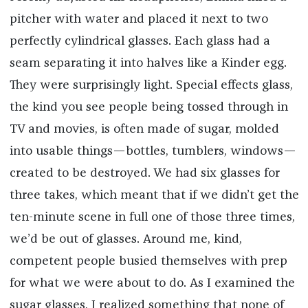
pitcher with water and placed it next to two
perfectly cylindrical glasses. Each glass had a
seam separating it into halves like a Kinder egg.
They were surprisingly light. Special effects glass,
the kind you see people being tossed through in
TV and movies, is often made of sugar, molded
into usable things—bottles, tumblers, windows—
created to be destroyed. We had six glasses for
three takes, which meant that if we didn’t get the
ten-minute scene in full one of those three times,
we’d be out of glasses. Around me, kind,
competent people busied themselves with prep
for what we were about to do. As I examined the
sugar glasses, I realized something that none of