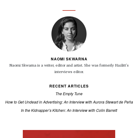
NAOMI SKWARNA
Naomi Skwarna is a writer, editor and artist. She was formerly Hazlitt’s
interviews editor.
RECENT ARTICLES
The Empty Tune
How to Get Undead in Advertising: An Interview with Aurora Stewart de Peña
In the Kidnapper’s Kitchen: An Interview with Colin Barrett