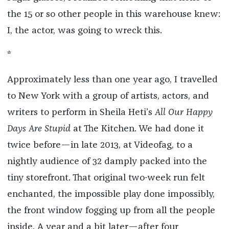
the 15 or so other people in this warehouse knew:
I, the actor, was going to wreck this.
*
Approximately less than one year ago, I travelled
to New York with a group of artists, actors, and
writers to perform in Sheila Heti’s
All Our Happy
Days Are Stupid
at The Kitchen. We had done it
twice before—in late 2013, at Videofag, to a
nightly audience of 32 damply packed into the
tiny storefront. That original two-week run felt
enchanted, the impossible play done impossibly,
the front window fogging up from all the people
inside. A year and a bit later—after four