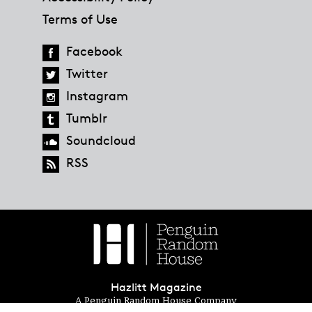
Terms of Use
Facebook
Twitter
Instagram
Tumblr
Soundcloud
RSS
Hazlitt Magazine
A Penguin Random House Company
© 2023 Penguin Random House