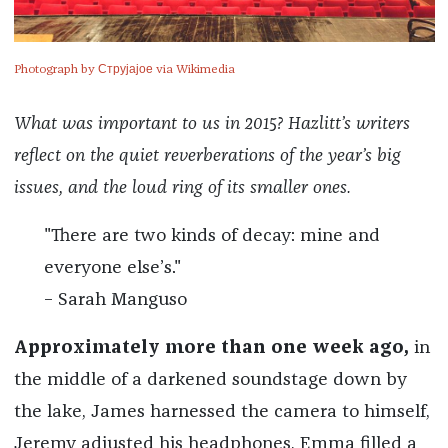
Photograph by Струјајое via Wikimedia
What was important to us in 2015? Hazlitt’s writers
reflect on the quiet reverberations of the year’s big
issues, and the loud ring of its smaller ones.
"There are two kinds of decay: mine and
everyone else’s."
– Sarah Manguso
Approximately more than one week ago,
in
the middle of a darkened soundstage down by
the lake, James harnessed the camera to himself,
Jeremy adjusted his headphones, Emma filled a