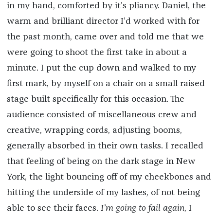
in my hand, comforted by it’s pliancy. Daniel, the
warm and brilliant director I’d worked with for
the past month, came over and told me that we
were going to shoot the first take in about a
minute. I put the cup down and walked to my
first mark, by myself on a chair on a small raised
stage built specifically for this occasion. The
audience consisted of miscellaneous crew and
creative, wrapping cords, adjusting booms,
generally absorbed in their own tasks. I recalled
that feeling of being on the dark stage in New
York, the light bouncing off of my cheekbones and
hitting the underside of my lashes, of not being
able to see their faces.
I’m going to fail again
, I