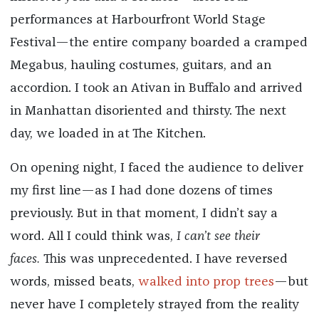
performances at Harbourfront World Stage
Festival—the entire company boarded a cramped
Megabus, hauling costumes, guitars, and an
accordion. I took an Ativan in Buffalo and arrived
in Manhattan disoriented and thirsty. The next
day, we loaded in at The Kitchen.
On opening night, I faced the audience to deliver
my first line—as I had done dozens of times
previously. But in that moment, I didn’t say a
word. All I could think was,
I can’t see their
faces.
This was unprecedented. I have reversed
words, missed beats,
walked into prop trees
—but
never have I completely strayed from the reality