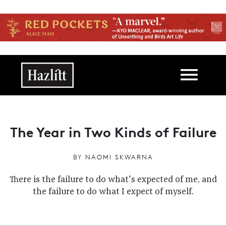
Skip to main content
Main navigation
The Year in Two Kinds of Failure
BY
NAOMI SKWARNA
There is the failure to do what’s expected of me, and
the failure to do what I expect of myself.