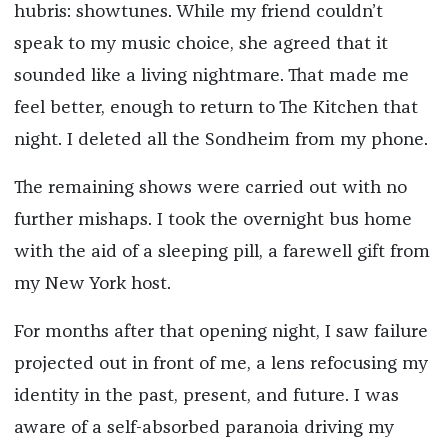
hubris: showtunes. While my friend couldn’t
speak to my music choice, she agreed that it
sounded like a living nightmare. That made me
feel better, enough to return to The Kitchen that
night. I deleted all the Sondheim from my phone.
The remaining shows were carried out with no
further mishaps. I took the overnight bus home
with the aid of a sleeping pill, a farewell gift from
my New York host.
For months after that opening night, I saw failure
projected out in front of me, a lens refocusing my
identity in the past, present, and future. I was
aware of a self-absorbed paranoia driving my