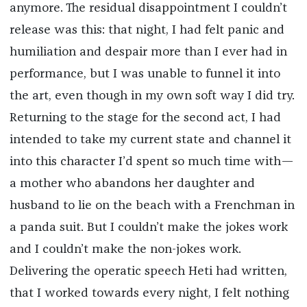
anymore. The residual disappointment I couldn’t
release was this: that night, I had felt panic and
humiliation and despair more than I ever had in
performance, but I was unable to funnel it into
the art, even though in my own soft way I did try.
Returning to the stage for the second act, I had
intended to take my current state and channel it
into this character I’d spent so much time with—
a mother who abandons her daughter and
husband to lie on the beach with a Frenchman in
a panda suit. But I couldn’t make the jokes work
and I couldn’t make the non-jokes work.
Delivering the operatic speech Heti had written,
that I worked towards every night, I felt nothing