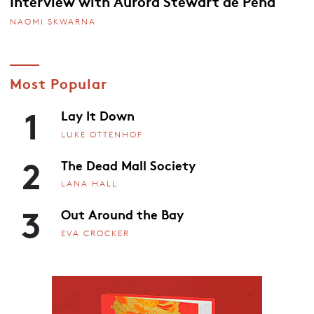
Interview with Aurora Stewart de Peña
NAOMI SKWARNA
Most Popular
1
Lay It Down
LUKE OTTENHOF
2
The Dead Mall Society
LANA HALL
3
Out Around the Bay
EVA CROCKER