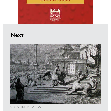
Next
2015 IN REVIEW