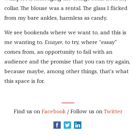
collar. The blouse was a rental. The glass I flicked
from my bare ankles, harmless as candy.
We see bookends where we want to, and this is
me wanting to.
Essayer
, to try, where “essay”
comes from, an opportunity to fail with an
audience and the promise that you can try again,
because maybe, among other things, that’s what
this space is for.
Find us on
Facebook
/ Follow us on
Twitter