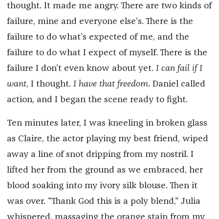
thought. It made me angry. There are two kinds of
failure, mine and everyone else’s. There is the
failure to do what’s expected of me, and the
failure to do what I expect of myself. There is the
failure I don’t even know about yet.
I can fail if I
want
, I thought.
I have that freedom
. Daniel called
action, and I began the scene ready to fight.
Ten minutes later, I was kneeling in broken glass
as Claire, the actor playing my best friend, wiped
away a line of snot dripping from my nostril. I
lifted her from the ground as we embraced, her
blood soaking into my ivory silk blouse. Then it
was over. "Thank God this is a poly blend," Julia
whispered, massaging the orange stain from my