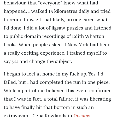
behaviour, that “everyone” knew what had
happened. I walked 15 kilometres daily and tried
to remind myself that likely, no one cared what
I’d done. I did a lot of jigsaw puzzles and listened
to public domain recordings of Edith Wharton
books. When people asked if New York had been
a really exciting experience, I trained myself to
say
yes
and change the subject.
I began to feel at home in my fuck up. Yes, I’d
failed, but I had completed the run in one piece.
While a part of me believed this event confirmed
that I was in fact, a total failure, it was liberating
to have finally hit that bottom in such an
extravagant, Gena Rowlands-in-
Opening