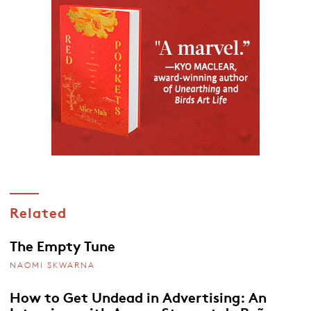
Related
The Empty Tune
NAOMI SKWARNA
How to Get Undead in Advertising: An