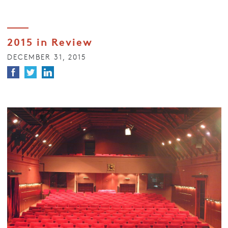
2015 in Review
DECEMBER 31, 2015