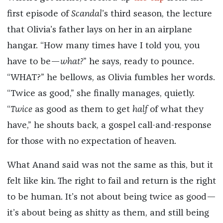
first episode of
Scandal
’s third season, the lecture
that Olivia’s father lays on her in an airplane
hangar. “How many times have I told you, you
have to be—
what?
” he says, ready to pounce.
“WHAT?” he bellows, as Olivia fumbles her words.
“Twice as good,” she finally manages, quietly.
“
Twice
as good as them to get
half
of what they
have,” he shouts back, a gospel call-and-response
for those with no expectation of heaven.
What Anand said was not the same as this, but it
felt like kin. The right to fail and return is the right
to be human. It’s not about being twice as good—
it’s about being as shitty as them, and still being