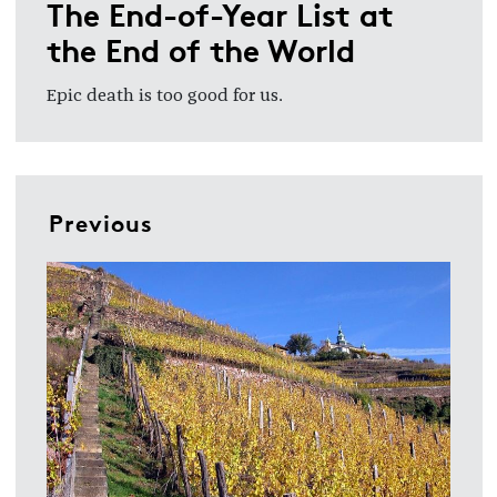
The End-of-Year List at
the End of the World
Epic death is too good for us.
Previous