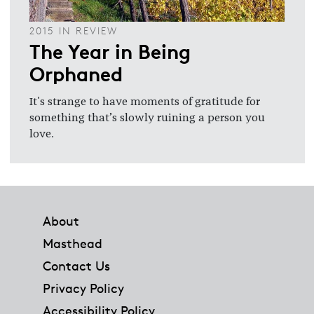
2015 IN REVIEW
The Year in Being
Orphaned
It's strange to have moments of gratitude for
something that’s slowly ruining a person you
love.
Footer
About
Masthead
Contact Us
Privacy Policy
Accessibility Policy