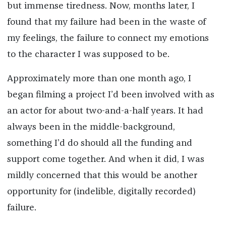
but immense tiredness. Now, months later, I
found that my failure had been in the waste of
my feelings, the failure to connect my emotions
to the character I was supposed to be.
Approximately more than one month ago, I
began filming a project I’d been involved with as
an actor for about two-and-a-half years. It had
always been in the middle-background,
something I’d do should all the funding and
support come together. And when it did, I was
mildly concerned that this would be another
opportunity for (indelible, digitally recorded)
failure.