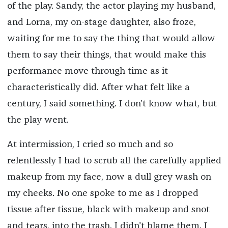
of the play. Sandy, the actor playing my husband,
and Lorna, my on-stage daughter, also froze,
waiting for me to say the thing that would allow
them to say their things, that would make this
performance move through time as it
characteristically did. After what felt like a
century, I said something. I don’t know what, but
the play went.
At intermission, I cried so much and so
relentlessly I had to scrub all the carefully applied
makeup from my face, now a dull grey wash on
my cheeks. No one spoke to me as I dropped
tissue after tissue, black with makeup and snot
and tears, into the trash. I didn't blame them. I