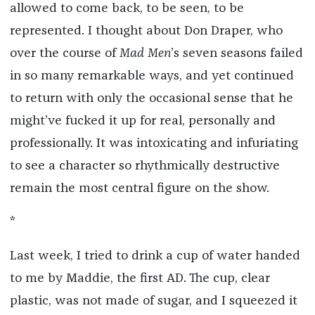
allowed to come back, to be seen, to be
represented. I thought about Don Draper, who
over the course of
Mad Men
’s seven seasons failed
in so many remarkable ways, and yet continued
to return with only the occasional sense that he
might’ve fucked it up for real, personally and
professionally. It was intoxicating and infuriating
to see a character so rhythmically destructive
remain the most central figure on the show.
*
Last week, I tried to drink a cup of water handed
to me by Maddie, the first AD. The cup, clear
plastic, was not made of sugar, and I squeezed it