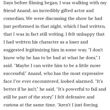
Days before filming began, I was walking with my
friend Anand, an incredibly gifted actor and
comedian. We were discussing the show he had
just performed in that night, which I had written,
that I was in fact still writing. I felt unhappy that
I had written his character as a loser and
suggested legitimizing him in some way. “I don’t
know why he has to be bad at what he does,” I
said. “Maybe I can write him to be a little more
successful.” Anand, who has the most expressive
face I’ve ever encountered, looked alarmed. “It’s
better if he isn’t,” he said. “It’s powerful to fail and
still be part of the story.” I felt defensive and
curious at the same time. “Aren’t I just forcing