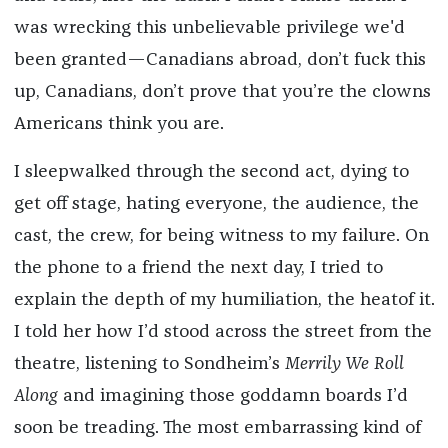
was wrecking this unbelievable privilege we'd
been granted—Canadians abroad, don’t fuck this
up, Canadians, don’t prove that you’re the clowns
Americans think you are.
I sleepwalked through the second act, dying to
get off stage, hating everyone, the audience, the
cast, the crew, for being witness to my failure. On
the phone to a friend the next day, I tried to
explain the depth of my humiliation, the heatof it.
I told her how I’d stood across the street from the
theatre, listening to Sondheim’s
Merrily We Roll
Along
and imagining those goddamn boards I’d
soon be treading. The most embarrassing kind of