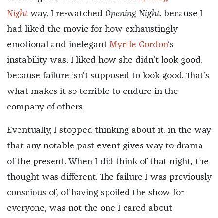
Night
way. I re-watched
Opening Night
, because I
had liked the movie for how exhaustingly
emotional and inelegant
Myrtle Gordon
’s
instability was. I liked how she didn’t look good,
because failure isn’t supposed to look good. That’s
what makes it so terrible to endure in the
company of others.
Eventually, I stopped thinking about it, in the way
that any notable past event gives way to drama
of the present. When I did think of that night, the
thought was different. The failure I was previously
conscious of, of having spoiled the show for
everyone, was not the one I cared about