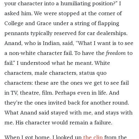
your character into a humiliating position?” I
asked him. We were stopped at the corner of
College and Grace under a string of flapping
pennants typically reserved for car dealerships.
Anand, who is Indian, said, “What I want is to see
a non-white character fail. To have the
freedom
to
fail.” I understood what he meant. White
characters, male characters, status quo
characters: these are the ones we get to see fail
in TV, theatre, film. Perhaps even in life. And
they’re the ones invited back for another round.
What Anand said stayed with me, and stays with
me. His character would remain a failure.
When I got home, I looked up
the clip
from the