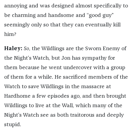
annoying and was designed almost specifically to
be charming and handsome and “good guy”
seemingly only so that they can eventually kill
him?
Haley:
So
, the Wildlings are the Sworn Enemy of
the Night’s Watch, but Jon has sympathy for
them because he went undercover with a group
of them for a while. He sacrificed members of the
Watch to save Wildlings in the massacre at
Hardhome a few episodes ago, and then brought
Wildlings to live at the Wall, which many of the
Night’s Watch see as both traitorous and deeply
stupid.