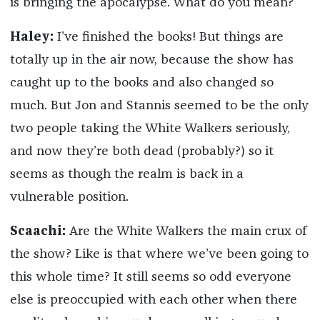
is bringing the apocalypse. What do you mean?
Haley:
I’ve finished the books! But things are
totally up in the air now, because the show has
caught up to the books and also changed so
much. But Jon and Stannis seemed to be the only
two people taking the White Walkers seriously,
and now they’re both dead (probably?) so it
seems as though the realm is back in a
vulnerable position.
Scaachi:
Are the White Walkers the main crux of
the show? Like is that where we’ve been going to
this whole time? It still seems so odd everyone
else is preoccupied with each other when there