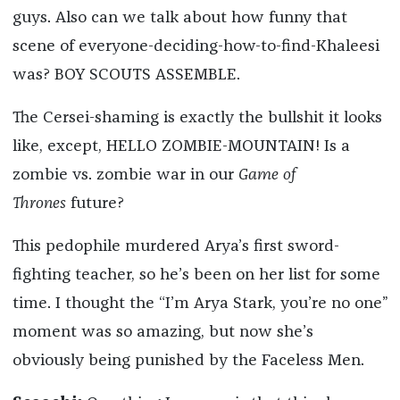
guys. Also can we talk about how funny that
scene of everyone-deciding-how-to-find-Khaleesi
was? BOY SCOUTS ASSEMBLE.
The Cersei-shaming is exactly the bullshit it looks
like, except, HELLO ZOMBIE-MOUNTAIN! Is a
zombie vs. zombie war in our
Game of
Thrones
future?
This pedophile murdered Arya’s first sword-
fighting teacher, so he’s been on her list for some
time. I thought the “I’m Arya Stark, you’re no one”
moment was so amazing, but now she’s
obviously being punished by the Faceless Men.