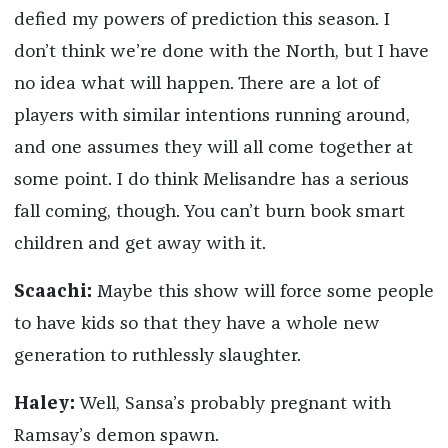
defied my powers of prediction this season. I
don’t think we’re done with the North, but I have
no idea what will happen. There are a lot of
players with similar intentions running around,
and one assumes they will all come together at
some point. I do think Melisandre has a serious
fall coming, though. You can’t burn book smart
children and get away with it.
Scaachi:
Maybe this show will force some people
to have kids so that they have a whole new
generation to ruthlessly slaughter.
Haley:
Well, Sansa’s probably pregnant with
Ramsay’s demon spawn.