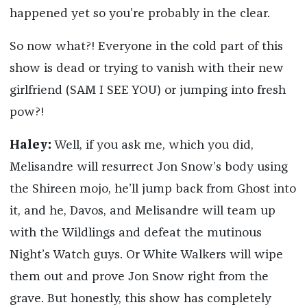
happened yet so you’re probably in the clear.
So now what?! Everyone in the cold part of this
show is dead or trying to vanish with their new
girlfriend (SAM I SEE YOU) or jumping into fresh
pow?!
Haley:
Well, if you ask me, which you did,
Melisandre will resurrect Jon Snow’s body using
the Shireen mojo, he’ll jump back from Ghost into
it, and he, Davos, and Melisandre will team up
with the Wildlings and defeat the mutinous
Night’s Watch guys. Or White Walkers will wipe
them out and prove Jon Snow right from the
grave. But honestly, this show has completely