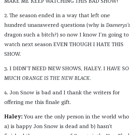
MAKE ME KEEP WATCHING THIS BAD SHOW!
2. The season ended in a way that left one
hundred unanswered questions (why is
Daenerys’s
dragon such a bitch?) so now I know I’m going to
watch next season EVEN THOUGH I HATE THIS
SHOW.
3. I DIDN’T NEED NEW SHOWS, HALEY. I HAVE SO
MUCH
ORANGE IS THE NEW BLACK.
4. Jon Snow is bad and I thank the writers for
offering me this finale gift.
Haley:
You are the only person in the world who
a) is happy Jon Snow is dead and b) hasn’t