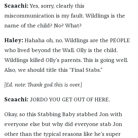
Scaachi:
Yes, sorry, clearly this
miscommunication is my fault. Wildlings is the
name of the child? No? What?
Haley:
Hahaha oh, no. Wildlings are the PEOPLE
who lived beyond the Wall. Olly is the child.
Wildlings killed Olly’s parents. This is going well.
Also, we should title this “Final Stabs.”
[Ed. note: Thank god this is over.]
Scaachi:
JORDO YOU GET OUT OF HERE.
Okay, so this Stabbing Baby stabbed Jon with
everyone else but why did everyone stab Jon
other than the typical reasons like he’s super