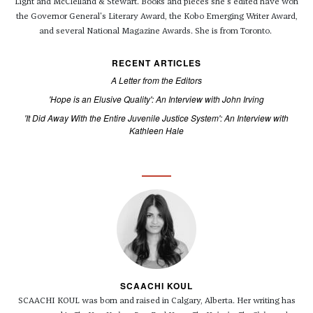
Light and McClelland & Stewart. Books and pieces she's edited have won
the Governor General's Literary Award, the Kobo Emerging Writer Award,
and several National Magazine Awards. She is from Toronto.
RECENT ARTICLES
A Letter from the Editors
'Hope is an Elusive Quality': An Interview with John Irving
'It Did Away With the Entire Juvenile Justice System': An Interview with
Kathleen Hale
SCAACHI KOUL
SCAACHI KOUL was born and raised in Calgary, Alberta. Her writing has