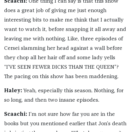
Scaachi:
One thing I can say is that this show
does a great job of giving me just enough
interesting bits to make me think that I actually
want to watch it, before snapping it all away and
leaving me with nothing. Like, three episodes of
Cersei slamming her head against a wall before
they chop all her hair off and some lady yells
“I’VE SEEN FEWER DICKS THAN THE QUEEN”?
The pacing on this show has been maddening.
Haley:
Yeah, especially this season. Nothing, for
so long, and then two insane episodes.
Scaachi:
I’m not sure how far you are in the
books but you mentioned earlier that Jon’s death