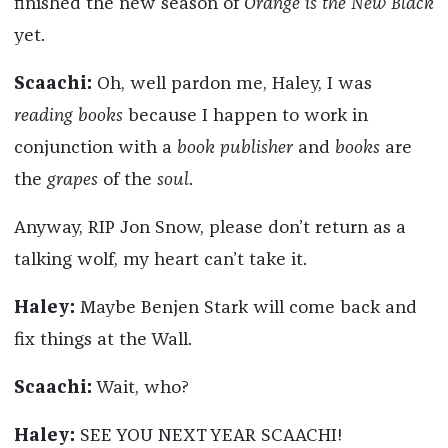
finished the new season of
Orange is the New Black
yet.
Scaachi:
Oh, well pardon me, Haley, I was
reading books
because I happen to work in
conjunction with a
book publisher
and
books
are
the
grapes
of the
soul
.
Anyway, RIP Jon Snow, please don’t return as a
talking wolf, my heart can’t take it.
Haley:
Maybe Benjen Stark will come back and
fix things at the Wall.
Scaachi:
Wait, who?
Haley:
SEE YOU NEXT YEAR SCAACHI!