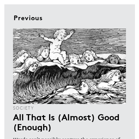
Previous
SOCIETY
All That Is (Almost) Good
(Enough)