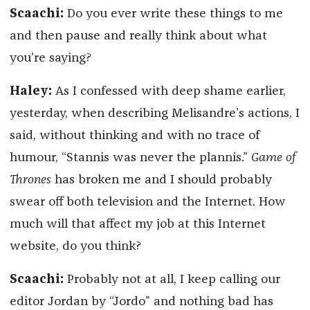
Scaachi:
Do you ever write these things to me
and then pause and really think about what
you’re saying?
Haley:
As I confessed with deep shame earlier,
yesterday, when describing Melisandre’s actions, I
said, without thinking and with no trace of
humour, “Stannis was never the plannis.”
Game of
Thrones
has broken me and I should probably
swear off both television and the Internet. How
much will that affect my job at this Internet
website, do you think?
Scaachi:
Probably not at all, I keep calling our
editor Jordan by “Jordo” and nothing bad has