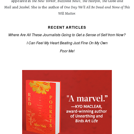
appeared in
The New Yorker
,
BuzzFeed News
,
The Hairpin
,
The Globe and
Mail
and
Jezebel
. She is the author of
One Day We’ll All Be Dead and None of This
Will Matter.
RECENT ARTICLES
Where Are All These Journalists Going to Get a Sense of Self from Now?
I Can Feel My Heart Beating Just Fine On My Own
Poor Me!