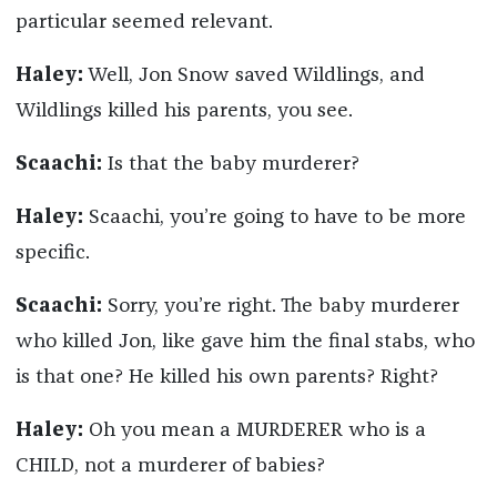
particular seemed relevant.
Haley:
Well, Jon Snow saved Wildlings, and
Wildlings killed his parents, you see.
Scaachi:
Is that the baby murderer?
Haley:
Scaachi, you’re going to have to be more
specific.
Scaachi:
Sorry, you’re right. The baby murderer
who killed Jon, like gave him the final stabs, who
is that one? He killed his own parents? Right?
Haley:
Oh you mean a MURDERER who is a
CHILD, not a murderer of babies?