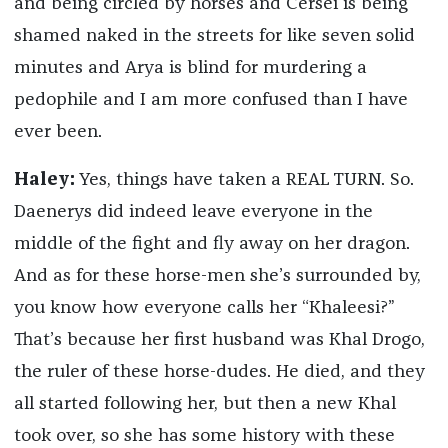
and being circled by horses and Cersei is being
shamed naked in the streets for like seven solid
minutes and Arya is blind for murdering a
pedophile and I am more confused than I have
ever been.
Haley:
Yes, things have taken a REAL TURN. So.
Daenerys did indeed leave everyone in the
middle of the fight and fly away on her dragon.
And as for these horse-men she’s surrounded by,
you know how everyone calls her “Khaleesi?”
That’s because her first husband was Khal Drogo,
the ruler of these horse-dudes. He died, and they
all started following her, but then a new Khal
took over, so she has some history with these