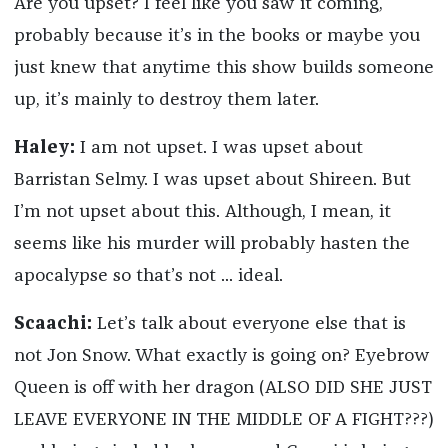
Are you upset? I feel like you saw it coming,
probably because it’s in the books or maybe you
just knew that anytime this show builds someone
up, it’s mainly to destroy them later.
Haley:
I am not upset. I was upset about
Barristan Selmy. I was upset about Shireen. But
I’m not upset about this. Although, I mean, it
seems like his murder will probably hasten the
apocalypse so that’s not ... ideal.
Scaachi:
Let’s talk about everyone else that is
not Jon Snow. What exactly is going on? Eyebrow
Queen is off with her dragon (ALSO DID SHE JUST
LEAVE EVERYONE IN THE MIDDLE OF A FIGHT???)