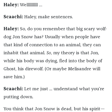
Haley:
Welllllllll …
Scaachi:
Haley, make sentences.
Haley:
So, do you remember that big scary wolf-
dog Jon Snow has? Usually when people have
that kind of connection to an animal, they can
inhabit that animal.
So
, my theory is that Jon,
while his body was dying, fled into the body of
Ghost, his direwolf. (Or maybe Melisandre will
save him.)
Scaachi:
Let me just ... understand what you’re
putting down.
You think that Jon Snow is dead, but his spirit—