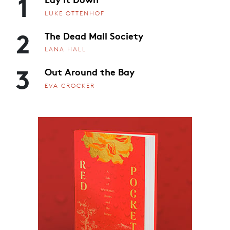
1
LUKE OTTENHOF
2
The Dead Mall Society
LANA HALL
3
Out Around the Bay
EVA CROCKER