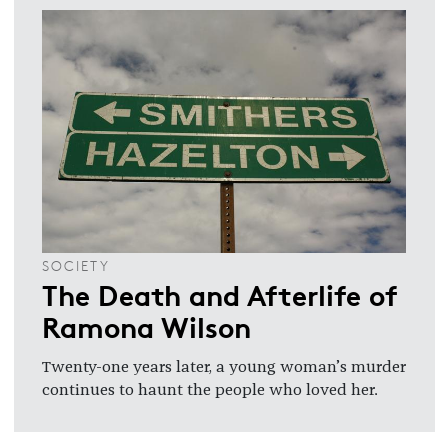
SOCIETY
The Death and Afterlife of
Ramona Wilson
Twenty-one years later, a young woman’s murder
continues to haunt the people who loved her.