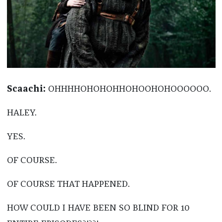
Scaachi:
OHHHHOHOHOHHOHOOHOHOOOOOO.
HALEY.
YES.
OF COURSE.
OF COURSE THAT HAPPENED.
HOW COULD I HAVE BEEN SO BLIND FOR 10