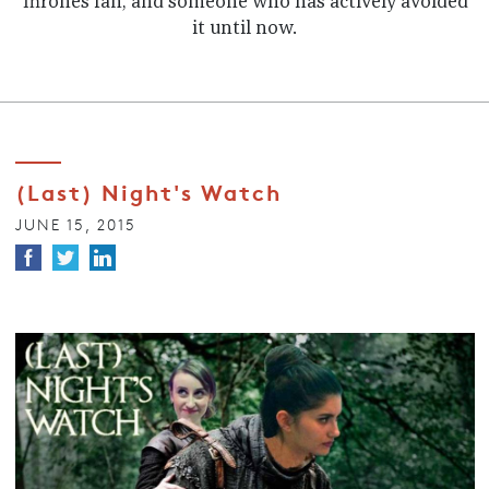
Thrones fan, and someone who has actively avoided
it until now.
(Last) Night's Watch
JUNE 15, 2015