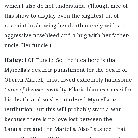
which I also do not understand! (Though nice of
this show to display even the slightest bit of
restraint in showing her death merely with an
aggressive nosebleed and a hug with her father-
uncle. Her funcle.)
Haley:
LOL Funcle. So, the idea here is that
Myrcella’s death is punishment for the death of
Oberyn Martell, most-loved extremely-handsome
Game of Thrones
casualty. Ellaria blames Cersei for
his death, and so she murdered Myrcella as
retribution. But this will probably start a war,
because there is no love lost between the
Lannisters and the Martells. Also I suspect that