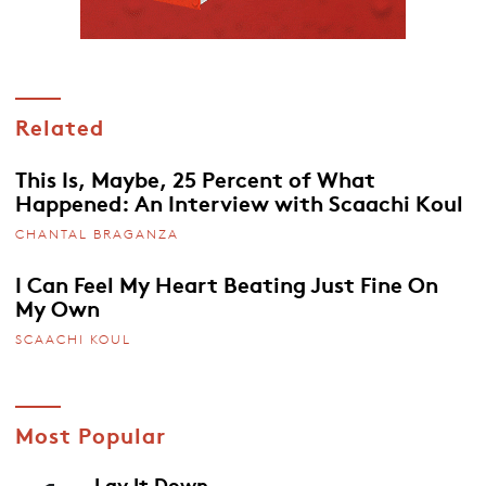
Related
This Is, Maybe, 25 Percent of What
Happened: An Interview with Scaachi Koul
CHANTAL BRAGANZA
I Can Feel My Heart Beating Just Fine On
My Own
SCAACHI KOUL
Most Popular
Lay It Down