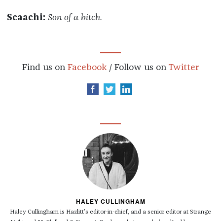
Scaachi:
Son of a bitch.
Find us on
Facebook
/ Follow us on
Twitter
HALEY CULLINGHAM
Haley Cullingham is Hazlitt's editor-in-chief, and a senior editor at Strange