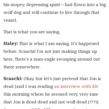
his mopey, depressing spirit—had flown into a big
wolf-dog and will continue to live through that
vessel.
That is what you are saying.
Haley:
That is what I am saying. It’s happened
before, Scaachi! I’m not just making things up
here. There’s a man-eagle swooping around out
there somewhere.
Scaachi:
Okay, but let’s just pretend that Jon is
dead (and I was reading
an interview with Kit
this morning where he seemed very, very sure
that Jon is dead-dead and not wolf-dead (???)).