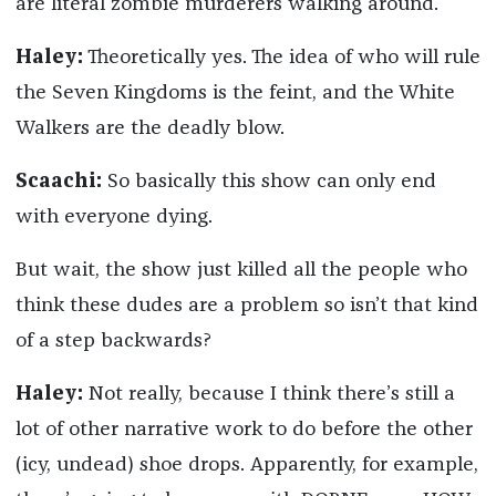
are literal zombie murderers walking around.
Haley:
Theoretically yes. The idea of who will rule
the Seven Kingdoms is the feint, and the White
Walkers are the deadly blow.
Scaachi:
So basically this show can only end
with everyone dying.
But wait, the show just killed all the people who
think these dudes are a problem so isn’t that kind
of a step backwards?
Haley:
Not really, because I think there’s still a
lot of other narrative work to do before the other
(icy, undead) shoe drops. Apparently, for example,