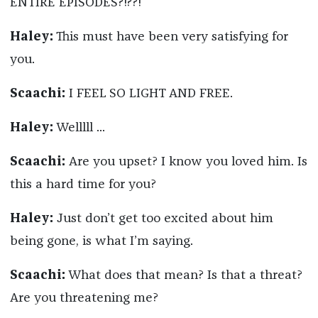
ENTIRE EPISODES?!??!
Haley:
This must have been very satisfying for
you.
Scaachi:
I FEEL SO LIGHT AND FREE.
Haley:
Welllll ...
Scaachi:
Are you upset? I know you loved him. Is
this a hard time for you?
Haley:
Just don’t get too excited about him
being gone, is what I’m saying.
Scaachi:
What does that mean? Is that a threat?
Are you threatening me?