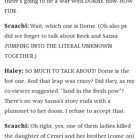
there’s going to be a war with DORNE now. HOW
FUN.
Scaachi:
Wait, which one is Dorne. (Oh also ps
did we forget to talk about Reek and Sansa
JUMPING INTO THE LITERAL UNKNOWN
TOGETHER.)
Haley:
SO MUCH TO TALK ABOUT! Dorne is the
hot one. And that leap was crazy? Did they, as my
co-viewer suggested, “land in the fresh pow”?
There’s no way Sansa’s story ends with a
plummet to her doom. I refuse to accept that.
Scaachi:
Oh right, yes, one of them ladies killed
the daughter of Cersei and her brother (come on)