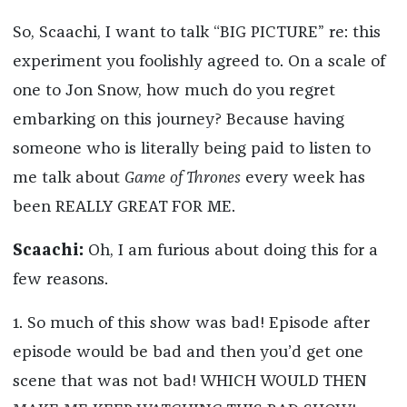
So, Scaachi, I want to talk “BIG PICTURE” re: this
experiment you foolishly agreed to. On a scale of
one to Jon Snow, how much do you regret
embarking on this journey? Because having
someone who is literally being paid to listen to
me talk about
Game of Thrones
every week has
been REALLY GREAT FOR ME.
Scaachi:
Oh, I am furious about doing this for a
few reasons.
1. So much of this show was bad! Episode after
episode would be bad and then you’d get one
scene that was not bad! WHICH WOULD THEN