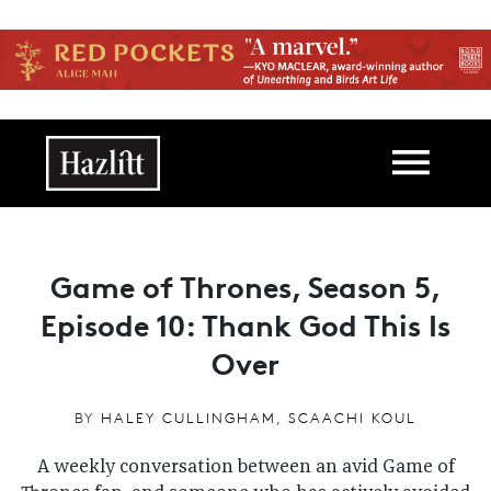
Skip to main content
Main navigation
Game of Thrones, Season 5,
Episode 10: Thank God This Is
Over
BY
HALEY CULLINGHAM
,
SCAACHI KOUL
A weekly conversation between an avid Game of