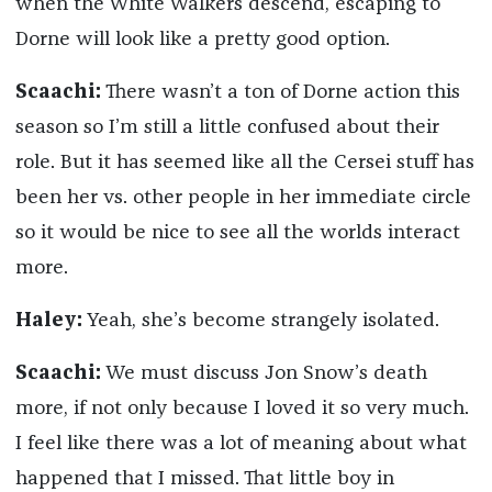
when the White Walkers descend, escaping to
Dorne will look like a pretty good option.
Scaachi:
There wasn’t a ton of Dorne action this
season so I’m still a little confused about their
role. But it has seemed like all the Cersei stuff has
been her vs. other people in her immediate circle
so it would be nice to see all the worlds interact
more.
Haley:
Yeah, she’s become strangely isolated.
Scaachi:
We must discuss Jon Snow’s death
more, if not only because I loved it so very much.
I feel like there was a lot of meaning about what
happened that I missed. That little boy in