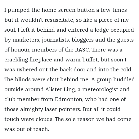
I pumped the home-screen button a few times
but it wouldn’t resuscitate, so like a piece of my
soul, I left it behind and entered a lodge occupied
by marketers, journalists, bloggers and the guests
of honour, members of the RASC. There was a
crackling fireplace and warm buffet, but soon I
was ushered out the back door and into the cold.
The blinds were shut behind me. A group huddled
outside around Alister Ling, a meteorologist and
club member from Edmonton, who had one of
those almighty laser pointers. But all it could
touch were clouds. The sole reason we had come
was out of reach.