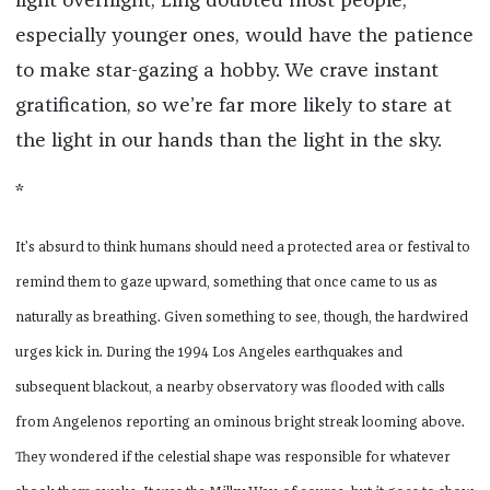
light overnight, Ling doubted most people,
especially younger ones, would have the patience
to make star-gazing a hobby. We crave instant
gratification, so we’re far more likely to stare at
the light in our hands than the light in the sky.
*
It’s absurd to think humans should need a protected area or festival to
remind them to gaze upward, something that once came to us as
naturally as breathing. Given something to see, though, the hardwired
urges kick in. During the 1994 Los Angeles earthquakes and
subsequent blackout, a nearby observatory was flooded with calls
from Angelenos reporting an ominous bright streak looming above.
They wondered if the celestial shape was responsible for whatever