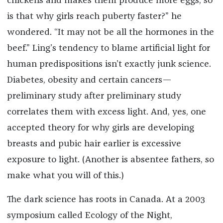
chickens and makes them produce more eggs, so
is that why girls reach puberty faster?” he
wondered. “It may not be all the hormones in the
beef.” Ling’s tendency to blame artificial light for
human predispositions isn’t exactly junk science.
Diabetes, obesity and certain cancers—
preliminary study after preliminary study
correlates them with excess light. And, yes, one
accepted theory for why girls are developing
breasts and pubic hair earlier is excessive
exposure to light. (Another is absentee fathers, so
make what you will of this.)
The dark science has roots in Canada. At a 2003
symposium called Ecology of the Night,