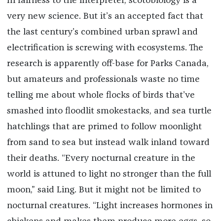
In fairness to the interpreter, scotobiology is a
very new science. But it’s an accepted fact that
the last century’s combined urban sprawl and
electrification is screwing with ecosystems. The
research is apparently off-base for Parks Canada,
but amateurs and professionals waste no time
telling me about whole flocks of birds that’ve
smashed into floodlit smokestacks, and sea turtle
hatchlings that are primed to follow moonlight
from sand to sea but instead walk inland toward
their deaths. “Every nocturnal creature in the
world is attuned to light no stronger than the full
moon,” said Ling. But it might not be limited to
nocturnal creatures. “Light increases hormones in