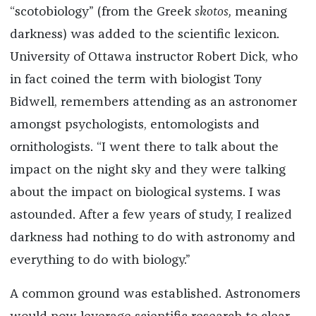
“scotobiology” (from the Greek
skotos,
meaning
darkness) was added to the scientific lexicon.
University of Ottawa instructor Robert Dick, who
in fact coined the term with biologist Tony
Bidwell, remembers attending as an astronomer
amongst psychologists, entomologists and
ornithologists. “I went there to talk about the
impact on the night sky and they were talking
about the impact on biological systems. I was
astounded. After a few years of study, I realized
darkness had nothing to do with astronomy and
everything to do with biology.”
A common ground was established. Astronomers