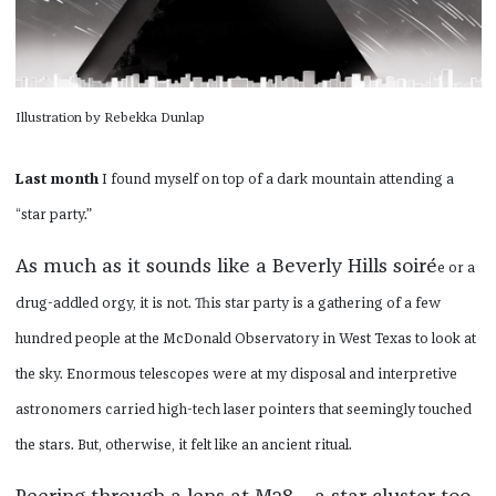
Illustration by Rebekka Dunlap
Last month
I found myself on top of a dark mountain attending a
“star party.”
As much as it sounds like a Beverly Hills soiré
e or a
drug-addled orgy, it is not. This star party is a gathering of a few
hundred people at the McDonald Observatory in West Texas to look at
the sky. Enormous telescopes were at my disposal and interpretive
astronomers carried high-tech laser pointers that seemingly touched
the stars. But, otherwise, it felt like an ancient ritual.