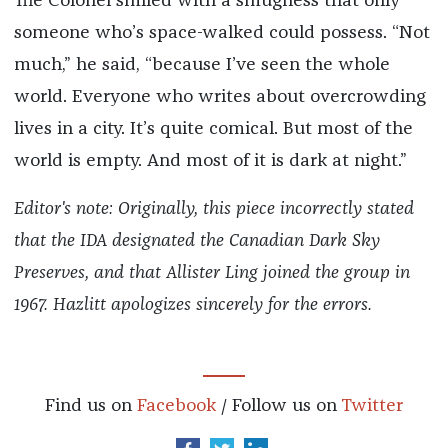
The Colonel smiled with a smugness that only
someone who’s space-walked could possess. “Not
much,” he said, “because I’ve seen the whole
world. Everyone who writes about overcrowding
lives in a city. It’s quite comical. But most of the
world is empty. And most of it is dark at night.”
Editor's note: Originally, this piece incorrectly stated
that the IDA designated the Canadian Dark Sky
Preserves, and that Allister Ling joined the group in
1967. Hazlitt apologizes sincerely for the errors.
Find us on
Facebook
/ Follow us on
Twitter