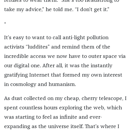
refuses to wear them. “She’s too headstrong to
take my advice,” he told me. “I don’t get it.”
*
It’s easy to want to call anti-light pollution
activists “luddites” and remind them of the
incredible access we now have to outer space via
our digital one. After all, it was the instantly
gratifying Internet that formed my own interest
in cosmology and humanism.
As dust collected on my cheap, cherry telescope, I
spent countless hours exploring the web, which
was starting to feel as infinite and ever-
expanding as the universe itself. That’s where I