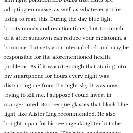
anti-light pollution LED bulbs that cities are
adopting en masse, as well as whatever you’re
using to read this. During the day blue light
boosts moods and reaction times, but too much
of it after sundown can reduce your melatonin, a
hormone that sets your internal clock and may be
responsible for the aforementioned health
problems. As if it wasn’t enough that staring into
my smartphone for hours every night was
distracting me from the night sky, it was now
trying to kill me. I suppose I could invest in
orange-tinted, Bono-esque glasses that block blue
light, like Alister Ling recommended. He also
bought a pair for his teenage daughter but she