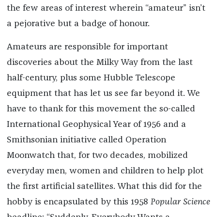
the few areas of interest wherein “amateur” isn’t
a pejorative but a badge of honour.
Amateurs are responsible for important
discoveries about the Milky Way from the last
half-century, plus some Hubble Telescope
equipment that has let us see far beyond it. We
have to thank for this movement the so-called
International Geophysical Year of 1956 and a
Smithsonian initiative called Operation
Moonwatch that, for two decades, mobilized
everyday men, women and children to help plot
the first artificial satellites. What this did for the
hobby is encapsulated by this 1958
Popular Science