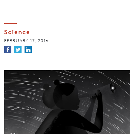
Science
FEBRUARY 17, 2016