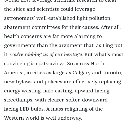
would now leverage scientific research to clear
the skies and scientists could leverage
astronomers’ well-established light pollution
abatement committees for their causes. After all,
health concerns are far more alarming to
governments than the argument that, as Ling put
it,
you’re robbing us of our heritage.
But what’s most
convincing is cost-savings. So across North
America, in cities as large as Calgary and Toronto,
new bylaws and policies are effectively replacing
energy-wasting, halo-casting, upward-facing
streetlamps, with clearer, softer, downward-
facing LED bulbs. A mass relighting of the
Western world is well underway.