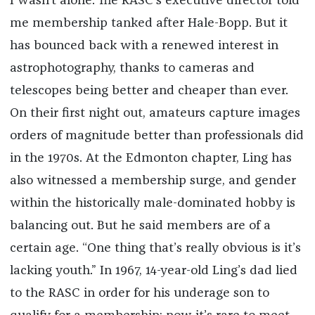
I wasn’t alone. The RASC’s executive director told
me membership tanked after Hale-Bopp. But it
has bounced back with a renewed interest in
astrophotography, thanks to cameras and
telescopes being better and cheaper than ever.
On their first night out, amateurs capture images
orders of magnitude better than professionals did
in the 1970s. At the Edmonton chapter, Ling has
also witnessed a membership surge, and gender
within the historically male-dominated hobby is
balancing out. But he said members are of a
certain age. “One thing that’s really obvious is it’s
lacking youth.” In 1967, 14-year-old Ling’s dad lied
to the RASC in order for his underage son to