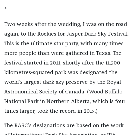
*
Two weeks after the wedding, I was on the road
again, to the Rockies for Jasper Dark Sky Festival.
This is the ultimate star party, with many times
more people than were gathered in Texas. The
festival started in 2011, shortly after the 11,300-
kilometres-squared park was designated the
world’s largest dark-sky preserve by the Royal
Astronomical Society of Canada. (Wood Buffalo
National Park in Northern Alberta, which is four
times larger, took the record in 2013.)
The RASC's designations are based on the work