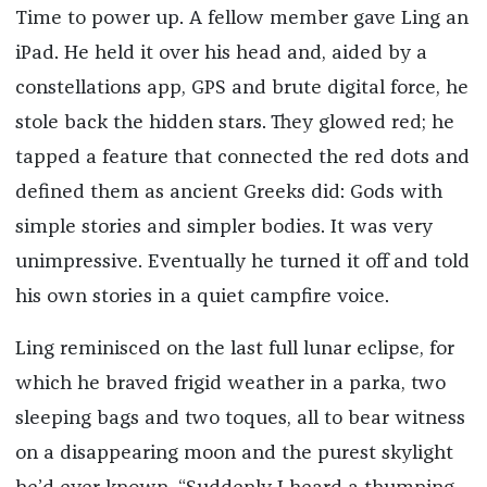
Time to power up. A fellow member gave Ling an
iPad. He held it over his head and, aided by a
constellations app, GPS and brute digital force, he
stole back the hidden stars. They glowed red; he
tapped a feature that connected the red dots and
defined them as ancient Greeks did: Gods with
simple stories and simpler bodies. It was very
unimpressive. Eventually he turned it off and told
his own stories in a quiet campfire voice.
Ling reminisced on the last full lunar eclipse, for
which he braved frigid weather in a parka, two
sleeping bags and two toques, all to bear witness
on a disappearing moon and the purest skylight