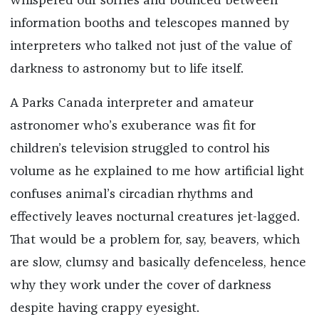
whispered our sorries and bounced between
information booths and telescopes manned by
interpreters who talked not just of the value of
darkness to astronomy but to life itself.
A Parks Canada interpreter and amateur
astronomer who’s exuberance was fit for
children’s television struggled to control his
volume as he explained to me how artificial light
confuses animal’s circadian rhythms and
effectively leaves nocturnal creatures jet-lagged.
That would be a problem for, say, beavers, which
are slow, clumsy and basically defenceless, hence
why they work under the cover of darkness
despite having crappy eyesight.