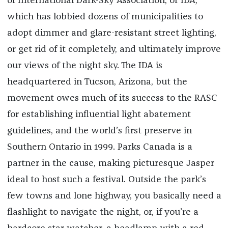
of International Dark-Sky Association, or IDA,
which
has lobbied dozens of municipalities to
adopt dimmer and glare-resistant street lighting,
or get rid of it completely, and ultimately improve
our views of the night sky. The IDA is
headquartered in Tucson, Arizona, but the
movement owes much of its success to the RASC
for establishing influential light abatement
guidelines, and the world’s first preserve in
Southern Ontario in 1999. Parks Canada is a
partner in the cause, making picturesque Jasper
ideal to host such a festival. Outside the park’s
few towns and lone highway, you basically need a
flashlight to navigate the night, or, if you’re a