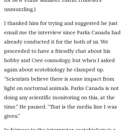
for new Prime Minister Justin Trudeau’s
unmuzzling.)
I thanked him for trying and suggested he just
email me the interview since Parks Canada had
already conducted it for the both of us. We
proceeded to have a friendly chat about his
hobby and Cree cosmology, but when I asked
again about scotobiology he clamped up.
“Scientists believe there is some impact from
light on nocturnal animals. Parks Canada is not
doing any scientific monitoring on this, at the
time.” He paused. “That is the media line I was
given.”