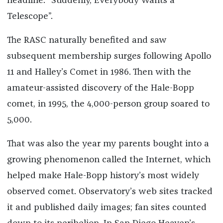
headline: “Suddenly, Everybody Wants a
Telescope”.
The RASC naturally benefited and saw
subsequent membership surges following Apollo
11 and Halley’s Comet in 1986. Then with the
amateur-assisted discovery of the Hale-Bopp
comet, in 1995, the 4,000-person group soared to
5,000.
That was also the year my parents bought into a
growing phenomenon called the Internet, which
helped make Hale-Bopp history’s most widely
observed comet. Observatory’s web sites tracked
it and published daily images; fan sites counted