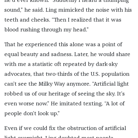
he’d ever known. “Suddenly I heard a thumping
sound,” he said. Ling mimicked the noise with his
teeth and cheeks. “Then I realized that it was
blood rushing through my head.”
That he experienced this alone was a point of
equal beauty and sadness. Later, he would share
with me a statistic oft repeated by dark-sky
advocates, that two-thirds of the U.S. population
can’t see the Milky Way anymore. “Artificial light
robbed us of our heritage of seeing the sky. It’s
even worse now.” He imitated texting. “A lot of
people don’t look up.”
Even if we could fix the obstruction of artificial