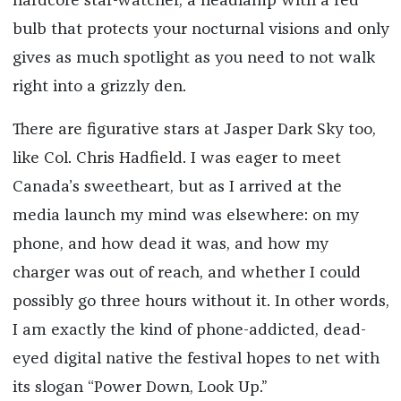
hardcore star-watcher, a headlamp with a red
bulb that protects your nocturnal visions and only
gives as much spotlight as you need to not walk
right into a grizzly den.
There are figurative stars at Jasper Dark Sky too,
like Col. Chris Hadfield. I was eager to meet
Canada’s sweetheart, but as I arrived at the
media launch my mind was elsewhere: on my
phone, and how dead it was, and how my
charger was out of reach, and whether I could
possibly go three hours without it. In other words,
I am exactly the kind of phone-addicted, dead-
eyed digital native the festival hopes to net with
its slogan “Power Down, Look Up.”