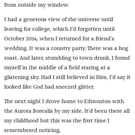
from outside my window.
I had a generous view of the universe until
leaving for college, which I’d forgotten until
October 2014, when I returned for a friend’s
wedding. It was a country party. There was a hog
roast. And later, stumbling to town drunk, I found
myself in the middle of a field staring at a
glistening sky. Had I still believed in Him, I’d say it
looked like God had sneezed glitter.
The next night I drove home to Edmonton with
the Aurora Borealis by my side. It’d been there all
my childhood but this was the first time I
remembered noticing.