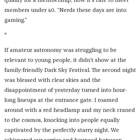
qualify for a membership; now it’s rare to meet
members under 40. “Nerds these days are into
gaming.”
*
If amateur astronomy was struggling to be
relevant to young people, it didn’t show at the
family-friendly Dark Sky Festival. The second night
was blessed with clear skies and the
disappointment of yesterday turned into hour-
long lineups at the entrance gate. I roamed
around with a red headlamp and my neck craned
to the cosmos, knocking into people equally
captivated by the perfectly starry night. We