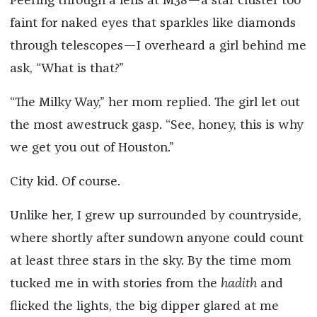
Peering through a lens at M38—a star cluster too
faint for naked eyes that sparkles like diamonds
through telescopes—I overheard a girl behind me
ask, “What is that
?
”
“The Milky Way,” her mom replied.
The girl let out
the most awestruck gasp. “See, honey, this is why
we get you out of Houston.”
City kid. Of course.
Unlike her, I grew up surrounded by countryside,
where shortly after sundown anyone could count
at least three stars in the sky. By the time mom
tucked me in with stories from the
hadith
and
flicked the lights, the big dipper glared at me