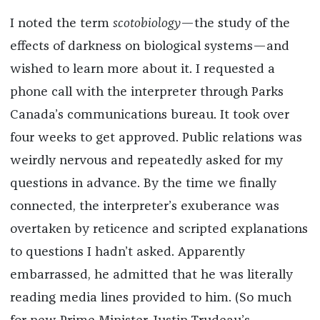
I noted the term
scotobiology
—the study of the
effects of darkness on biological systems—and
wished to learn more about it. I requested a
phone call with the interpreter through Parks
Canada’s communications bureau. It took over
four weeks to get approved. Public relations was
weirdly nervous and repeatedly asked for my
questions in advance. By the time we finally
connected, the interpreter’s exuberance was
overtaken by reticence and scripted explanations
to questions I hadn’t asked. Apparently
embarrassed, he admitted that he was literally
reading media lines provided to him. (So much