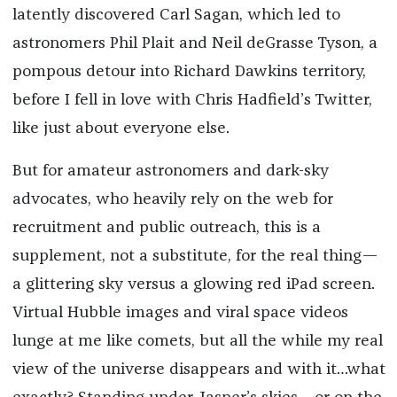
latently discovered Carl Sagan, which led to
astronomers Phil Plait and Neil deGrasse Tyson, a
pompous detour into Richard Dawkins territory,
before I fell in love with Chris Hadfield’s Twitter,
like just about everyone else.
But for amateur astronomers and dark-sky
advocates, who heavily rely on the web for
recruitment and public outreach, this is a
supplement, not a substitute, for the real thing—
a glittering sky versus a glowing red iPad screen.
Virtual Hubble images and viral space videos
lunge at me like comets, but all the while my real
view of the universe disappears and with it…what