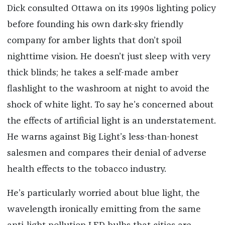
Dick consulted Ottawa on its 1990s lighting policy
before founding his own dark-sky friendly
company for amber lights that don’t spoil
nighttime vision. He doesn’t just sleep with very
thick blinds; he takes a self-made amber
flashlight to the washroom at night to avoid the
shock of white light. To say he’s concerned about
the effects of artificial light is an understatement.
He warns against Big Light’s less-than-honest
salesmen and compares their denial of adverse
health effects to the tobacco industry.
He’s particularly worried about blue light, the
wavelength ironically emitting from the same