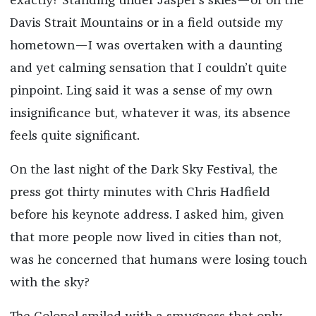
exactly? Standing under Jasper’s skies—or on the
Davis Strait Mountains or in a field outside my
hometown—I was overtaken with a daunting
and yet calming sensation that I couldn’t quite
pinpoint. Ling said it was a sense of my own
insignificance but, whatever it was, its absence
feels quite significant.
On the last night of the Dark Sky Festival, the
press got thirty minutes with Chris Hadfield
before his keynote address. I asked him, given
that more people now lived in cities than not,
was he concerned that humans were losing touch
with the sky?