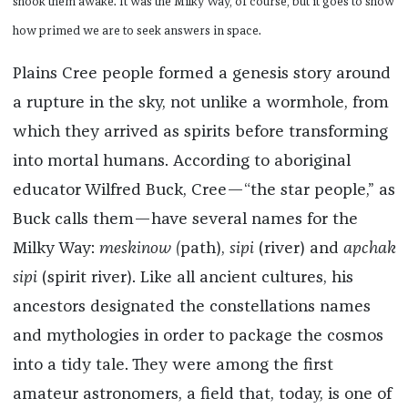
shook them awake. It was the Milky Way, of course, but it goes to show
how primed we are to seek answers in space.
Plains Cree people formed a genesis story around
a rupture in the sky, not unlike a wormhole, from
which they arrived as spirits before transforming
into mortal humans. According to aboriginal
educator Wilfred Buck, Cree—“the star people,” as
Buck calls them—have several names for the
Milky Way:
meskinow (
path),
sipi
(river) and
apchak
sipi
(spirit river). Like all ancient cultures, his
ancestors designated the constellations names
and mythologies in order to package the cosmos
into a tidy tale. They were among the first
amateur astronomers, a field that, today, is one of