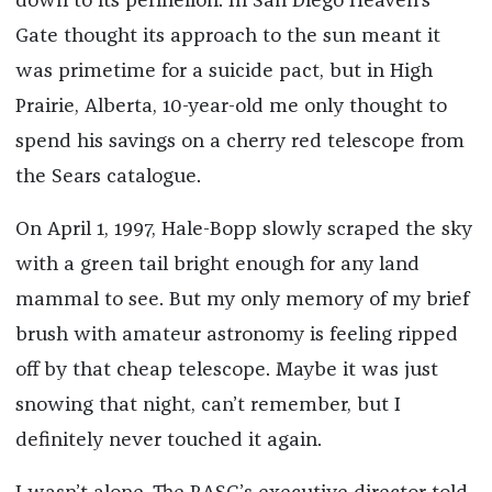
down to its perihelion. In San Diego Heaven’s
Gate thought its approach to the sun meant it
was primetime for a suicide pact, but in High
Prairie, Alberta, 10-year-old me only thought to
spend his savings on a cherry red telescope from
the Sears catalogue.
On April 1, 1997, Hale-Bopp slowly scraped the sky
with a green tail bright enough for any land
mammal to see. But my only memory of my brief
brush with amateur astronomy is feeling ripped
off by that cheap telescope. Maybe it was just
snowing that night, can’t remember, but I
definitely never touched it again.