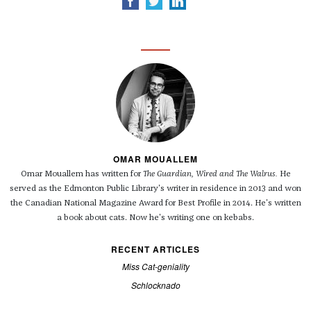
OMAR MOUALLEM
Omar Mouallem has written for
The Guardian, Wired and
The Walrus.
He
served as the Edmonton Public Library's writer in residence in 2013 and won
the Canadian National Magazine Award for Best Profile in 2014. He's written
a book about cats. Now he's writing one on kebabs.
RECENT ARTICLES
Miss Cat-geniality
Schlocknado