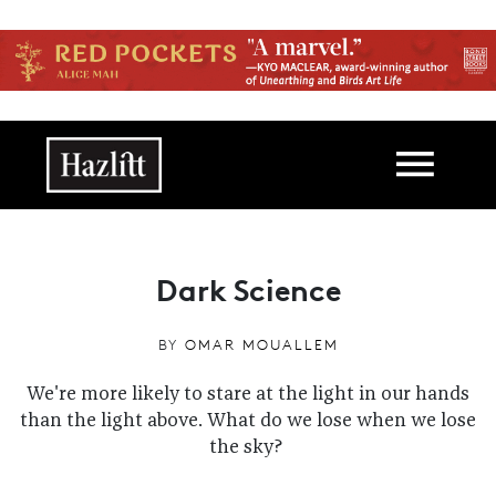
Skip to main content
Main navigation
Dark Science
BY
OMAR MOUALLEM
We're more likely to stare at the light in our hands
than the light above. What do we lose when we lose
the sky?