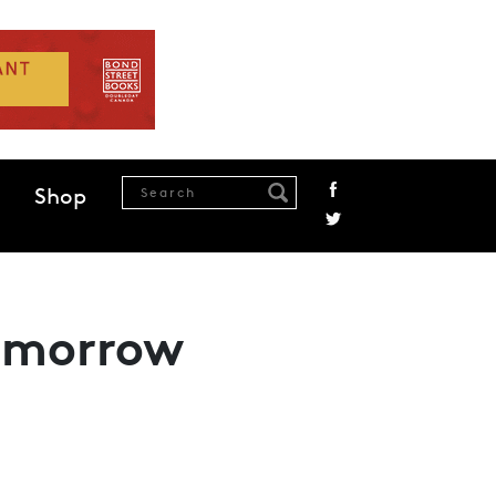
Shop
Tomorrow