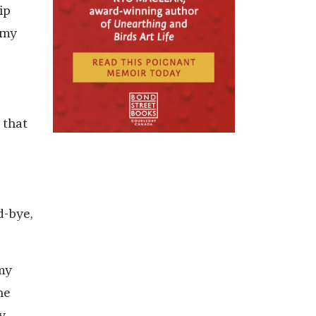
ip
 my
 that
d-bye,
my
he
y