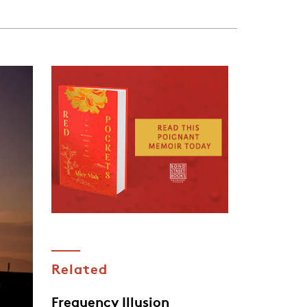
Related
Frequency Illusion