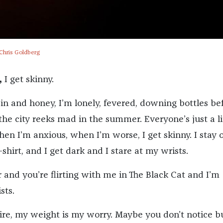
 Chris Goldberg
,
I get skinny.
in and honey, I’m lonely, fevered, downing bottles be
e city reeks mad in the summer. Everyone’s just a li
en I’m anxious, when I’m worse, I get skinny. I stay 
t-shirt, and I get dark and I stare at my wrists.
 and you’re flirting with me in The Black Cat and I’m
sts.
re, my weight is my worry. Maybe you don’t notice but