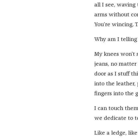
all I see, waving
arms without comf
You’re wincing. 
Why am I telling 
My knees won’t s
jeans, no matter
door as I stuff t
into the leather,
fingers into the g
I can touch them
we dedicate to to
Like a ledge, lik