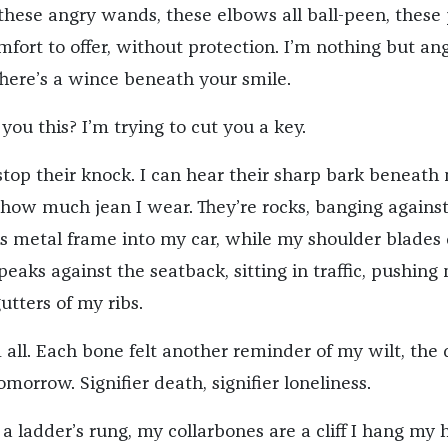
 these angry wands, these elbows all ball-peen, these
ort to offer, without protection. I’m nothing but ang
There’s a wince beneath your smile.
you this? I’m trying to cut you a key.
top their knock. I can hear their sharp bark beneath
 how much jean I wear. They’re rocks, banging against
his metal frame into my car, while my shoulder blades 
 peaks against the seatback, sitting in traffic, pushing
utters of my ribs.
 all. Each bone felt another reminder of my wilt, the
morrow. Signifier death, signifier loneliness.
e a ladder’s rung, my collarbones are a cliff I hang my