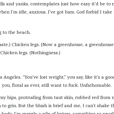
lls and yanks, contemplates just how easy it’d be to r
en I’m idle, anxious. I’ve got bars. God forbid I take
g to the beach.
aste.) Chicken legs. (Now a greenhouse, a greenhouse
 Chicken legs. (Nothingness.)
s Angeles. “You’ve lost weight,” you say, like it’s a goo
 you, floral as ever, still want to fuck. Unfathomable.
f my hips, protruding from taut skin, rubbed red from 
to grin. But the blush is brief and me, I can’t shake t
 body, I’m merely a pile of knives, something so nearl