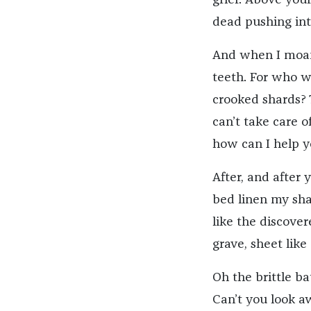
dead pushing int
And when I moan 
teeth. For who w
crooked shards? 
can’t take care of
how can I help yo
After, and after 
bed linen my sha
like the discover
grave, sheet like
Oh the brittle ba
Can’t you look a