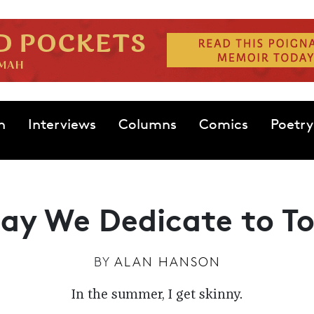
n
Interviews
Columns
Comics
Poetry
ay We Dedicate to 
BY
ALAN HANSON
In the summer, I get skinny.