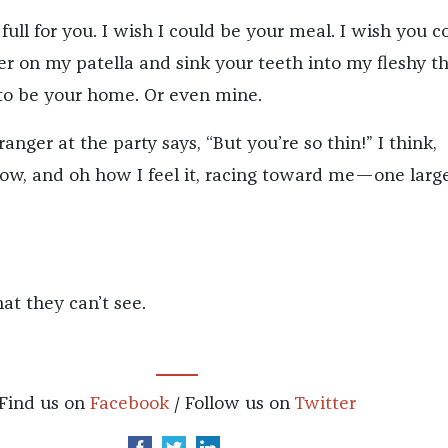
 full for you. I wish I could be your meal. I wish you c
er on my patella and sink your teeth into my fleshy th
to be your home. Or even mine.
nger at the party says, “But you’re so thin!” I think,
now, and oh how I feel it, racing toward me—one large
t they can’t see.
Find us on
Facebook
/ Follow us on
Twitter