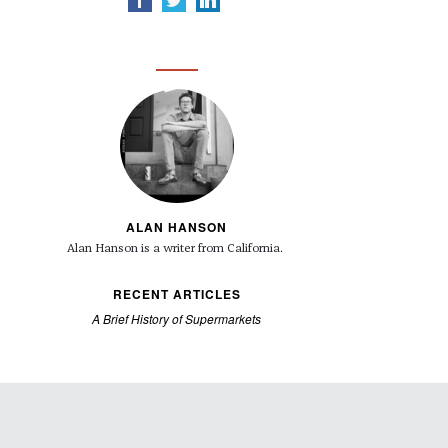
ALAN HANSON
Alan Hanson is a writer from California.
RECENT ARTICLES
A Brief History of Supermarkets