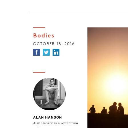
Bodies
OCTOBER 18, 2016
ALAN HANSON
Alan Hanson is a writer from