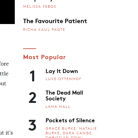
MELISSA FEBOS
The Favourite Patient
RICHA KAUL PADTE
Most Popular
fore
1
Lay It Down
ttle
LUKE OTTENHOF
out
2
The Dead Mall
Society
LANA HALL
3
Pockets of Silence
GRACE BURKE, NATALIE
 it’s
BURKE, DARA CANGE,
CHRISTIAN DOW-