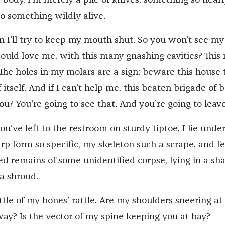
o something wildly alive.
I’ll try to keep my mouth shut. So you won’t see my
ould love me, with this many gnashing cavities? This
The holes in my molars are a sign: beware this house 
 itself. And if I can’t help me, this beaten brigade of 
u? You’re going to see that. And you’re going to leave
you’ve left to the restroom on sturdy tiptoe, I lie unde
rp form so specific, my skeleton such a scrape, and fe
ed remains of some unidentified corpse, lying in a sh
 a shroud.
ttle of my bones’ rattle. Are my shoulders sneering at
way? Is the vector of my spine keeping you at bay?