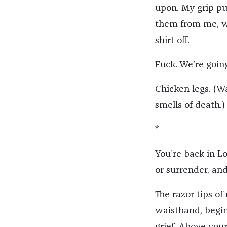
upon. My grip pu
them from me, wh
shirt off.
Fuck. We’re goin
Chicken legs. (W
smells of death.)
*
You’re back in Lo
or surrender, and
The razor tips o
waistband, begin 
grief. Above your