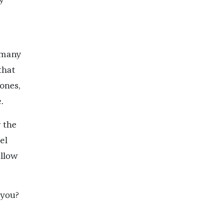
 many
that
bones,
.
r the
el
allow
 you?