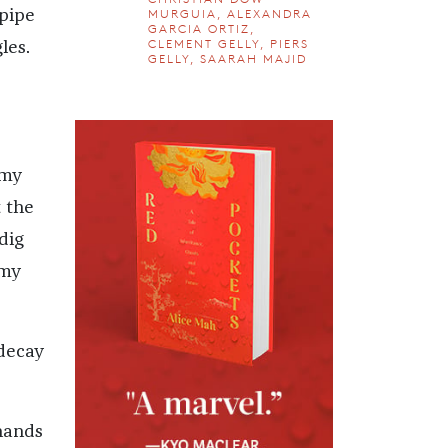
MURGUIA, ALEXANDRA
 pipe
GARCIA ORTIZ,
CLEMENT GELLY, PIERS
les.
GELLY, SAARAH MAJID
 my
 the
dig
 my
 decay
 hands