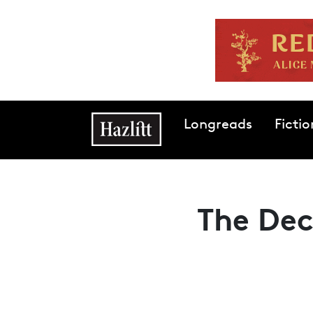
Skip to main content
Main navigation
Longreads
Fictio
The Dec