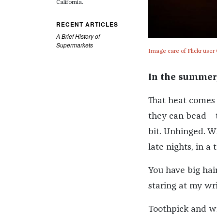
California.
RECENT ARTICLES
A Brief History of
Supermarkets
Image care of Flickr user
In the summer
That heat comes 
they can bead—th
bit. Unhinged. Wh
late nights, in a 
You have big hair
staring at my wri
Toothpick and wi