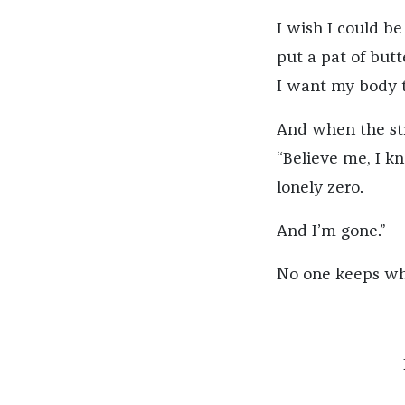
I wish I could be
put a pat of butt
I want my body 
And when the stra
“Believe me, I k
lonely zero.
And I’m gone.”
No one keeps wha